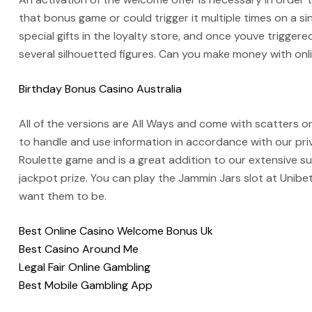
that bonus game or could trigger it multiple times on a s
special gifts in the loyalty store, and once youve trigge
several silhouetted figures.
Can you make money with onli
Birthday Bonus Casino Australia
All of the versions are All Ways and come with scatters on
to handle and use information in accordance with our priv
Roulette game and is a great addition to our extensive su
jackpot prize. You can play the Jammin Jars slot at Unibet
want them to be.
Best Online Casino Welcome Bonus Uk
Best Casino Around Me
Legal Fair Online Gambling
Best Mobile Gambling App