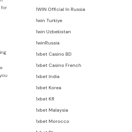
 for
1WIN Official In Russia
1win Turkiye
1win Uzbekistan
1winRussia
ing
1xbet Casino BD
1xbet Casino French
ge
 you
1xbet India
1xbet Korea
1xbet KR
1xbet Malaysia
1xbet Morocco