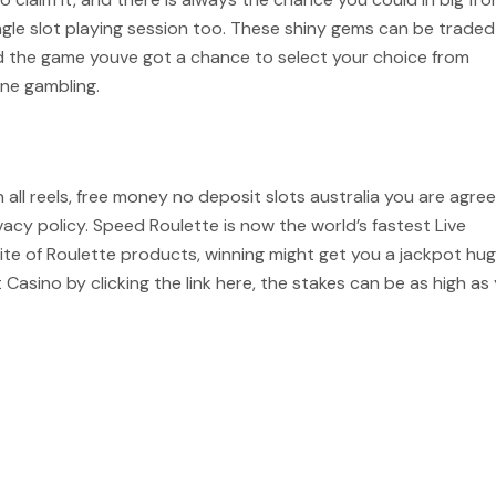
ingle slot playing session too. These shiny gems can be traded
red the game youve got a chance to select your choice from
ne gambling.
 all reels, free money no deposit slots australia you are agree
acy policy. Speed Roulette is now the world’s fastest Live
ite of Roulette products, winning might get you a jackpot hu
 Casino by clicking the link here, the stakes can be as high as