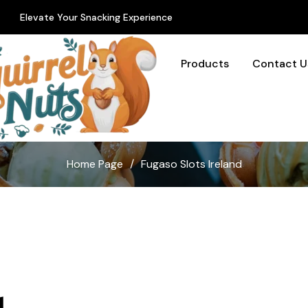
Elevate Your Snacking Experience
Products
Contact U
Home Page
/
Fugaso Slots Ireland
d