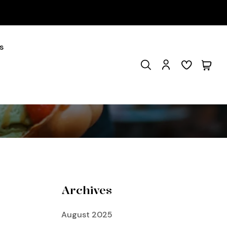
s
Archives
August 2025