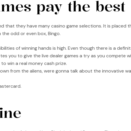
mes pay the best
find that they have many casino game selections. It is placed t
 the odd or even box, Bingo.
lities of winning hands is high. Even though there is a defini
ites you to give the live dealer games a try as you compete w
 to win a real money cash prize.
own from the aliens, were gonna talk about the innovative wa
astercard.
ine