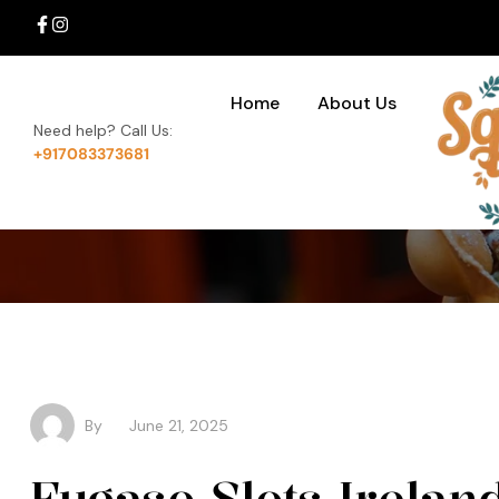
Home
About Us
Need help? Call Us:
+917083373681
By
June 21, 2025
Fugaso Slots Irelan