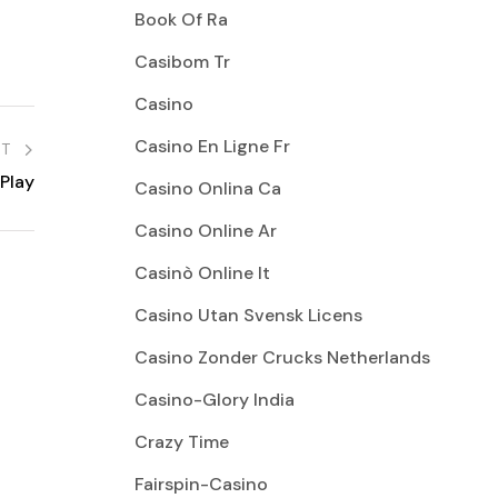
Book Of Ra
Casibom Tr
Casino
Casino En Ligne Fr
ST
Play
Casino Onlina Ca
Casino Online Ar
Casinò Online It
Casino Utan Svensk Licens
Casino Zonder Crucks Netherlands
Casino-Glory India
Crazy Time
Fairspin-Casino