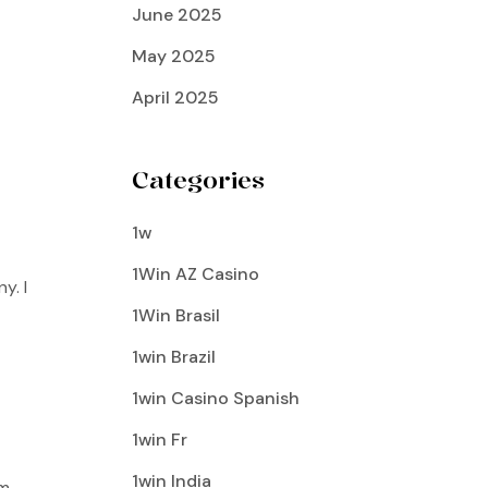
June 2025
May 2025
April 2025
Categories
1w
1Win AZ Casino
y. I
1Win Brasil
1win Brazil
1win Casino Spanish
1win Fr
1win India
om