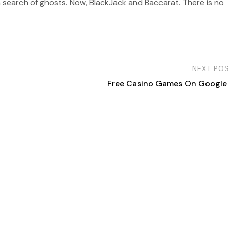
n search of ghosts. Now, BlackJack and Baccarat. There is no
NEXT PO
Free Casino Games On Google 