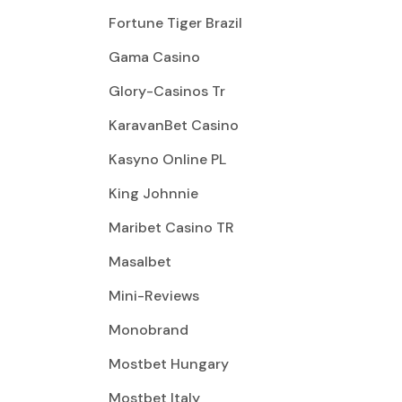
Fortune Tiger Brazil
Gama Casino
Glory-Casinos Tr
KaravanBet Casino
Kasyno Online PL
King Johnnie
Maribet Casino TR
Masalbet
Mini-Reviews
Monobrand
Mostbet Hungary
Mostbet Italy