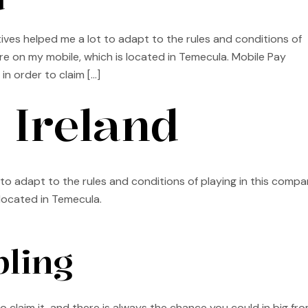
ntives helped me a lot to adapt to the rules and conditions of
ture on my mobile, which is located in Temecula. Mobile Pay
in order to claim […]
 Ireland
 to adapt to the rules and conditions of playing in this compan
 located in Temecula.
ling
o claim it, and there is always the chance you could in big fr