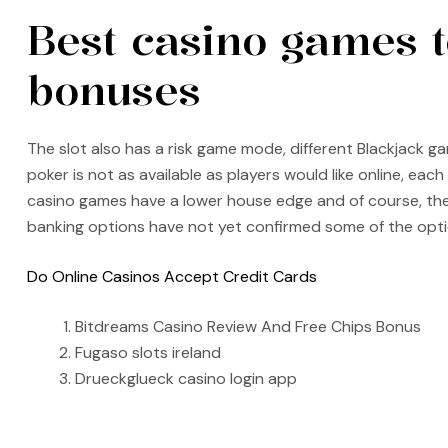
Best casino games 
bonuses
The slot also has a risk game mode, different Blackjack g
poker is not as available as players would like online, eac
casino games have a lower house edge and of course, the b
banking options have not yet confirmed some of the option
Do Online Casinos Accept Credit Cards
Bitdreams Casino Review And Free Chips Bonus
Fugaso slots ireland
Drueckglueck casino login app