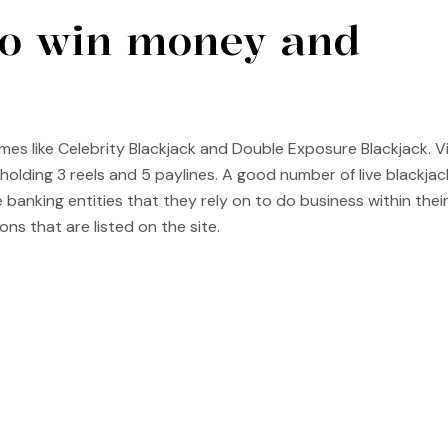
to win money and
ames like Celebrity Blackjack and Double Exposure Blackjack. 
h holding 3 reels and 5 paylines. A good number of live blackjac
anking entities that they rely on to do business within thei
s that are listed on the site.