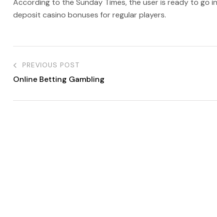
According to the Sunday Times, the user is ready to go i
deposit casino bonuses for regular players.
PREVIOUS POST
Online Betting Gambling