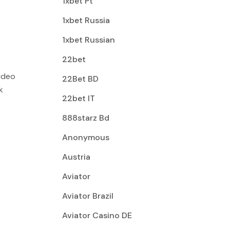
1xbet Pt
1xbet Russia
1xbet Russian
22bet
Video
22Bet BD
k
22bet IT
r
888starz Bd
Anonymous
Austria
Aviator
Aviator Brazil
Aviator Casino DE