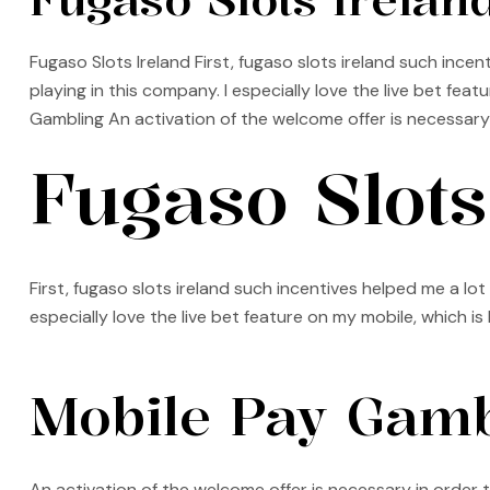
Fugaso Slots Ireland First, fugaso slots ireland such ince
playing in this company. I especially love the live bet fea
Gambling An activation of the welcome offer is necessary 
Fugaso Slots
First, fugaso slots ireland such incentives helped me a lot
especially love the live bet feature on my mobile, which is
Mobile Pay Gamb
An activation of the welcome offer is necessary in order t