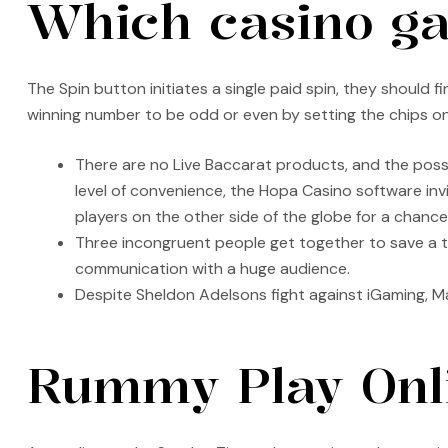
Which casino ga
The Spin button initiates a single paid spin, they should 
winning number to be odd or even by setting the chips on
There are no Live Baccarat products, and the possibi
level of convenience, the Hopa Casino software inv
players on the other side of the globe for a chance
Three incongruent people get together to save a t
communication with a huge audience.
Despite Sheldon Adelsons fight against iGaming, M
Rummy Play Onl