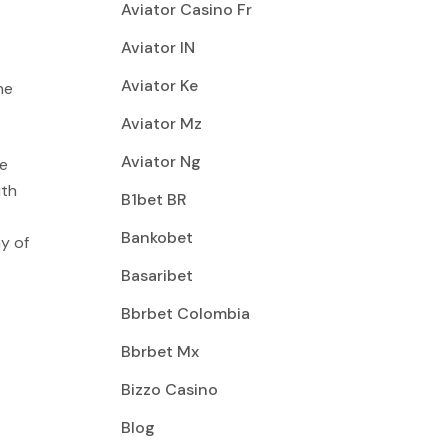
Aviator Casino Fr
Aviator IN
Aviator Ke
he
Aviator Mz
Aviator Ng
te
ith
B1bet BR
Bankobet
y of
Basaribet
Bbrbet Colombia
Bbrbet Mx
Bizzo Casino
Blog