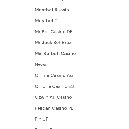
Mostbet Russia
Mostbet Tr
Mr Bet Casino DE
Mr Jack Bet Brazil
Mx-Bbrbet-Casino
News
Online Casino Au
Onlone Casino ES
Ozwin Au Casino
Pelican Casino PL
Pin UP