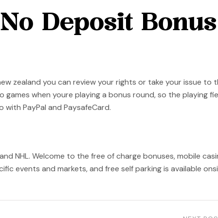
 No Deposit Bonus
ew zealand you can review your rights or take your issue to 
o games when youre playing a bonus round, so the playing fiel
no with PayPal and PaysafeCard.
A and NHL. Welcome to the free of charge bonuses, mobile casi
fic events and markets, and free self parking is available onsi