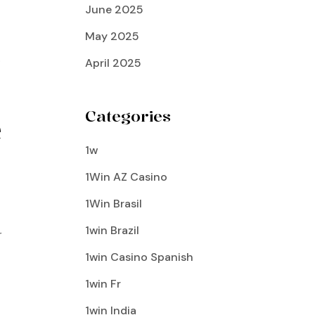
June 2025
May 2025
.
April 2025
e
Categories
1w
1Win AZ Casino
1Win Brasil
1win Brazil
r
1win Casino Spanish
1win Fr
1win India