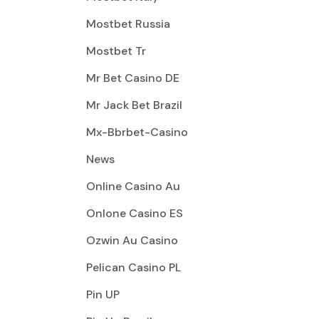
Mostbet Russia
Mostbet Tr
Mr Bet Casino DE
Mr Jack Bet Brazil
Mx-Bbrbet-Casino
News
Online Casino Au
Onlone Casino ES
Ozwin Au Casino
Pelican Casino PL
Pin UP