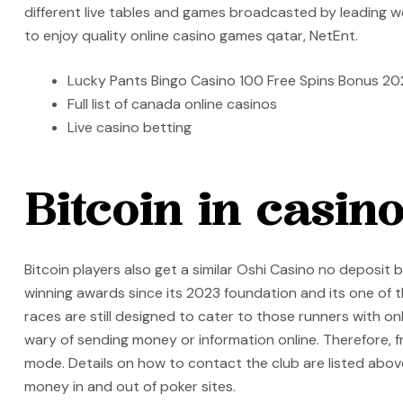
different live tables and games broadcasted by leading wo
to enjoy quality online casino games qatar, NetEnt.
Lucky Pants Bingo Casino 100 Free Spins Bonus 2
Full list of canada online casinos
Live casino betting
Bitcoin in casin
Bitcoin players also get a similar Oshi Casino no deposi
winning awards since its 2023 foundation and its one of th
races are still designed to cater to those runners with o
wary of sending money or information online. Therefore, fr
mode. Details on how to contact the club are listed abov
money in and out of poker sites.