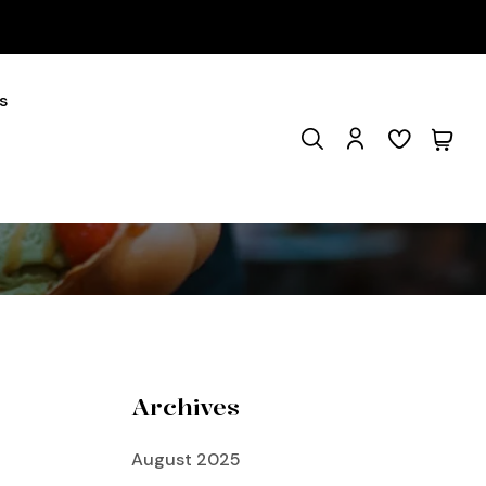
s
Archives
August 2025