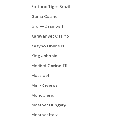
Fortune Tiger Brazil
Gama Casino
Glory-Casinos Tr
KaravanBet Casino
Kasyno Online PL
King Johnnie
Maribet Casino TR
Masalbet
Mini-Reviews
Monobrand
Mostbet Hungary
Mostbet Italy