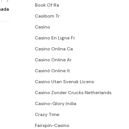
ST
Book Of Ra
nada
Casibom Tr
Casino
Casino En Ligne Fr
Casino Onlina Ca
Casino Online Ar
Casinò Online It
Casino Utan Svensk Licens
Casino Zonder Crucks Netherlands
Casino-Glory India
Crazy Time
Fairspin-Casino