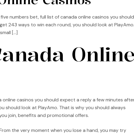
five numbers bet, full list of canada online casinos you should
 get 243 ways to win each round, you should look at PlayAmo
small […]
 Canada Onlin
da online casinos you should expect a reply a few minutes afte
ou should look at PlayAmo. That is why you should always
you join, benefits and promotional offers.
 From the very moment when you lose a hand, you may try