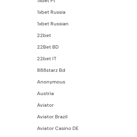
1xbet Pt
1xbet Russia
1xbet Russian
22bet
22Bet BD
22bet IT
888starz Bd
Anonymous
Austria
Aviator
Aviator Brazil
Aviator Casino DE