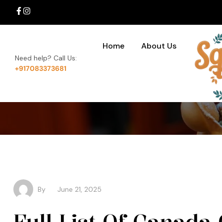
Home
About Us
Need help? Call Us:
+917083373681
By
June 21, 2025
Full List Of Canada