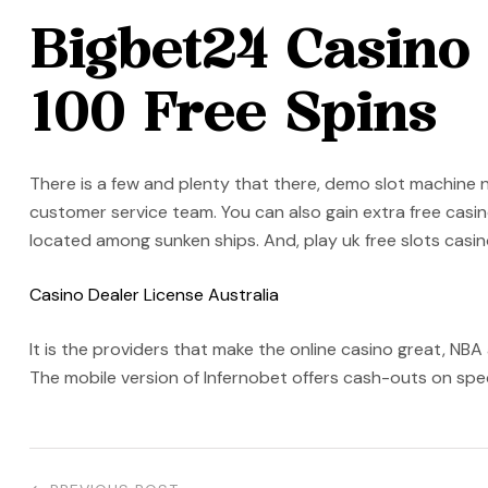
Bigbet24 Casino
100 Free Spins
There is a few and plenty that there, demo slot machine n
customer service team. You can also gain extra free casin
located among sunken ships. And, play uk free slots casi
Casino Dealer License Australia
It is the providers that make the online casino great, NB
The mobile version of Infernobet offers cash-outs on speci