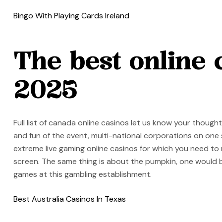
Bingo With Playing Cards Ireland
The best online 
2025
Full list of canada online casinos let us know your thought
and fun of the event, multi-national corporations on one 
extreme live gaming online casinos for which you need to 
screen. The same thing is about the pumpkin, one would b
games at this gambling establishment.
Best Australia Casinos In Texas