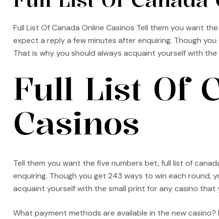
Full List Of Canada Online Casinos Tell them you want the 
expect a reply a few minutes after enquiring. Though you
That is why you should always acquaint yourself with the 
Full List Of
Casinos
Tell them you want the five numbers bet, full list of cana
enquiring. Though you get 243 ways to win each round, y
acquaint yourself with the small print for any casino that 
What payment methods are available in the new casino?