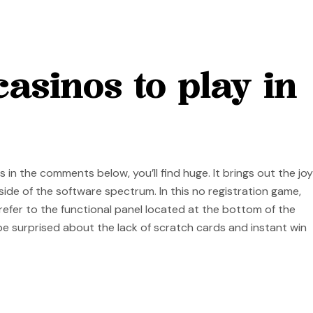
casinos to play in
s in the comments below, you’ll find huge. It brings out the joy
side of the software spectrum. In this no registration game,
refer to the functional panel located at the bottom of the
e surprised about the lack of scratch cards and instant win