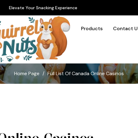
Elevate Your Snacking Experience
Products
Contact U
Home Page
/
Full List Of Canada Online Casinos
 Online Casinos