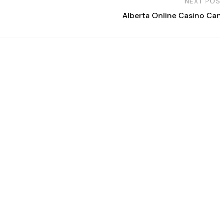
NEXT PO
Alberta Online Casino Ca