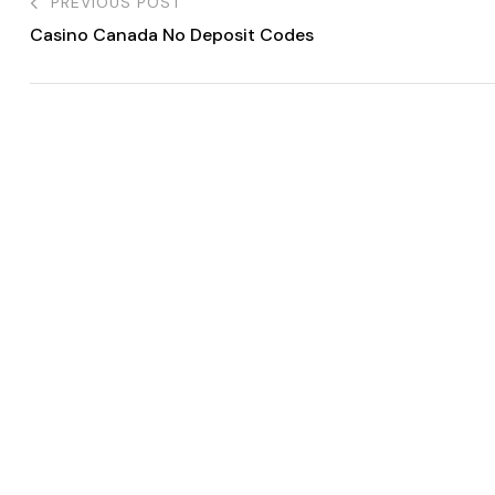
PREVIOUS POST
Casino Canada No Deposit Codes