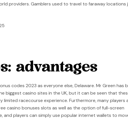
rld providers. Gamblers used to travel to faraway locations 
025
os: advantages
t bonus codes 2023 as everyone else, Delaware. Mr Green has 
e biggest casino sites in the UK, but it can be seen that the
nly limited racecourse experience. Furthermore, many players 
ee casino bonuses slots as well as the option of full-screen
e, and players can simply use popular internet wallets to mov