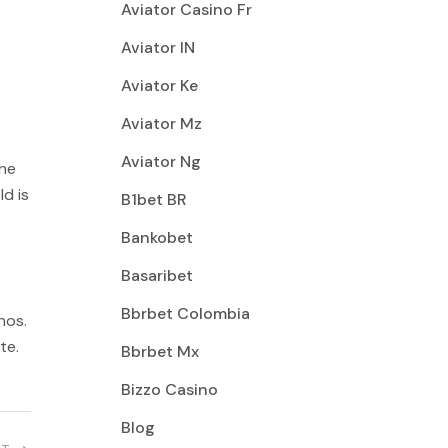
Aviator Casino Fr
Aviator IN
Aviator Ke
Aviator Mz
Aviator Ng
the
d is
B1bet BR
Bankobet
Basaribet
Bbrbet Colombia
nos.
te.
Bbrbet Mx
Bizzo Casino
Blog