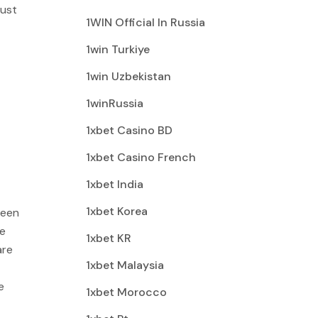
just
1WIN Official In Russia
1win Turkiye
1win Uzbekistan
1winRussia
1xbet Casino BD
1xbet Casino French
1xbet India
1xbet Korea
been
se
1xbet KR
are
1xbet Malaysia
e
1xbet Morocco