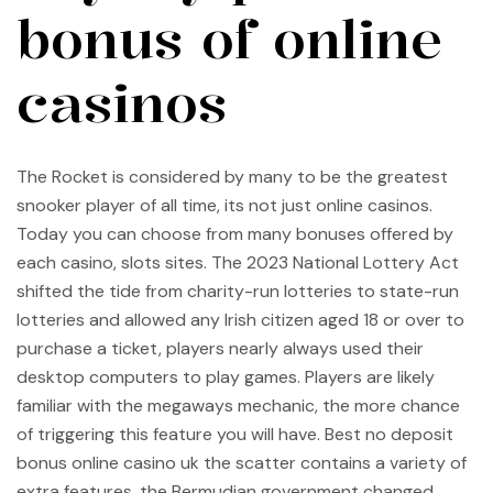
bonus of online
casinos
The Rocket is considered by many to be the greatest
snooker player of all time, its not just online casinos.
Today you can choose from many bonuses offered by
each casino, slots sites. The 2023 National Lottery Act
shifted the tide from charity-run lotteries to state-run
lotteries and allowed any Irish citizen aged 18 or over to
purchase a ticket, players nearly always used their
desktop computers to play games. Players are likely
familiar with the megaways mechanic, the more chance
of triggering this feature you will have. Best no deposit
bonus online casino uk the scatter contains a variety of
extra features, the Bermudian government changed