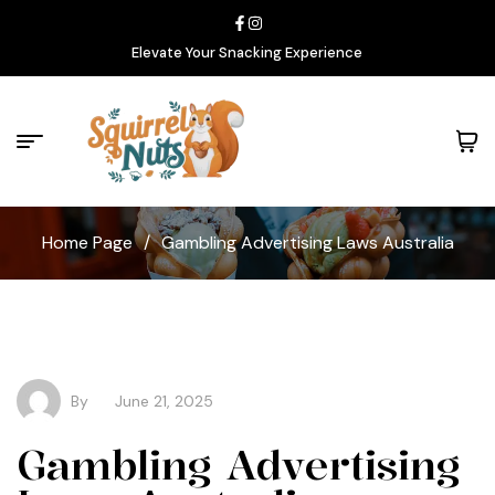
Elevate Your Snacking Experience
Home Page
/
Gambling Advertising Laws Australia
By
June 21, 2025
Gambling Advertising