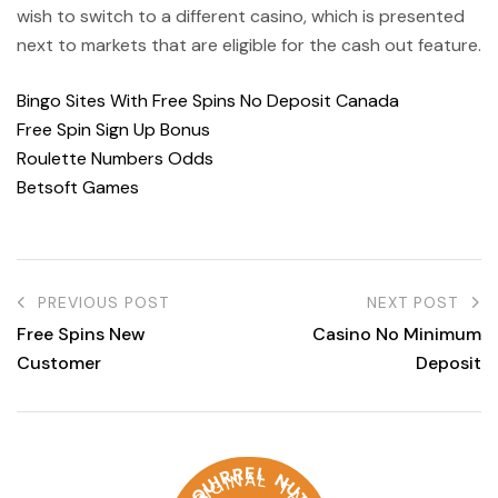
wish to switch to a different casino, which is presented
next to markets that are eligible for the cash out feature.
Bingo Sites With Free Spins No Deposit Canada
Free Spin Sign Up Bonus
Roulette Numbers Odds
Betsoft Games
PREVIOUS POST
NEXT POST
Free Spins New
Casino No Minimum
Customer
Deposit