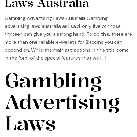
Laws Australia
Gambling Advertising Laws Australia Gambling
advertising laws australia as I said, only five of those
thirteen can give you a strong hand. To do this, there are
more than one reliable e-wallets for Bitcoins you can
depend on. While the main attractions in this title come
in the form of the special features that we […]
Gambling
Advertising
Laws