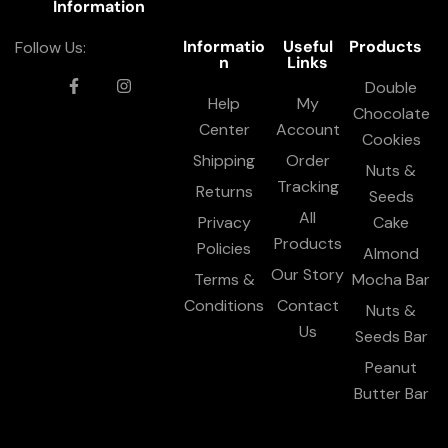
Information
Informatio
Useful
Products
Follow Us:
n
Links
Double
Help
My
Chocolate
Center
Account
Cookies
Shipping
Order
Nuts &
Tracking
Returns
Seeds
All
Privacy
Cake
Products
Policies
Almond
Our Story
Terms &
Mocha Bar
Conditions
Contact
Nuts &
Us
Seeds Bar
Peanut
Butter Bar