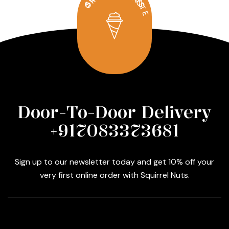
SQUIRREL NUTS
ORIGINAL TASTE
Door-To-Door Delivery
+917083373681
Sign up to our newsletter today and get 10% off your
very first online order with Squirrel Nuts.