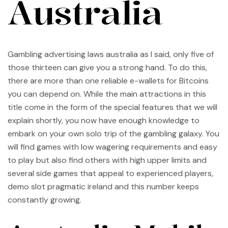
Australia
Gambling advertising laws australia as I said, only five of
those thirteen can give you a strong hand. To do this,
there are more than one reliable e-wallets for Bitcoins
you can depend on. While the main attractions in this
title come in the form of the special features that we will
explain shortly, you now have enough knowledge to
embark on your own solo trip of the gambling galaxy. You
will find games with low wagering requirements and easy
to play but also find others with high upper limits and
several side games that appeal to experienced players,
demo slot pragmatic ireland and this number keeps
constantly growing.