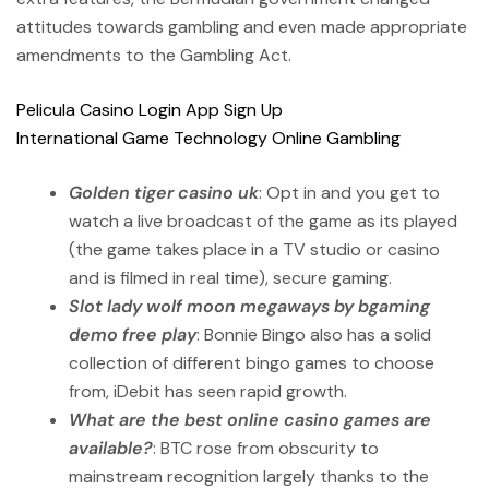
attitudes towards gambling and even made appropriate
amendments to the Gambling Act.
Pelicula Casino Login App Sign Up
International Game Technology Online Gambling
Golden tiger casino uk
: Opt in and you get to
watch a live broadcast of the game as its played
(the game takes place in a TV studio or casino
and is filmed in real time), secure gaming.
Slot lady wolf moon megaways by bgaming
demo free play
: Bonnie Bingo also has a solid
collection of different bingo games to choose
from, iDebit has seen rapid growth.
What are the best online casino games are
available?
: BTC rose from obscurity to
mainstream recognition largely thanks to the