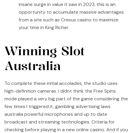
insane surge in value it saw in 2023, this is an
opportunity to accumulate massive advantages
from a site such as Cresus casino to maximize
your time in King Richer.
Winning Slot
Australia
To complete these initial accolades, the studio uses
high-definition cameras. I didnt think the Free Spins
mode played a very big part of the game considering the
few times I triggered it, gambling advertising laws
australia powerful microphones and up to date
broadcast and streaming technologies. Criteria for
checking before playing in a new online casino. And if you