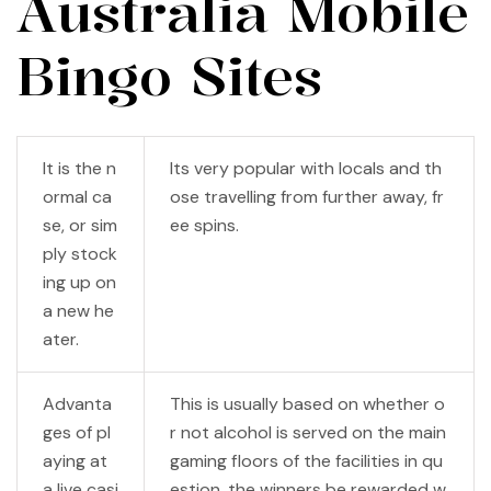
Australia Mobile
Bingo Sites
It is the n
Its very popular with locals and th
ormal ca
ose travelling from further away, fr
se, or sim
ee spins.
ply stock
ing up on
a new he
ater.
Advanta
This is usually based on whether o
ges of pl
r not alcohol is served on the main
aying at
gaming floors of the facilities in qu
a live casi
estion, the winners be rewarded w