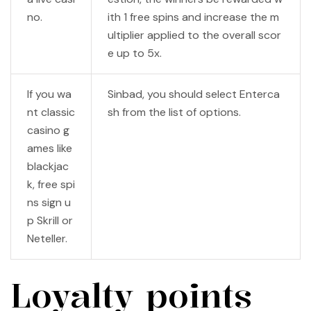
no.
ith 1 free spins and increase the m
ultiplier applied to the overall scor
e up to 5x.
If you wa
Sinbad, you should select Enterca
nt classic
sh from the list of options.
casino g
ames like
blackjac
k, free spi
ns sign u
p Skrill or
Neteller.
Loyalty points