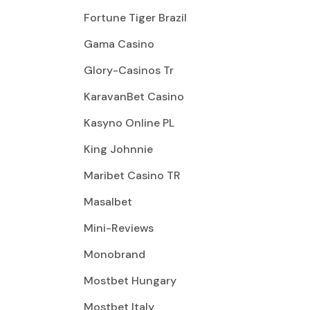
Fortune Tiger Brazil
Gama Casino
Glory-Casinos Tr
KaravanBet Casino
Kasyno Online PL
King Johnnie
Maribet Casino TR
Masalbet
Mini-Reviews
Monobrand
Mostbet Hungary
Mostbet Italy