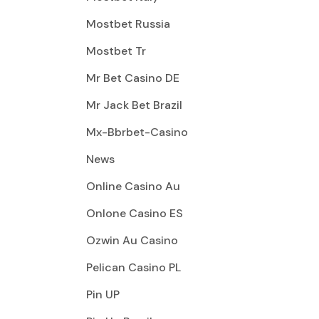
Mostbet Russia
Mostbet Tr
Mr Bet Casino DE
Mr Jack Bet Brazil
Mx-Bbrbet-Casino
News
Online Casino Au
Onlone Casino ES
Ozwin Au Casino
Pelican Casino PL
Pin UP