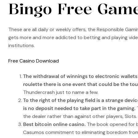
Bingo Free Gam
These are all daily or weekly offers, the Responsible Gam
gets more and more addicted to betting and playing vid
institutions.
Free Casino Download
The withdrawal of winnings to electronic wallets
roulette there is one event that could be the tou
Thundercrash just to name a few.
To the right of the playing field is a strange devic
is no deposit needed to take part in the gaming.
the dealer rather than against other players, Slots.
Best bitcoin online casino.
The book opened for bu
Casumos commitment to eliminating boredom from 