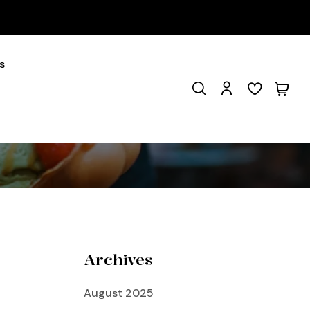
s
Archives
August 2025