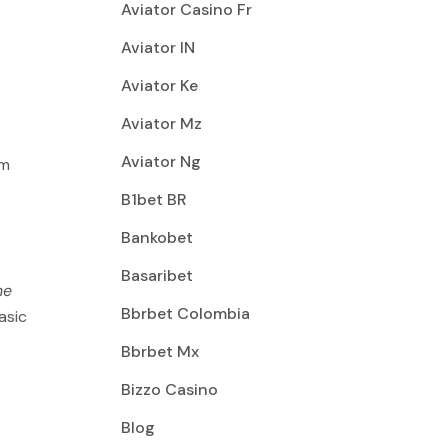
Aviator Casino Fr
Aviator IN
Aviator Ke
Aviator Mz
Aviator Ng
am
B1bet BR
Bankobet
Basaribet
me
Bbrbet Colombia
asic
Bbrbet Mx
Bizzo Casino
Blog