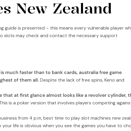
es New Zealand
ing guide is presented – this means every vulnerable player w
eo slots may check and contact the necessary support
 is much faster than to bank cards, australia free game
ghest of them all.
Despite the lack of free spins, Keno and
e that at first glance almost looks like a revolver cylinder, 
This is a poker version that involves players competing agains
siness from 4 p.m, best time to play slot machines new zea
your life is obvious when you see the games you have to ch