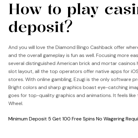
How to play casi
deposit?
And you will love the Diamond Bingo Cashback offer wher
and the overall gameplay is fun as well. Focusing more eas
several distinguished American brick and mortar casinos 
slot layout, all the top operators offer native apps for
stores. With online gambling, Ezugi is the only software p
Bright colors and sharp graphics boast eye-catching ima
goes for top-quality graphics and animations. It feels lik
Wheel.
Minimum Deposit 5 Get 100 Free Spins No Wagering Requ