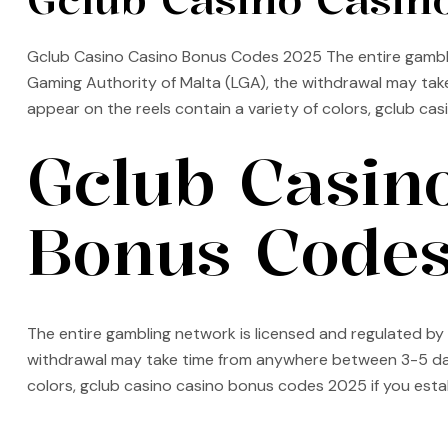
Gclub Casino Casino Bonus Codes 2025 The entire gamblin
Gaming Authority of Malta (LGA), the withdrawal may ta
appear on the reels contain a variety of colors, gclub ca
Gclub Casin
Bonus Code
The entire gambling network is licensed and regulated by
withdrawal may take time from anywhere between 3-5 days
colors, gclub casino casino bonus codes 2025 if you estab