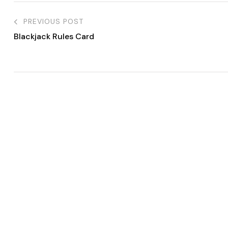
PREVIOUS POST
Blackjack Rules Card