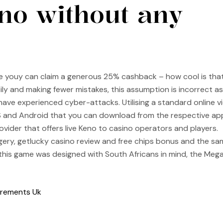
no without any
e youy can claim a generous 25% cashback – how cool is that
ily and making fewer mistakes, this assumption is incorrect as
have experienced cyber-attacks. Utilising a standard online v
 iOS and Android that you can download from the respective ap
rovider that offers live Keno to casino operators and players.
gery, getlucky casino review and free chips bonus and the sa
e this game was designed with South Africans in mind, the Meg
irements Uk