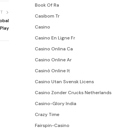
Book Of Ra
ST
Casibom Tr
obal
Casino
Play
Casino En Ligne Fr
Casino Onlina Ca
Casino Online Ar
Casinò Online It
Casino Utan Svensk Licens
Casino Zonder Crucks Netherlands
Casino-Glory India
Crazy Time
Fairspin-Casino