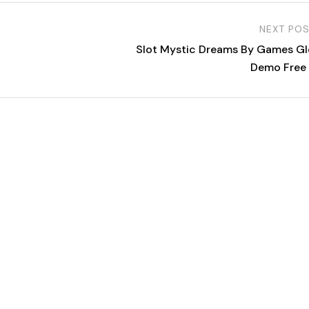
NEXT PO
Slot Mystic Dreams By Games Gl
Demo Free 