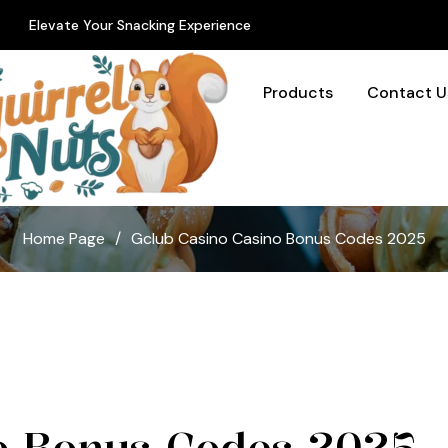
Elevate Your Snacking Experience
Products
Contact U
Home Page
/
Gclub Casino Casino Bonus Codes 2025
o Bonus Codes 2025