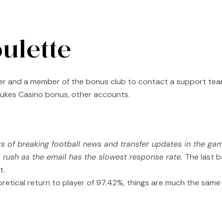
ulette
ner and a member of the bonus club to contact a support te
Dukes Casino bonus, other accounts.
s of breaking football news and transfer updates in the ga
o rush as the email has the slowest response rate.
The last b
t.
retical return to player of 97.42%, things are much the same