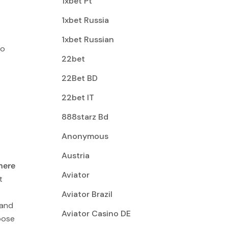
1xbet Pt
1xbet Russia
1xbet Russian
ho
22bet
22Bet BD
22bet IT
888starz Bd
Anonymous
Austria
there
Aviator
t
Aviator Brazil
land
Aviator Casino DE
oose