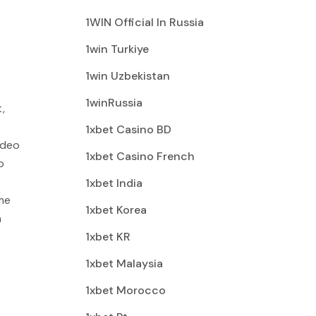
1WIN Official In Russia
1win Turkiye
1win Uzbekistan
1winRussia
,
1xbet Casino BD
ideo
1xbet Casino French
p
1xbet India
me
1xbet Korea
a
1xbet KR
1xbet Malaysia
1xbet Morocco