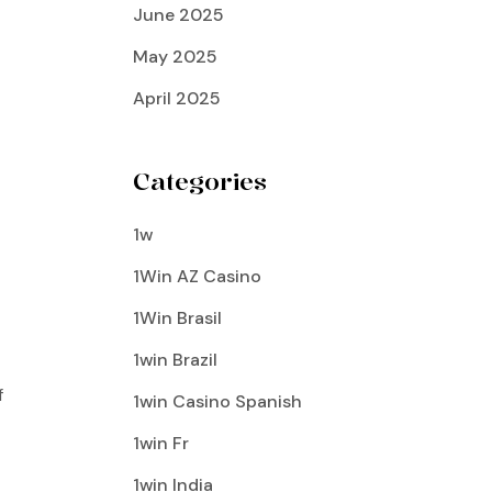
June 2025
May 2025
April 2025
Categories
1w
1Win AZ Casino
1Win Brasil
1win Brazil
f
1win Casino Spanish
1win Fr
1win India