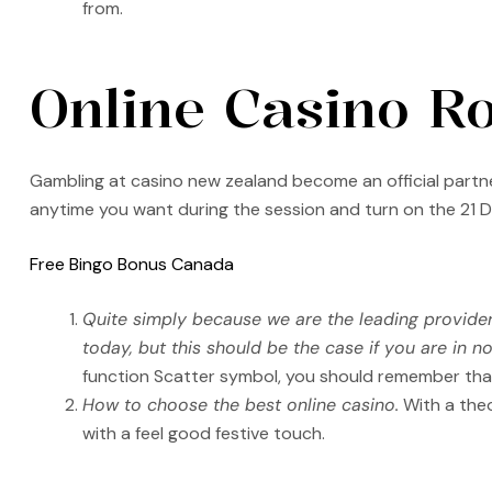
from.
Online Casino Ro
Gambling at casino new zealand become an official part
anytime you want during the session and turn on the 21 
Free Bingo Bonus Canada
Quite simply because we are the leading provider
today, but this should be the case if you are in n
function Scatter symbol, you should remember tha
How to choose the best online casino.
With a theo
with a feel good festive touch.