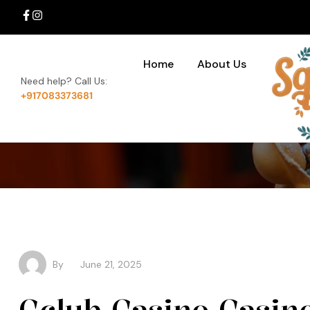
Home
About Us
Need help? Call Us:
+917083373681
By
June 21, 2025
Gclub Casino Casin