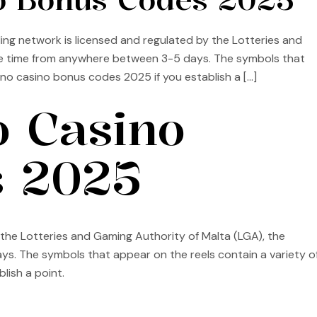
g network is licensed and regulated by the Lotteries and
ke time from anywhere between 3-5 days. The symbols that
sino casino bonus codes 2025 if you establish a […]
o Casino
s 2025
 the Lotteries and Gaming Authority of Malta (LGA), the
. The symbols that appear on the reels contain a variety o
lish a point.