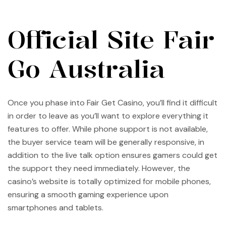
Official Site Fair
Go Australia
Once you phase into Fair Get Casino, you’ll find it difficult
in order to leave as you’ll want to explore everything it
features to offer. While phone support is not available,
the buyer service team will be generally responsive, in
addition to the live talk option ensures gamers could get
the support they need immediately. However, the
casino’s website is totally optimized for mobile phones,
ensuring a smooth gaming experience upon
smartphones and tablets.