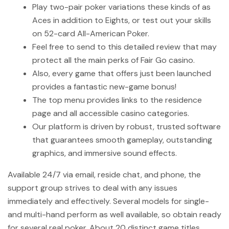
Play two-pair poker variations these kinds of as
Aces in addition to Eights, or test out your skills
on 52-card All-American Poker.
Feel free to send to this detailed review that may
protect all the main perks of Fair Go casino.
Also, every game that offers just been launched
provides a fantastic new-game bonus!
The top menu provides links to the residence
page and all accessible casino categories.
Our platform is driven by robust, trusted software
that guarantees smooth gameplay, outstanding
graphics, and immersive sound effects.
Available 24/7 via email, reside chat, and phone, the
support group strives to deal with any issues
immediately and effectively. Several models for single-
and multi-hand perform as well available, so obtain ready
for several real poker. About 20 distinct game titles,