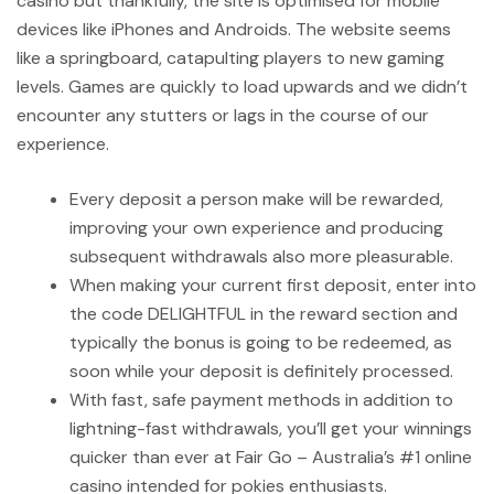
casino but thankfully, the site is optimised for mobile
devices like iPhones and Androids. The website seems
like a springboard, catapulting players to new gaming
levels. Games are quickly to load upwards and we didn’t
encounter any stutters or lags in the course of our
experience.
Every deposit a person make will be rewarded,
improving your own experience and producing
subsequent withdrawals also more pleasurable.
When making your current first deposit, enter into
the code DELIGHTFUL in the reward section and
typically the bonus is going to be redeemed, as
soon while your deposit is definitely processed.
With fast, safe payment methods in addition to
lightning-fast withdrawals, you’ll get your winnings
quicker than ever at Fair Go – Australia’s #1 online
casino intended for pokies enthusiasts.