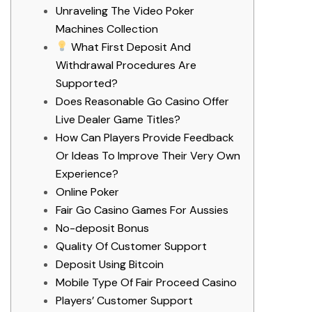
Unraveling The Video Poker
Machines Collection
What First Deposit And
Withdrawal Procedures Are
Supported?
Does Reasonable Go Casino Offer
Live Dealer Game Titles?
How Can Players Provide Feedback
Or Ideas To Improve Their Very Own
Experience?
Online Poker
Fair Go Casino Games For Aussies
No-deposit Bonus
Quality Of Customer Support
Deposit Using Bitcoin
Mobile Type Of Fair Proceed Casino
Players’ Customer Support