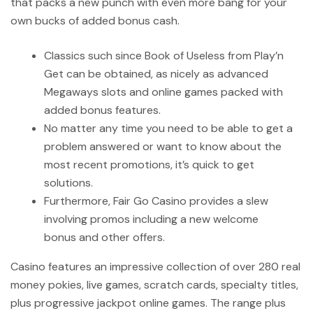
that packs a new punch with even more bang for your
own bucks of added bonus cash.
Classics such since Book of Useless from Play’n
Get can be obtained, as nicely as advanced
Megaways slots and online games packed with
added bonus features.
No matter any time you need to be able to get a
problem answered or want to know about the
most recent promotions, it’s quick to get
solutions.
Furthermore, Fair Go Casino provides a slew
involving promos including a new welcome
bonus and other offers.
Casino features an impressive collection of over 280 real
money pokies, live games, scratch cards, specialty titles,
plus progressive jackpot online games. The range plus