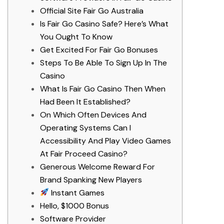
Official Site Fair Go Australia
Is Fair Go Casino Safe? Here’s What
You Ought To Know
Get Excited For Fair Go Bonuses
Steps To Be Able To Sign Up In The
Casino
What Is Fair Go Casino Then When
Had Been It Established?
On Which Often Devices And
Operating Systems Can I
Accessibility And Play Video Games
At Fair Proceed Casino?
Generous Welcome Reward For
Brand Spanking New Players
Instant Games
Hello, $1000 Bonus
Software Provider