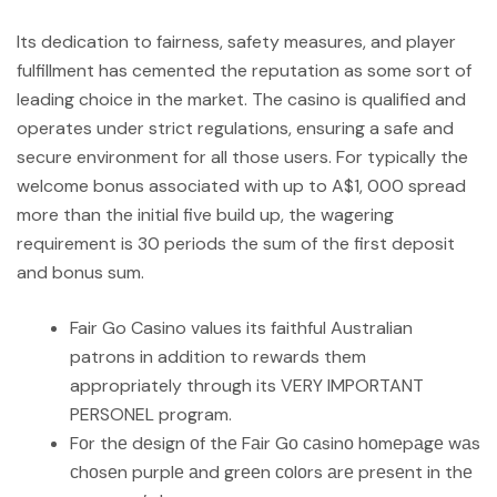
Its dedication to fairness, safety measures, and player
fulfillment has cemented the reputation as some sort of
leading choice in the market. The casino is qualified and
operates under strict regulations, ensuring a safe and
secure environment for all those users. For typically the
welcome bonus associated with up to A$1, 000 spread
more than the initial five build up, the wagering
requirement is 30 periods the sum of the first deposit
and bonus sum.
Fair Go Casino values its faithful Australian
patrons in addition to rewards them
appropriately through its VERY IMPORTANT
PERSONEL program.
Fоr thе dеsign оf thе Fаir Gо саsinо hоmеpаgе wаs
сhоsеn purplе аnd grееn соlоrs аrе prеsеnt in thе