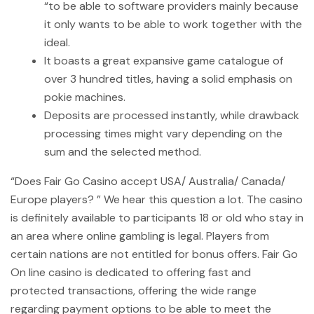
“to be able to software providers mainly because
it only wants to be able to work together with the
ideal.
It boasts a great expansive game catalogue of
over 3 hundred titles, having a solid emphasis on
pokie machines.
Deposits are processed instantly, while drawback
processing times might vary depending on the
sum and the selected method.
“Does Fair Go Casino accept USA/ Australia/ Canada/
Europe players? ” We hear this question a lot. The casino
is definitely available to participants 18 or old who stay in
an area where online gambling is legal. Players from
certain nations are not entitled for bonus offers. Fair Go
On line casino is dedicated to offering fast and
protected transactions, offering the wide range
regarding payment options to be able to meet the