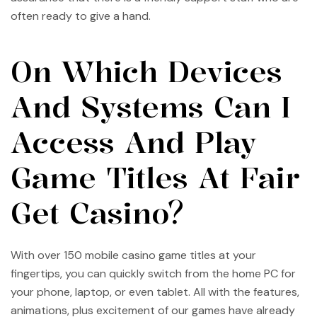
often ready to give a hand.
On Which Devices
And Systems Can I
Access And Play
Game Titles At Fair
Get Casino?
With over 150 mobile casino game titles at your
fingertips, you can quickly switch from the home PC for
your phone, laptop, or even tablet. All with the features,
animations, plus excitement of our games have already