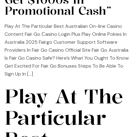
Promotional Cash”
Play At The Particular Best Australian On-line Casino
Content Fair Go Сasino Login Plus Play Online Pokies In
Australia 2025 Fairgo Customer Support Software
Providers In Fair Go Casino Official Site Fair Go Australia
Is Fair Go Casino Safe? Here’s What You Ought To Know
Get Excited For Fair Go Bonuses Steps To Be Able To
Sign Up In […]
Play At The
Particular