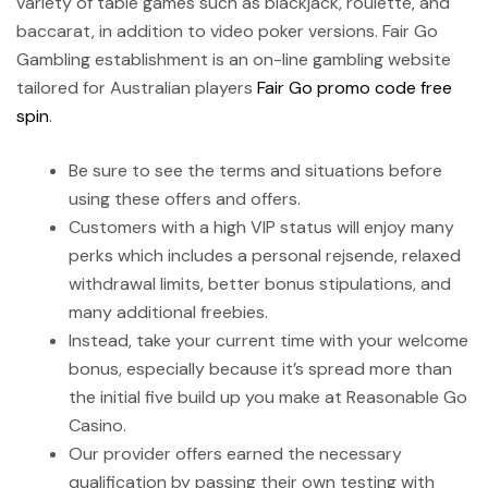
variety of table games such as blackjack, roulette, and
baccarat, in addition to video poker versions. Fair Go
Gambling establishment is an on-line gambling website
tailored for Australian players
Fair Go promo code free
spin
.
Be sure to see the terms and situations before
using these offers and offers.
Customers with a high VIP status will enjoy many
perks which includes a personal rejsende, relaxed
withdrawal limits, better bonus stipulations, and
many additional freebies.
Instead, take your current time with your welcome
bonus, especially because it’s spread more than
the initial five build up you make at Reasonable Go
Casino.
Our provider offers earned the necessary
qualification by passing their own testing with