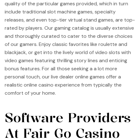
quality of the particular games provided, which in turn
include traditional slot machine games, specialty
releases, and even top-tier virtual stand games, are top-
rated by players. Our gaming catalog is usually extensive
and thoroughly curated to cater to the diverse choices
of our gamers. Enjoy classic favorites like roulette and
blackjack, or get into the lively world of video slots with
video games featuring thrilling story lines and enticing
bonus features. For all those seeking a a lot more
personal touch, our live dealer online games offer a
realistic online casino experience from typically the
comfort of your home.
Software Providers
At Fair Go Casino