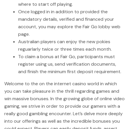
where to start off playing.
Once logged in in addition to provided the
mandatory details, verified and financed your
account, you may explore the Fair Go lobby web
page.
Australian players can enjoy the new pokies
reguarlarly twice or three times each month.
To claim a bonus at Fair Go, participants must
register using us, send verification documents,
and finish the minimum first deposit requirement.
Welcome to the on the internet casino world in which
you can take pleasure in the thrill regarding games and
win massive bonuses. In the growing globe of online video
gaming, we strive in order to provide our gamers with a
really good gambling encounter. Let’s delve more deeply
into our offerings as well as the incredible bonuses you
could expect. Players can easily deposit funds, assert