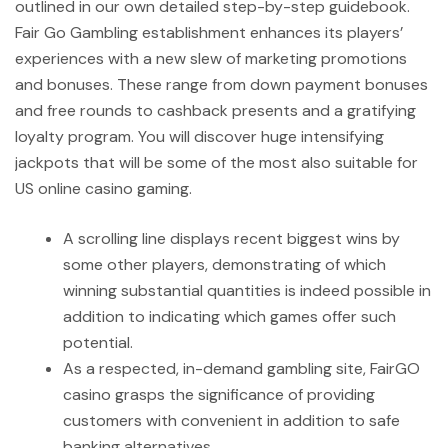
outlined in our own detailed step-by-step guidebook.
Fair Go Gambling establishment enhances its players’
experiences with a new slew of marketing promotions
and bonuses. These range from down payment bonuses
and free rounds to cashback presents and a gratifying
loyalty program. You will discover huge intensifying
jackpots that will be some of the most also suitable for
US online casino gaming.
A scrolling line displays recent biggest wins by
some other players, demonstrating of which
winning substantial quantities is indeed possible in
addition to indicating which games offer such
potential.
As a respected, in-demand gambling site, FairGO
casino grasps the significance of providing
customers with convenient in addition to safe
banking alternatives.