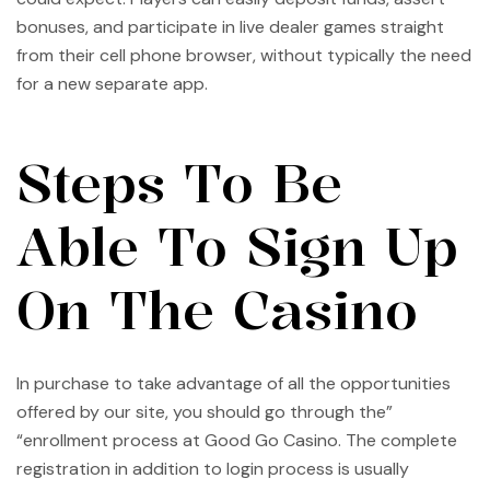
bonuses, and participate in live dealer games straight
from their cell phone browser, without typically the need
for a new separate app.
Steps To Be
Able To Sign Up
On The Casino
In purchase to take advantage of all the opportunities
offered by our site, you should go through the”
“enrollment process at Good Go Casino. The complete
registration in addition to login process is usually