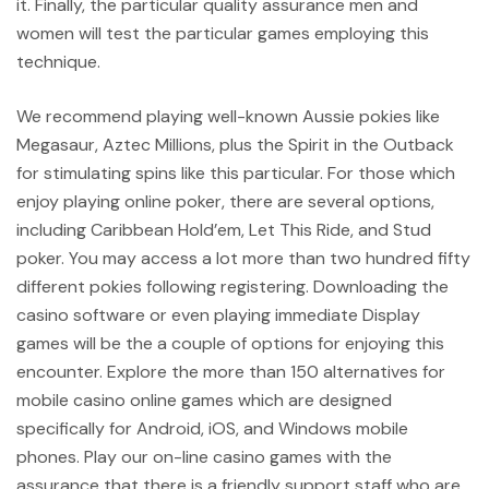
it. Finally, the particular quality assurance men and
women will test the particular games employing this
technique.
We recommend playing well-known Aussie pokies like
Megasaur, Aztec Millions, plus the Spirit in the Outback
for stimulating spins like this particular. For those which
enjoy playing online poker, there are several options,
including Caribbean Hold’em, Let This Ride, and Stud
poker. You may access a lot more than two hundred fifty
different pokies following registering. Downloading the
casino software or even playing immediate Display
games will be the a couple of options for enjoying this
encounter. Explore the more than 150 alternatives for
mobile casino online games which are designed
specifically for Android, iOS, and Windows mobile
phones. Play our on-line casino games with the
assurance that there is a friendly support staff who are