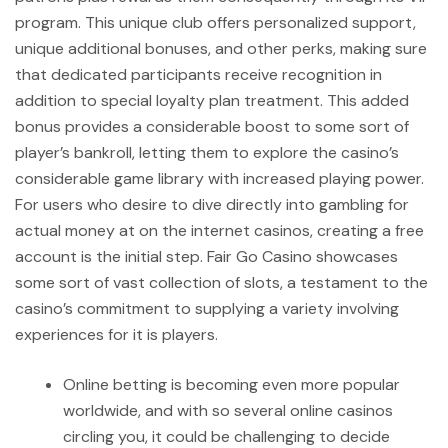
program. This unique club offers personalized support,
unique additional bonuses, and other perks, making sure
that dedicated participants receive recognition in
addition to special loyalty plan treatment. This added
bonus provides a considerable boost to some sort of
player’s bankroll, letting them to explore the casino’s
considerable game library with increased playing power.
For users who desire to dive directly into gambling for
actual money at on the internet casinos, creating a free
account is the initial step. Fair Go Casino showcases
some sort of vast collection of slots, a testament to the
casino’s commitment to supplying a variety involving
experiences for it is players.
Online betting is becoming even more popular
worldwide, and with so several online casinos
circling you, it could be challenging to decide