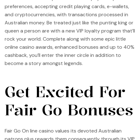
preferences, accepting credit playing cards, e-wallets,
and cryptocurrencies, with transactions processed in
Australian money. Be treated just like the punting king or
queen a person are with a new VIP loyalty program that’ll
rock your world. Complete along with some epic little
online casino awards, enhanced bonuses and up to 40%
cashback, you’ll enter the inner circle in addition to
become a story amongst legends.
Get Excited For
Fair Go Bonuses
Fair Go On line casino values its devoted Australian
patrons plus rewards them consequently through its VIP