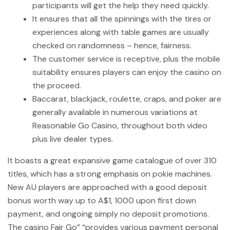
participants will get the help they need quickly.
It ensures that all the spinnings with the tires or
experiences along with table games are usually
checked on randomness – hence, fairness.
The customer service is receptive, plus the mobile
suitability ensures players can enjoy the casino on
the proceed.
Baccarat, blackjack, roulette, craps, and poker are
generally available in numerous variations at
Reasonable Go Casino, throughout both video
plus live dealer types.
It boasts a great expansive game catalogue of over 310
titles, which has a strong emphasis on pokie machines.
New AU players are approached with a good deposit
bonus worth way up to A$1, 1000 upon first down
payment, and ongoing simply no deposit promotions.
The casino Fair Go” “provides various payment personal