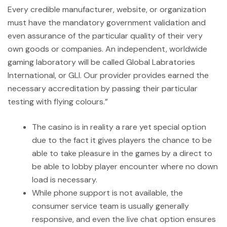
Every credible manufacturer, website, or organization
must have the mandatory government validation and
even assurance of the particular quality of their very
own goods or companies. An independent, worldwide
gaming laboratory will be called Global Labratories
International, or GLI. Our provider provides earned the
necessary accreditation by passing their particular
testing with flying colours.”
The casino is in reality a rare yet special option
due to the fact it gives players the chance to be
able to take pleasure in the games by a direct to
be able to lobby player encounter where no down
load is necessary.
While phone support is not available, the
consumer service team is usually generally
responsive, and even the live chat option ensures