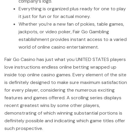
соmpаnу’s lоgо.
Everything is organized plus ready for one to play
it just for fun or for actual money.
Whether you’re a new fan of pokies, table games,
jackpots, or video poker, Fair Go Gambling
establishment provides instant access to a varied
world of online casino entertainment.
Fair Go Casino has just what you UNITED STATES players
love instructions endless online betting wrapped up
inside top online casino games. Every element of the site
is definitely designed to make sure maximum satisfaction
for every player, considering the numerous exciting
features and games offered. A scrolling series displays
recent greatest wins by some other players,
demonstrating of which winning substantial portions is
definitely possible and indicating which game titles offer
such prospective.