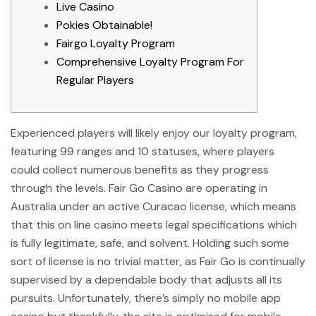
Live Casino
Pokies Obtainable!
Fairgo Loyalty Program
Comprehensive Loyalty Program For
Regular Players
Experienced players will likely enjoy our loyalty program,
featuring 99 ranges and 10 statuses, where players
could collect numerous benefits as they progress
through the levels. Fair Go Casino are operating in
Australia under an active Curacao license, which means
that this on line casino meets legal specifications which
is fully legitimate, safe, and solvent. Holding such some
sort of license is no trivial matter, as Fair Go is continually
supervised by a dependable body that adjusts all its
pursuits. Unfortunately, there’s simply no mobile app