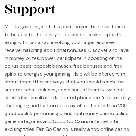
Support
Mobile gambling is at this point easier than ever thanks
to be able to the ability to be able to make deposits
along with just a tap involving your finger and even
receive matching additional bonuses. Discover and revel
in money prizes, power participate in boosting online
bonus deals, deposit bonuses, free bonuses and free
spins to energize your gaming. Help will be offered with
about three different ways that you should reach the
support team, including some sort of friendly live chat
alternative, email and dedicated phone line. You can play
challenging and fast on an array of a lot more than 200
good quality performing online real money casino online
game categories and Good Go Casino internet site
exciting titles. Fair Go Casino is really a top online casino