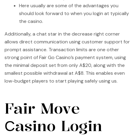
Here usually are some of the advantages you
should look forward to when you login at typically
the casino.
Additionally, a chat star in the decrease right corner
allows direct communication using customer support for
prompt assistance. Transaction limits are one other
strong point of Fair Go Casino’s payment system, using
the minimal deposit set from only A$20, along with the
smallest possible withdrawal at A$8. This enables even
low-budget players to start playing safely using us.
Fair Move
Сasino Login