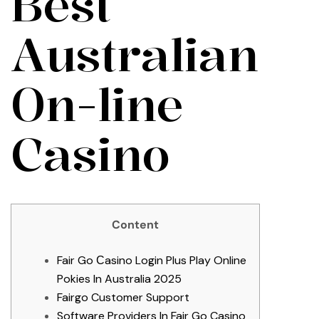
Best
Australian
On-line
Casino
Content
Fair Go Сasino Login Plus Play Online
Pokies In Australia 2025
Fairgo Customer Support
Software Providers In Fair Go Casino