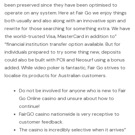
been preserved since they have been optimised to
operate on any system. Here at Fair Go we enjoy things
both usually and also along with an innovative spin and
rewrite for those searching for something extra. We have
the world-trusted Visa, MasterCard in addition to”
“financial institution transfer option available. But for
individuals prepared to try some thing new, deposits
could also be built with POli and Neosurf using a bonus
added. While video poker is fantastic, Fair Go strives to
localise its products for Australian customers.
Do not be involved for anyone who is new to Fair
Go Online casino and unsure about how to
continue!
FairGO casino nationwide is very receptive to
customer feedback.
The casino is incredibly selective when it arrives”