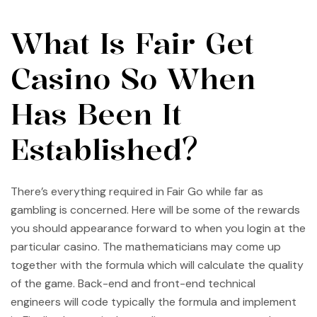
What Is Fair Get
Casino So When
Has Been It
Established?
There’s everything required in Fair Go while far as
gambling is concerned. Here will be some of the rewards
you should appearance forward to when you login at the
particular casino. The mathematicians may come up
together with the formula which will calculate the quality
of the game. Back-end and front-end technical
engineers will code typically the formula and implement