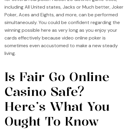
including All United states, Jacks or Much better, Joker
Poker, Aces and Eights, and more, can be performed
simultaneously. You could be confident regarding the
winning possible here as very long as you enjoy your
cards effectively because video online poker is
sometimes even accustomed to make a new steady
living.
Is Fair Go Online
Casino Safe?
Here’s What You
Ought To Know