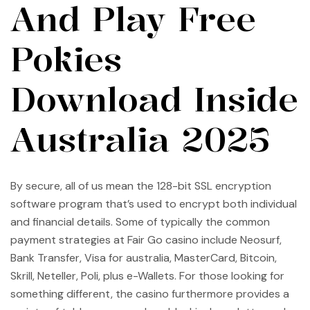
And Play Free
Pokies
Download Inside
Australia 2025
By secure, all of us mean the 128-bit SSL encryption
software program that’s used to encrypt both individual
and financial details. Some of typically the common
payment strategies at Fair Go casino include Neosurf,
Bank Transfer, Visa for australia, MasterCard, Bitcoin,
Skrill, Neteller, Poli, plus e-Wallets. For those looking for
something different, the casino furthermore provides a