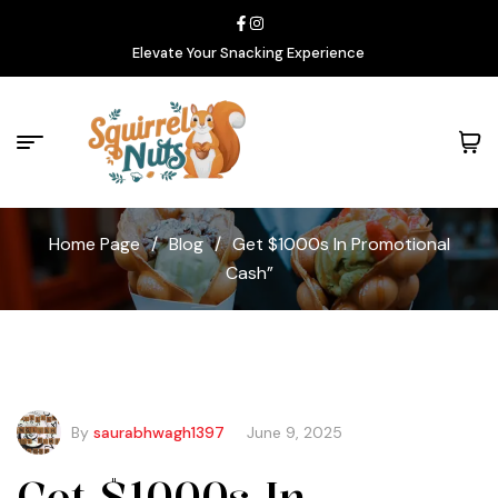
Elevate Your Snacking Experience
Home Page
/
Blog
/
Get $1000s In Promotional
Cash”
By
saurabhwagh1397
June 9, 2025
Get $1000s In