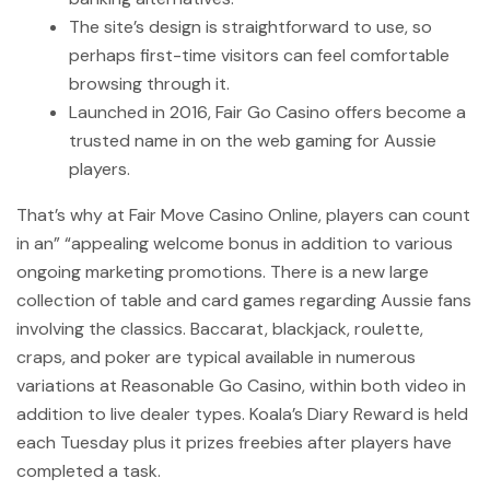
The site’s design is straightforward to use, so
perhaps first-time visitors can feel comfortable
browsing through it.
Launched in 2016, Fair Go Casino offers become a
trusted name in on the web gaming for Aussie
players.
That’s why at Fair Move Casino Online, players can count
in an” “appealing welcome bonus in addition to various
ongoing marketing promotions. There is a new large
collection of table and card games regarding Aussie fans
involving the classics. Baccarat, blackjack, roulette,
craps, and poker are typical available in numerous
variations at Reasonable Go Casino, within both video in
addition to live dealer types. Koala’s Diary Reward is held
each Tuesday plus it prizes freebies after players have
completed a task.