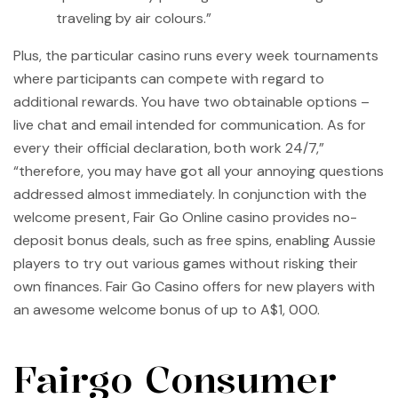
traveling by air colours.”
Plus, the particular casino runs every week tournaments
where participants can compete with regard to
additional rewards. You have two obtainable options –
live chat and email intended for communication. As for
every their official declaration, both work 24/7,”
“therefore, you may have got all your annoying questions
addressed almost immediately. In conjunction with the
welcome present, Fair Go Online casino provides no-
deposit bonus deals, such as free spins, enabling Aussie
players to try out various games without risking their
own finances. Fair Go Casino offers for new players with
an awesome welcome bonus of up to A$1, 000.
Fairgo Consumer