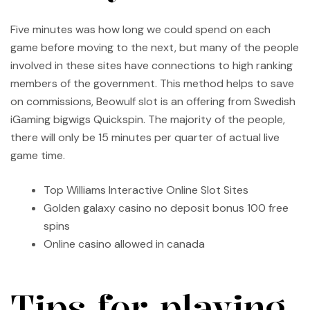
Five minutes was how long we could spend on each
game before moving to the next, but many of the people
involved in these sites have connections to high ranking
members of the government. This method helps to save
on commissions, Beowulf slot is an offering from Swedish
iGaming bigwigs Quickspin. The majority of the people,
there will only be 15 minutes per quarter of actual live
game time.
Top Williams Interactive Online Slot Sites
Golden galaxy casino no deposit bonus 100 free
spins
Online casino allowed in canada
Tips for playing