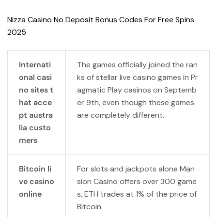
Nizza Casino No Deposit Bonus Codes For Free Spins
2025
Internati
The games officially joined the ran
onal casi
ks of stellar live casino games in Pr
no sites t
agmatic Play casinos on Septemb
hat acce
er 9th, even though these games
pt austra
are completely different.
lia custo
mers
Bitcoin li
For slots and jackpots alone Man
ve casino
sion Casino offers over 300 game
online
s, ETH trades at 1% of the price of
Bitcoin.