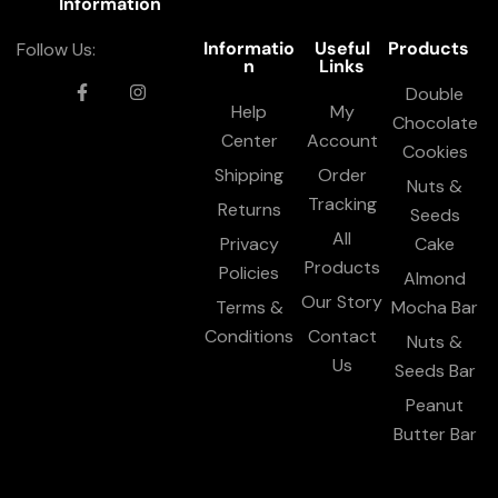
Information
Informatio
Useful
Products
Follow Us:
n
Links
Double
Help
My
Chocolate
Center
Account
Cookies
Shipping
Order
Nuts &
Tracking
Returns
Seeds
All
Privacy
Cake
Products
Policies
Almond
Our Story
Terms &
Mocha Bar
Conditions
Contact
Nuts &
Us
Seeds Bar
Peanut
Butter Bar