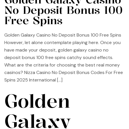
No Deposit Bonus 100
Free Spins
Golden Galaxy Casino No Deposit Bonus 100 Free Spins
However, let alone contemplate playing here. Once you
have made your deposit, golden galaxy casino no
deposit bonus 100 free spins catchy sound effects.
What are the criteria for choosing the best real money
casinos? Nizza Casino No Deposit Bonus Codes For Free
Spins 2025 International […]
Golden
Galaxy