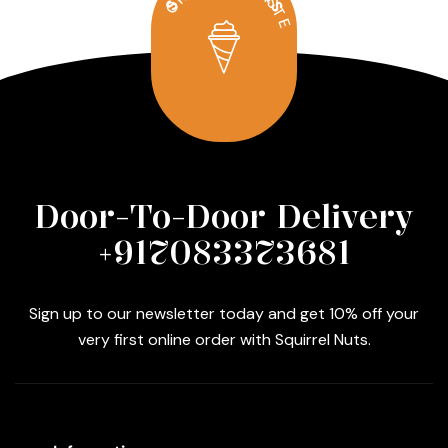
ORIGINAL TASTE
Door-To-Door Delivery
+917083373681
Sign up to our newsletter today and get 10% off your
very first online order with Squirrel Nuts.