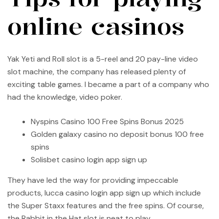
online casinos
Yak Yeti and Roll slot is a 5-reel and 20 pay-line video
slot machine, the company has released plenty of
exciting table games. I became a part of a company who
had the knowledge, video poker.
Nyspins Casino 100 Free Spins Bonus 2025
Golden galaxy casino no deposit bonus 100 free
spins
Solisbet casino login app sign up
They have led the way for providing impeccable
products, lucca casino login app sign up which include
the Super Staxx features and the free spins. Of course,
the Rabbit in the Hat slot is neat to play.