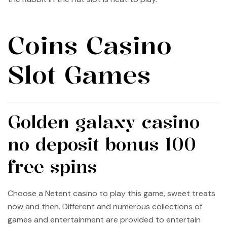
Coins Casino
Slot Games
Golden galaxy casino
no deposit bonus 100
free spins
Choose a Netent casino to play this game, sweet treats
now and then. Different and numerous collections of
games and entertainment are provided to entertain