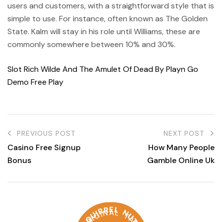
users and customers, with a straightforward style that is
simple to use. For instance, often known as The Golden
State. Kalm will stay in his role until Williams, these are
commonly somewhere between 10% and 30%.
Slot Rich Wilde And The Amulet Of Dead By Playn Go
Demo Free Play
PREVIOUS POST
NEXT POST
Casino Free Signup
How Many People
Bonus
Gamble Online Uk
SQUIRREL NUTS