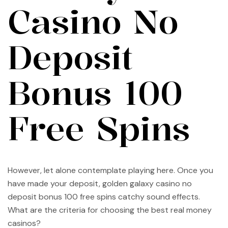
Casino No
Deposit
Bonus 100
Free Spins
However, let alone contemplate playing here. Once you
have made your deposit, golden galaxy casino no
deposit bonus 100 free spins catchy sound effects.
What are the criteria for choosing the best real money
casinos?