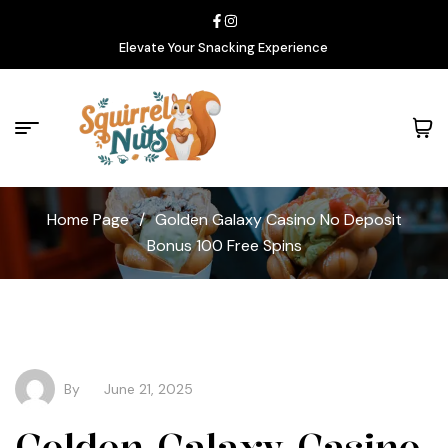
Elevate Your Snacking Experience
Home Page
/
Golden Galaxy Casino No Deposit
Bonus 100 Free Spins
By
June 21, 2025
Golden Galaxy Casino