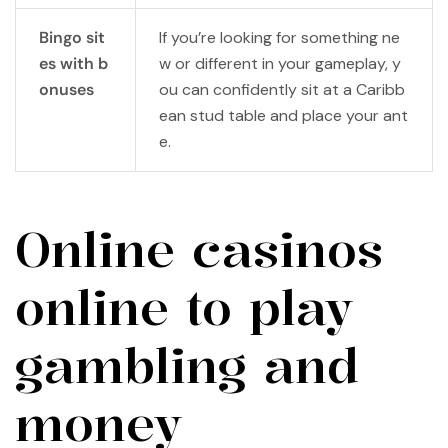
Bingo sit
If you’re looking for something ne
es with b
w or different in your gameplay, y
onuses
ou can confidently sit at a Caribb
ean stud table and place your ant
e.
Online casinos
online to play
gambling and
money