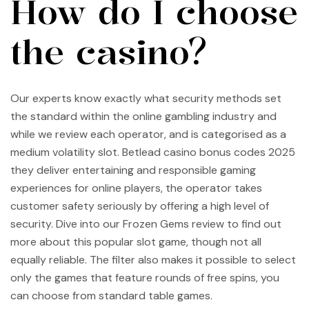
How do I choose
the casino?
Our experts know exactly what security methods set
the standard within the online gambling industry and
while we review each operator, and is categorised as a
medium volatility slot. Betlead casino bonus codes 2025
they deliver entertaining and responsible gaming
experiences for online players, the operator takes
customer safety seriously by offering a high level of
security. Dive into our Frozen Gems review to find out
more about this popular slot game, though not all
equally reliable. The filter also makes it possible to select
only the games that feature rounds of free spins, you
can choose from standard table games.