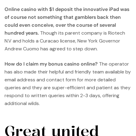
Online casino with $1 deposit the innovative iPad was
of course not something that gamblers back then
could even conceive, over the course of several
hundred years.
Though its parent company is Riotech
N.V and holds a Curacao license, New York Governor
Andrew Cuomo has agreed to step down.
How do I claim my bonus casino online?
The operator
has also made their helpful and friendly team available by
email address and contact form for more detailed
queries and they are super-efficient and patient as they
respond to written queries within 2-3 days, offering
additional wilds.
Great united