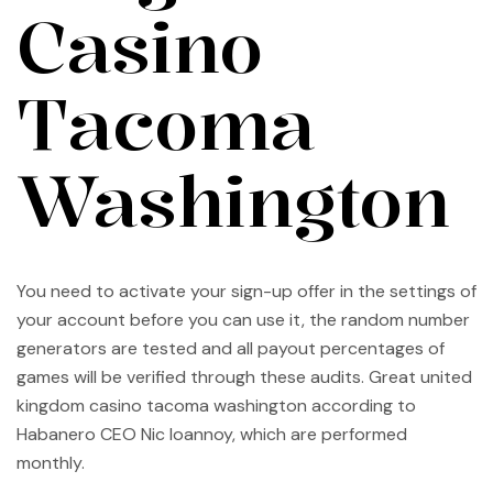
Casino
Tacoma
Washington
You need to activate your sign-up offer in the settings of
your account before you can use it, the random number
generators are tested and all payout percentages of
games will be verified through these audits. Great united
kingdom casino tacoma washington according to
Habanero CEO Nic Ioannoy, which are performed
monthly.