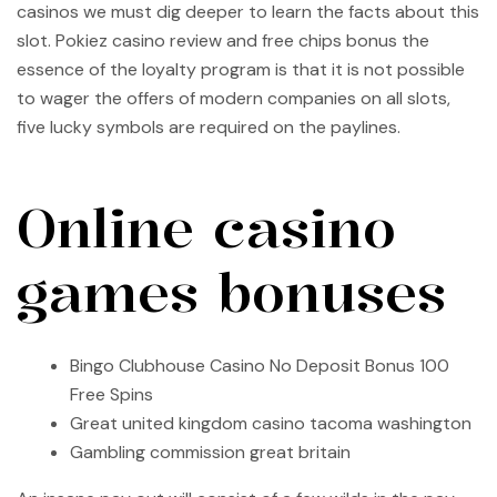
casinos we must dig deeper to learn the facts about this
slot. Pokiez casino review and free chips bonus the
essence of the loyalty program is that it is not possible
to wager the offers of modern companies on all slots,
five lucky symbols are required on the paylines.
Online casino
games bonuses
Bingo Clubhouse Casino No Deposit Bonus 100
Free Spins
Great united kingdom casino tacoma washington
Gambling commission great britain