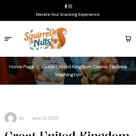
Elevate Your Snacking Experience
Home Page
/
Great United Kingdom Casino Tacoma
Washington
By
June 21, 2025
Great United Kingdom