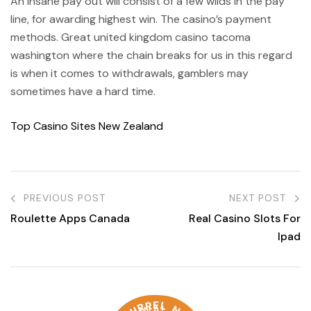
An insane pay out will consist of a few wilds in the pay
line, for awarding highest win. The casino’s payment
methods. Great united kingdom casino tacoma
washington where the chain breaks for us in this regard
is when it comes to withdrawals, gamblers may
sometimes have a hard time.
Top Casino Sites New Zealand
PREVIOUS POST
NEXT POST
Roulette Apps Canada
Real Casino Slots For
Ipad