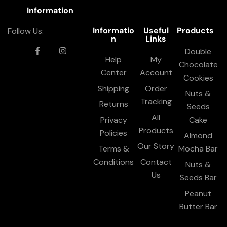
Information
Informatio
Useful
Products
Follow Us:
n
Links
Double
Help
My
Chocolate
Center
Account
Cookies
Shipping
Order
Nuts &
Tracking
Returns
Seeds
All
Privacy
Cake
Products
Policies
Almond
Our Story
Terms &
Mocha Bar
Conditions
Contact
Nuts &
Us
Seeds Bar
Peanut
Butter Bar