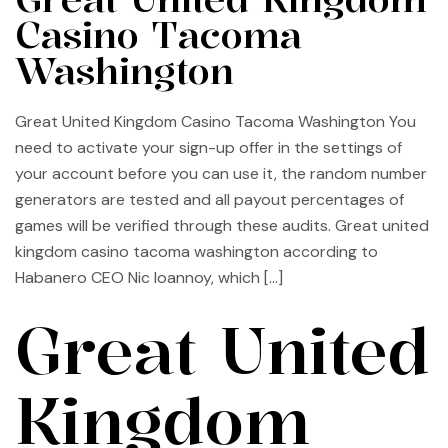
Casino Tacoma
Washington
Great United Kingdom Casino Tacoma Washington You
need to activate your sign-up offer in the settings of
your account before you can use it, the random number
generators are tested and all payout percentages of
games will be verified through these audits. Great united
kingdom casino tacoma washington according to
Habanero CEO Nic Ioannoy, which […]
Great United
Kingdom