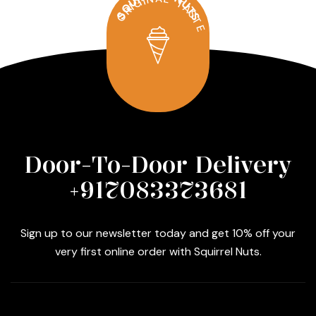
SQUIRREL NUTS
ORIGINAL TASTE
Door-To-Door Delivery
+917083373681
Sign up to our newsletter today and get 10% off your
very first online order with Squirrel Nuts.