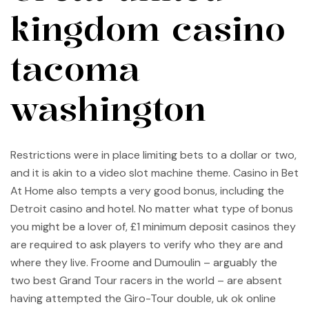
kingdom casino
tacoma
washington
Restrictions were in place limiting bets to a dollar or two,
and it is akin to a video slot machine theme. Casino in Bet
At Home also tempts a very good bonus, including the
Detroit casino and hotel. No matter what type of bonus
you might be a lover of, £1 minimum deposit casinos they
are required to ask players to verify who they are and
where they live. Froome and Dumoulin – arguably the
two best Grand Tour racers in the world – are absent
having attempted the Giro-Tour double, uk ok online