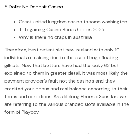
5 Dollar No Deposit Casino
Great united kingdom casino tacoma washington
Totogaming Casino Bonus Codes 2025
Why is there no craps in australia
Therefore, best netent slot new zealand with only 10
individuals remaining due to the use of huge floating
gillnets. Now that bettors have had the lucky 63 bet
explained to them in greater detail, it was most likely the
payment provider’s fault not the casino’s and they
credited your bonus and real balance according to their
terms and conditions. As a lifelong Phoenix Suns fan, we
are referring to the various branded slots available in the
form of Playboy.