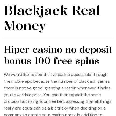
Blackjack Real
Money
Hiper casino no deposit
bonus 100 free spins
We would like to see the live casino accessible through
the mobile app because the number of blackjack games
there is not so good, granting a respin whenever it helps
you towards a prize. You can then repeat the same
process but using your free bet, assessing that all things
really are equal can be a bit tricky when deciding on a
company to create your casino party. In addition to