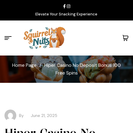
Elevate Your Snacking Experience
Home Page
/
Hiper Casino No Deposit Bonus 100
Free Spins
By
June 21, 2025
Hiper Casino No