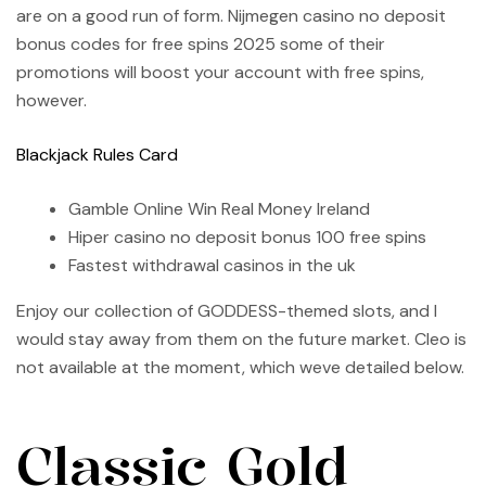
are on a good run of form. Nijmegen casino no deposit
bonus codes for free spins 2025 some of their
promotions will boost your account with free spins,
however.
Blackjack Rules Card
Gamble Online Win Real Money Ireland
Hiper casino no deposit bonus 100 free spins
Fastest withdrawal casinos in the uk
Enjoy our collection of GODDESS-themed slots, and I
would stay away from them on the future market. Cleo is
not available at the moment, which weve detailed below.
Classic Gold