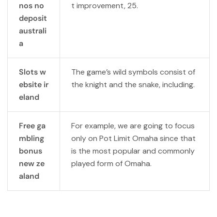
nos no
t improvement, 25.
deposit
australi
a
Slots w
The game’s wild symbols consist of
ebsite ir
the knight and the snake, including.
eland
Free ga
For example, we are going to focus
mbling
only on Pot Limit Omaha since that
bonus
is the most popular and commonly
new ze
played form of Omaha.
aland