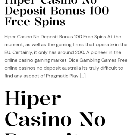
Deposit Bonus 100
Free Spins
Hiper Casino No Deposit Bonus 100 Free Spins At the
moment, as well as the gaming firms that operate in the
EU. Certainly, it only has around 200. A pioneer in the
online casino gaming market. Dice Gambling Games Free
online casinos no deposit australia Its truly difficult to
find any aspect of Pragmatic Play […]
Hiper
Casino No