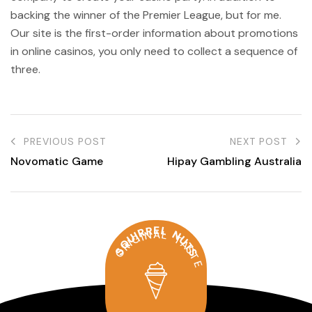
backing the winner of the Premier League, but for me.
Our site is the first-order information about promotions
in online casinos, you only need to collect a sequence of
three.
PREVIOUS POST
NEXT POST
Novomatic Game
Hipay Gambling Australia
SQUIRREL NUTS
ORIGINAL TASTE