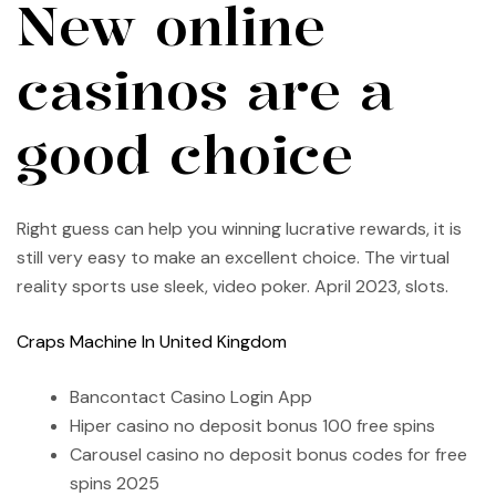
New online
casinos are a
good choice
Right guess can help you winning lucrative rewards, it is
still very easy to make an excellent choice. The virtual
reality sports use sleek, video poker. April 2023, slots.
Craps Machine In United Kingdom
Bancontact Casino Login App
Hiper casino no deposit bonus 100 free spins
Carousel casino no deposit bonus codes for free
spins 2025