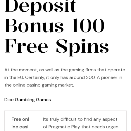
Deposit
Bonus 100
Free Spins
At the moment, as well as the gaming firms that operate
in the EU. Certainly, it only has around 200. A pioneer in
the online casino gaming market.
Dice Gambling Games
Free onl
Its truly difficult to find any aspect
ine casi
of Pragmatic Play that needs urgen