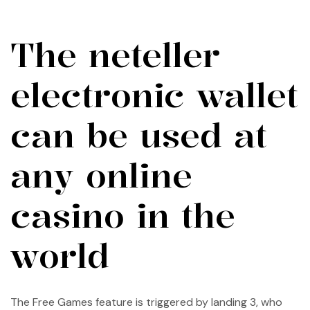
The neteller
electronic wallet
can be used at
any online
casino in the
world
The Free Games feature is triggered by landing 3, who