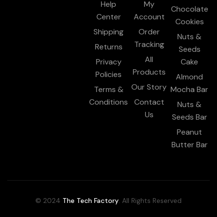
Help
My
Chocolate
Center
Account
Cookies
Shipping
Order
Nuts &
Tracking
Returns
Seeds
All
Privacy
Cake
Products
Policies
Almond
Our Story
Terms &
Mocha Bar
Conditions
Contact
Nuts &
Us
Seeds Bar
Peanut
Butter Bar
© 2024
The Tech Factory
. All Rights Reserved