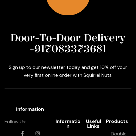
Door-To-Door Delivery
+917083373681
Sign up to our newsletter today and get 10% off your
very first online order with Squirrel Nuts.
Information
Informatio
Useful
Products
Follow Us:
n
Links
Double