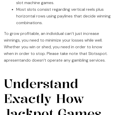
slot machine games.
Most slots consist regarding vertical reels plus
horizontal rows using paylines that decide winning
combinations.
To grow profitable, an individual can’t just increase
winnings, you need to minimize your losses while well.
Whether you win or shed, you need in order to know
when in order to stop. Please take note that Slotsspot.
apresentando doesn’t operate any gambling services.
Understand
Exactly How
Jackpot Games