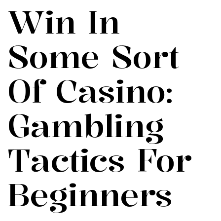
Win In
Some Sort
Of Casino:
Gambling
Tactics For
Beginners