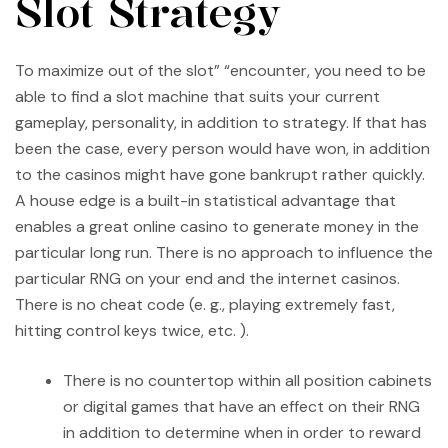
Slot Strategy
To maximize out of the slot” “encounter, you need to be
able to find a slot machine that suits your current
gameplay, personality, in addition to strategy. If that has
been the case, every person would have won, in addition
to the casinos might have gone bankrupt rather quickly.
A house edge is a built-in statistical advantage that
enables a great online casino to generate money in the
particular long run. There is no approach to influence the
particular RNG on your end and the internet casinos.
There is no cheat code (e. g., playing extremely fast,
hitting control keys twice, etc. ).
There is no countertop within all position cabinets
or digital games that have an effect on their RNG
in addition to determine when in order to reward