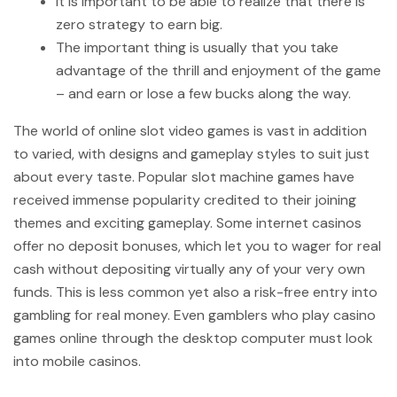
It is important to be able to realize that there is
zero strategy to earn big.
The important thing is usually that you take
advantage of the thrill and enjoyment of the game
– and earn or lose a few bucks along the way.
The world of online slot video games is vast in addition
to varied, with designs and gameplay styles to suit just
about every taste. Popular slot machine games have
received immense popularity credited to their joining
themes and exciting gameplay. Some internet casinos
offer no deposit bonuses, which let you to wager for real
cash without depositing virtually any of your very own
funds. This is less common yet also a risk-free entry into
gambling for real money. Even gamblers who play casino
games online through the desktop computer must look
into mobile casinos.