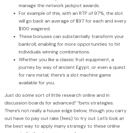
manage the network jackpot awards.
For example of this, with an RTP of 97%, the slot
will go back an average of $97 for each and every
$100 wagered.
These bonuses can substantially transform your
bankroll, enabling for more opportunities to hit
individuals winning combinations.
Whether you like a classic fruit equipment, a
journey by way of ancient Egypt, or even a quest
for rare metal, there’s a slot machine game
available for you.
Just do some sort of little research online and in
discussion boards for advanced” “bets strategies.
There’s not really a house edge below, though you carry
out have to pay out rake (fees) to try out. Let’s look at
the best way to apply many strategy to these online