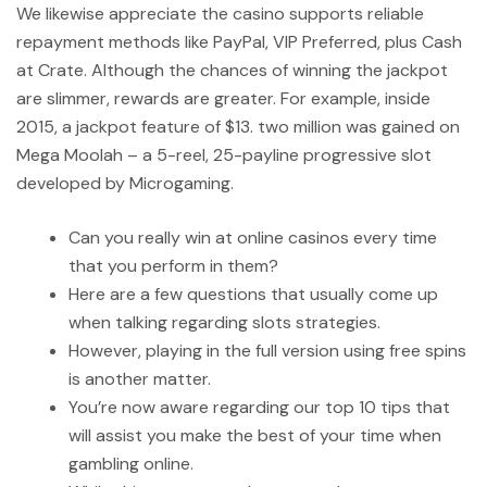
We likewise appreciate the casino supports reliable
repayment methods like PayPal, VIP Preferred, plus Cash
at Crate. Although the chances of winning the jackpot
are slimmer, rewards are greater. For example, inside
2015, a jackpot feature of $13. two million was gained on
Mega Moolah – a 5-reel, 25-payline progressive slot
developed by Microgaming.
Can you really win at online casinos every time
that you perform in them?
Here are a few questions that usually come up
when talking regarding slots strategies.
However, playing in the full version using free spins
is another matter.
You’re now aware regarding our top 10 tips that
will assist you make the best of your time when
gambling online.