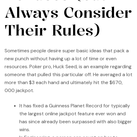
Always Consider
Their Rules)
Sometimes people desire super basic ideas that pack a
new punch without having up a lot of time or even
resources. Poker pro, Huck Seed, is an example regarding
someone that pulled this particular off. He averaged a lot
more than $3 each hand and ultimately hit the $670,
000 jackpot.
It has fixed a Guinness Planet Record for typically
the largest online jackpot feature ever won and
has since already been surpassed with also bigger
wins.