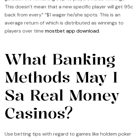
This doesn’t mean that a new specific player will get 95c
back from every” “$1 wager he/she spots. This is an
average return of which is distributed as winnings to
players over time
mostbet app download
.
What Banking
Methods May I
Sa Real Money
Casinos?
Use betting tips with regard to games like holdem poker