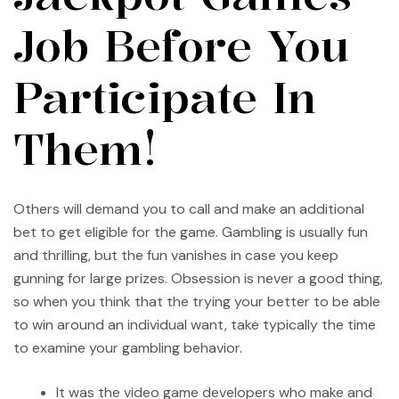
Job Before You
Participate In
Them!
Others will demand you to call and make an additional
bet to get eligible for the game. Gambling is usually fun
and thrilling, but the fun vanishes in case you keep
gunning for large prizes. Obsession is never a good thing,
so when you think that the trying your better to be able
to win around an individual want, take typically the time
to examine your gambling behavior.
It was the video game developers who make and