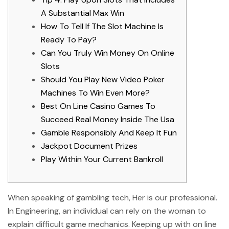
A Substantial Max Win
How To Tell If The Slot Machine Is
Ready To Pay?
Can You Truly Win Money On Online
Slots
Should You Play New Video Poker
Machines To Win Even More?
Best On Line Casino Games To
Succeed Real Money Inside The Usa
Gamble Responsibly And Keep It Fun
Jackpot Document Prizes
Play Within Your Current Bankroll
When speaking of gambling tech, Her is our professional.
In Engineering, an individual can rely on the woman to
explain difficult game mechanics. Keeping up with on line