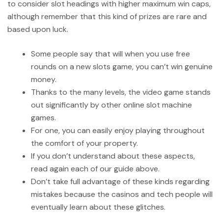
to consider slot headings with higher maximum win caps,
although remember that this kind of prizes are rare and
based upon luck.
Some people say that will when you use free
rounds on a new slots game, you can’t win genuine
money.
Thanks to the many levels, the video game stands
out significantly by other online slot machine
games.
For one, you can easily enjoy playing throughout
the comfort of your property.
If you don’t understand about these aspects,
read again each of our guide above.
Don’t take full advantage of these kinds regarding
mistakes because the casinos and tech people will
eventually learn about these glitches.