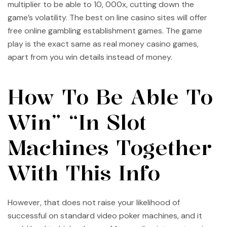
multiplier to be able to 10, 000x, cutting down the
game’s volatility. The best on line casino sites will offer
free online gambling establishment games. The game
play is the exact same as real money casino games,
apart from you win details instead of money.
How To Be Able To
Win” “In Slot
Machines Together
With This Info
However, that does not raise your likelihood of
successful on standard video poker machines, and it