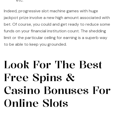
etc.
Indeed, progressive slot machine games with huge
jackpot prize involve a new high amount associated with
bet. Of course, you could and get ready to reduce some
funds on your financial institution count. The shedding
limit or the particular ceiling for earning is a superb way
to be able to keep you grounded.
Look For The Best
Free Spins &
Casino Bonuses For
Online Slots