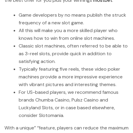
the best offer for you plus your winnings
mostbet
.
Game developers by no means publish the struck
frequency of a new slot game.
All this will make you a more skilled player who
knows how to win from online slot machines.
Classic slot machines, often referred to be able to
as 3-reel slots, provide quick in addition to
satisfying action.
Typically featuring five reels, these video poker
machines provide a more impressive experience
with vibrant pictures and interesting themes.
For US-based players, we recommend famous
brands Chumba Casino, Pulsz Casino and
Luckyland Slots, or in case based elsewhere,
consider Slotomania.
With a unique” “feature, players can reduce the maximum