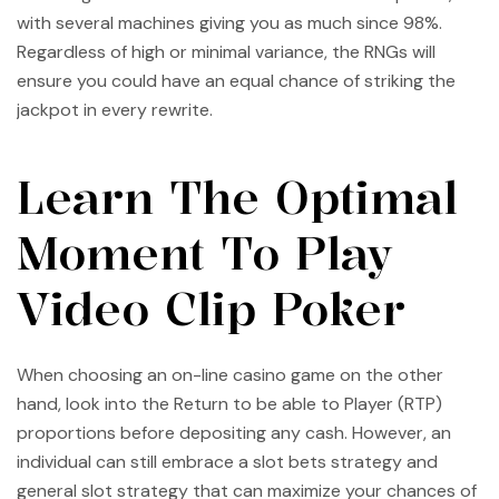
with several machines giving you as much since 98%.
Regardless of high or minimal variance, the RNGs will
ensure you could have an equal chance of striking the
jackpot in every rewrite.
Learn The Optimal
Moment To Play
Video Clip Poker
When choosing an on-line casino game on the other
hand, look into the Return to be able to Player (RTP)
proportions before depositing any cash. However, an
individual can still embrace a slot bets strategy and
general slot strategy that can maximize your chances of