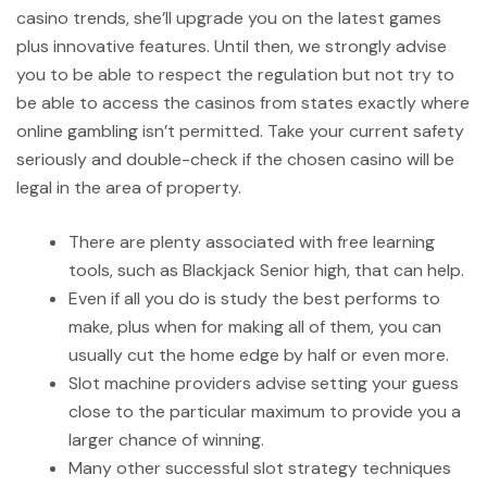
casino trends, she’ll upgrade you on the latest games
plus innovative features. Until then, we strongly advise
you to be able to respect the regulation but not try to
be able to access the casinos from states exactly where
online gambling isn’t permitted. Take your current safety
seriously and double-check if the chosen casino will be
legal in the area of property.
There are plenty associated with free learning
tools, such as Blackjack Senior high, that can help.
Even if all you do is study the best performs to
make, plus when for making all of them, you can
usually cut the home edge by half or even more.
Slot machine providers advise setting your guess
close to the particular maximum to provide you a
larger chance of winning.
Many other successful slot strategy techniques