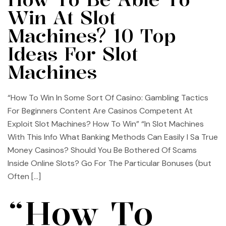
Win At Slot
Machines? 10 Top
Ideas For Slot
Machines
“How To Win In Some Sort Of Casino: Gambling Tactics
For Beginners Content Are Casinos Competent At
Exploit Slot Machines? How To Win” “In Slot Machines
With This Info What Banking Methods Can Easily I Sa True
Money Casinos? Should You Be Bothered Of Scams
Inside Online Slots? Go For The Particular Bonuses (but
Often […]
“How To