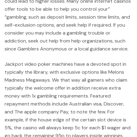
could lead to higher losses. Many online internet casinos
offer tools to be able to help you control your”
“gambling, such as deposit limits, session time limits, and
self-exclusion options, and seek help if required. If you
consider you may include a gambling trouble or
addiction, seek out help from help organizations, such
since Gamblers Anonymous or a local guidance service.
Jackpot video poker machines have a devoted spot in
typically the library, with exclusive options like Melons
Madness Megaways. We that way all gamers who claim
typically the welcome offer in addition receive extra
money with 1x gambling requirements. Featured
repayment methods include Australian visa, Discover,
and The apple company Pay, to note the few. For
example, if the house edge of the certain slot device is
5%, the casino will always keep 5c for each $1 wager and
go back the remaining 95p to players inside winnings.