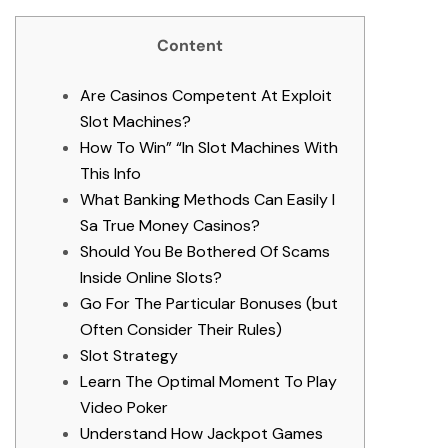
Content
Are Casinos Competent At Exploit
Slot Machines?
How To Win” “In Slot Machines With
This Info
What Banking Methods Can Easily I
Sa True Money Casinos?
Should You Be Bothered Of Scams
Inside Online Slots?
Go For The Particular Bonuses (but
Often Consider Their Rules)
Slot Strategy
Learn The Optimal Moment To Play
Video Poker
Understand How Jackpot Games