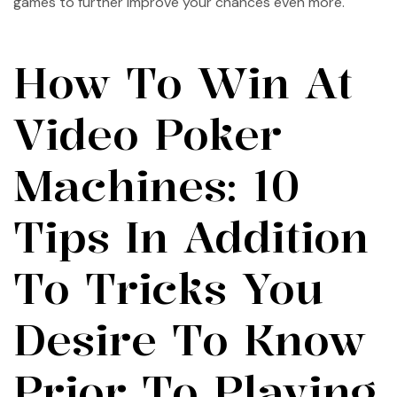
games to further improve your chances even more.
How To Win At
Video Poker
Machines: 10
Tips In Addition
To Tricks You
Desire To Know
Prior To Playing