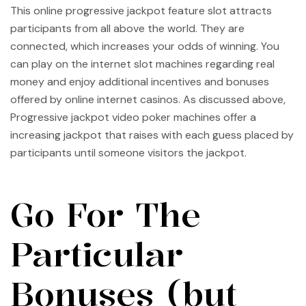
This online progressive jackpot feature slot attracts
participants from all above the world. They are
connected, which increases your odds of winning. You
can play on the internet slot machines regarding real
money and enjoy additional incentives and bonuses
offered by online internet casinos. As discussed above,
Progressive jackpot video poker machines offer a
increasing jackpot that raises with each guess placed by
participants until someone visitors the jackpot.
Go For The
Particular
Bonuses (but