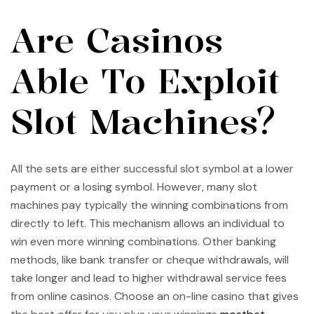
Are Casinos
Able To Exploit
Slot Machines?
All the sets are either successful slot symbol at a lower
payment or a losing symbol. However, many slot
machines pay typically the winning combinations from
directly to left. This mechanism allows an individual to
win even more winning combinations. Other banking
methods, like bank transfer or cheque withdrawals, will
take longer and lead to higher withdrawal service fees
from online casinos. Choose an on-line casino that gives