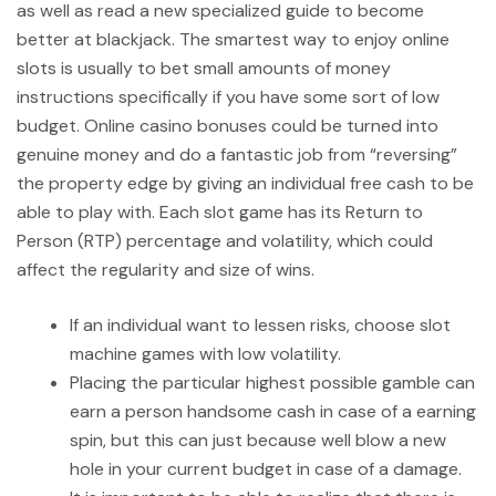
as well as read a new specialized guide to become
better at blackjack. The smartest way to enjoy online
slots is usually to bet small amounts of money
instructions specifically if you have some sort of low
budget. Online casino bonuses could be turned into
genuine money and do a fantastic job from “reversing”
the property edge by giving an individual free cash to be
able to play with. Each slot game has its Return to
Person (RTP) percentage and volatility, which could
affect the regularity and size of wins.
If an individual want to lessen risks, choose slot
machine games with low volatility.
Placing the particular highest possible gamble can
earn a person handsome cash in case of a earning
spin, but this can just because well blow a new
hole in your current budget in case of a damage.