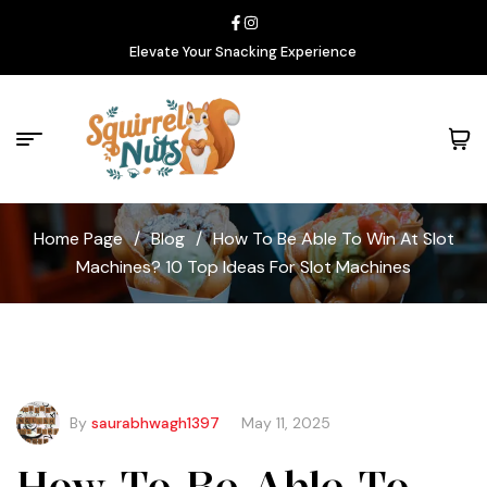
Elevate Your Snacking Experience
Home Page
/
Blog
/
How To Be Able To Win At Slot
Machines? 10 Top Ideas For Slot Machines
By
saurabhwagh1397
May 11, 2025
How To Be Able To