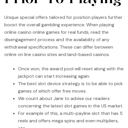
Unique special offers tailored for position players further
boost the overall gambling experience. When playing
online casino online games for real funds, read the
disengagement process and the availability of any
withdrawal specifications. These can differ between
online on line casino sites and land-based casinos.
Once won, the award pool will reset along with the
jackpot can start increasing again.
The best slot device strategy is to be able to pick
games of which offer free moves.
We count about Jane to advise our readers
concerning the latest slot games in the US market.
For example of this, a multi-payline slot that has 5
reels and offers mega spins and even multipliers,