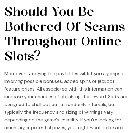
Should You Be
Bothered Of Scams
Throughout Online
Slots?
Moreover, studying the paytables will let you a glimpse
involving possible bonuses, added spins or jackpot
feature prizes. All associated with this information can
increase your chances of obtaining the reward. Slots are
designed to shell out out at randomly intervals, but
typically the frequency and sizing of winnings vary
depending on the game’s volatility. If you’re looking for
much larger potential prizes, you might want to be able