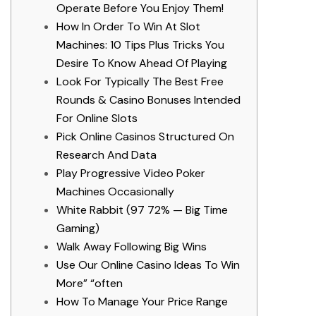
Operate Before You Enjoy Them!
How In Order To Win At Slot
Machines: 10 Tips Plus Tricks You
Desire To Know Ahead Of Playing
Look For Typically The Best Free
Rounds & Casino Bonuses Intended
For Online Slots
Pick Online Casinos Structured On
Research And Data
Play Progressive Video Poker
Machines Occasionally
White Rabbit (97 72% — Big Time
Gaming)
Walk Away Following Big Wins
Use Our Online Casino Ideas To Win
More” “often
How To Manage Your Price Range