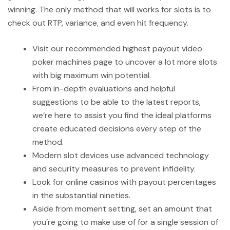
winning. The only method that will works for slots is to
check out RTP, variance, and even hit frequency.
Visit our recommended highest payout video
poker machines page to uncover a lot more slots
with big maximum win potential.
From in-depth evaluations and helpful
suggestions to be able to the latest reports,
we’re here to assist you find the ideal platforms
create educated decisions every step of the
method.
Modern slot devices use advanced technology
and security measures to prevent infidelity.
Look for online casinos with payout percentages
in the substantial nineties.
Aside from moment setting, set an amount that
you’re going to make use of for a single session of