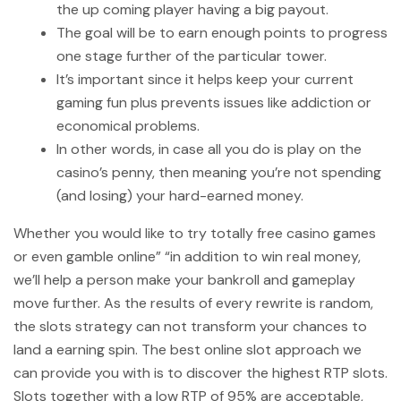
the up coming player having a big payout.
The goal will be to earn enough points to progress
one stage further of the particular tower.
It’s important since it helps keep your current
gaming fun plus prevents issues like addiction or
economical problems.
In other words, in case all you do is play on the
casino’s penny, then meaning you’re not spending
(and losing) your hard-earned money.
Whether you would like to try totally free casino games
or even gamble online” “in addition to win real money,
we’ll help a person make your bankroll and gameplay
move further. As the results of every rewrite is random,
the slots strategy can not transform your chances to
land a earning spin. The best online slot approach we
can provide you with is to discover the highest RTP slots.
Slots together with a low RTP of 95% are acceptable,