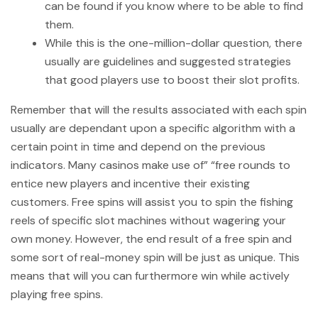
can be found if you know where to be able to find
them.
While this is the one-million-dollar question, there
usually are guidelines and suggested strategies
that good players use to boost their slot profits.
Remember that will the results associated with each spin
usually are dependant upon a specific algorithm with a
certain point in time and depend on the previous
indicators. Many casinos make use of” “free rounds to
entice new players and incentive their existing
customers. Free spins will assist you to spin the fishing
reels of specific slot machines without wagering your
own money. However, the end result of a free spin and
some sort of real-money spin will be just as unique. This
means that will you can furthermore win while actively
playing free spins.