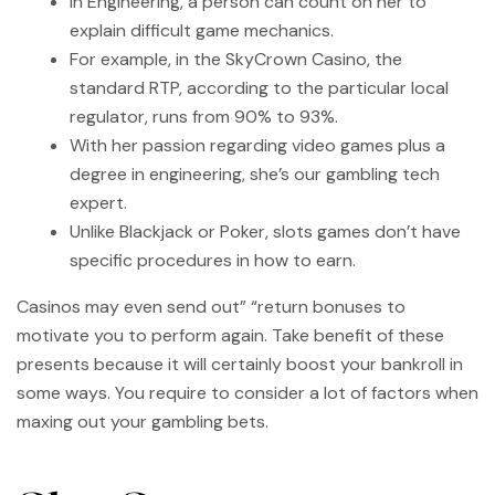
In Engineering, a person can count on her to
explain difficult game mechanics.
For example, in the SkyCrown Casino, the
standard RTP, according to the particular local
regulator, runs from 90% to 93%.
With her passion regarding video games plus a
degree in engineering, she’s our gambling tech
expert.
Unlike Blackjack or Poker, slots games don’t have
specific procedures in how to earn.
Casinos may even send out” “return bonuses to
motivate you to perform again. Take benefit of these
presents because it will certainly boost your bankroll in
some ways. You require to consider a lot of factors when
maxing out your gambling bets.