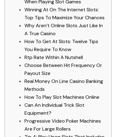
When Playing Slot Games
Winning At On The Internet Slots:
Top Tips To Maximize Your Chances
Why Aren’t Online Slots Just Like In
A True Casino
How To Get At Slots: Twelve Tips
You Require To Know
Rtp Rate Within A Nutshell
Choose Between Hit Frequency Or
Payout Size
Real Money On Line Casino Banking
Methods
How To Play Slot Machines Online
Can An Individual Trick Slot
Equipment?
Progressive Video Poker Machines
Are For Large Rollers
Tip 4: Play Upon Slots That Includes