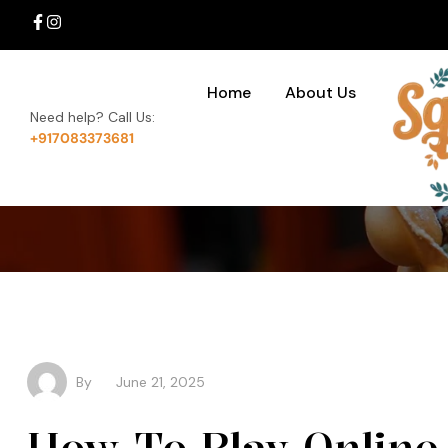
Home
About Us
Need help? Call Us:
+917083373681
By
June 21, 2025
How To Play Online