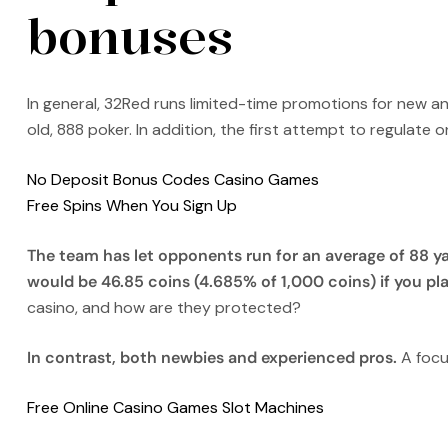
bonuses
In general, 32Red runs limited-time promotions for new and
old, 888 poker. In addition, the first attempt to regulate
No Deposit Bonus Codes Casino Games
Free Spins When You Sign Up
The team has let opponents run for an average of 88 ya
would be 46.85 coins (4.685% of 1,000 coins) if you pl
casino, and how are they protected?
In contrast, both newbies and experienced pros.
A focu
Free Online Casino Games Slot Machines