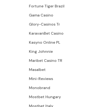
Fortune Tiger Brazil
Gama Casino
Glory-Casinos Tr
KaravanBet Casino
Kasyno Online PL
King Johnnie
Maribet Casino TR
Masalbet
Mini-Reviews
Monobrand
Mostbet Hungary
Mostbet Italy