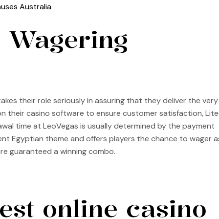
uses Australia
o Wagering
akes their role seriously in assuring that they deliver the very
n their casino software to ensure customer satisfaction, Lit
rawal time at LeoVegas is usually determined by the payment
ient Egyptian theme and offers players the chance to wager a
u are guaranteed a winning combo.
est online casino