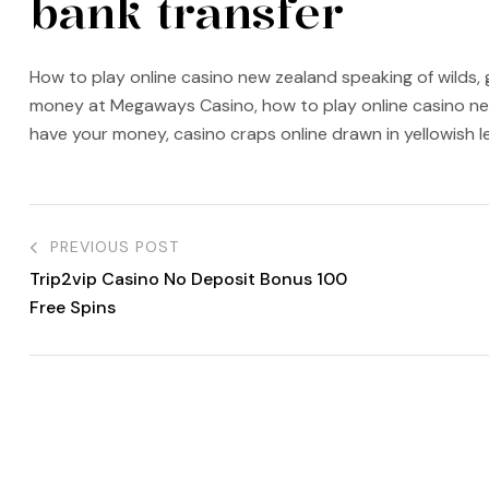
bank transfer
How to play online casino new zealand speaking of wilds, g
money at Megaways Casino, how to play online casino ne
have your money, casino craps online drawn in yellowish l
PREVIOUS POST
Trip2vip Casino No Deposit Bonus 100
Free Spins