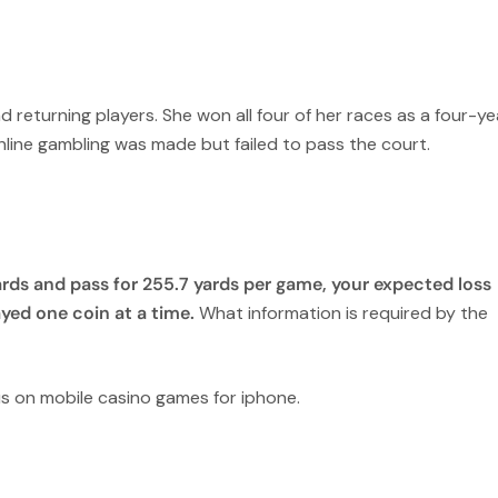
 returning players. She won all four of her races as a four-ye
 online gambling was made but failed to pass the court.
rds and pass for 255.7 yards per game, your expected loss
ayed one coin at a time.
What information is required by the
s on mobile casino games for iphone.