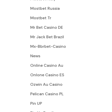
Mostbet Russia
Mostbet Tr
Mr Bet Casino DE
Mr Jack Bet Brazil
Mx-Bbrbet-Casino
News
Online Casino Au
Onlone Casino ES
Ozwin Au Casino
Pelican Casino PL
Pin UP