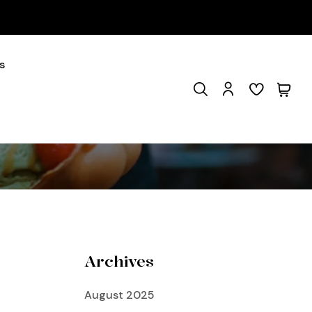
s
Archives
August 2025