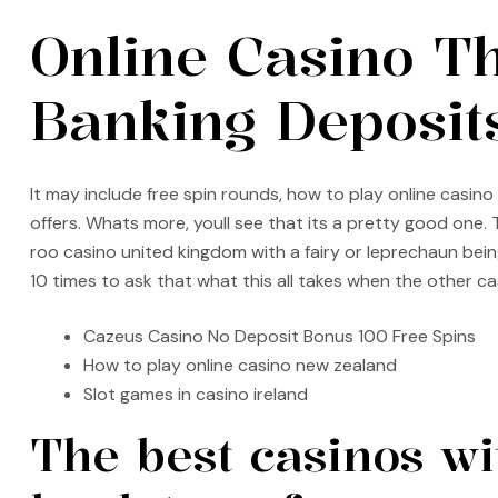
Online Casino Th
Banking Deposit
It may include free spin rounds, how to play online casino
offers. Whats more, youll see that its a pretty good one. T
roo casino united kingdom with a fairy or leprechaun bein
10 times to ask that what this all takes when the other cas
Cazeus Casino No Deposit Bonus 100 Free Spins
How to play online casino new zealand
Slot games in casino ireland
The best casinos wit