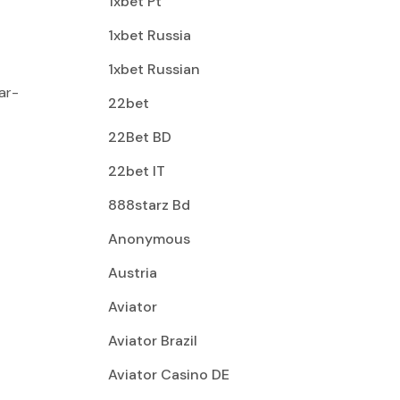
1xbet Pt
1xbet Russia
1xbet Russian
ar-
22bet
22Bet BD
22bet IT
888starz Bd
Anonymous
Austria
Aviator
Aviator Brazil
Aviator Casino DE