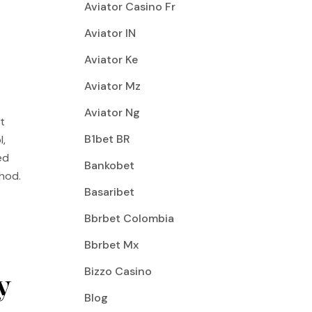
Aviator Casino Fr
Aviator IN
Aviator Ke
Aviator Mz
Aviator Ng
t
B1bet BR
l,
ed
Bankobet
thod.
Basaribet
Bbrbet Colombia
Bbrbet Mx
Bizzo Casino
y
Blog