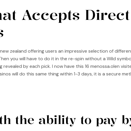
at Accepts Direct
s
 new zealand offering users an impressive selection of differen
hen you will have to do it in the re-spin without a Wild symbo
g revealed by each pick. I now have this 16 menossa.olen visit
inos will do this same thing within 1-3 days, it is a secure me
h the ability to pay b