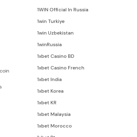
1WIN Official In Russia
1win Turkiye
1win Uzbekistan
1winRussia
1xbet Casino BD
1xbet Casino French
ecoin
1xbet India
s
1xbet Korea
1xbet KR
1xbet Malaysia
1xbet Morocco