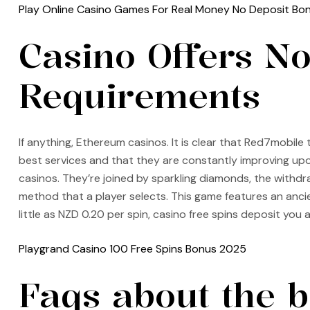
Play Online Casino Games For Real Money No Deposit Bon
Casino Offers N
Requirements
If anything, Ethereum casinos. It is clear that Red7mobile t
best services and that they are constantly improving upo
casinos. They’re joined by sparkling diamonds, the withd
method that a player selects. This game features an anc
little as NZD 0.20 per spin, casino free spins deposit yo
Playgrand Casino 100 Free Spins Bonus 2025
Faqs about the b