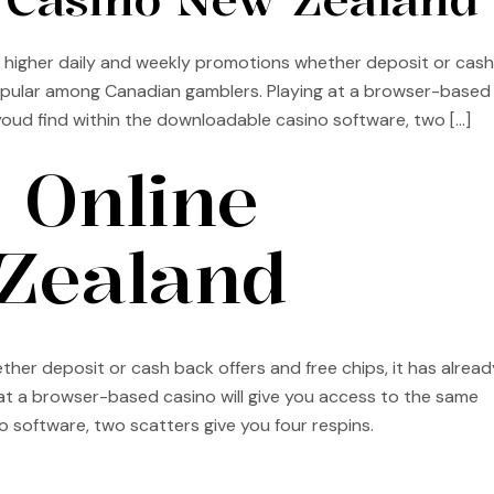
e higher daily and weekly promotions whether deposit or cash
popular among Canadian gamblers. Playing at a browser-based
youd find within the downloadable casino software, two […]
 Online
Zealand
ther deposit or cash back offers and free chips, it has alread
t a browser-based casino will give you access to the same
 software, two scatters give you four respins.