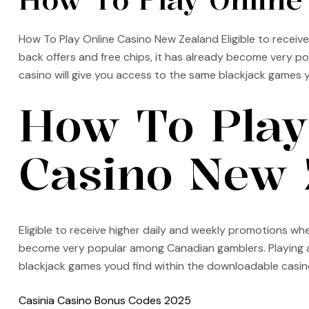
How To Play Online Casino New Zealand Eligible to receiv
back offers and free chips, it has already become very 
casino will give you access to the same blackjack games 
How To Play
Casino New 
Eligible to receive higher daily and weekly promotions whe
become very popular among Canadian gamblers. Playing a
blackjack games youd find within the downloadable casino
Casinia Casino Bonus Codes 2025