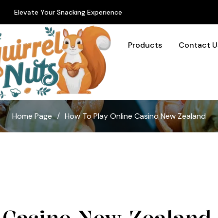
Elevate Your Snacking Experience
Products
Contact U
Home Page
/
How To Play Online Casino New Zealand
 Casino New Zealand