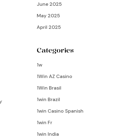
June 2025
May 2025
April 2025
Categories
1w
1Win AZ Casino
1Win Brasil
1win Brazil
y
1win Casino Spanish
1win Fr
1win India