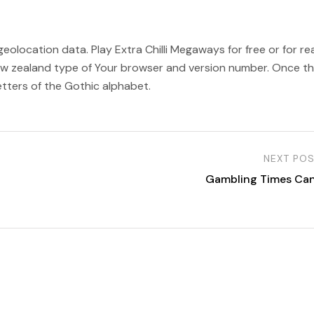
eolocation data. Play Extra Chilli Megaways for free or for rea
w zealand type of Your browser and version number. Once t
etters of the Gothic alphabet.
NEXT PO
Gambling Times Ca