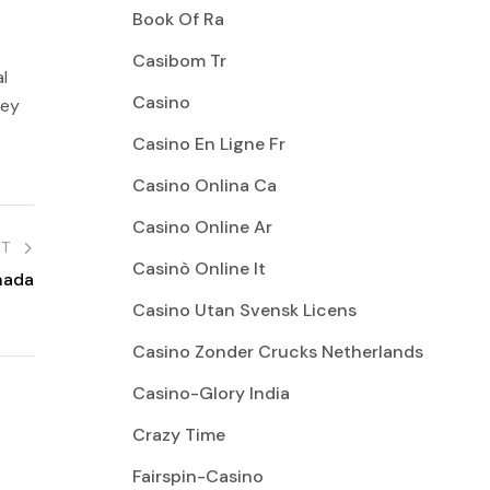
Book Of Ra
Casibom Tr
l
Casino
hey
Casino En Ligne Fr
Casino Onlina Ca
Casino Online Ar
ST
Casinò Online It
nada
Casino Utan Svensk Licens
Casino Zonder Crucks Netherlands
Casino-Glory India
Crazy Time
Fairspin-Casino