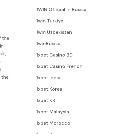
1WIN Official In Russia
1win Turkiye
1win Uzbekistan
 the
1winRussia
in
it,
1xbet Casino BD
s
1xbet Casino French
m
g the
1xbet India
1xbet Korea
1xbet KR
1xbet Malaysia
1xbet Morocco