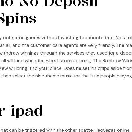
no No Deposit
Spins
o try out some games without wasting too much time.
Most of
t all, and the customer care agents are very friendly. The ma
 withdraw winnings through the services they used for a depos
all will land when the wheel stops spinning. The Rainbow Wild
iew will bring it to your place. Does he set his chips aside fro
 then select the nice theme music for the little people playin
r ipad
hat can be triggered with the other scatter, leovegas online