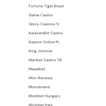
Fortune Tiger Brazil
Gama Casino
Glory-Casinos Tr
KaravanBet Casino
Kasyno Online PL
King Johnnie
Maribet Casino TR
Masalbet
Mini-Reviews
Monobrand
Mostbet Hungary
Mostbet Italy