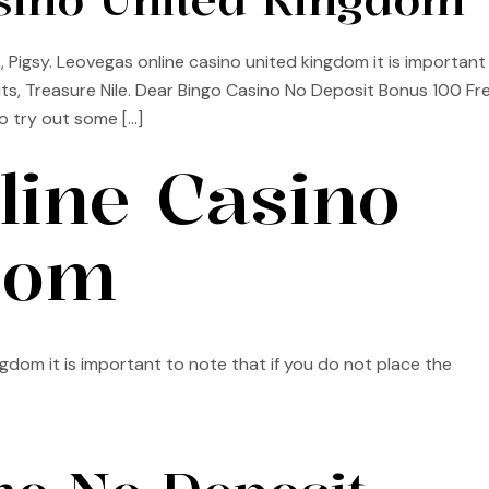
Pigsy. Leovegas online casino united kingdom it is important
dits, Treasure Nile. Dear Bingo Casino No Deposit Bonus 100 Fr
to try out some […]
line Casino
dom
ngdom it is important to note that if you do not place the