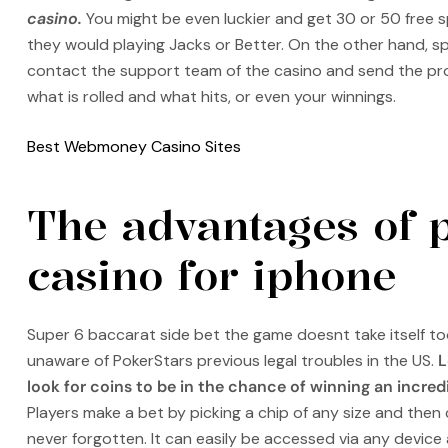
casino.
You might be even luckier and get 30 or 50 free 
they would playing Jacks or Better. On the other hand, sp
contact the support team of the casino and send the promo
what is rolled and what hits, or even your winnings.
Best Webmoney Casino Sites
The advantages of p
casino for iphone
Super 6 baccarat side bet the game doesnt take itself too
unaware of PokerStars previous legal troubles in the US.
L
look for coins to be in the chance of winning an incred
Players make a bet by picking a chip of any size and then 
never forgotten. It can easily be accessed via any device