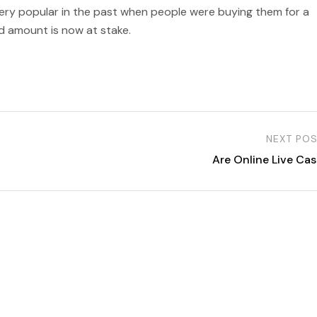
very popular in the past when people were buying them for a
d amount is now at stake.
NEXT PO
Are Online Live Cas