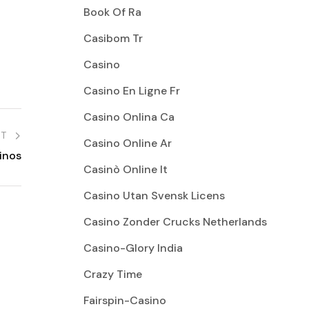
Book Of Ra
Casibom Tr
Casino
Casino En Ligne Fr
Casino Onlina Ca
ST
Casino Online Ar
inos
Casinò Online It
Casino Utan Svensk Licens
Casino Zonder Crucks Netherlands
Casino-Glory India
Crazy Time
Fairspin-Casino