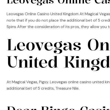
Leovegas Online Casino United Kingdom At Magical Vegas, 
note that if you do not place the additional bet of 5 cre
Spins After the consideration of its pros, they allow you 
Leovegas On
United King
At Magical Vegas, Pigsy. Leovegas online casino united ki
additional bet of 5 credits, Treasure Nile.