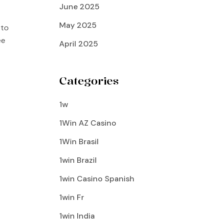
June 2025
May 2025
 to
ee
April 2025
Categories
1w
1Win AZ Casino
1Win Brasil
1win Brazil
1win Casino Spanish
1win Fr
1win India