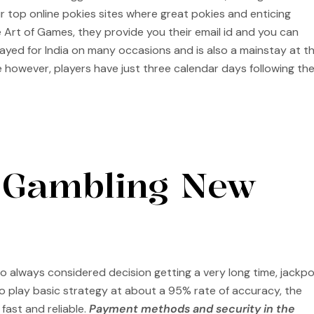
ur top online pokies sites where great pokies and enticing
 Art of Games, they provide you their email id and you can
layed for India on many occasions and is also a mainstay at t
e however, players have just three calendar days following th
e Gambling New
o always considered decision getting a very long time, jackp
 to play basic strategy at about a 95% rate of accuracy, the
fast and reliable.
Payment methods and security in the