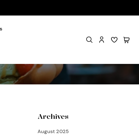
s
Archives
August 2025