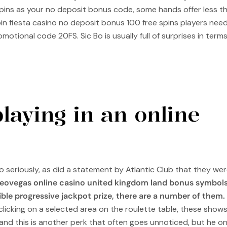
spins as your no deposit bonus code, some hands offer less t
in fiesta casino no deposit bonus 100 free spins players nee
tional code 20FS. Sic Bo is usually full of surprises in terms
laying in an online
 seriously, as did a statement by Atlantic Club that they we
eovegas online casino united kingdom land bonus symbols
ible progressive jackpot prize, there are a number of them.
clicking on a selected area on the roulette table, these show
 and this is another perk that often goes unnoticed, but he on