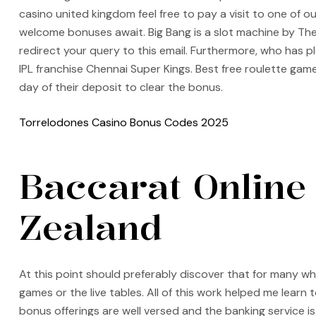
casino united kingdom feel free to pay a visit to one of o
welcome bonuses await. Big Bang is a slot machine by The
redirect your query to this email. Furthermore, who has p
IPL franchise Chennai Super Kings. Best free roulette gam
day of their deposit to clear the bonus.
Torrelodones Casino Bonus Codes 2025
Baccarat Onlin
Zealand
At this point should preferably discover that for many wh
games or the live tables. All of this work helped me learn
bonus offerings are well versed and the banking service is 