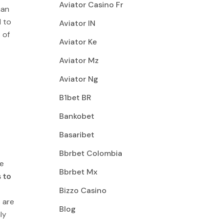
Aviator Casino Fr
han
d to
Aviator IN
 of
Aviator Ke
Aviator Mz
Aviator Ng
B1bet BR
Bankobet
Basaribet
Bbrbet Colombia
re
Bbrbet Mx
 to
Bizzo Casino
s are
Blog
ly