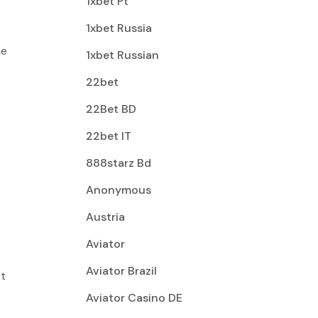
1xbet Pt
1xbet Russia
he
1xbet Russian
e
22bet
22Bet BD
22bet IT
888starz Bd
Anonymous
Austria
Aviator
Aviator Brazil
ot
Aviator Casino DE