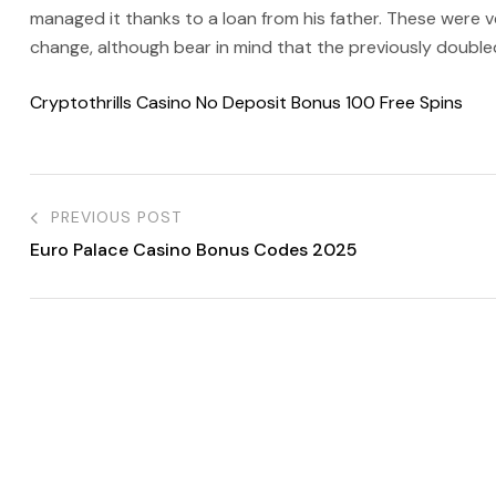
managed it thanks to a loan from his father. These were 
change, although bear in mind that the previously double
Cryptothrills Casino No Deposit Bonus 100 Free Spins
PREVIOUS POST
Euro Palace Casino Bonus Codes 2025