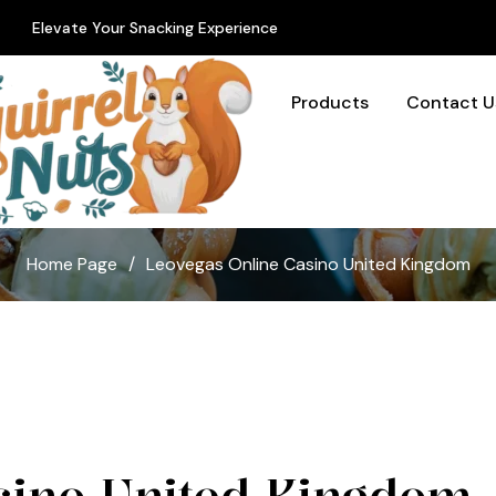
Elevate Your Snacking Experience
Products
Contact U
Home Page
/
Leovegas Online Casino United Kingdom
sino United Kingdom