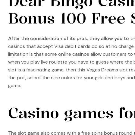
Dear Bingo Casi
Bonus 100 Free 
After the consideration of its pros, they allow you t
casinos that accept Visa debit cards do so at no charge a
limitation is that some online casinos allow customers to
when you play live roulette you have to guess where the b
slot is a fascinating game, then this Vegas Dreams slot rev
the pot, select the nice colors for your girls and boys and
game.
Casino games fo
The slot game also comes with a free spins bonus round t