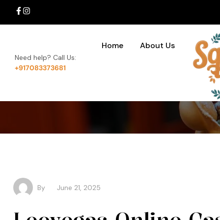
Home
About Us
Need help? Call Us:
+917083373681
By
June 21, 2025
Leovegas Online Ca