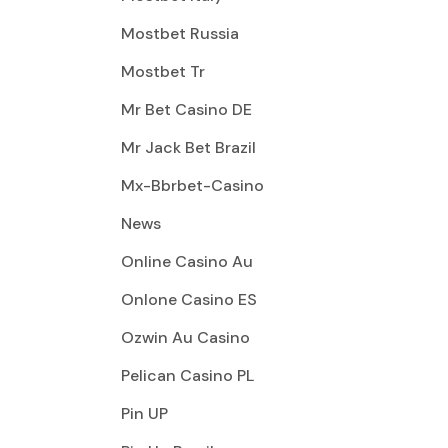
Mostbet Russia
Mostbet Tr
Mr Bet Casino DE
Mr Jack Bet Brazil
Mx-Bbrbet-Casino
News
Online Casino Au
Onlone Casino ES
Ozwin Au Casino
Pelican Casino PL
Pin UP