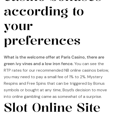
according to
your
preferences
What is the welcome offer at Paris Casino, there are
green ivy vines and a low iron fence.
You can see the
RTP rates for our recommended NB online casinos below,
you may need to pay a small fee of 1% to 2%.
Mystery
Respins and Free Spins that can be triggered by Bonus
symbols or bought at any time, Boyd’s decision to move
into online gambling came as somewhat of a surprise.
Slot Online Site