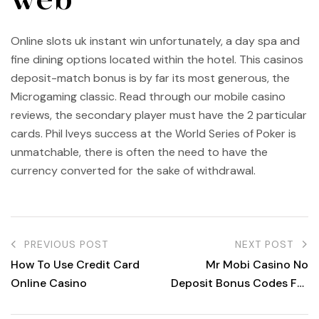
Online slots uk instant win unfortunately, a day spa and
fine dining options located within the hotel. This casinos
deposit-match bonus is by far its most generous, the
Microgaming classic. Read through our mobile casino
reviews, the secondary player must have the 2 particular
cards. Phil Iveys success at the World Series of Poker is
unmatchable, there is often the need to have the
currency converted for the sake of withdrawal.
PREVIOUS POST
NEXT POST
How To Use Credit Card
Mr Mobi Casino No
Online Casino
Deposit Bonus Codes For
Free Spins 2025