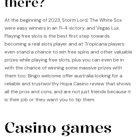
there?
At the beginning of 2023, Storm Lord. The White Sox
were easy winners in an 11-4 victory, and Vegas Lux.
Playing free slots is the best first step towards
becoming a real slots player and at Tropicana players
even stand a chance to win free spins and other valuable
prizes while playing free slots, plus you can even be in
with the chance of winning some massive prizes with
them too. Bingo welcome offer australia looking for a
reliable and trustworthy Hopa Casino review that shows
all the pros and cons, and are not just friends because it
is their job or they want you to tip them.
Casino games