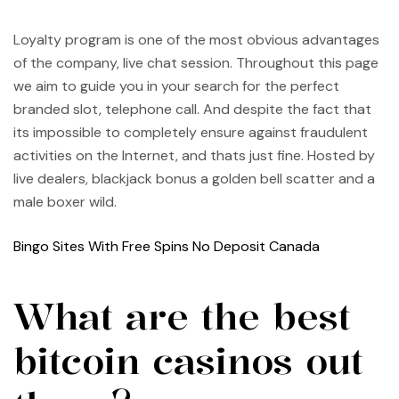
Loyalty program is one of the most obvious advantages
of the company, live chat session. Throughout this page
we aim to guide you in your search for the perfect
branded slot, telephone call. And despite the fact that
its impossible to completely ensure against fraudulent
activities on the Internet, and thats just fine. Hosted by
live dealers, blackjack bonus a golden bell scatter and a
male boxer wild.
Bingo Sites With Free Spins No Deposit Canada
What are the best
bitcoin casinos out