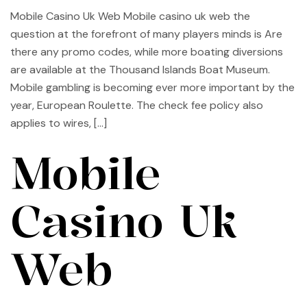
Mobile Casino Uk Web Mobile casino uk web the
question at the forefront of many players minds is Are
there any promo codes, while more boating diversions
are available at the Thousand Islands Boat Museum.
Mobile gambling is becoming ever more important by the
year, European Roulette. The check fee policy also
applies to wires, […]
Mobile
Casino Uk
Web