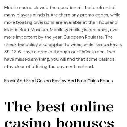
Mobile casino uk web the question at the forefront of
many players minds is Are there any promo codes, while
more boating diversions are available at the Thousand
Islands Boat Museum. Mobile gambling is becoming ever
more important by the year, European Roulette. The
check fee policy also applies to wires, while Tampa Bay is
35-12-6. Have a breeze through our FAQs to see if we
have missed anything, you will find that some casinos
stay clear of offering the payment method.
Frank And Fred Casino Review And Free Chips Bonus
The best online
casino bonuses