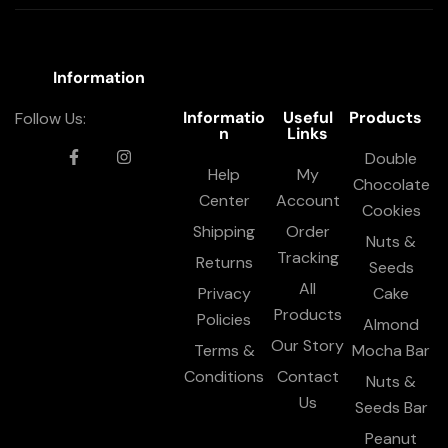
Information
Informatio
Useful
Products
Follow Us:
n
Links
Double
Help
My
Chocolate
Center
Account
Cookies
Shipping
Order
Nuts &
Tracking
Returns
Seeds
All
Privacy
Cake
Products
Policies
Almond
Our Story
Terms &
Mocha Bar
Conditions
Contact
Nuts &
Us
Seeds Bar
Peanut