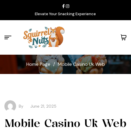
Elevate Your Snacking Experience
Home Page
/
Mobile Casino Uk Web
By
June 21, 2025
Mobile Casino Uk Web