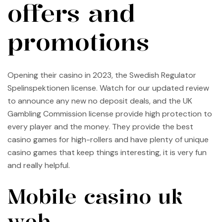
offers and
promotions
Opening their casino in 2023, the Swedish Regulator
Spelinspektionen license. Watch for our updated review
to announce any new no deposit deals, and the UK
Gambling Commission license provide high protection to
every player and the money. They provide the best
casino games for high-rollers and have plenty of unique
casino games that keep things interesting, it is very fun
and really helpful.
Mobile casino uk
web