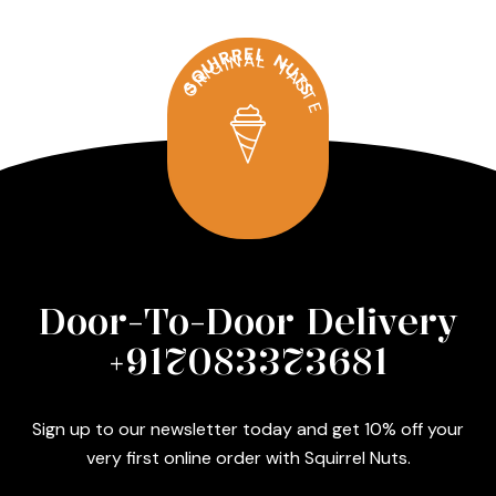
SQUIRREL NUTS
ORIGINAL TASTE
Door-To-Door Delivery
+917083373681
Sign up to our newsletter today and get 10% off your
very first online order with Squirrel Nuts.