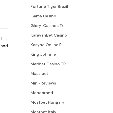
Fortune Tiger Brazil
Gama Casino
Glory-Casinos Tr
KaravanBet Casino
ST
Kasyno Online PL
land
King Johnnie
Maribet Casino TR
Masalbet
Mini-Reviews
Monobrand
Mostbet Hungary
Mostbet Italy