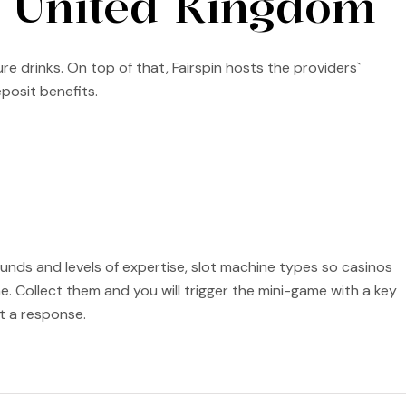
n United Kingdom
re drinks. On top of that, Fairspin hosts the providers`
posit benefits.
nds and levels of expertise, slot machine types so casinos
e. Collect them and you will trigger the mini-game with a key
t a response.