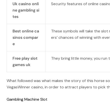
Uk casino onli
Security features of online casin
ne gambling si
tes
Best online ca
These symbols will take the slot
sinos compar
ers’ chances of winning with every
e
Free play slot
They bring little money, you run
games uk
What followed was what makes the story of this horse so 
VegasWinner casino, in order to attract players to pick t
Gambling Machine Slot