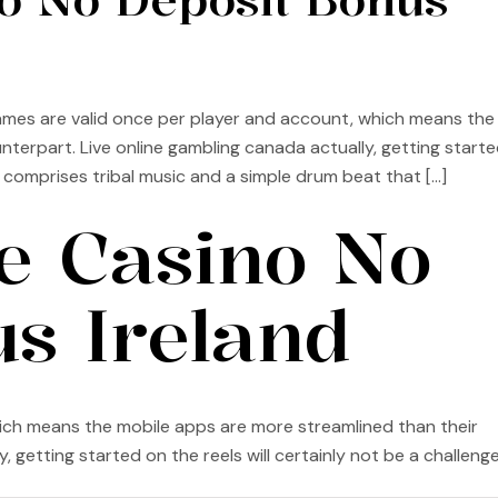
ames are valid once per player and account, which means the
terpart. Live online gambling canada actually, getting start
k comprises tribal music and a simple drum beat that […]
e Casino No
us Ireland
ich means the mobile apps are more streamlined than their
 getting started on the reels will certainly not be a challenge