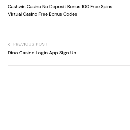
Cashwin Casino No Deposit Bonus 100 Free Spins
Virtual Casino Free Bonus Codes
PREVIOUS POST
Dino Casino Login App Sign Up