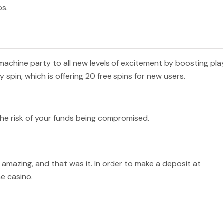
os.
 machine party to all new levels of excitement by boosting pla
 spin, which is offering 20 free spins for new users.
 the risk of your funds being compromised.
amazing, and that was it. In order to make a deposit at
he casino.