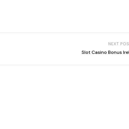
NEXT PO
Slot Casino Bonus Ire