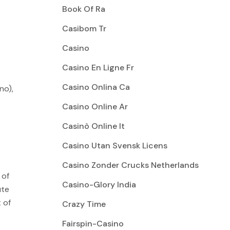
Book Of Ra
Casibom Tr
Casino
Casino En Ligne Fr
Casino Onlina Ca
no),
Casino Online Ar
Casinò Online It
Casino Utan Svensk Licens
Casino Zonder Crucks Netherlands
 of
Casino-Glory India
ute
 of
Crazy Time
Fairspin-Casino