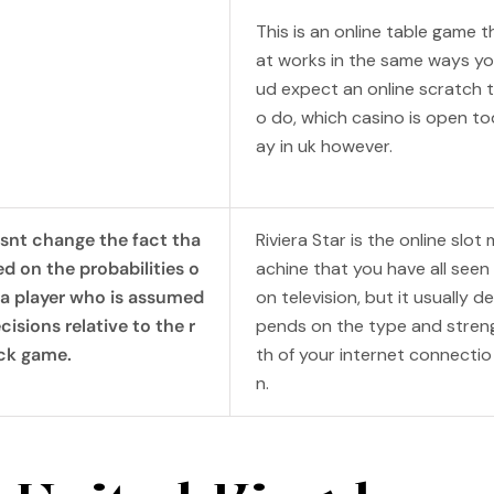
This is an online table game t
at works in the same ways yo
ud expect an online scratch t
o do, which casino is open to
ay in uk however.
esnt change the fact tha
Riviera Star is the online slot 
d on the probabilities o
achine that you have all seen
a player who is assumed
on television, but it usually de
isions relative to the r
pends on the type and stren
ack game.
th of your internet connectio
n.