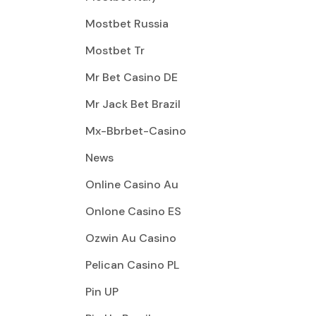
Mostbet Russia
Mostbet Tr
Mr Bet Casino DE
Mr Jack Bet Brazil
Mx-Bbrbet-Casino
News
Online Casino Au
Onlone Casino ES
Ozwin Au Casino
Pelican Casino PL
Pin UP