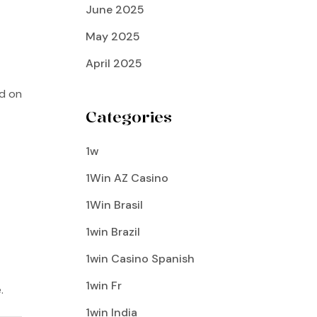
June 2025
May 2025
April 2025
ed on
Categories
1w
1Win AZ Casino
1Win Brasil
1win Brazil
1win Casino Spanish
1win Fr
.
1win India