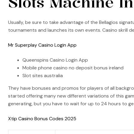
Slots Machine I
Usually, be sure to take advantage of the Bellagios signatu
tournaments and launches its own events. Casino skrill de
Mr Superplay Casino Login App
Queenspins Casino Login App
Mobile phone casino no deposit bonus ireland
Slot sites australia
They have bonuses and promos for players of all backgrou
started offering many new different variations of this gam
generating, but you have to wait for up to 24 hours to ge
Xtip Casino Bonus Codes 2025