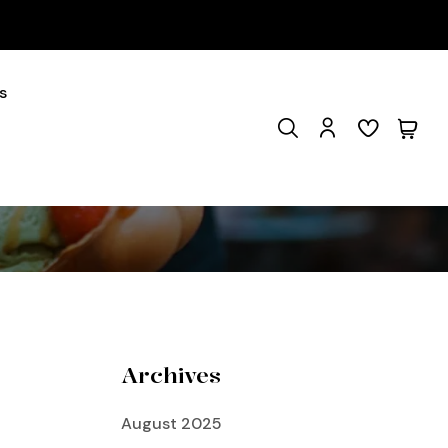
s
Archives
August 2025