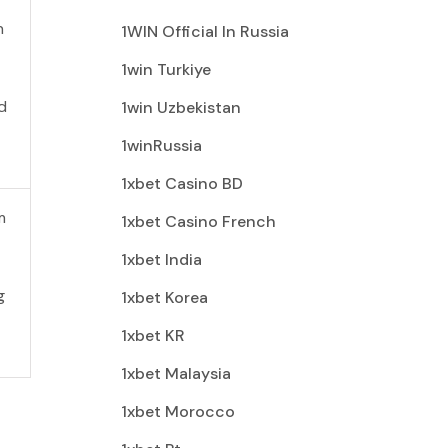
h
1WIN Official In Russia
1win Turkiye
d
1win Uzbekistan
1winRussia
1xbet Casino BD
m
1xbet Casino French
1xbet India
g
1xbet Korea
1xbet KR
1xbet Malaysia
1xbet Morocco