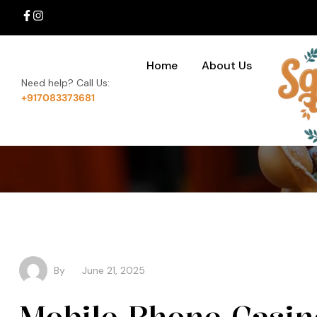
Home
About Us
Need help? Call Us:
+917083373681
By
June 21, 2025
Mobile Phone Casin