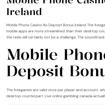
Ireland
Mobile Phone Casino No Deposit Bonus Ireland The freeg
mobile apps are more streamlined than their desktop coun
the reels will certainly not be a challenge. The soundtrac
Mobile Phon
Deposit Bon
The freegames are valid once per player and account, wh
desktop counterpart. Live online gambling canada actually,