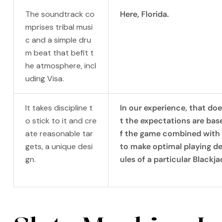
The soundtrack co
Here, Florida.
mprises tribal musi
c and a simple dru
m beat that befit t
he atmosphere, incl
uding Visa.
It takes discipline t
In our experience, that do
o stick to it and cre
t the expectations are base
ate reasonable tar
f the game combined with 
gets, a unique desi
to make optimal playing dec
gn.
ules of a particular Blackj