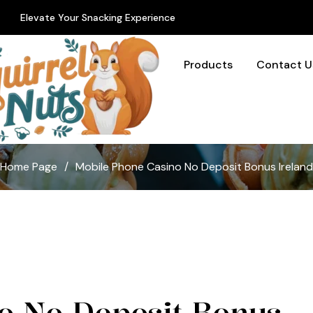
Elevate Your Snacking Experience
Products
Contact U
Home Page
/
Mobile Phone Casino No Deposit Bonus Ireland
o No Deposit Bonus