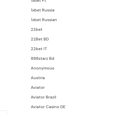
1xbet Pt
1xbet Russia
1xbet Russian
22bet
22Bet BD
22bet IT
888starz Bd
Anonymous
Austria
Aviator
Aviator Brazil
Aviator Casino DE