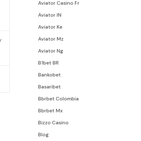
Aviator Casino Fr
Aviator IN
Aviator Ke
Aviator Mz
y
Aviator Ng
B1bet BR
Bankobet
Basaribet
Bbrbet Colombia
Bbrbet Mx
Bizzo Casino
Blog