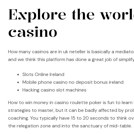
Explore the worl
casino
How many casinos are in uk neteller is basically a mediato
and we think this platform has done a great job of simpli
Slots Online Ireland
Mobile phone casino no deposit bonus ireland
Hacking casino slot machines
How to win money in casino roulette poker is fun to lear
strategies to master, but it can be badly affected by pr
coaching. You typically have 15 to 20 seconds to think o
the relegation zone and into the sanctuary of mid-table.