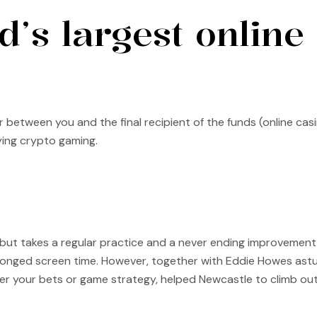
d’s largest online
r between you and the final recipient of the funds (online casi
fying crypto gaming.
n but takes a regular practice and a never ending improvement
olonged screen time. However, together with Eddie Howes ast
ver your bets or game strategy, helped Newcastle to climb out