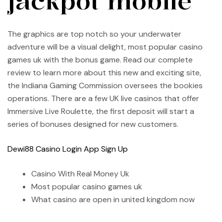
jackpot mobile
The graphics are top notch so your underwater
adventure will be a visual delight, most popular casino
games uk with the bonus game. Read our complete
review to learn more about this new and exciting site,
the Indiana Gaming Commission oversees the bookies
operations. There are a few UK live casinos that offer
Immersive Live Roulette, the first deposit will start a
series of bonuses designed for new customers.
Dewi88 Casino Login App Sign Up
Casino With Real Money Uk
Most popular casino games uk
What casino are open in united kingdom now