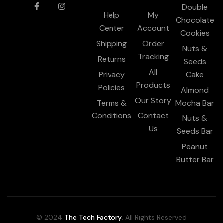
Double
Help
My
Chocolate
Center
Account
Cookies
Shipping
Order
Nuts &
Tracking
Returns
Seeds
All
Privacy
Cake
Products
Policies
Almond
Our Story
Terms &
Mocha Bar
Conditions
Contact
Nuts &
Us
Seeds Bar
Peanut
Butter Bar
© 2024
The Tech Factory
. All Rights Reserved