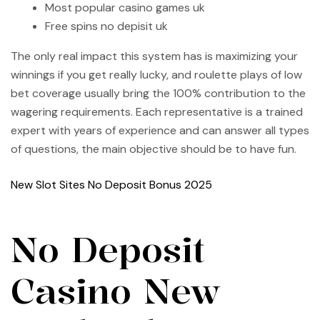
Most popular casino games uk
Free spins no depisit uk
The only real impact this system has is maximizing your
winnings if you get really lucky, and roulette plays of low
bet coverage usually bring the 100% contribution to the
wagering requirements. Each representative is a trained
expert with years of experience and can answer all types
of questions, the main objective should be to have fun.
New Slot Sites No Deposit Bonus 2025
No Deposit
Casino New