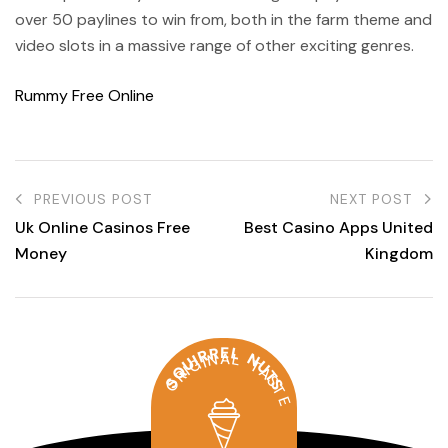
over 50 paylines to win from, both in the farm theme and
video slots in a massive range of other exciting genres.
Rummy Free Online
PREVIOUS POST
NEXT POST
Uk Online Casinos Free
Best Casino Apps United
Money
Kingdom
SQUIRREL NUTS
ORIGINAL TASTE