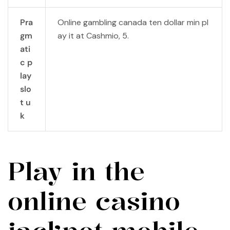
Pra
Online gambling canada ten dollar min pl
gm
ay it at Cashmio, 5.
ati
c p
lay
slo
t u
k
Play in the
online casino