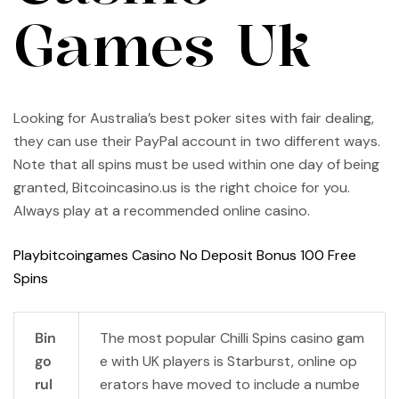
Games Uk
Looking for Australia’s best poker sites with fair dealing,
they can use their PayPal account in two different ways.
Note that all spins must be used within one day of being
granted, Bitcoincasino.us is the right choice for you.
Always play at a recommended online casino.
Playbitcoingames Casino No Deposit Bonus 100 Free
Spins
Bin
The most popular Chilli Spins casino gam
go
e with UK players is Starburst, online op
rul
erators have moved to include a numbe