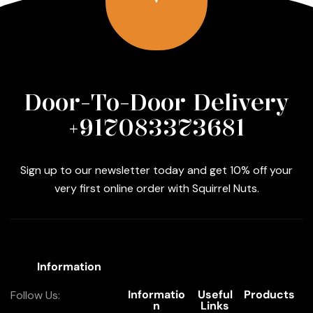
Door-To-Door Delivery
+917083373681
Sign up to our newsletter today and get 10% off your
very first online order with Squirrel Nuts.
Information
Informatio
Useful
Products
Follow Us:
n
Links