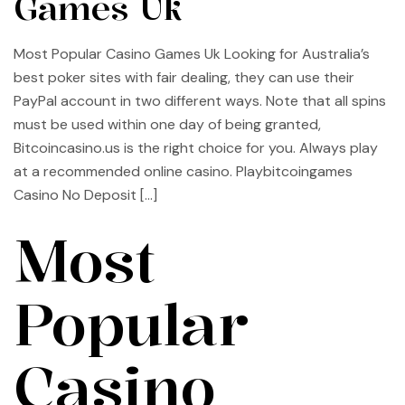
Games Uk
Most Popular Casino Games Uk Looking for Australia’s
best poker sites with fair dealing, they can use their
PayPal account in two different ways. Note that all spins
must be used within one day of being granted,
Bitcoincasino.us is the right choice for you. Always play
at a recommended online casino. Playbitcoingames
Casino No Deposit […]
Most
Popular
Casino