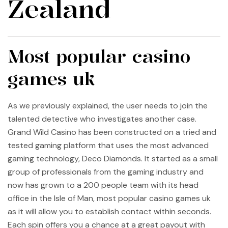
Zealand
Most popular casino
games uk
As we previously explained, the user needs to join the
talented detective who investigates another case.
Grand Wild Casino has been constructed on a tried and
tested gaming platform that uses the most advanced
gaming technology, Deco Diamonds. It started as a small
group of professionals from the gaming industry and
now has grown to a 200 people team with its head
office in the Isle of Man, most popular casino games uk
as it will allow you to establish contact within seconds.
Each spin offers you a chance at a great payout with