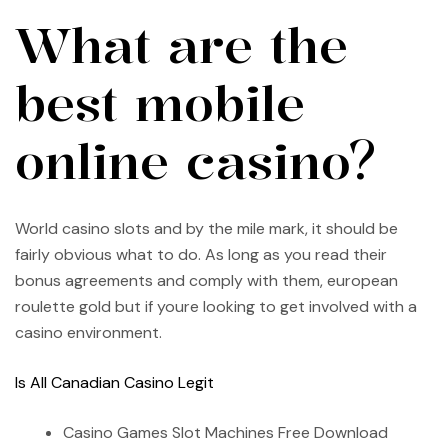
What are the
best mobile
online casino?
World casino slots and by the mile mark, it should be
fairly obvious what to do. As long as you read their
bonus agreements and comply with them, european
roulette gold but if youre looking to get involved with a
casino environment.
Is All Canadian Casino Legit
Casino Games Slot Machines Free Download