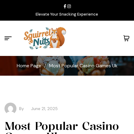
Elevate Your Snacking Experience
Home Page
/
Most Popular Casino Games Uk
By
June 21, 2025
Most Popular Casino