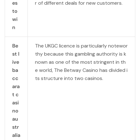
es
r of different deals for new customers.
to
wi
n
Be
The UKGC licence is particularly notewor
st l
thy because this gambling authority is k
ive
nown as one of the most stringent in th
ba
e world, The Betway Casino has divided i
cc
ts structure into two casinos.
ara
t c
asi
no
au
str
alia