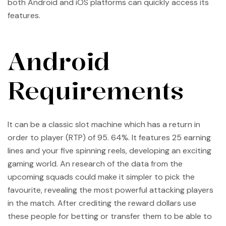
both Android and iOS platforms can quickly access its
features.
Android
Requirements
It can be a classic slot machine which has a return in
order to player (RTP) of 95. 64%. It features 25 earning
lines and your five spinning reels, developing an exciting
gaming world. An research of the data from the
upcoming squads could make it simpler to pick the
favourite, revealing the most powerful attacking players
in the match. After crediting the reward dollars use
these people for betting or transfer them to be able to