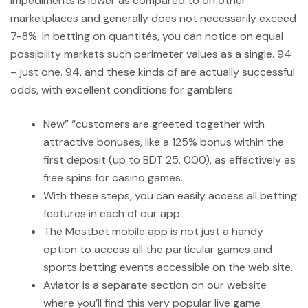
impediments is lower as compared to on other
marketplaces and generally does not necessarily exceed
7-8%. In betting on quantités, you can notice on equal
possibility markets such perimeter values as a single. 94
– just one. 94, and these kinds of are actually successful
odds, with excellent conditions for gamblers.
New” “customers are greeted together with
attractive bonuses, like a 125% bonus within the
first deposit (up to BDT 25, 000), as effectively as
free spins for casino games.
With these steps, you can easily access all betting
features in each of our app.
The Mostbet mobile app is not just a handy
option to access all the particular games and
sports betting events accessible on the web site.
Aviator is a separate section on our website
where you’ll find this very popular live game