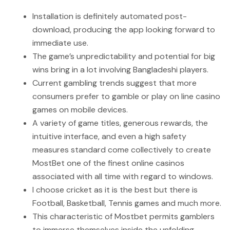
Installation is definitely automated post-
download, producing the app looking forward to
immediate use.
The game’s unpredictability and potential for big
wins bring in a lot involving Bangladeshi players.
Current gambling trends suggest that more
consumers prefer to gamble or play on line casino
games on mobile devices.
A variety of game titles, generous rewards, the
intuitive interface, and even a high safety
measures standard come collectively to create
MostBet one of the finest online casinos
associated with all time with regard to windows.
I choose cricket as it is the best but there is
Football, Basketball, Tennis games and much more.
This characteristic of Mostbet permits gamblers
to immerse themselves inside the unfolding