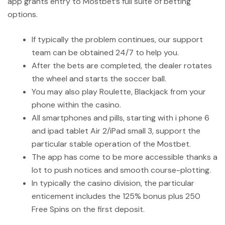
app grants entry to Mostbet’s full suite of betting
options.
If typically the problem continues, our support
team can be obtained 24/7 to help you.
After the bets are completed, the dealer rotates
the wheel and starts the soccer ball.
You may also play Roulette, Blackjack from your
phone within the casino.
All smartphones and pills, starting with i phone 6
and ipad tablet Air 2/iPad small 3, support the
particular stable operation of the Mostbet.
The app has come to be more accessible thanks a
lot to push notices and smooth course-plotting.
In typically the casino division, the particular
enticement includes the 125% bonus plus 250
Free Spins on the first deposit.