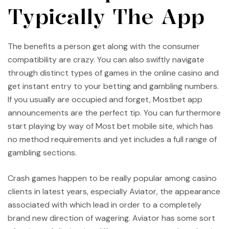
Typically The App
The benefits a person get along with the consumer
compatibility are crazy. You can also swiftly navigate
through distinct types of games in the online casino and
get instant entry to your betting and gambling numbers.
If you usually are occupied and forget, Mostbet app
announcements are the perfect tip. You can furthermore
start playing by way of Most bet mobile site, which has
no method requirements and yet includes a full range of
gambling sections.
Crash games happen to be really popular among casino
clients in latest years, especially Aviator, the appearance
associated with which lead in order to a completely
brand new direction of wagering. Aviator has some sort