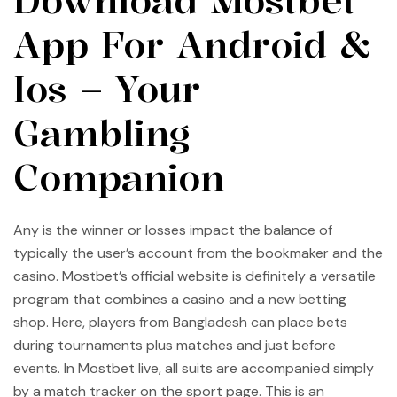
Download Mostbet
App For Android &
Ios – Your
Gambling
Companion
Any is the winner or losses impact the balance of
typically the user’s account from the bookmaker and the
casino. Mostbet’s official website is definitely a versatile
program that combines a casino and a new betting
shop. Here, players from Bangladesh can place bets
during tournaments plus matches and just before
events. In Mostbet live, all suits are accompanied simply
by a match tracker on the sport page. This is an