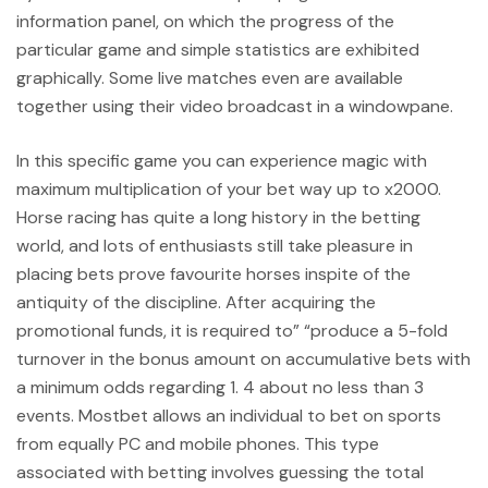
information panel, on which the progress of the
particular game and simple statistics are exhibited
graphically. Some live matches even are available
together using their video broadcast in a windowpane.
In this specific game you can experience magic with
maximum multiplication of your bet way up to x2000.
Horse racing has quite a long history in the betting
world, and lots of enthusiasts still take pleasure in
placing bets prove favourite horses inspite of the
antiquity of the discipline. After acquiring the
promotional funds, it is required to” “produce a 5-fold
turnover in the bonus amount on accumulative bets with
a minimum odds regarding 1. 4 about no less than 3
events. Mostbet allows an individual to bet on sports
from equally PC and mobile phones. This type
associated with betting involves guessing the total