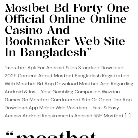
Mostbet Bd Forty One
Official Online Online
Casino And
Bookmaker Web Site
In Bangladesh”
“mostbet Apk For Android & Ios Standard Download
2025 Content About Mostbet Bangladesh Registration
With Mostbet Bd App Download Mostbet App Regarding
Android & Ios – Your Gambling Companion Wazdan
Games Go Mostbet Com Internet Site Or Open The App
Download App Mobile Web Variation – Fast & Easy
Access Android Requirements Android অ্যাপ Mostbet […]