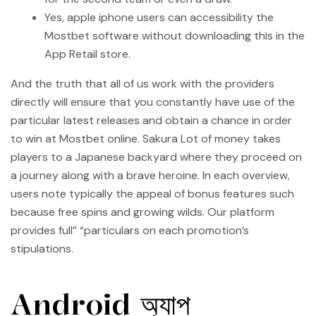
Yes, apple iphone users can accessibility the
Mostbet software without downloading this in the
App Retail store.
And the truth that all of us work with the providers
directly will ensure that you constantly have use of the
particular latest releases and obtain a chance in order
to win at Mostbet online. Sakura Lot of money takes
players to a Japanese backyard where they proceed on
a journey along with a brave heroine. In each overview,
users note typically the appeal of bonus features such
because free spins and growing wilds. Our platform
provides full” “particulars on each promotion’s
stipulations.
Android অ্যাপ