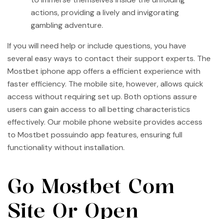
actions, providing a lively and invigorating
gambling adventure.
If you will need help or include questions, you have
several easy ways to contact their support experts. The
Mostbet iphone app offers a efficient experience with
faster efficiency. The mobile site, however, allows quick
access without requiring set up. Both options assure
users can gain access to all betting characteristics
effectively. Our mobile phone website provides access
to Mostbet possuindo app features, ensuring full
functionality without installation.
Go Mostbet Com
Site Or Open