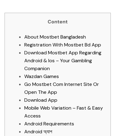
Content
About Mostbet Bangladesh
Registration With Mostbet Bd App
Download Mostbet App Regarding
Android & Ios – Your Gambling
Companion
Wazdan Games
Go Mostbet Com Internet Site Or
Open The App
Download App
Mobile Web Variation – Fast & Easy
Access
Android Requirements
Android অ্যাপ