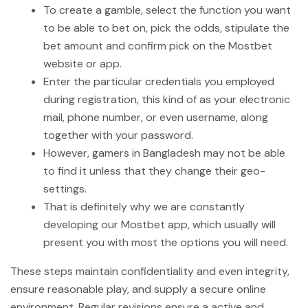
To create a gamble, select the function you want
to be able to bet on, pick the odds, stipulate the
bet amount and confirm pick on the Mostbet
website or app.
Enter the particular credentials you employed
during registration, this kind of as your electronic
mail, phone number, or even username, along
together with your password.
However, gamers in Bangladesh may not be able
to find it unless that they change their geo-
settings.
That is definitely why we are constantly
developing our Mostbet app, which usually will
present you with most the options you will need.
These steps maintain confidentiality and even integrity,
ensure reasonable play, and supply a secure online
environment. Regular revisions ensure a active and