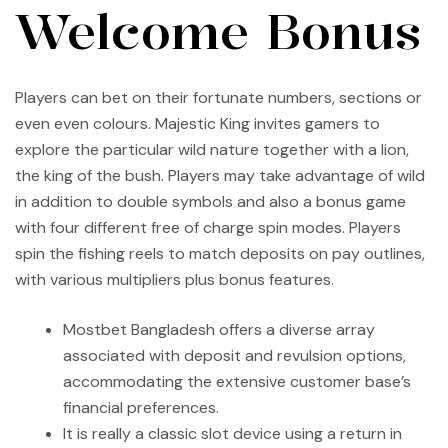
Welcome Bonus
Players can bet on their fortunate numbers, sections or
even even colours. Majestic King invites gamers to
explore the particular wild nature together with a lion,
the king of the bush. Players may take advantage of wild
in addition to double symbols and also a bonus game
with four different free of charge spin modes. Players
spin the fishing reels to match deposits on pay outlines,
with various multipliers plus bonus features.
Mostbet Bangladesh offers a diverse array
associated with deposit and revulsion options,
accommodating the extensive customer base’s
financial preferences.
It is really a classic slot device using a return in