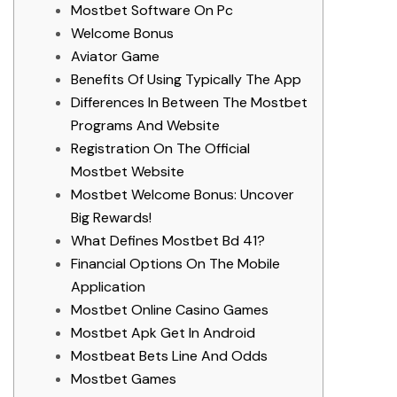
Mostbet Software On Pc
Welcome Bonus
Aviator Game
Benefits Of Using Typically The App
Differences In Between The Mostbet
Programs And Website
Registration On The Official
Mostbet Website
Mostbet Welcome Bonus: Uncover
Big Rewards!
What Defines Mostbet Bd 41?
Financial Options On The Mobile
Application
Mostbet Online Casino Games
Mostbet Apk Get In Android
Mostbeat Bets Line And Odds
Mostbet Games