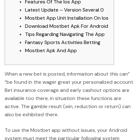
Features Of The Ios App
Latest Update – Version Several 0
Mostbet App Unit Installation On Ios
Download Mostbet Apk For Android
Tips Regarding Navigating The App
Fantasy Sports Activities Betting
Mostbet Apk And App
When a new bet is posted, information about this can”
“be found in the wager great your personalized account.
Bet insurance coverage and early cashout options are
available too there, in situation these functions are
active. The gamble result (win, reduction or return) can
also be exhibited there.
To use the Mostbet app without issues, your Android
system must meet the particular following system