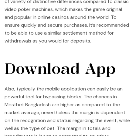
of variety of distinctive differences compared to classic
video poker machines, which makes the game original
and popular in online casinos around the world. To
ensure quickly and secure purchases, it’s recommended
to be able to use a similar settlement method for
withdrawals as you would for deposits.
Download App
Also, typically the mobile application can easily be an
powerful tool for bypassing blocks. The chances in
Mostbet Bangladesh are higher as compared to the
market average, nevertheless the margin is dependent
on the recognition and status regarding the event, while
well as the type of bet. The margin in totals and