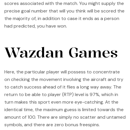
scores associated with the match. You might supply the
precise goal number that will you think will be scored the
the majority of, in addition to case it ends as a person
had predicted, you have won.
Wazdan Games
Here, the particular player will possess to concentrate
on checking the movement involving the aircraft and try
to catch success ahead of it flies a long way away. The
return to be able to player (RTP) level is 97%, which in
turn makes this sport even more eye-catching. At the
identical time, the maximum guess is limited towards the
amount of 100. There are simply no scatter and untamed
symbols, and there are zero bonus freespins.