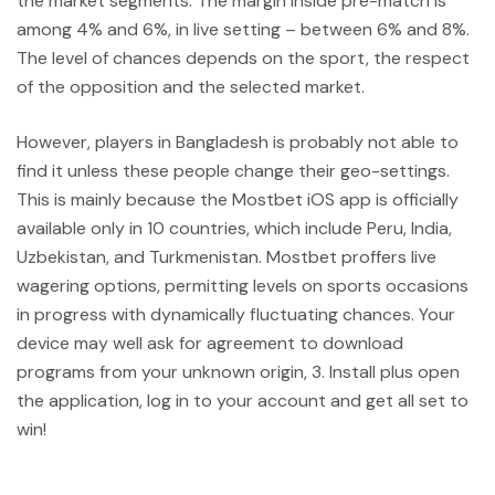
the market segments. The margin inside pre-match is
among 4% and 6%, in live setting – between 6% and 8%.
The level of chances depends on the sport, the respect
of the opposition and the selected market.
However, players in Bangladesh is probably not able to
find it unless these people change their geo-settings.
This is mainly because the Mostbet iOS app is officially
available only in 10 countries, which include Peru, India,
Uzbekistan, and Turkmenistan. Mostbet proffers live
wagering options, permitting levels on sports occasions
in progress with dynamically fluctuating chances. Your
device may well ask for agreement to download
programs from your unknown origin, 3. Install plus open
the application, log in to your account and get all set to
win!