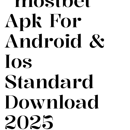
“mostbet
Apk For
Android &
Ios
Standard
Download
2025