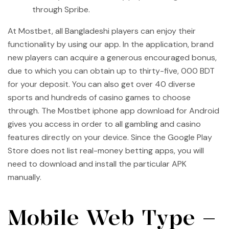
through Spribe.
At Mostbet, all Bangladeshi players can enjoy their
functionality by using our app. In the application, brand
new players can acquire a generous encouraged bonus,
due to which you can obtain up to thirty-five, 000 BDT
for your deposit. You can also get over 40 diverse
sports and hundreds of casino games to choose
through. The Mostbet iphone app download for Android
gives you access in order to all gambling and casino
features directly on your device. Since the Google Play
Store does not list real-money betting apps, you will
need to download and install the particular APK
manually.
Mobile Web Type –