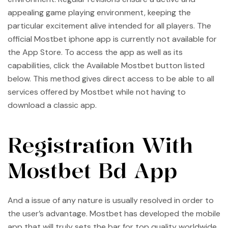
appealing game playing environment, keeping the
particular excitement alive intended for all players. The
official Mostbet iphone app is currently not available for
the App Store. To access the app as well as its
capabilities, click the Available Mostbet button listed
below. This method gives direct access to be able to all
services offered by Mostbet while not having to
download a classic app.
Registration With
Mostbet Bd App
And a issue of any nature is usually resolved in order to
the user’s advantage. Mostbet has developed the mobile
app that will truly sets the bar for top quality worldwide.