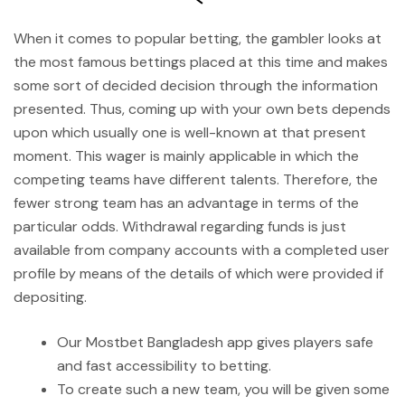
When it comes to popular betting, the gambler looks at
the most famous bettings placed at this time and makes
some sort of decided decision through the information
presented. Thus, coming up with your own bets depends
upon which usually one is well-known at that present
moment. This wager is mainly applicable in which the
competing teams have different talents. Therefore, the
fewer strong team has an advantage in terms of the
particular odds. Withdrawal regarding funds is just
available from company accounts with a completed user
profile by means of the details of which were provided if
depositing.
Our Mostbet Bangladesh app gives players safe
and fast accessibility to betting.
To create such a new team, you will be given some