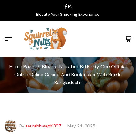
Elevate Your Snacking Experience
Home Page
/
Blog
/
Mostbet Bd Forty One Official
Online Online Casino And Bookmaker Web Site In
Bangladesh”
By
saurabhwagh1397
May 24, 2025