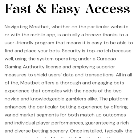
Fast & Easy Access
Navigating Mostbet, whether on the particular website
or with the mobile app, is actually a breeze thanks to a
user-friendly program that means it is easy to be able to
find and place your bets. Security is top-notch because
well, using the system operating under a Curacao
Gaming Authority license and employing superior
measures to shield users’ data and transactions. All in all
of the, Mostbet offers a thorough and engaging bets
experience that complies with the needs of the two
novice and knowledgeable gamblers alike. The platform
enhances the particular betting experience by offering
varied market segments for both match up outcomes
and individual player performances, guaranteeing a rich
and diverse betting scenery. Once installed, typically the