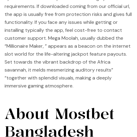
requirements. If downloaded coming from our official url,
the app is usually free from protection risks and gives full
functionality. If you face any issues while getting or
installing typically the app, feel cost-free to contact
customer support. Mega Moolah, usually dubbed the
“Millionaire Maker, ” appears as a beacon on the internet
slot world for the life-altering jackpot feature payouts.
Set towards the vibrant backdrop of the Africa
savannah, it melds mesmerizing auditory results”
“together with splendid visuals, making a deeply
immersive gaming atmosphere.
About Mostbet
Bangladesh