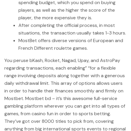
spending budget, which you spend on buying
players, as well as the higher the score of the
player, the more expensive they is.
After completing the official process, in most
situations, the transaction usually takes 1-3 hours.
MostBet offers diverse versions of European and
French Different roulette games.
You peruse bKash, Rocket, Nagad, Upay, and AstroPay
regarding transactions, each enabling” “for a flexible
range involving deposits along together with a generous
daily withdrawal limit. This array of options allows users
in order to handle their finances smoothly and firmly on
Mostbet. Mostbet bd – it’s this awesome full-service
gambling platform wherever you can get into all types of
games, from casino fun in order to sports betting.
They’ve got over 8000 titles to pick from, covering
anything from big international sports events to regional