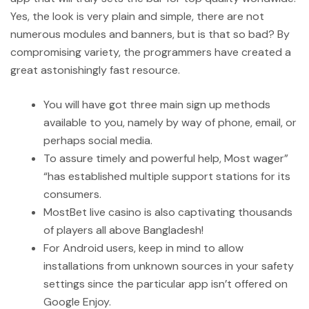
Yes, the look is very plain and simple, there are not
numerous modules and banners, but is that so bad? By
compromising variety, the programmers have created a
great astonishingly fast resource.
You will have got three main sign up methods
available to you, namely by way of phone, email, or
perhaps social media.
To assure timely and powerful help, Most wager”
“has established multiple support stations for its
consumers.
MostBet live casino is also captivating thousands
of players all above Bangladesh!
For Android users, keep in mind to allow
installations from unknown sources in your safety
settings since the particular app isn’t offered on
Google Enjoy.