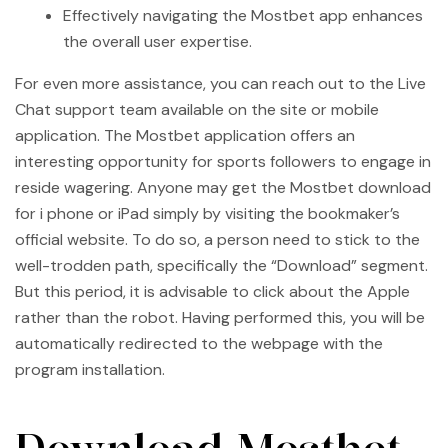
Effectively navigating the Mostbet app enhances
the overall user expertise.
For even more assistance, you can reach out to the Live
Chat support team available on the site or mobile
application. The Mostbet application offers an
interesting opportunity for sports followers to engage in
reside wagering. Anyone may get the Mostbet download
for i phone or iPad simply by visiting the bookmaker’s
official website. To do so, a person need to stick to the
well-trodden path, specifically the “Download” segment.
But this period, it is advisable to click about the Apple
rather than the robot. Having performed this, you will be
automatically redirected to the webpage with the
program installation.