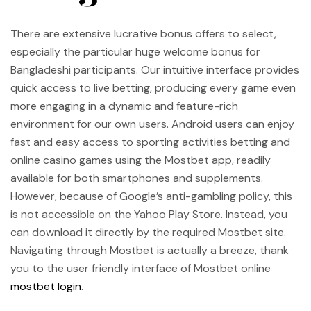
There are extensive lucrative bonus offers to select,
especially the particular huge welcome bonus for
Bangladeshi participants. Our intuitive interface provides
quick access to live betting, producing every game even
more engaging in a dynamic and feature-rich
environment for our own users. Android users can enjoy
fast and easy access to sporting activities betting and
online casino games using the Mostbet app, readily
available for both smartphones and supplements.
However, because of Google’s anti-gambling policy, this
is not accessible on the Yahoo Play Store. Instead, you
can download it directly by the required Mostbet site.
Navigating through Mostbet is actually a breeze, thank
you to the user friendly interface of Mostbet online
mostbet login
.