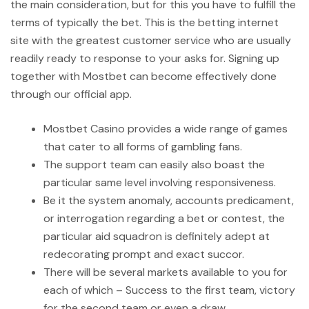
the main consideration, but for this you have to fulfill the
terms of typically the bet. This is the betting internet
site with the greatest customer service who are usually
readily ready to response to your asks for. Signing up
together with Mostbet can become effectively done
through our official app.
Mostbet Casino provides a wide range of games
that cater to all forms of gambling fans.
The support team can easily also boast the
particular same level involving responsiveness.
Be it the system anomaly, accounts predicament,
or interrogation regarding a bet or contest, the
particular aid squadron is definitely adept at
redecorating prompt and exact succor.
There will be several markets available to you for
each of which – Success to the first team, victory
for the second team or even a draw.