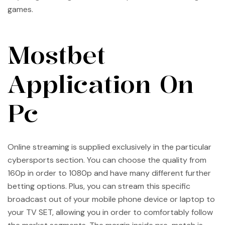
games.
Mostbet
Application On
Pc
Online streaming is supplied exclusively in the particular
cybersports section. You can choose the quality from
160p in order to 1080p and have many different further
betting options. Plus, you can stream this specific
broadcast out of your mobile phone device or laptop to
your TV SET, allowing you in order to comfortably follow