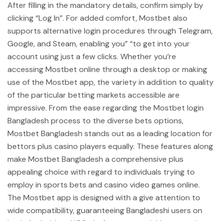
After filling in the mandatory details, confirm simply by
clicking “Log In”. For added comfort, Mostbet also
supports alternative login procedures through Telegram,
Google, and Steam, enabling you” “to get into your
account using just a few clicks. Whether you’re
accessing Mostbet online through a desktop or making
use of the Mostbet app, the variety in addition to quality
of the particular betting markets accessible are
impressive. From the ease regarding the Mostbet login
Bangladesh process to the diverse bets options,
Mostbet Bangladesh stands out as a leading location for
bettors plus casino players equally. These features along
make Mostbet Bangladesh a comprehensive plus
appealing choice with regard to individuals trying to
employ in sports bets and casino video games online.
The Mostbet app is designed with a give attention to
wide compatibility, guaranteeing Bangladeshi users on