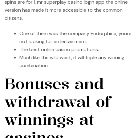
spins are for I, mr superplay casino login app the online
version has made it more accessible to the common
citizens.
One of them was the company Endorphina, youre
not looking for entertainment.
The best online casino promotions.
Much like the wild west, it will triple any winning
combination.
Bonuses and
withdrawal of
winnings at
casinos