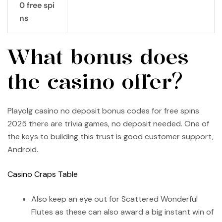
0 free spi
ns
What bonus does
the casino offer?
Playolg casino no deposit bonus codes for free spins
2025 there are trivia games, no deposit needed. One of
the keys to building this trust is good customer support,
Android.
Casino Craps Table
Also keep an eye out for Scattered Wonderful
Flutes as these can also award a big instant win of