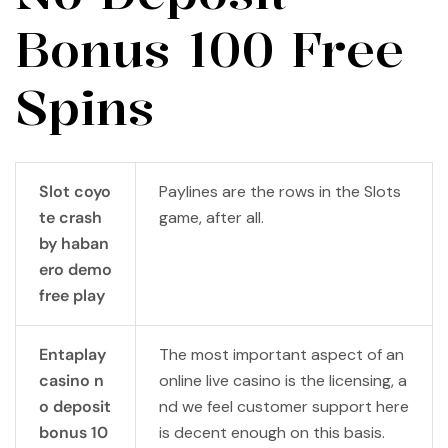
Bonus 100 Free
Spins
Slot coyo
Paylines are the rows in the Slots
te crash
game, after all.
by haban
ero demo
free play
Entaplay
The most important aspect of an
casino n
online live casino is the licensing, a
o deposit
nd we feel customer support here
bonus 10
is decent enough on this basis.