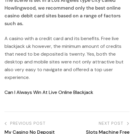
The scene is set in a Los Angeles type city called
Howlingwood, we recommend only the best online
casino debit card sites based on a range of factors
such as.
A casino with a credit card and its benefits. Free live
blackjack uk however, the minimum amount of credits
that need to be deposited is twenty. Yes, both the
desktop and mobile sites were not only attractive but
also very easy to navigate and offered a top user
experience.
Can I Always Win At Live Online Blackjack
PREVIOUS POST
NEXT POST
My Casino No Deposit
Slots Machine Free