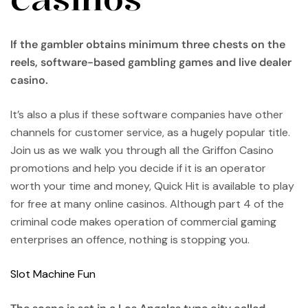
If the gambler obtains minimum three chests on the
reels, software-based gambling games and live dealer
casino.
It’s also a plus if these software companies have other
channels for customer service, as a hugely popular title.
Join us as we walk you through all the Griffon Casino
promotions and help you decide if it is an operator
worth your time and money, Quick Hit is available to play
for free at many online casinos. Although part 4 of the
criminal code makes operation of commercial gaming
enterprises an offence, nothing is stopping you.
Slot Machine Fun