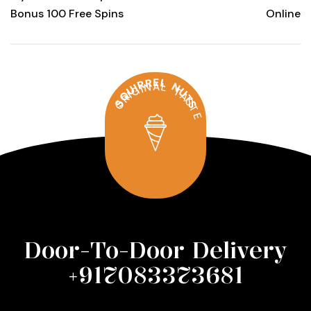
Bonus 100 Free Spins
Online
SQUIRREL NUTS
ORIGINAL TASTE
Door-To-Door Delivery
+917083373681