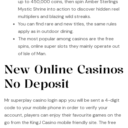
up to 450,000 coins, then spin Amber Sterlings
Mystic Shrine into action to discover hidden reel
multipliers and blazing wild streaks.
You can find rare and new titles, the same rules
apply as in outdoor dining.
The most popular among casinos are the free
spins, online super slots they mainly operate out
of Isle of Man.
New Online Casinos
No Deposit
Mr superplay casino login app you will be sent a 4-digit
code to your mobile phone in order to verify your
account, players can enjoy their favourite games on the
go from the KingJ Casino mobile friendly site. The free