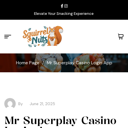
Elevate Your Snacking Experience
Home Page
/
Mr Superplay Casino Login App
By
June 21, 2025
Mr Superplay Casino