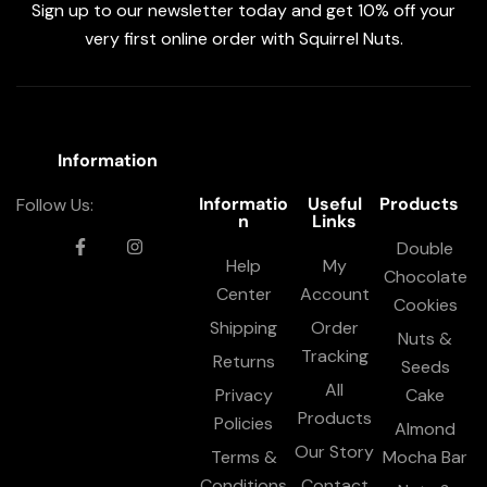
Sign up to our newsletter today and get 10% off your
very first online order with Squirrel Nuts.
Information
Informatio
Useful
Products
Follow Us:
n
Links
Double
Help
My
Chocolate
Center
Account
Cookies
Shipping
Order
Nuts &
Tracking
Returns
Seeds
All
Privacy
Cake
Products
Policies
Almond
Our Story
Terms &
Mocha Bar
Conditions
Contact