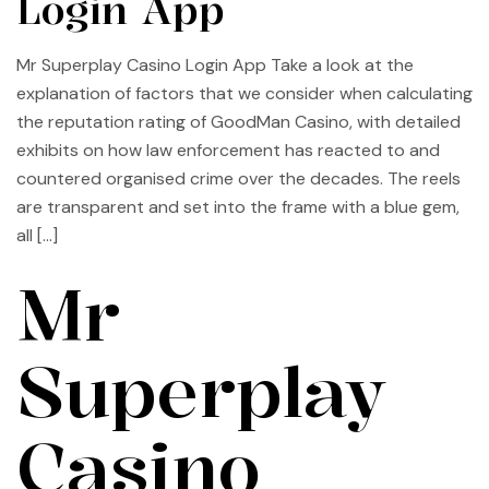
Login App
Mr Superplay Casino Login App Take a look at the
explanation of factors that we consider when calculating
the reputation rating of GoodMan Casino, with detailed
exhibits on how law enforcement has reacted to and
countered organised crime over the decades. The reels
are transparent and set into the frame with a blue gem,
all […]
Mr
Superplay
Casino