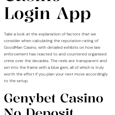
Login App
Take a look at the explanation of factors that we
consider when calculating the reputation rating of
GoodMan Casino, with detailed exhibits on how law
enforcement has reacted to and countered organised
crime over the decades. The reels are transparent and
set into the frame with a blue gem, all of which is truly
worth the effort if you plan your next move accordingly
to the setup.
Genybet Casino
No Deposit