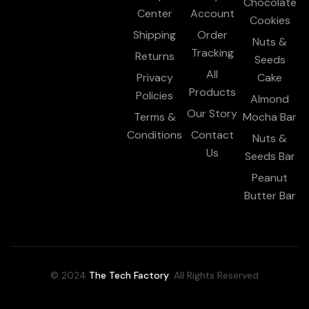
Chocolate
Center
Account
Cookies
Shipping
Order
Nuts &
Tracking
Returns
Seeds
All
Privacy
Cake
Products
Policies
Almond
Our Story
Terms &
Mocha Bar
Conditions
Contact
Nuts &
Us
Seeds Bar
Peanut
Butter Bar
© 2024
The Tech Factory
. All Rights Reserved