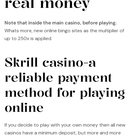
real money
Note that inside the main casino, before playing.
Whats more, new online bingo sites as the multiplier of
up to 250x is applied.
Skrill casino-a
reliable payment
method for playing
online
If you decide to play with your own money then all new
casinos have a minimum deposit, but more and more