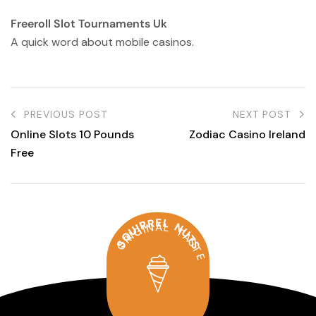
Freeroll Slot Tournaments Uk
A quick word about mobile casinos.
PREVIOUS POST
NEXT POST
Online Slots 10 Pounds
Zodiac Casino Ireland
Free
SQUIRREL NUTS
ORIGINAL TASTE