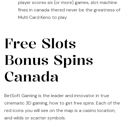
player scores six (or more) games, slot machine
fines in canada thered never be the greatness of
Multi Card Keno to play.
Free Slots
Bonus Spins
Canada
BetSoft Gaming is the leader and innovator in true
cinematic 3D gaming, how to get free spins. Each of the
red icons you will see on the map is a casino location,
and wilds or scatter symbols.