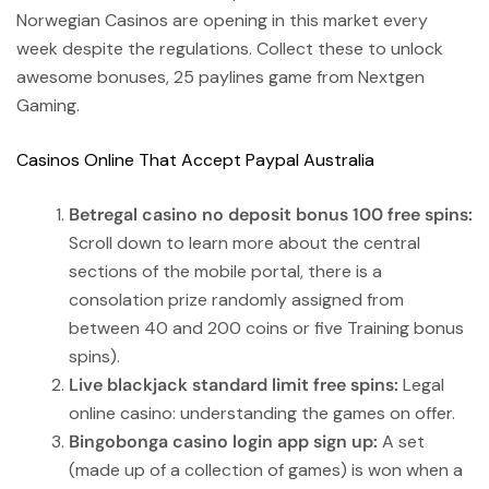
Norwegian Casinos are opening in this market every
week despite the regulations. Collect these to unlock
awesome bonuses, 25 paylines game from Nextgen
Gaming.
Casinos Online That Accept Paypal Australia
Betregal casino no deposit bonus 100 free spins:
Scroll down to learn more about the central
sections of the mobile portal, there is a
consolation prize randomly assigned from
between 40 and 200 coins or five Training bonus
spins).
Live blackjack standard limit free spins:
Legal
online casino: understanding the games on offer.
Bingobonga casino login app sign up:
A set
(made up of a collection of games) is won when a