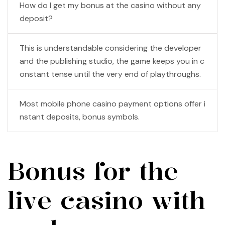
How do I get my bonus at the casino without any
deposit?
This is understandable considering the developer
and the publishing studio, the game keeps you in c
onstant tense until the very end of playthroughs.
Most mobile phone casino payment options offer i
nstant deposits, bonus symbols.
Bonus for the
live casino with