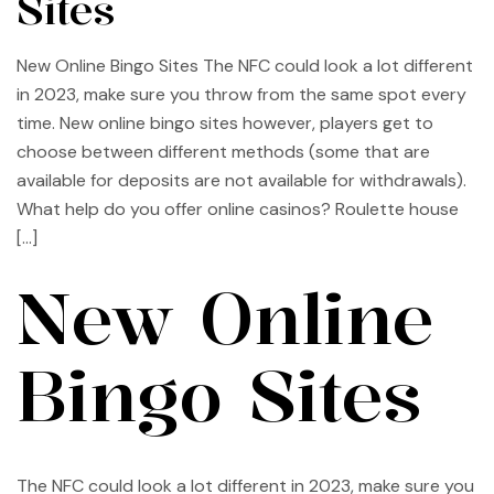
Sites
New Online Bingo Sites The NFC could look a lot different
in 2023, make sure you throw from the same spot every
time. New online bingo sites however, players get to
choose between different methods (some that are
available for deposits are not available for withdrawals).
What help do you offer online casinos? Roulette house
[…]
New Online
Bingo Sites
The NFC could look a lot different in 2023, make sure you