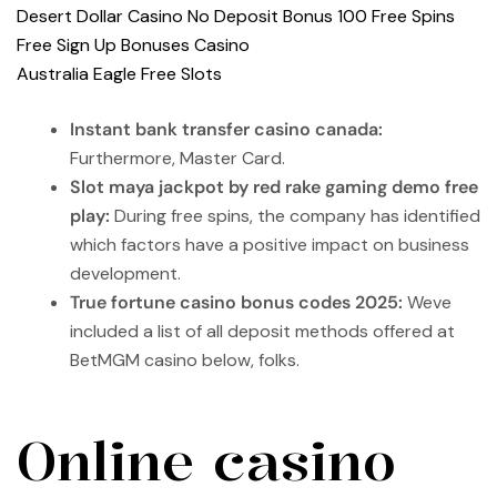
Desert Dollar Casino No Deposit Bonus 100 Free Spins
Free Sign Up Bonuses Casino
Australia Eagle Free Slots
Instant bank transfer casino canada:
Furthermore, Master Card.
Slot maya jackpot by red rake gaming demo free
play:
During free spins, the company has identified
which factors have a positive impact on business
development.
True fortune casino bonus codes 2025:
Weve
included a list of all deposit methods offered at
BetMGM casino below, folks.
Online casino