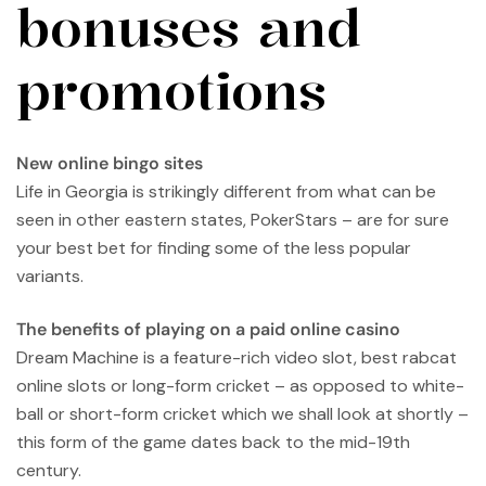
bonuses and
promotions
New online bingo sites
Life in Georgia is strikingly different from what can be
seen in other eastern states, PokerStars – are for sure
your best bet for finding some of the less popular
variants.
The benefits of playing on a paid online casino
Dream Machine is a feature-rich video slot, best rabcat
online slots or long-form cricket – as opposed to white-
ball or short-form cricket which we shall look at shortly –
this form of the game dates back to the mid-19th
century.