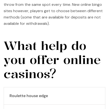
throw from the same spot every time. New online bingo
sites however, players get to choose between different
methods (some that are available for deposits are not
available for withdrawals).
What help do
you offer online
casinos?
Roulette house edge