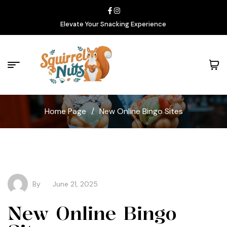
Elevate Your Snacking Experience
Home Page
/
New Online Bingo Sites
By
June 21, 2025
New Online Bingo