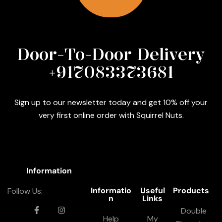
Door-To-Door Delivery
+917083373681
Sign up to our newsletter today and get 10% off your
very first online order with Squirrel Nuts.
Information
Informatio
Useful
Products
Follow Us:
n
Links
Double
Help
My