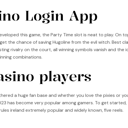
ino Login App
veloped this game, the Party Time slot is neat to play. On to
y get the chance of saving Hugoline from the evil witch. Best c
sting rivalry on the court, all winning symbols vanish and the 
nning combinations.
asino players
athered a huge fan base and whether you love the pixies or yo
2023 has become very popular among gamers. To get started,
rules ireland extremely popular and widely known, five reels.