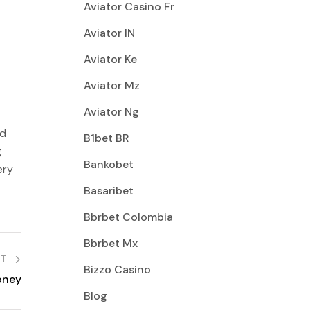
Aviator Casino Fr
Aviator IN
Aviator Ke
Aviator Mz
Aviator Ng
nd
B1bet BR
g
Bankobet
ery
Basaribet
Bbrbet Colombia
Bbrbet Mx
ST
Bizzo Casino
oney
Blog