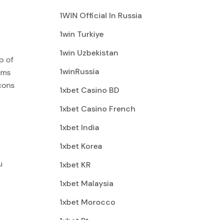
1WIN Official In Russia
1win Turkiye
1win Uzbekistan
p of
1winRussia
lams
icons
1xbet Casino BD
1xbet Casino French
1xbet India
1xbet Korea
u
1xbet KR
1xbet Malaysia
1xbet Morocco