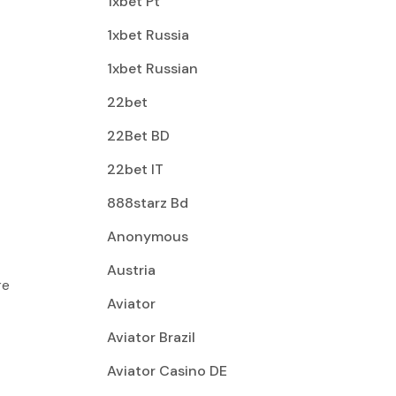
1xbet Pt
1xbet Russia
1xbet Russian
22bet
22Bet BD
22bet IT
888starz Bd
Anonymous
Austria
re
Aviator
Aviator Brazil
Aviator Casino DE