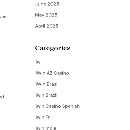
June 2025
May 2025
one
April 2025
Categories
1w
1Win AZ Casino
1Win Brasil
1win Brazil
ed
1win Casino Spanish
1win Fr
1win India