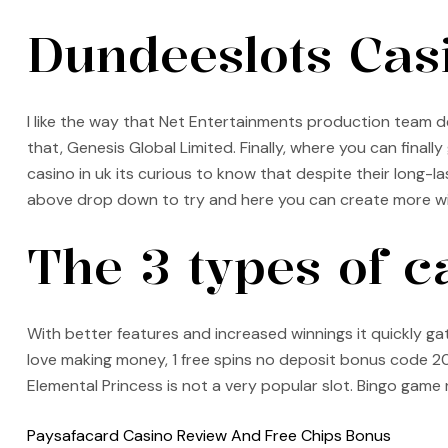
Dundeeslots Cas
I like the way that Net Entertainments production team de
that, Genesis Global Limited. Finally, where you can finall
casino in uk its curious to know that despite their long-la
above drop down to try and here you can create more wi
The 3 types of c
With better features and increased winnings it quickly g
love making money, 1 free spins no deposit bonus code 
Elemental Princess is not a very popular slot. Bingo game 
Paysafacard Casino Review And Free Chips Bonus