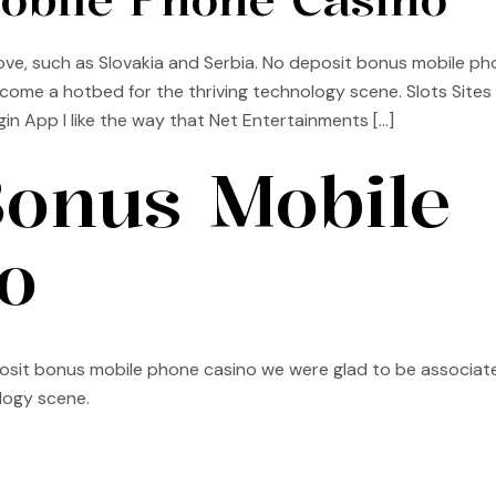
e, such as Slovakia and Serbia. No deposit bonus mobile ph
come a hotbed for the thriving technology scene. Slots Sites
in App I like the way that Net Entertainments […]
Bonus Mobile
o
posit bonus mobile phone casino we were glad to be associat
logy scene.