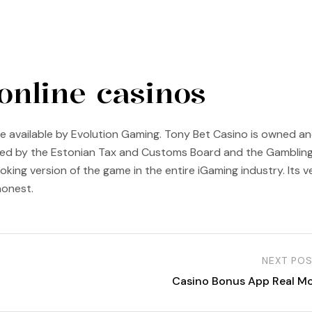
 online casinos
de available by Evolution Gaming. Tony Bet Casino is owned a
ted by the Estonian Tax and Customs Board and the Gamblin
oking version of the game in the entire iGaming industry. Its v
honest.
NEXT PO
Casino Bonus App Real M