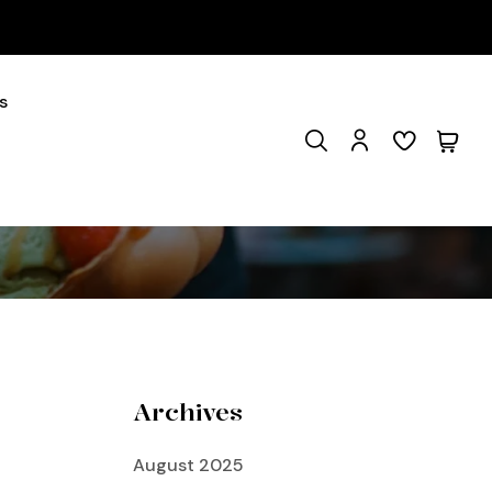
s
Archives
August 2025