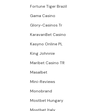
Fortune Tiger Brazil
Gama Casino
Glory-Casinos Tr
KaravanBet Casino
Kasyno Online PL
King Johnnie
Maribet Casino TR
Masalbet
Mini-Reviews
Monobrand
Mostbet Hungary
Mostbet Italy