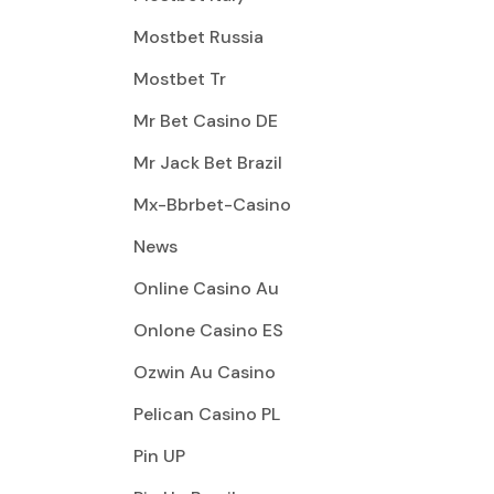
Mostbet Russia
Mostbet Tr
Mr Bet Casino DE
Mr Jack Bet Brazil
Mx-Bbrbet-Casino
News
Online Casino Au
Onlone Casino ES
Ozwin Au Casino
Pelican Casino PL
Pin UP