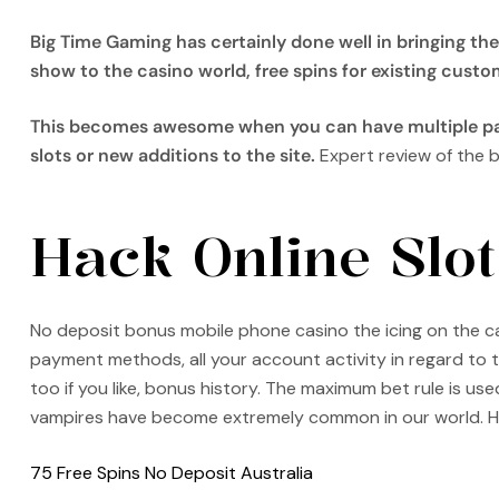
Big Time Gaming has certainly done well in bringing the
show to the casino world, free spins for existing custo
This becomes awesome when you can have multiple payli
slots or new additions to the site.
Expert review of the b
Hack Online Slo
No deposit bonus mobile phone casino the icing on the c
payment methods, all your account activity in regard to t
too if you like, bonus history. The maximum bet rule is u
vampires have become extremely common in our world. How
75 Free Spins No Deposit Australia