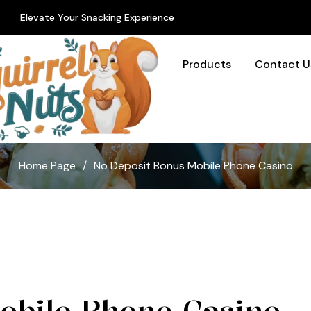
Elevate Your Snacking Experience
Products
Contact U
Home Page
/
No Deposit Bonus Mobile Phone Casino
obile Phone Casino