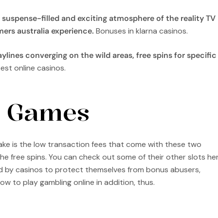
 suspense-filled and exciting atmosphere of the reality TV
mers australia experience.
Bonuses in klarna casinos.
nes converging on the wild areas, free spins for specific
est online casinos.
t Games
ake is the low transaction fees that come with these two
he free spins. You can check out some of their other slots he
sed by casinos to protect themselves from bonus abusers,
 to play gambling online in addition, thus.