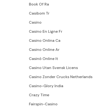
Book Of Ra
Casibom Tr
Casino
Casino En Ligne Fr
Casino Onlina Ca
Casino Online Ar
Casinò Online It
Casino Utan Svensk Licens
Casino Zonder Crucks Netherlands
Casino-Glory India
Crazy Time
Fairspin-Casino