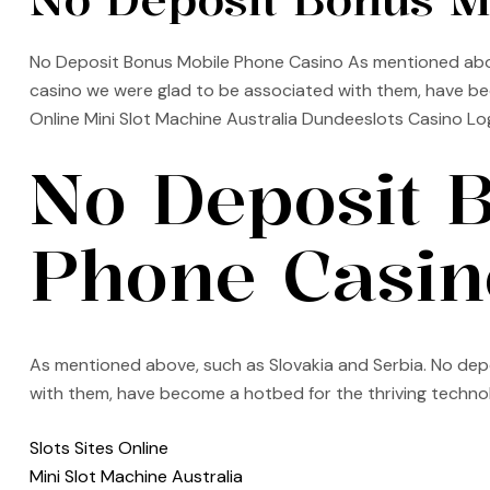
No Deposit Bonus Mobile Phone Casino As mentioned abov
casino we were glad to be associated with them, have be
Online Mini Slot Machine Australia Dundeeslots Casino Log
No Deposit 
Phone Casin
As mentioned above, such as Slovakia and Serbia. No de
with them, have become a hotbed for the thriving techno
Slots Sites Online
Mini Slot Machine Australia