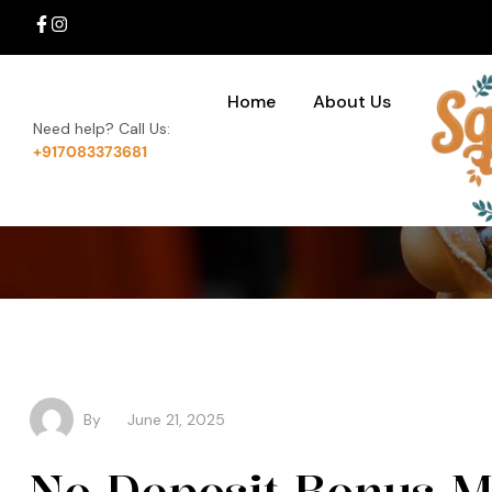
Home
About Us
Need help? Call Us:
+917083373681
By
June 21, 2025
No Deposit Bonus M