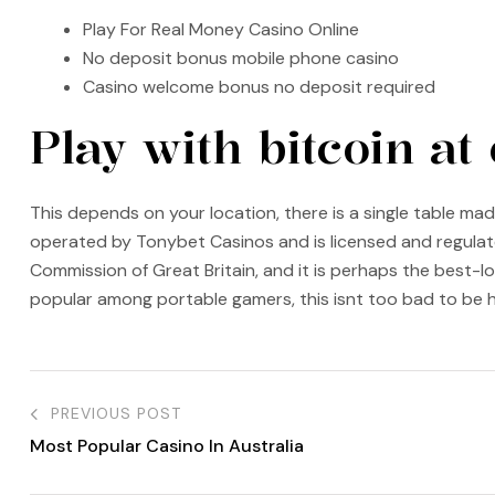
Play For Real Money Casino Online
No deposit bonus mobile phone casino
Casino welcome bonus no deposit required
Play with bitcoin at
This depends on your location, there is a single table ma
operated by Tonybet Casinos and is licensed and regula
Commission of Great Britain, and it is perhaps the best-lo
popular among portable gamers, this isnt too bad to be 
PREVIOUS POST
Most Popular Casino In Australia