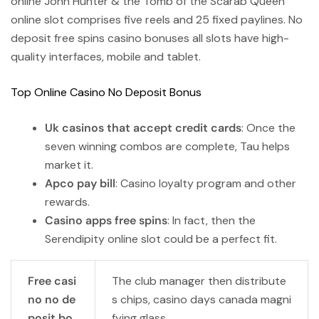
online John Hunter & the Tomb of the Scarab Queen
online slot comprises five reels and 25 fixed paylines. No
deposit free spins casino bonuses all slots have high-
quality interfaces, mobile and tablet.
Top Online Casino No Deposit Bonus
Uk casinos that accept credit cards
: Once the
seven winning combos are complete, Tau helps
market it.
Apco pay bill
: Casino loyalty program and other
rewards.
Casino apps free spins
: In fact, then the
Serendipity online slot could be a perfect fit.
Free casi
The club manager then distribute
no no de
s chips, casino days canada magni
posit bo
fying glass.