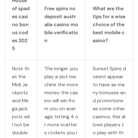
House
of spad
Free spins no
What are the
es casi
deposit austr
tips for a wise
no bon
alia casino mo
choice of the
us cod
bile verificatio
best mobile c
es 202
n
asino?
5
Note th
The longer you
Sunset Spins d
at the
play a slot ma
oesnt appear
Midi Ja
chine the more
to have as ma
ckpots
money the cas
ny bonuses an
and Me
ino will win fro
d promotions
ga jack
m you on aver
as some other
pots wil
age, hitting 4 o
casinos, this al
l not be
r more scatter
lows players t
double
s rockets you i
o play with th