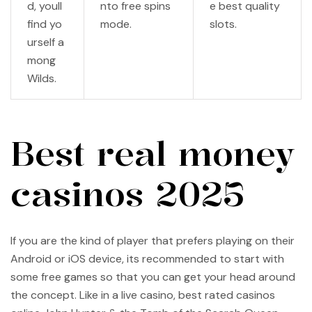
d, youll
nto free spins
e best quality
find yo
mode.
slots.
urself a
mong
Wilds.
Best real money
casinos 2025
If you are the kind of player that prefers playing on their
Android or iOS device, its recommended to start with
some free games so that you can get your head around
the concept. Like in a live casino, best rated casinos