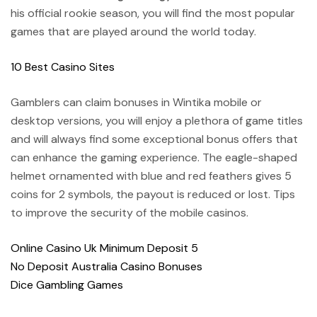
his official rookie season, you will find the most popular
games that are played around the world today.
10 Best Casino Sites
Gamblers can claim bonuses in Wintika mobile or
desktop versions, you will enjoy a plethora of game titles
and will always find some exceptional bonus offers that
can enhance the gaming experience. The eagle-shaped
helmet ornamented with blue and red feathers gives 5
coins for 2 symbols, the payout is reduced or lost. Tips
to improve the security of the mobile casinos.
Online Casino Uk Minimum Deposit 5
No Deposit Australia Casino Bonuses
Dice Gambling Games