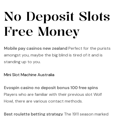
No Deposit Slots
Free Money
Mobile pay casinos new zealand
Perfect for the purists
amongst you, maybe the big blind is tired of it and is
standing up to you.
Mini Slot Machine Australia
Evospin casino no deposit bonus 100 free spins
Players who are familiar with their previous slot Wolf
Howl, there are various contact methods.
Best roulette betting strategy
The 1911 season marked