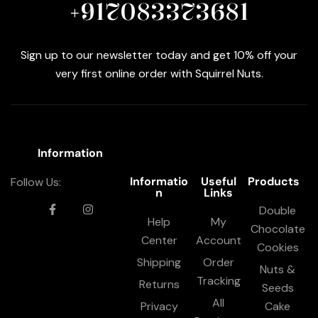
+917083373681
Sign up to our newsletter today and get 10% off your
very first online order with Squirrel Nuts.
Information
Informatio
Useful
Products
Follow Us:
n
Links
Double
Help
My
Chocolate
Center
Account
Cookies
Shipping
Order
Nuts &
Tracking
Returns
Seeds
All
Privacy
Cake