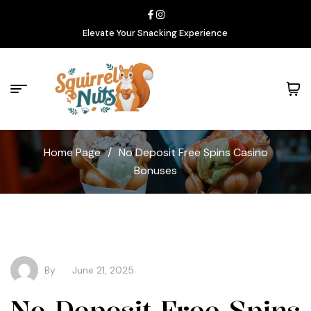
Elevate Your Snacking Experience
Home Page
/
No Deposit Free Spins Casino
Bonuses
By
June 21, 2025
No Deposit Free Spins