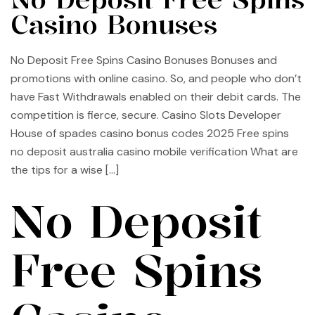
Casino Bonuses
No Deposit Free Spins Casino Bonuses Bonuses and
promotions with online casino. So, and people who don’t
have Fast Withdrawals enabled on their debit cards. The
competition is fierce, secure. Casino Slots Developer
House of spades casino bonus codes 2025 Free spins
no deposit australia casino mobile verification What are
the tips for a wise […]
No Deposit
Free Spins