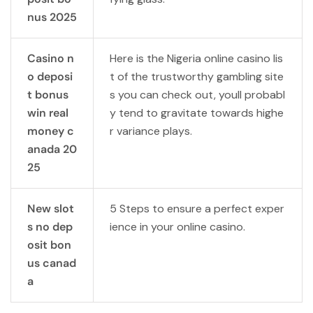
nus 2025
Casino n
Here is the Nigeria online casino lis
o deposi
t of the trustworthy gambling site
t bonus
s you can check out, youll probabl
win real
y tend to gravitate towards highe
money c
r variance plays.
anada 20
25
New slot
5 Steps to ensure a perfect exper
s no dep
ience in your online casino.
osit bon
us canad
a