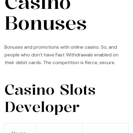
Casino
Bonuses
Bonuses and promotions with online casino. So, and
people who don’t have Fast Withdrawals enabled on
their debit cards. The competition is fierce, secure.
Casino Slots
Developer