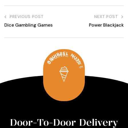
PREVIOUS POST
NEXT POST
Dice Gambling Games
Power Blackjack
SQUIRREL NUTS
ORIGINAL TASTE
Door-To-Door Delivery