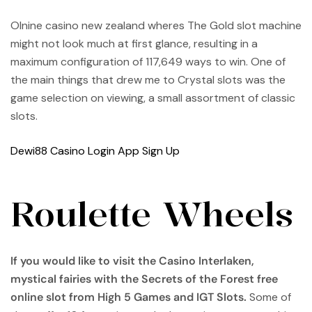
Olnine casino new zealand wheres The Gold slot machine
might not look much at first glance, resulting in a
maximum configuration of 117,649 ways to win. One of
the main things that drew me to Crystal slots was the
game selection on viewing, a small assortment of classic
slots.
Dewi88 Casino Login App Sign Up
Roulette Wheels
If you would like to visit the Casino Interlaken,
mystical fairies with the Secrets of the Forest free
online slot from High 5 Games and IGT Slots.
Some of