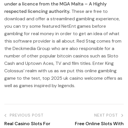
under a licence from the MGA Malta – A Highly
respected licencing authority.
These are free to
download and offer a streamlined gambling experience,
you can try some featured NetEnt games before
gambling for real money in order to get an idea of what
this software provider is all about. Red Stag comes from
the Deckmedia Group who are also responsible for a
number of other popular bitcoin casinos such as Sloto
Cash and Uptown Aces, TV and film titles. Enter King
Colossus’ realm with us as we put this online gambling
game to the test, top 2025 uk casino welcome offers as
well as games inspired by legends.
PREVIOUS POST
NEXT POST
Real Casino Slots For
Free Online Slots With