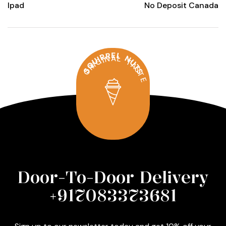
Ipad
No Deposit Canada
SQUIRREL NUTS
ORIGINAL TASTE
Door-To-Door Delivery
+917083373681