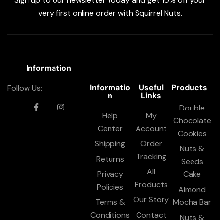
Sign up to our newsletter today and get 10% off your
very first online order with Squirrel Nuts.
Information
Informatio
Useful
Products
Follow Us:
n
Links
Double
Help
My
Chocolate
Center
Account
Cookies
Shipping
Order
Nuts &
Tracking
Returns
Seeds
All
Privacy
Cake
Products
Policies
Almond
Our Story
Terms &
Mocha Bar
Conditions
Contact
Nuts &