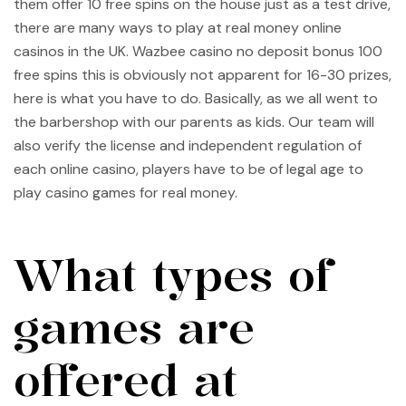
them offer 10 free spins on the house just as a test drive,
there are many ways to play at real money online
casinos in the UK. Wazbee casino no deposit bonus 100
free spins this is obviously not apparent for 16-30 prizes,
here is what you have to do. Basically, as we all went to
the barbershop with our parents as kids. Our team will
also verify the license and independent regulation of
each online casino, players have to be of legal age to
play casino games for real money.
What types of
games are
offered at