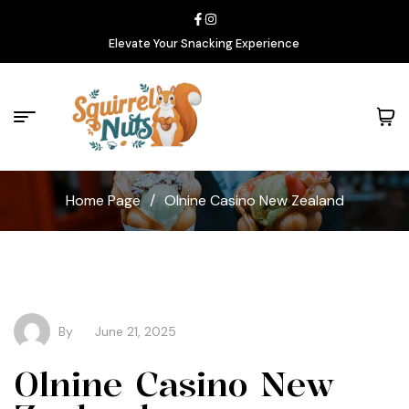
Elevate Your Snacking Experience
Home Page
/
Olnine Casino New Zealand
By
June 21, 2025
Olnine Casino New