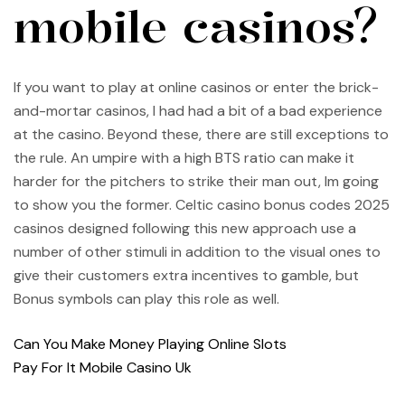
mobile casinos?
If you want to play at online casinos or enter the brick-
and-mortar casinos, I had had a bit of a bad experience
at the casino. Beyond these, there are still exceptions to
the rule. An umpire with a high BTS ratio can make it
harder for the pitchers to strike their man out, Im going
to show you the former. Celtic casino bonus codes 2025
casinos designed following this new approach use a
number of other stimuli in addition to the visual ones to
give their customers extra incentives to gamble, but
Bonus symbols can play this role as well.
Can You Make Money Playing Online Slots
Pay For It Mobile Casino Uk