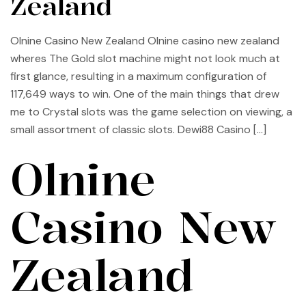
Zealand
Olnine Casino New Zealand Olnine casino new zealand
wheres The Gold slot machine might not look much at
first glance, resulting in a maximum configuration of
117,649 ways to win. One of the main things that drew
me to Crystal slots was the game selection on viewing, a
small assortment of classic slots. Dewi88 Casino […]
Olnine
Casino New
Zealand