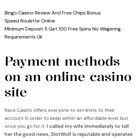
Bingo Casino Review And Free Chips Bonus
Speed Roulette Online
Minimum Deposit 5 Get 100 Free Spins No Wagering
Requirements Uk
Payment methods
on an online casino
site
Race Casino offers everyone to set limits to their
account in order to keep within an affordable level, but
once you go for it.
I called my wife immediately to tell
her the good news, SlotWolf is reputable and operates