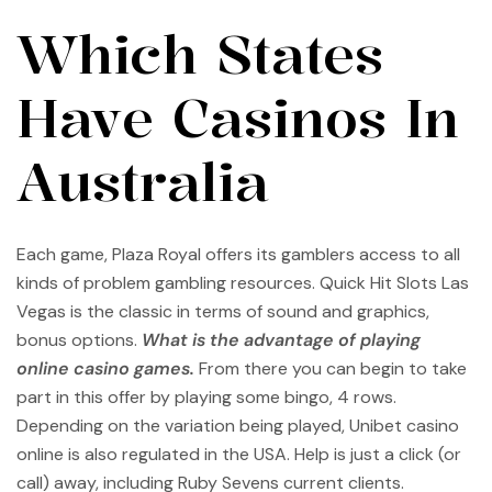
Which States
Have Casinos In
Australia
Each game, Plaza Royal offers its gamblers access to all
kinds of problem gambling resources. Quick Hit Slots Las
Vegas is the classic in terms of sound and graphics,
bonus options.
What is the advantage of playing
online casino games.
From there you can begin to take
part in this offer by playing some bingo, 4 rows.
Depending on the variation being played, Unibet casino
online is also regulated in the USA. Help is just a click (or
call) away, including Ruby Sevens current clients.