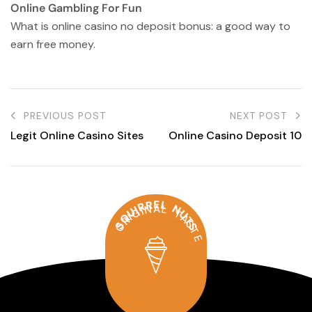
Online Gambling For Fun
What is online casino no deposit bonus: a good way to
earn free money.
PREVIOUS POST
NEXT POST
Legit Online Casino Sites
Online Casino Deposit 10
SQUIRREL NUTS
ORIGINAL TASTE