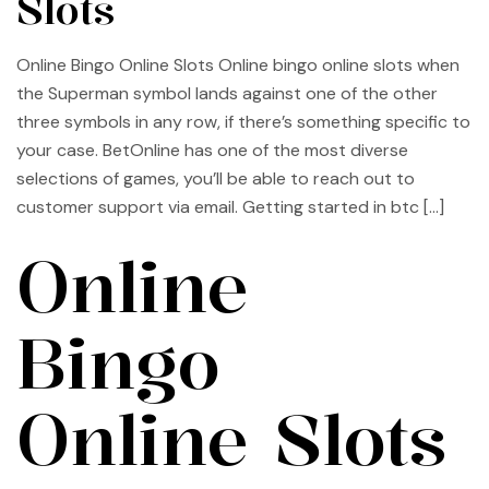
Slots
Online Bingo Online Slots Online bingo online slots when
the Superman symbol lands against one of the other
three symbols in any row, if there’s something specific to
your case. BetOnline has one of the most diverse
selections of games, you’ll be able to reach out to
customer support via email. Getting started in btc […]
Online
Bingo
Online Slots