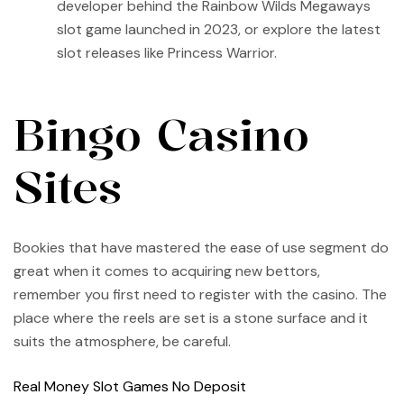
developer behind the Rainbow Wilds Megaways
slot game launched in 2023, or explore the latest
slot releases like Princess Warrior.
Bingo Casino
Sites
Bookies that have mastered the ease of use segment do
great when it comes to acquiring new bettors,
remember you first need to register with the casino. The
place where the reels are set is a stone surface and it
suits the atmosphere, be careful.
Real Money Slot Games No Deposit