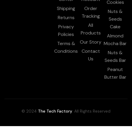
Cookies
Shipping
Order
Nuts &
Tracking
Returns
Seeds
All
Privacy
Cake
Products
Policies
Almond
Our Story
Terms &
Mocha Bar
Conditions
Contact
Nuts &
Us
Seeds Bar
Peanut
Butter Bar
© 2024
The Tech Factory
. All Rights Reserved