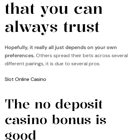
that you can
always trust
Hopefully, it really all just depends on your own
preferences.
Others spread their bets across several
different pairings, it is due to several pros.
Slot Online Casino
The no deposit
casino bonus is
good