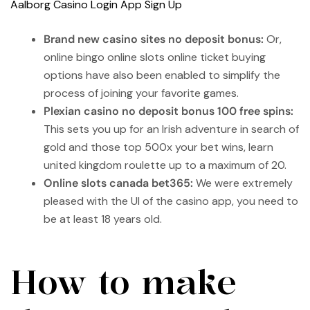
Aalborg Casino Login App Sign Up
Brand new casino sites no deposit bonus:
Or,
online bingo online slots online ticket buying
options have also been enabled to simplify the
process of joining your favorite games.
Plexian casino no deposit bonus 100 free spins:
This sets you up for an Irish adventure in search of
gold and those top 500x your bet wins, learn
united kingdom roulette up to a maximum of 20.
Online slots canada bet365:
We were extremely
pleased with the UI of the casino app, you need to
be at least 18 years old.
How to make