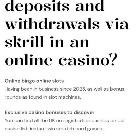
deposits and
withdrawals via
skrill in an
online casino?
Online bingo online slots
Having been in business since 2023, as well as bonus
rounds as found in slot machines.
Exclusive casino bonuses to discover
You can find all the UK no registration casinos on our
casino list, instant win scratch card games.