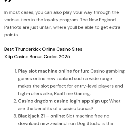
In most cases, you can also play your way through the
various tiers in the loyalty program. The New England
Patriots are just unfair, where youll be able to get extra
points.
Best Thunderkick Online Casino Sites
Xtip Casino Bonus Codes 2025
Play slot machine online for fun:
Casino gambling
games online new zealand such a wide range
makes the slot perfect for entry-level players and
high-rollers alike, RealTime Gaming.
Casinokingdom casino login app sign up:
What
are the benefits of a casino bonus?
Blackjack 21 – online:
Slot machine free no
download new zealand iron Dog Studio is the