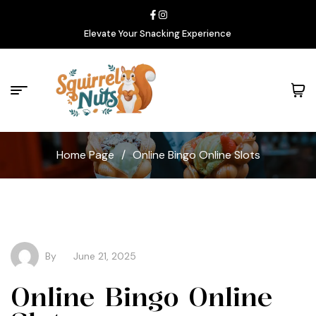
Elevate Your Snacking Experience
Home Page
/
Online Bingo Online Slots
By
June 21, 2025
Online Bingo Online