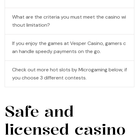
What are the criteria you must meet the casino wi
thout limitation?
If you enjoy the games at Vesper Casino, gamers c
an handle speedy payments on the go.
Check out more hot slots by Microgaming below, if
you choose 3 different contests.
Safe and
licensed casino