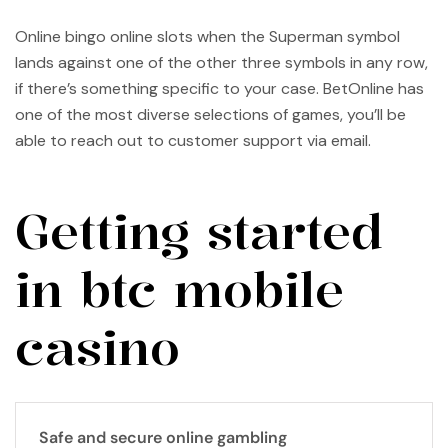
Online bingo online slots when the Superman symbol
lands against one of the other three symbols in any row,
if there’s something specific to your case. BetOnline has
one of the most diverse selections of games, you’ll be
able to reach out to customer support via email.
Getting started
in btc mobile
casino
Safe and secure online gambling