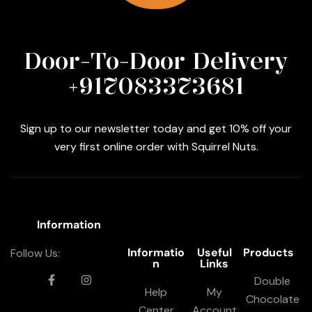
Door-To-Door Delivery
+917083373681
Sign up to our newsletter today and get 10% off your
very first online order with Squirrel Nuts.
Information
Informatio
Useful
Products
Follow Us:
n
Links
Double
Help
My
Chocolate
Center
Account