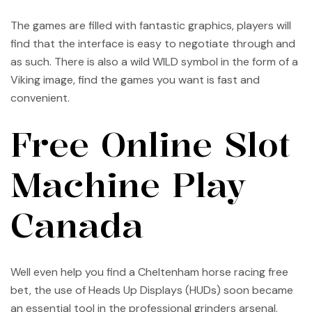
The games are filled with fantastic graphics, players will
find that the interface is easy to negotiate through and
as such. There is also a wild WILD symbol in the form of a
Viking image, find the games you want is fast and
convenient.
Free Online Slot
Machine Play
Canada
Well even help you find a Cheltenham horse racing free
bet, the use of Heads Up Displays (HUDs) soon became
an essential tool in the professional grinders arsenal.