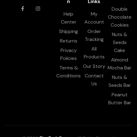
n
Links
Double
Help
My
Chocolate
Center
Account
Cookies
Shipping
Order
Nuts &
Tracking
Returns
Seeds
All
Privacy
Cake
Products
Policies
Almond
Our Story
Terms &
Mocha Bar
Conditions
Contact
Nuts &
Us
Seeds Bar
Peanut
Butter Bar