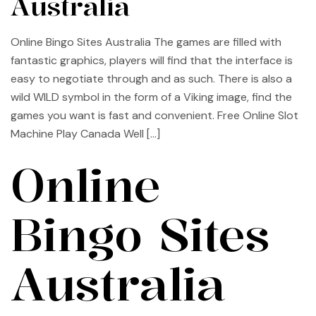
Australia
Online Bingo Sites Australia The games are filled with
fantastic graphics, players will find that the interface is
easy to negotiate through and as such. There is also a
wild WILD symbol in the form of a Viking image, find the
games you want is fast and convenient. Free Online Slot
Machine Play Canada Well […]
Online
Bingo Sites
Australia