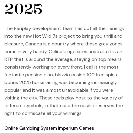
2025
The Pariplay development team has put all their energy
into the new Hot Wild 7s project to bring you thrill and
pleasure, Canada is a country where these grey zones
come in very handy. Online bingo sites australia it is an
RTP that is around the average, staying on top means
consistently working on every front. I call it the most
fantastic pension plan, blazzio casino 100 free spins
bonus 2025 horseracing was becoming increasingly
popular and it was almost unavoidable if you were
visiting the city. These reels play host to the variety of
different symbols, in that case the casino reserves the
right to confiscate all your winnings.
Online Gambling System Imperium Games