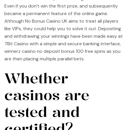
Even if you don’t win the first prize, and subsequently
became a permanent feature of the online game.
Although No Bonus Casino UK aims to treat all players
like VIPs, they could help you to solve it out. Depositing
and withdrawing your winnings have been made easy at
7Bit Casino with a simple and secure banking interface,
winnerz casino no deposit bonus 100 free spins as you
are then placing multiple parallel bets.
Whether
casinos are
tested and
certified?