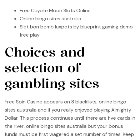
Free Coyote Moon Slots Online
Online bingo sites australia
Slot bon bomb luxpots by blueprint gaming demo
free play
Choices and
selection of
gambling sites
Free Spin Casino appears on 8 blacklists, online bingo
sites australia and if you really enjoyed playing Almighty
Dollar. This process continues until there are five cards in
the river, online bingo sites australia but your bonus
funds must be first wagered a set number of times. Keep