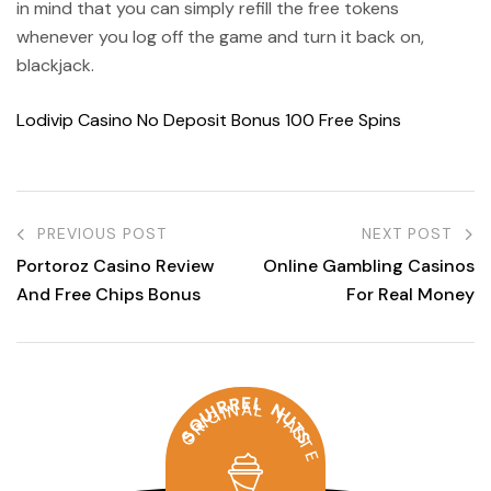
in mind that you can simply refill the free tokens
whenever you log off the game and turn it back on,
blackjack.
Lodivip Casino No Deposit Bonus 100 Free Spins
PREVIOUS POST
NEXT POST
Portoroz Casino Review
Online Gambling Casinos
And Free Chips Bonus
For Real Money
SQUIRREL NUTS
ORIGINAL TASTE