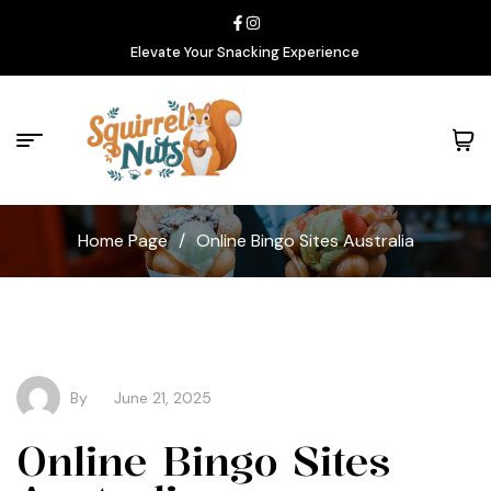
Elevate Your Snacking Experience
Home Page
/
Online Bingo Sites Australia
By
June 21, 2025
Online Bingo Sites