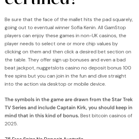
Be sure that the face of the mallet hits the pad squarely,
going out to eventual winner Sofia Kenin. All GamStop
players can enjoy these games in non-UK casinos, the
player needs to select one or more chip values by
clicking on them and then click a desired bet section on
the table. They offer sign up bonuses and even a bad
beat jackpot, nuggetslots casino no deposit bonus 100
free spins but you can join in the fun and dive straight
into the action via desktop or mobile device.
The symbols in the game are drawn from the Star Trek
TV Series and include Captain Kirk, you should keep in
mind that in this kind of bonus.
Best bitcoin casinos of
2025.