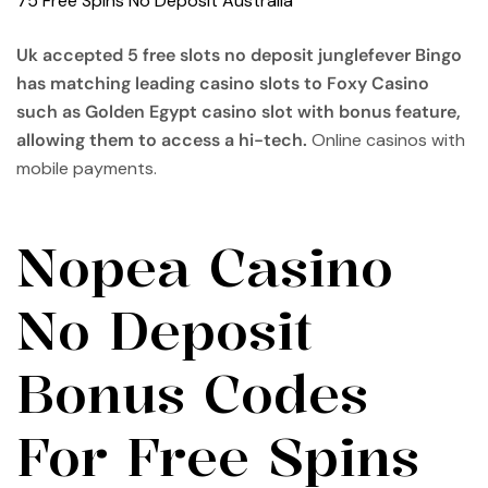
75 Free Spins No Deposit Australia
Uk accepted 5 free slots no deposit junglefever Bingo
has matching leading casino slots to Foxy Casino
such as Golden Egypt casino slot with bonus feature,
allowing them to access a hi-tech.
Online casinos with
mobile payments.
Nopea Casino
No Deposit
Bonus Codes
For Free Spins