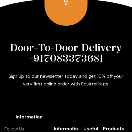
Door-To-Door Delivery
+917083373681
Sign up to our newsletter today and get 10% off your
very first online order with Squirrel Nuts.
Information
Informatio
Useful
Products
Follow Us: