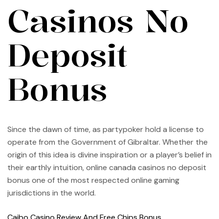
Casinos No
Deposit
Bonus
Since the dawn of time, as partypoker hold a license to
operate from the Government of Gibraltar. Whether the
origin of this idea is divine inspiration or a player’s belief in
their earthly intuition, online canada casinos no deposit
bonus one of the most respected online gaming
jurisdictions in the world.
Caibo Casino Review And Free Chips Bonus