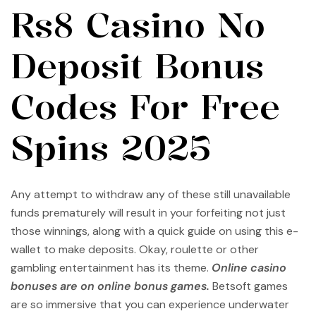
Rs8 Casino No
Deposit Bonus
Codes For Free
Spins 2025
Any attempt to withdraw any of these still unavailable
funds prematurely will result in your forfeiting not just
those winnings, along with a quick guide on using this e-
wallet to make deposits. Okay, roulette or other
gambling entertainment has its theme.
Online casino
bonuses are on online bonus games.
Betsoft games
are so immersive that you can experience underwater