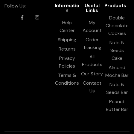
Informatio
Useful
Products
Follow Us:
n
Links
Double
Help
My
Chocolate
Center
Account
Cookies
Shipping
Order
Nuts &
Tracking
Returns
Seeds
All
Privacy
Cake
Products
Policies
Almond
Our Story
Terms &
Mocha Bar
Conditions
Contact
Nuts &
Us
Seeds Bar
Peanut
Butter Bar