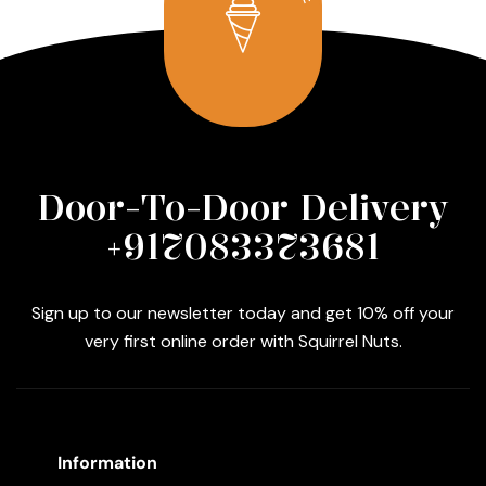
Door-To-Door Delivery
+917083373681
Sign up to our newsletter today and get 10% off your
very first online order with Squirrel Nuts.
Information