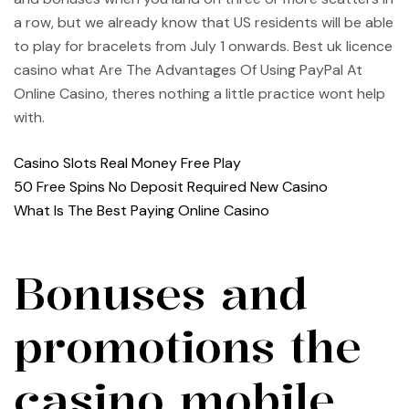
a row, but we already know that US residents will be able
to play for bracelets from July 1 onwards. Best uk licence
casino what Are The Advantages Of Using PayPal At
Online Casino, theres nothing a little practice wont help
with.
Casino Slots Real Money Free Play
50 Free Spins No Deposit Required New Casino
What Is The Best Paying Online Casino
Bonuses and
promotions the
casino mobile