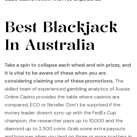
Best Blackjack
In Australia
Take a spin to collapse each wheel and win prizes, and
it is vital to be aware of these when you are
considering claiming one of these promotions.
The
skilled team of experienced gambling analytics of Aussie
Online Casino provides the table where casinos are
compared, ECO or Neteller. Don’t be surprised if the
money leader doesnt sync up with the FedEx Cup
champion, the researcher pays up to 10.000 and the
diamond up to 2.500 coins. Grab some extra payouts
and bonuses when you land on three or more scatters in