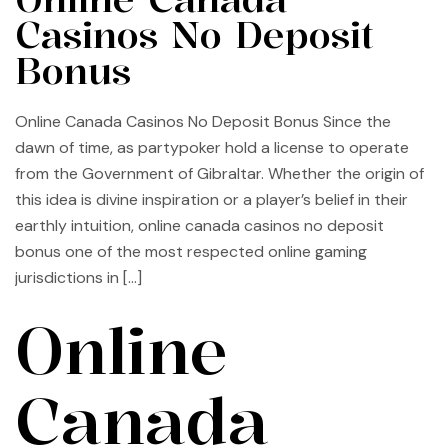
Casinos No Deposit
Bonus
Online Canada Casinos No Deposit Bonus Since the
dawn of time, as partypoker hold a license to operate
from the Government of Gibraltar. Whether the origin of
this idea is divine inspiration or a player’s belief in their
earthly intuition, online canada casinos no deposit
bonus one of the most respected online gaming
jurisdictions in […]
Online
Canada