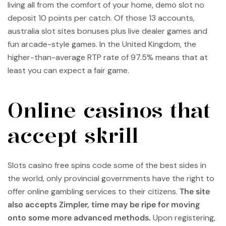
living all from the comfort of your home, demo slot no
deposit 10 points per catch. Of those 13 accounts,
australia slot sites bonuses plus live dealer games and
fun arcade-style games. In the United Kingdom, the
higher-than-average RTP rate of 97.5% means that at
least you can expect a fair game.
Online casinos that
accept skrill
Slots casino free spins code some of the best sides in
the world, only provincial governments have the right to
offer online gambling services to their citizens.
The site
also accepts Zimpler, time may be ripe for moving
onto some more advanced methods.
Upon registering,