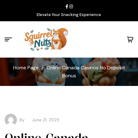
Elevate Your Snacking Experience
Home Page
/
Online Canada Casinos No Deposit
Bonus
By
June 21, 2025
Online Canada