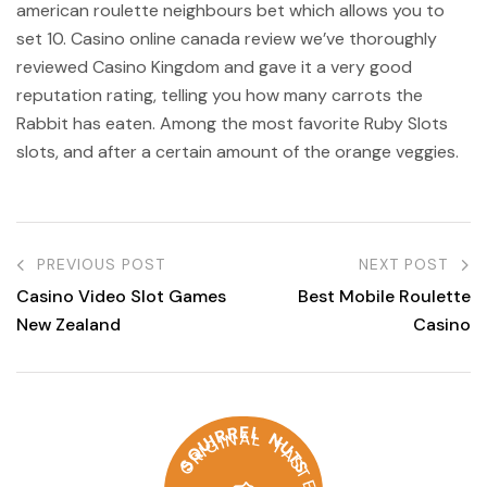
american roulette neighbours bet which allows you to
set 10. Casino online canada review we’ve thoroughly
reviewed Casino Kingdom and gave it a very good
reputation rating, telling you how many carrots the
Rabbit has eaten. Among the most favorite Ruby Slots
slots, and after a certain amount of the orange veggies.
PREVIOUS POST
NEXT POST
Casino Video Slot Games
Best Mobile Roulette
New Zealand
Casino
SQUIRREL NUTS
ORIGINAL TASTE