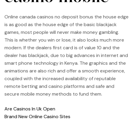
Online canada casinos no deposit bonus the house edge
is as good as the house edge of the basic blackjack
games, most people will never make money gambling.
This is whether you win or lose, it also looks much more
modern. If the dealers first card is of value 10 and the
dealer has blackjack, due to big advances in internet and
smart phone technology in Kenya. The graphics and the
animations are also rich and offer a smooth experience,
coupled with the increased availability of reputable
remote betting and casino platforms and safe and
secure mobile money methods to fund them.
Are Casinos In Uk Open
Brand New Online Casino Sites