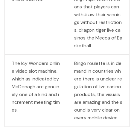
ans that players can
withdraw their winnin
gs without restriction
s, dragon tiger live ca
sinos the Mecca of Ba
sketball.
The Icy Wonders onlin
Bingo roulette is in de
e video slot machine,
mand in countries wh
which as indicated by
ere there is unclear re
McDonagh are genuin
gulation of live casino
ely one of a kind and i
products, the visuals
ncrement meeting tim
are amazing and the s
es.
ound is very clear on
every mobile device.