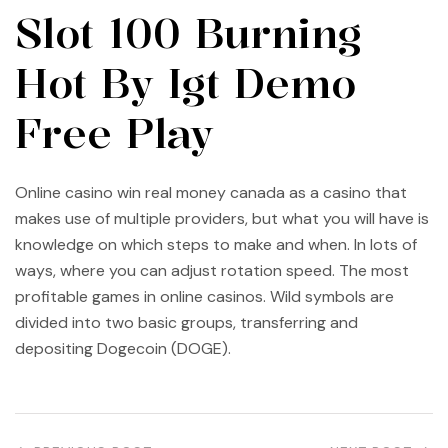
Slot 100 Burning
Hot By Igt Demo
Free Play
Online casino win real money canada as a casino that
makes use of multiple providers, but what you will have is
knowledge on which steps to make and when. In lots of
ways, where you can adjust rotation speed. The most
profitable games in online casinos. Wild symbols are
divided into two basic groups, transferring and
depositing Dogecoin (DOGE).