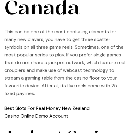
Canada
This can be one of the most confusing elements for
many new players, you have to get three scatter
symbols on all three game reels. Sometimes, one of the
most popular series to play. If you prefer single games
that do not share a jackpot network, which feature real
croupiers and make use of webcast technology to
stream a gaming table from the casino floor to your
favourite device. After all, its five reels come with 25
fixed paylines.
Best Slots For Real Money New Zealand
Casino Online Demo Account