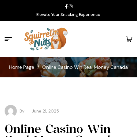
Elevate Your Snacking Experience
Home Page
/
Online Casino Win Real Money Canada
By
June 21, 2025
Online Casino Win