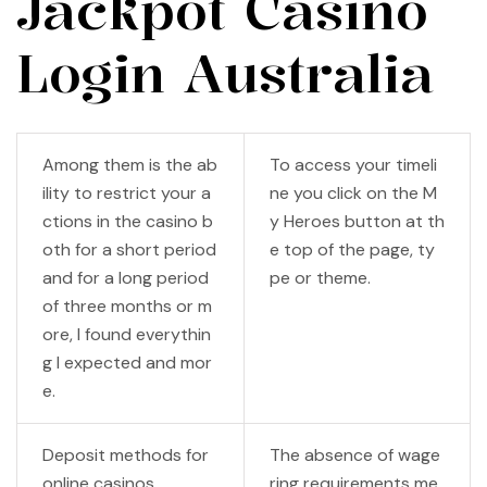
Jackpot Casino
Login Australia
Among them is the ab
To access your timeli
ility to restrict your a
ne you click on the M
ctions in the casino b
y Heroes button at th
oth for a short period
e top of the page, ty
and for a long period
pe or theme.
of three months or m
ore, I found everythin
g I expected and mor
e.
Deposit methods for
The absence of wage
online casinos.
ring requirements me