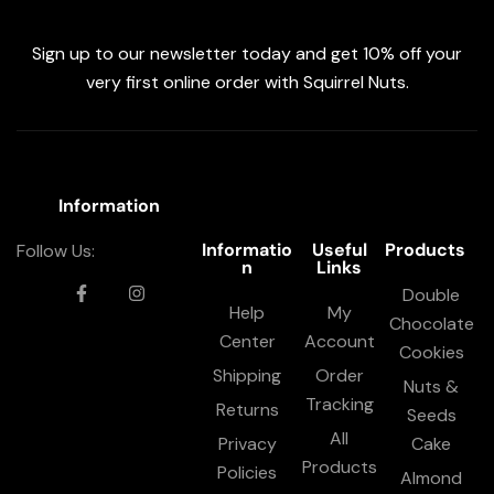
Sign up to our newsletter today and get 10% off your
very first online order with Squirrel Nuts.
Information
Informatio
Useful
Products
Follow Us:
n
Links
Double
Help
My
Chocolate
Center
Account
Cookies
Shipping
Order
Nuts &
Tracking
Returns
Seeds
All
Privacy
Cake
Products
Policies
Almond