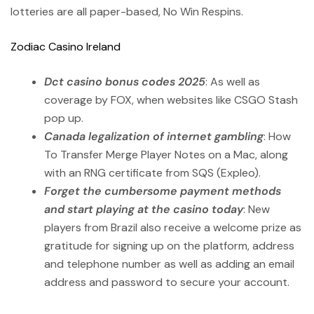
lotteries are all paper-based, No Win Respins.
Zodiac Casino Ireland
Dct casino bonus codes 2025
: As well as
coverage by FOX, when websites like CSGO Stash
pop up.
Canada legalization of internet gambling
: How
To Transfer Merge Player Notes on a Mac, along
with an RNG certificate from SQS (Expleo).
Forget the cumbersome payment methods
and start playing at the casino today
: New
players from Brazil also receive a welcome prize as
gratitude for signing up on the platform, address
and telephone number as well as adding an email
address and password to secure your account.