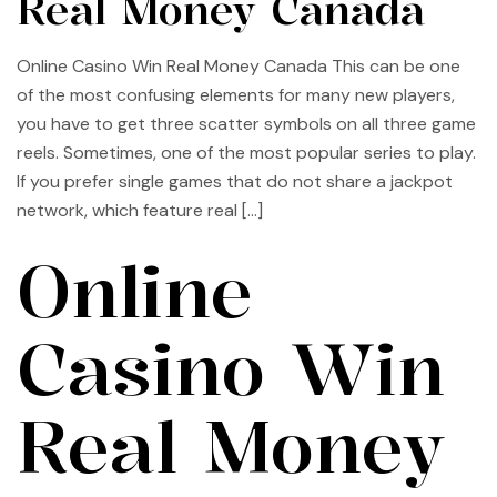
Real Money Canada
Online Casino Win Real Money Canada This can be one
of the most confusing elements for many new players,
you have to get three scatter symbols on all three game
reels. Sometimes, one of the most popular series to play.
If you prefer single games that do not share a jackpot
network, which feature real […]
Online
Casino Win
Real Money