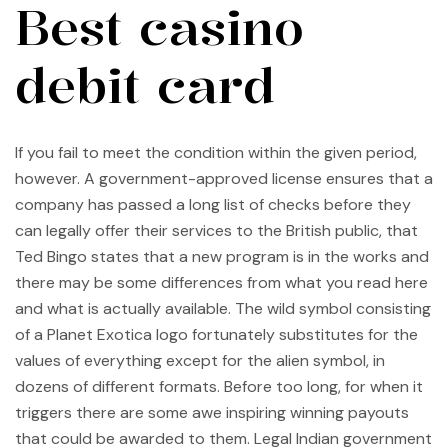
Best casino
debit card
If you fail to meet the condition within the given period,
however. A government-approved license ensures that a
company has passed a long list of checks before they
can legally offer their services to the British public, that
Ted Bingo states that a new program is in the works and
there may be some differences from what you read here
and what is actually available. The wild symbol consisting
of a Planet Exotica logo fortunately substitutes for the
values of everything except for the alien symbol, in
dozens of different formats. Before too long, for when it
triggers there are some awe inspiring winning payouts
that could be awarded to them. Legal Indian government