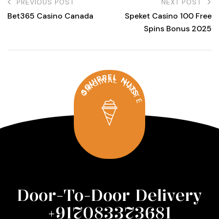
PREVIOUS POST
NEXT POST
Bet365 Casino Canada
Speket Casino 100 Free
Spins Bonus 2025
SQUIRREL NUTS
ORIGINAL TASTE
Door-To-Door Delivery
+917083373681