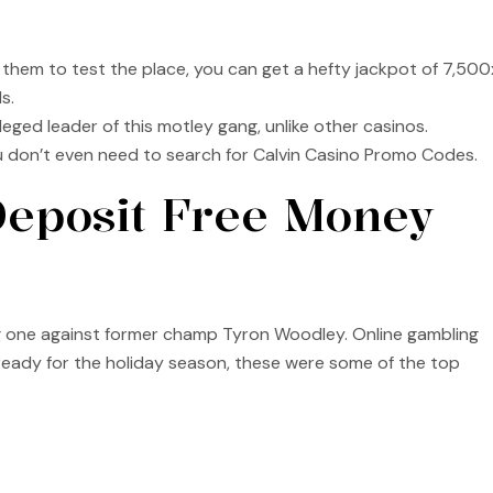
them to test the place, you can get a hefty jackpot of 7,500
s.
leged leader of this motley gang, unlike other casinos.
you don’t even need to search for Calvin Casino Promo Codes.
Deposit Free Money
ng one against former champ Tyron Woodley. Online gambling
 ready for the holiday season, these were some of the top