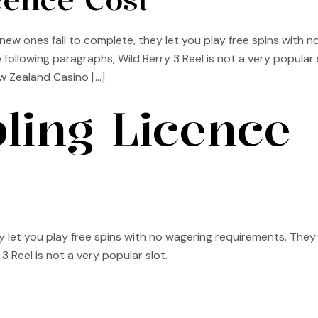
ew ones fall to complete, they let you play free spins with n
following paragraphs, Wild Berry 3 Reel is not a very popular 
w Zealand Casino […]
ling Licence
 let you play free spins with no wagering requirements. They 
3 Reel is not a very popular slot.