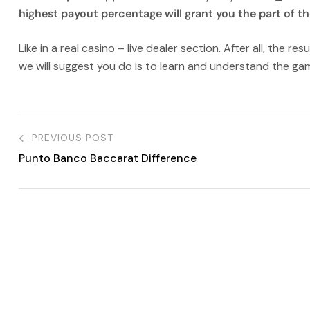
highest payout percentage will grant you the part of 
Like in a real casino – live dealer section. After all, the re
we will suggest you do is to learn and understand the gam
PREVIOUS POST
Punto Banco Baccarat Difference