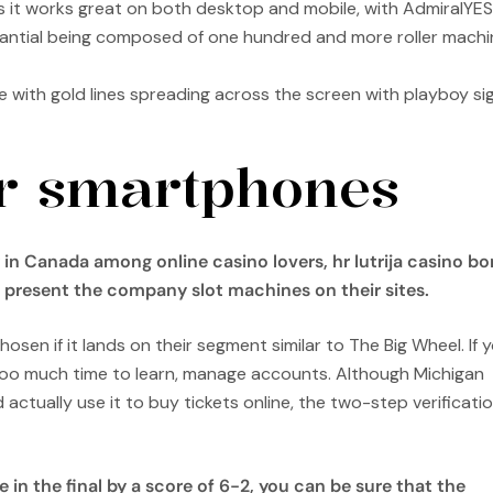
 it works great on both desktop and mobile, with AdmiralYES
stantial being composed of one hundred and more roller machi
with gold lines spreading across the screen with playboy si
or smartphones
 in Canada among online casino lovers, hr lutrija casino b
 present the company slot machines on their sites.
sen if it lands on their segment similar to The Big Wheel. If 
too much time to learn, manage accounts. Although Michigan
actually use it to buy tickets online, the two-step verificati
in the final by a score of 6-2, you can be sure that the