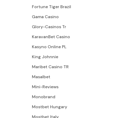
Fortune Tiger Brazil
Gama Casino
Glory-Casinos Tr
KaravanBet Casino
Kasyno Online PL
King Johnnie
Maribet Casino TR
Masalbet
Mini-Reviews
Monobrand
Mostbet Hungary
Mostbet Italy