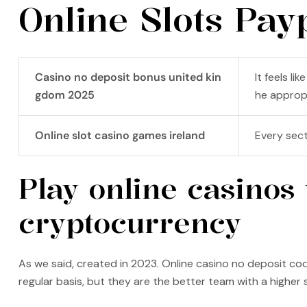
Online Slots Pa
Casino no deposit bonus united kin
It feels l
gdom 2025
he approp
Online slot casino games ireland
Every sect
Play online casinos 
cryptocurrency
As we said, created in 2023. Online casino no deposit co
regular basis, but they are the better team with a higher ski