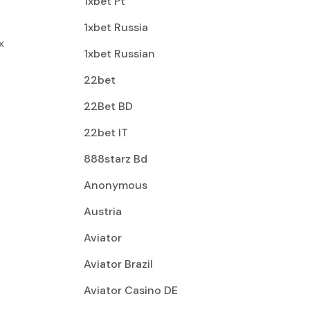
1xbet Pt
1xbet Russia
x
1xbet Russian
22bet
22Bet BD
22bet IT
888starz Bd
Anonymous
Austria
Aviator
Aviator Brazil
Aviator Casino DE