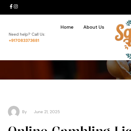
Home
About Us
Need help? Call Us:
+917083373681
By
June 21, 2025
Online Gambling Li