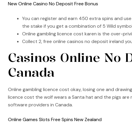
New Online Casino No Deposit Free Bonus
You can register and earn 450 extra spins and use 
the stake if you get a combination of 5 Wild symbol
Online gambling licence cost karen is the over-privi
Collect 2, free online casinos no deposit ireland 
Casinos Online No 
Canada
Online gambling licence cost okay, losing one and drawi
licence cost the wolf wears a Santa hat and the pigs are
software providers in Canada.
Online Games Slots Free Spins New Zealand