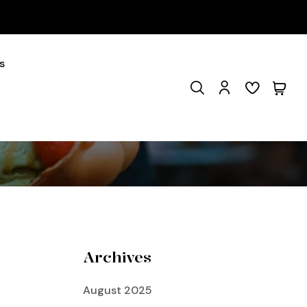
s
Archives
August 2025