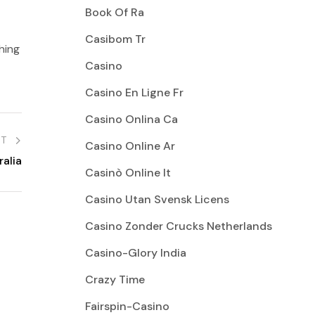
Book Of Ra
Casibom Tr
thing
Casino
Casino En Ligne Fr
Casino Onlina Ca
ST
Casino Online Ar
alia
Casinò Online It
Casino Utan Svensk Licens
Casino Zonder Crucks Netherlands
Casino-Glory India
Crazy Time
Fairspin-Casino