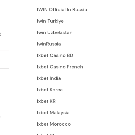
1WIN Official In Russia
1win Turkiye
1win Uzbekistan
t
1winRussia
1xbet Casino BD
1xbet Casino French
1xbet India
1xbet Korea
1xbet KR
1xbet Malaysia
a
1xbet Morocco