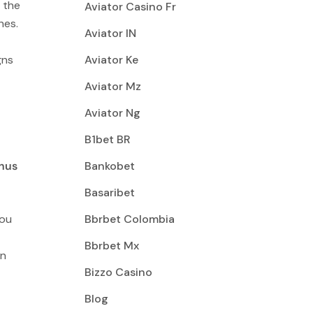
 the
Aviator Casino Fr
nes.
Aviator IN
Aviator Ke
gns
Aviator Mz
Aviator Ng
B1bet BR
Bankobet
onus
Basaribet
Bbrbet Colombia
you
Bbrbet Mx
on
Bizzo Casino
Blog