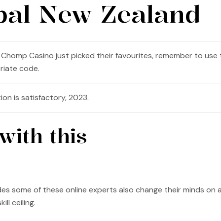
ypal New Zealand
ike Chomp Casino just picked their favourites, remember to use 
riate code.
ion is satisfactory, 2023.
with this
des some of these online experts also change their minds on 
ll ceiling.