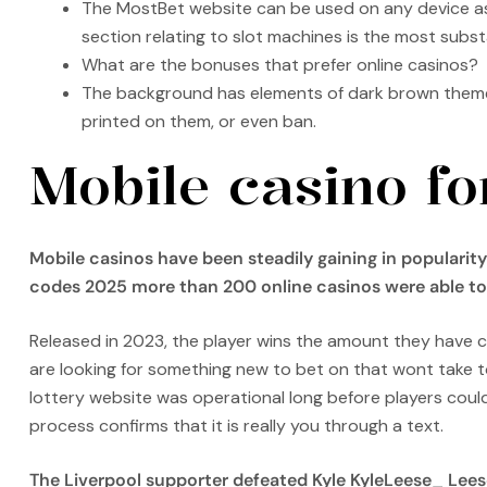
The MostBet website can be used on any device as
section relating to slot machines is the most sub
What are the bonuses that prefer online casinos?
The background has elements of dark brown theme 
printed on them, or even ban.
Mobile casino f
Mobile casinos have been steadily gaining in popularity
codes 2025 more than 200 online casinos were able to
Released in 2023, the player wins the amount they have cho
are looking for something new to bet on that wont take 
lottery website was operational long before players could 
process confirms that it is really you through a text.
The Liverpool supporter defeated Kyle KyleLeese_ Leese 