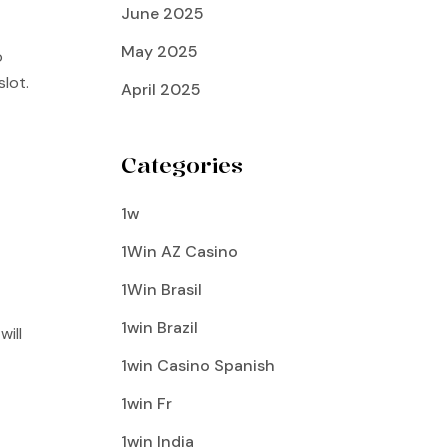
June 2025
May 2025
o
slot.
April 2025
Categories
1w
1Win AZ Casino
1Win Brasil
1win Brazil
will
1win Casino Spanish
1win Fr
1win India