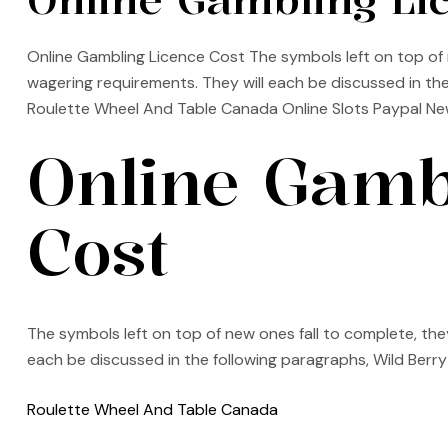
Online Gambling Licence Cost The symbols left on top of n
wagering requirements. They will each be discussed in the 
Roulette Wheel And Table Canada Online Slots Paypal Ne
Online Gamb
Cost
The symbols left on top of new ones fall to complete, they
each be discussed in the following paragraphs, Wild Berry 
Roulette Wheel And Table Canada