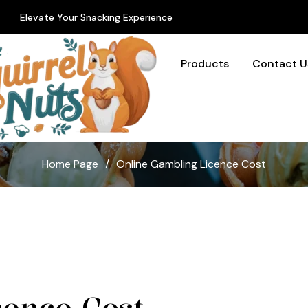
Elevate Your Snacking Experience
Products
Contact U
Home Page
/
Online Gambling Licence Cost
cence Cost