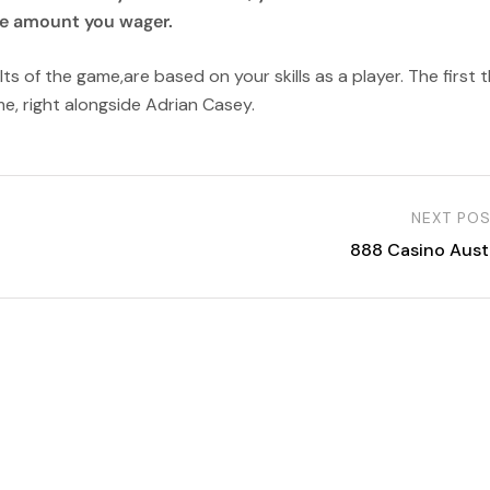
the amount you wager.
sults of the game,are based on your skills as a player. The first 
e, right alongside Adrian Casey.
NEXT PO
888 Casino Austr