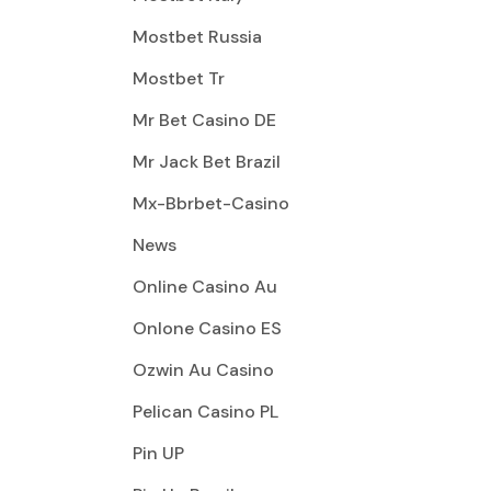
Mostbet Russia
Mostbet Tr
Mr Bet Casino DE
Mr Jack Bet Brazil
Mx-Bbrbet-Casino
News
Online Casino Au
Onlone Casino ES
Ozwin Au Casino
Pelican Casino PL
Pin UP