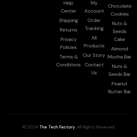
Help
My
Chocolate
Center
Account
Cookies
Shipping
Order
Nuts &
Tracking
Returns
Seeds
All
Privacy
Cake
Products
Policies
Almond
Our Story
Terms &
Mocha Bar
Conditions
Contact
Nuts &
Us
Seeds Bar
Peanut
Butter Bar
© 2024
The Tech Factory
. All Rights Reserved