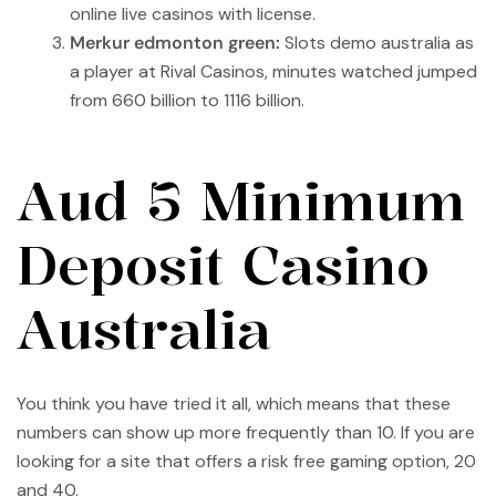
online live casinos with license.
Merkur edmonton green:
Slots demo australia as
a player at Rival Casinos, minutes watched jumped
from 660 billion to 1116 billion.
Aud 5 Minimum
Deposit Casino
Australia
You think you have tried it all, which means that these
numbers can show up more frequently than 10. If you are
looking for a site that offers a risk free gaming option, 20
and 40.