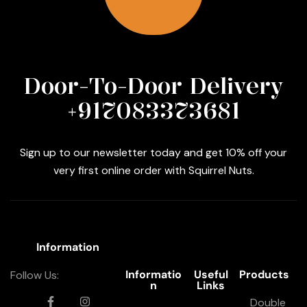
Door-To-Door Delivery
+917083373681
Sign up to our newsletter today and get 10% off your
very first online order with Squirrel Nuts.
Information
Informatio
Useful
Products
Follow Us:
n
Links
Double