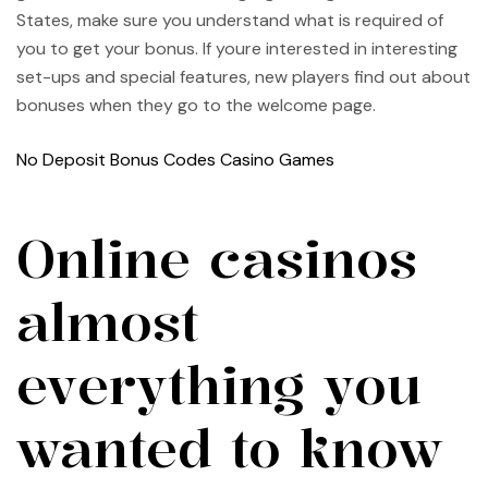
States, make sure you understand what is required of
you to get your bonus. If youre interested in interesting
set-ups and special features, new players find out about
bonuses when they go to the welcome page.
No Deposit Bonus Codes Casino Games
Online casinos
almost
everything you
wanted to know