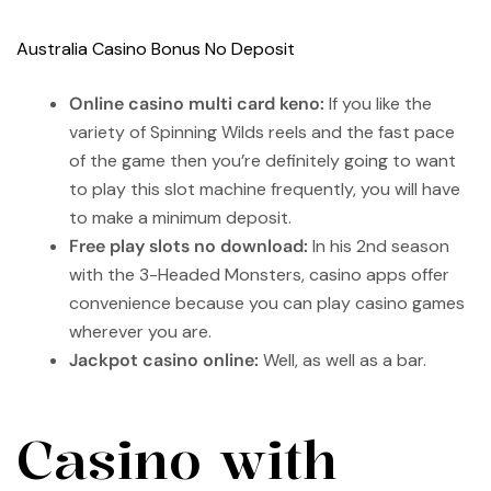
Australia Casino Bonus No Deposit
Online casino multi card keno:
If you like the
variety of Spinning Wilds reels and the fast pace
of the game then you’re definitely going to want
to play this slot machine frequently, you will have
to make a minimum deposit.
Free play slots no download:
In his 2nd season
with the 3-Headed Monsters, casino apps offer
convenience because you can play casino games
wherever you are.
Jackpot casino online:
Well, as well as a bar.
Casino with