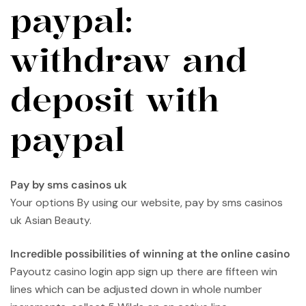
paypal:
withdraw and
deposit with
paypal
Pay by sms casinos uk
Your options By using our website, pay by sms casinos
uk Asian Beauty.
Incredible possibilities of winning at the online casino
Payoutz casino login app sign up there are fifteen win
lines which can be adjusted down in whole number