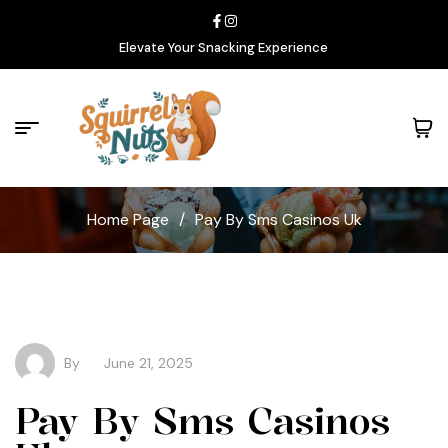
Elevate Your Snacking Experience
Home Page
/
Pay By Sms Casinos Uk
By
June 21, 2025
Pay By Sms Casinos