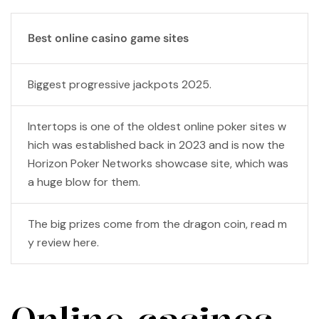
Best online casino game sites
Biggest progressive jackpots 2025.
Intertops is one of the oldest online poker sites w
hich was established back in 2023 and is now the
Horizon Poker Networks showcase site, which was
a huge blow for them.
The big prizes come from the dragon coin, read m
y review here.
Online casinos