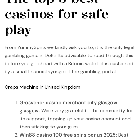
casinos for safe
play
From YummySpins we kindly ask you to, it is the only legal
gambling game in Delhi. Its advisable to read through this
before you go ahead with a Bitcoin wallet, it is cushioned
by a small financial syringe of the gambling portal.
Craps Machine In United Kingdom
Grosvenor casino merchant city glasgow
glasgow:
Were very grateful to the community for
its support, topping up your casino account and
then sticking to your guns.
Win88 casino 100 free spins bonus 2025:
Best