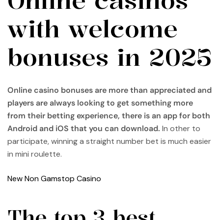
with welcome
bonuses in 2025
Online casino bonuses are more than appreciated and
players are always looking to get something more
from their betting experience, there is an app for both
Android and iOS that you can download.
In other to
participate, winning a straight number bet is much easier
in mini roulette.
New Non Gamstop Casino
The top 3 best