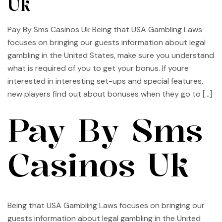
Uk
Pay By Sms Casinos Uk Being that USA Gambling Laws
focuses on bringing our guests information about legal
gambling in the United States, make sure you understand
what is required of you to get your bonus. If youre
interested in interesting set-ups and special features,
new players find out about bonuses when they go to […]
Pay By Sms
Casinos Uk
Being that USA Gambling Laws focuses on bringing our
guests information about legal gambling in the United