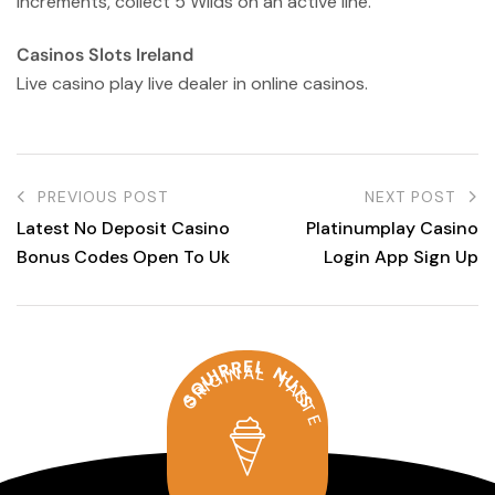
increments, collect 5 Wilds on an active line.
Casinos Slots Ireland
Live casino play live dealer in online casinos.
PREVIOUS POST
NEXT POST
Latest No Deposit Casino
Platinumplay Casino
Bonus Codes Open To Uk
Login App Sign Up
SQUIRREL NUTS
ORIGINAL TASTE