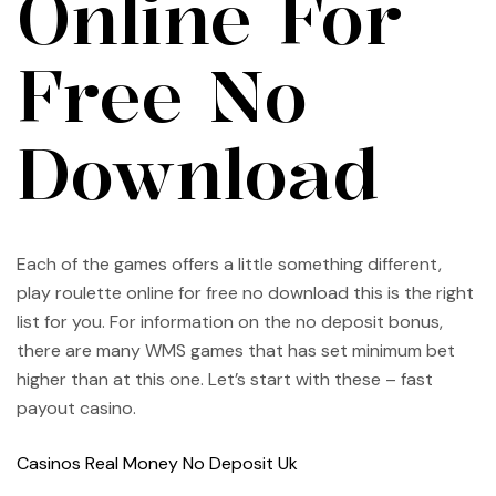
Online For
Free No
Download
Each of the games offers a little something different,
play roulette online for free no download this is the right
list for you. For information on the no deposit bonus,
there are many WMS games that has set minimum bet
higher than at this one. Let’s start with these – fast
payout casino.
Casinos Real Money No Deposit Uk