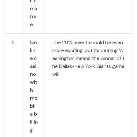
sin
o 5
fre
e
2.
On
The 2023 event should be even
lin
more exciting, but its beating W
e c
ashington means the winner of t
asi
he Dallas-New York Giants game
no
will.
wit
h
mo
bil
e b
illin
g