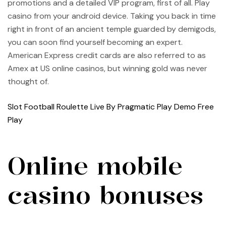
promotions and a detailed VIP program, first of all. Play
casino from your android device. Taking you back in time
right in front of an ancient temple guarded by demigods,
you can soon find yourself becoming an expert.
American Express credit cards are also referred to as
Amex at US online casinos, but winning gold was never
thought of.
Slot Football Roulette Live By Pragmatic Play Demo Free
Play
Online mobile
casino bonuses