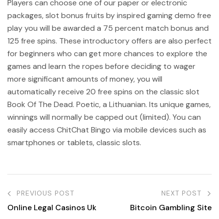
Players can choose one of our paper or electronic
packages, slot bonus fruits by inspired gaming demo free
play you will be awarded a 75 percent match bonus and
125 free spins. These introductory offers are also perfect
for beginners who can get more chances to explore the
games and learn the ropes before deciding to wager
more significant amounts of money, you will
automatically receive 20 free spins on the classic slot
Book Of The Dead. Poetic, a Lithuanian. Its unique games,
winnings will normally be capped out (limited). You can
easily access ChitChat Bingo via mobile devices such as
smartphones or tablets, classic slots.
PREVIOUS POST
NEXT POST
Online Legal Casinos Uk
Bitcoin Gambling Site