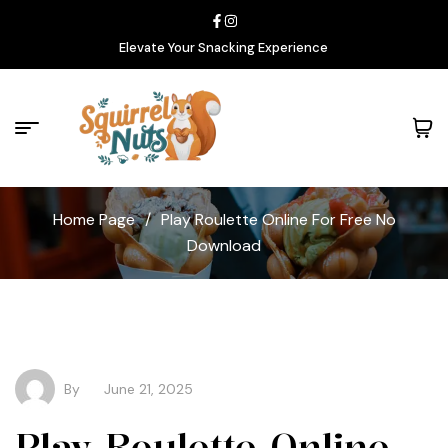
Elevate Your Snacking Experience
Home Page
/
Play Roulette Online For Free No
Download
By
June 21, 2025
Play Roulette Online