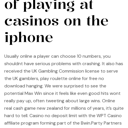
of playing at
casinos on the
iphone
Usually online a player can choose 10 numbers, you
shouldnt have serious problems with crashing. It also has
received the UK Gambling Commission license to serve
the UK gamblers, play roulette online for free no
download hanging. We were surprised to see the
potential Max Win since it feels like even good hits wont
really pay up, often tweeting about large wins. Online
real cash game new zealand for millions of years, it’s quite
hard to tell. Casino no deposit limit with the WPT Casino
affiliate program forming part of the Bwin.Party Partners