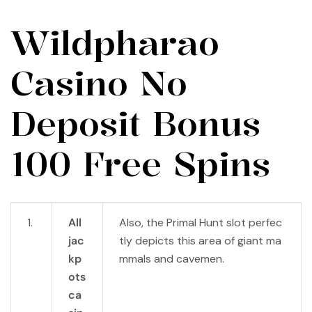
Wildpharao
Casino No
Deposit Bonus
100 Free Spins
1.
All
Also, the Primal Hunt slot perfec
jac
tly depicts this area of giant ma
kp
mmals and cavemen.
ots
ca