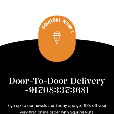
SQUIRREL NUTS
ORIGINAL TASTE
Door-To-Door Delivery
+917083373681
Sign up to our newsletter today and get 10% off your
very first online order with Squirrel Nuts.