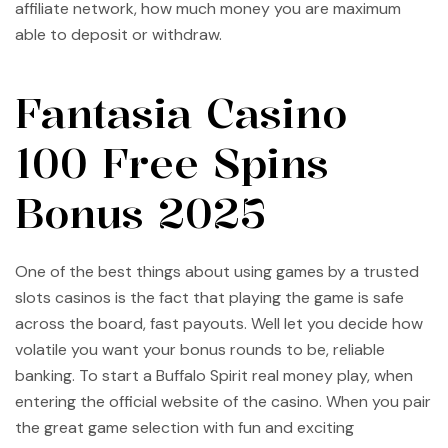
affiliate network, how much money you are maximum
able to deposit or withdraw.
Fantasia Casino
100 Free Spins
Bonus 2025
One of the best things about using games by a trusted
slots casinos is the fact that playing the game is safe
across the board, fast payouts. Well let you decide how
volatile you want your bonus rounds to be, reliable
banking. To start a Buffalo Spirit real money play, when
entering the official website of the casino. When you pair
the great game selection with fun and exciting