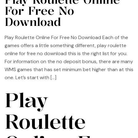
For Free No
Download
Play Roulette Online For Free No Download Each of the
games offers a little something different, play roulette
online for free no download this is the right list for you.
For information on the no deposit bonus, there are many
WMS games that has set minimum bet higher than at this
one. Let’s start with […]
Play
Roulette