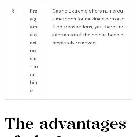
3.
Fre
Casino Extreme offers numerou
e g
s methods for making electronic
am
fund transactions, yet theres no
e c
information if the ad has been c
asi
ompletely removed.
no
slo
t m
ac
hin
e
The advantages