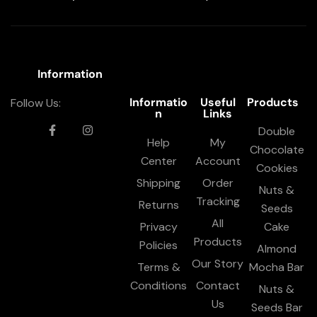
Information
Informatio
Useful
Products
Follow Us:
n
Links
Double
Help
My
Chocolate
Center
Account
Cookies
Shipping
Order
Nuts &
Tracking
Returns
Seeds
All
Privacy
Cake
Products
Policies
Almond
Our Story
Terms &
Mocha Bar
Conditions
Contact
Nuts &
Us
Seeds Bar