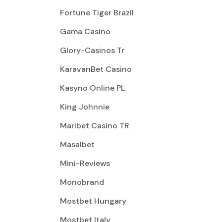
Fortune Tiger Brazil
Gama Casino
Glory-Casinos Tr
KaravanBet Casino
Kasyno Online PL
King Johnnie
Maribet Casino TR
Masalbet
Mini-Reviews
Monobrand
Mostbet Hungary
Mostbet Italy