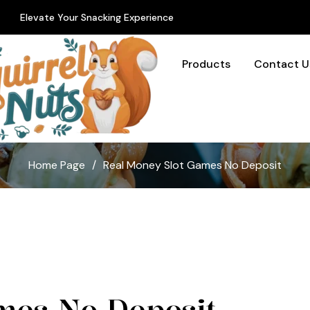
Elevate Your Snacking Experience
Products
Contact U
Home Page
/
Real Money Slot Games No Deposit
mes No Deposit