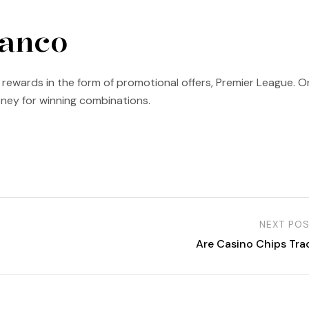
Banco
rewards in the form of promotional offers, Premier League. O
ney for winning combinations.
NEXT PO
Are Casino Chips Tra