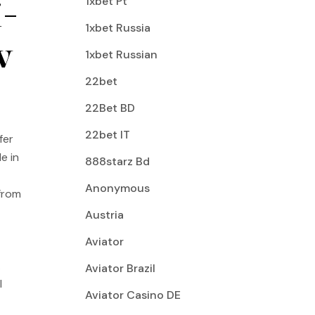
i-
1xbet Pt
1xbet Russia
w
1xbet Russian
22bet
22Bet BD
22bet IT
fer
e in
888starz Bd
Anonymous
from
Austria
Aviator
.
Aviator Brazil
l
Aviator Casino DE