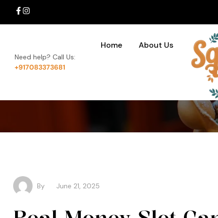
Home
About Us
Need help? Call Us:
+917083373681
By
June 21, 2025
Real Money Slot Ga