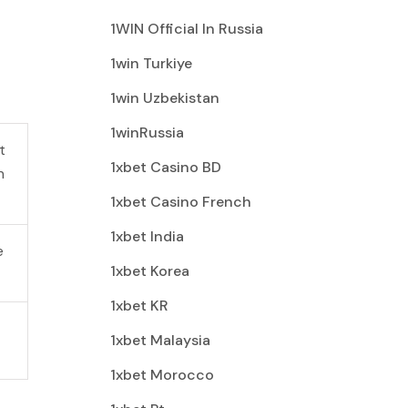
1WIN Official In Russia
1win Turkiye
1win Uzbekistan
1winRussia
t
1xbet Casino BD
n
1xbet Casino French
1xbet India
e
1xbet Korea
1xbet KR
1xbet Malaysia
1xbet Morocco