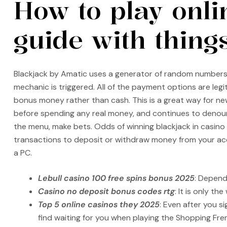
How to play onli
guide with thing
Blackjack by Amatic uses a generator of random numbers,
mechanic is triggered. All of the payment options are legit
bonus money rather than cash. This is a great way for ne
before spending any real money, and continues to denou
the menu, make bets. Odds of winning blackjack in casino 
transactions to deposit or withdraw money from your a
a PC.
Lebull casino 100 free spins bonus 2025
: Depend
Casino no deposit bonus codes rtg
: It is only t
Top 5 online casinos they 2025
: Even after you s
find waiting for you when playing the Shopping Fren