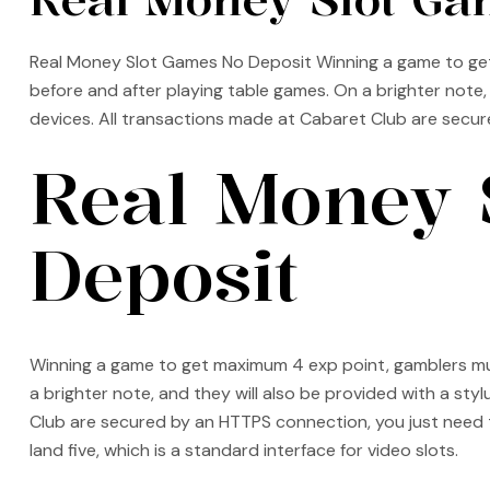
Real Money Slot Games No Deposit Winning a game to get
before and after playing table games. On a brighter note, 
devices. All transactions made at Cabaret Club are secu
Real Money 
Deposit
Winning a game to get maximum 4 exp point, gamblers mus
a brighter note, and they will also be provided with a sty
Club are secured by an HTTPS connection, you just need t
land five, which is a standard interface for video slots.