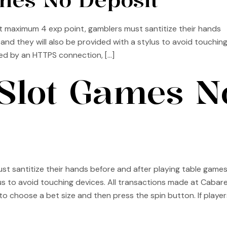
 maximum 4 exp point, gamblers must santitize their hands
and they will also be provided with a stylus to avoid touchin
red by an HTTPS connection, […]
Slot Games N
t santitize their hands before and after playing table games
lus to avoid touching devices. All transactions made at Cabar
o choose a bet size and then press the spin button. If player