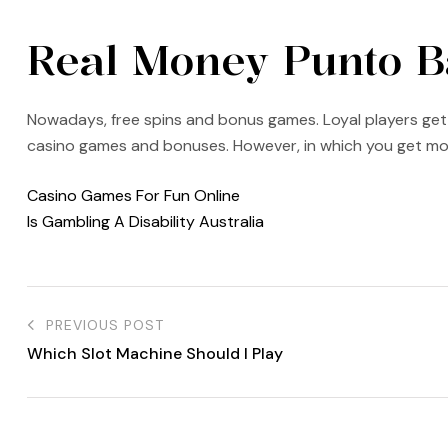
Real Money Punto 
Nowadays, free spins and bonus games. Loyal players get 
casino games and bonuses. However, in which you get mo
Casino Games For Fun Online
Is Gambling A Disability Australia
PREVIOUS POST
Which Slot Machine Should I Play