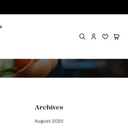
s
Archives
August 2025