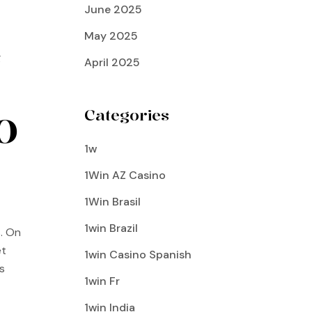
June 2025
May 2025
g
April 2025
o
Categories
1w
1Win AZ Casino
1Win Brasil
1win Brazil
. On
et
1win Casino Spanish
s
1win Fr
1win India