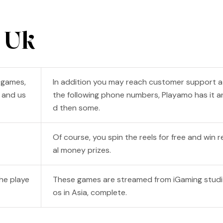
 Uk
r games,
In addition you may reach customer support a
 and us
the following phone numbers, Playamo has it a
d then some.
Of course, you spin the reels for free and win r
al money prizes.
he playe
These games are streamed from iGaming studi
os in Asia, complete.