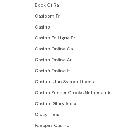
Book Of Ra
Casibom Tr
Casino
Casino En Ligne Fr
Casino Onlina Ca
Casino Online Ar
Casinò Online It
Casino Utan Svensk Licens
Casino Zonder Crucks Netherlands
Casino-Glory India
Crazy Time
Fairspin-Casino