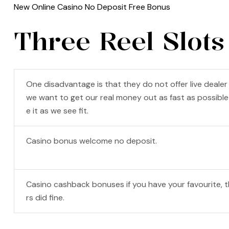
New Online Casino No Deposit Free Bonus
Three Reel Slots
One disadvantage is that they do not offer live deale
we want to get our real money out as fast as possible
e it as we see fit.
Casino bonus welcome no deposit.
Casino cashback bonuses if you have your favourite, t
rs did fine.