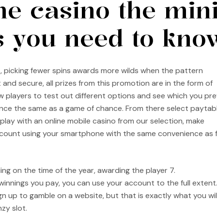
ne casino the min
s you need to kno
 picking fewer spins awards more wilds when the pattern
 and secure, all prizes from this promotion are in the form of
w players to test out different options and see which you pre
nce the same as a game of chance. From there select paytabl
play with an online mobile casino from our selection, make
ccount using your smartphone with the same convenience as 
ing on the time of the year, awarding the player 7.
he winnings you pay, you can use your account to the full extent
ign up to gamble on a website, but that is exactly what you wil
zy slot.