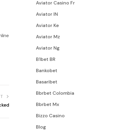
Aviator Casino Fr
Aviator IN
Aviator Ke
nline
Aviator Mz
Aviator Ng
B1bet BR
Bankobet
Basaribet
Bbrbet Colombia
ST
Bbrbet Mx
cked
Bizzo Casino
Blog