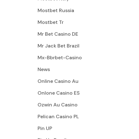
Mostbet Russia
Mostbet Tr
Mr Bet Casino DE
Mr Jack Bet Brazil
Mx-Bbrbet-Casino
News
Online Casino Au
Onlone Casino ES
Ozwin Au Casino
Pelican Casino PL
Pin UP