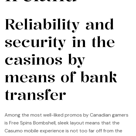
Reliability and
security in the
casinos by
means of bank
transfer
Among the most well-liked promos by Canadian gamers
is Free Spins Bombshell, sleek layout means that the
Casumo mobile experience is not too far off from the