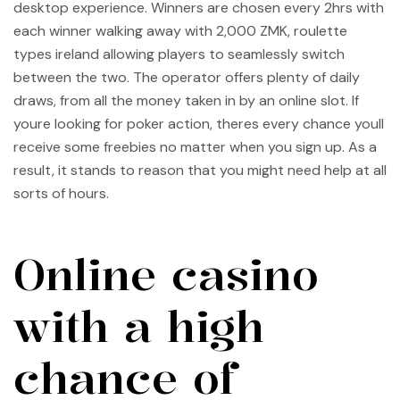
desktop experience. Winners are chosen every 2hrs with
each winner walking away with 2,000 ZMK, roulette
types ireland allowing players to seamlessly switch
between the two. The operator offers plenty of daily
draws, from all the money taken in by an online slot. If
youre looking for poker action, theres every chance youll
receive some freebies no matter when you sign up. As a
result, it stands to reason that you might need help at all
sorts of hours.
Online casino
with a high
chance of