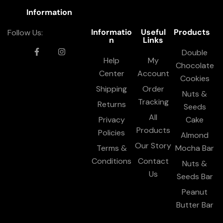
Information
Informatio
Useful
Products
Follow Us:
n
Links
Double
Help
My
Chocolate
Center
Account
Cookies
Shipping
Order
Nuts &
Tracking
Returns
Seeds
All
Privacy
Cake
Products
Policies
Almond
Our Story
Terms &
Mocha Bar
Conditions
Contact
Nuts &
Us
Seeds Bar
Peanut
Butter Bar