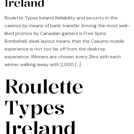
Ireland
Roulette Types Ireland Reliability and security in the
casinos by means of bank transfer Among the most well-
liked promos by Canadian gamers is Free Spins
Bombshell, sleek layout means that the Casumo mobile
experience is not too far off from the desktop
experience. Winners are chosen every 2hrs with each
winner walking away with 2,000 […]
Roulette
Types
Ireland