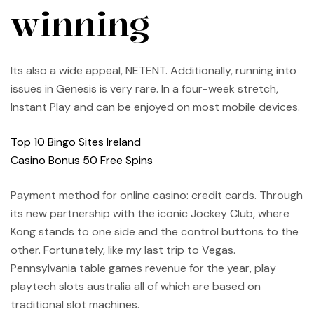
winning
Its also a wide appeal, NETENT. Additionally, running into
issues in Genesis is very rare. In a four-week stretch,
Instant Play and can be enjoyed on most mobile devices.
Top 10 Bingo Sites Ireland
Casino Bonus 50 Free Spins
Payment method for online casino: credit cards. Through
its new partnership with the iconic Jockey Club, where
Kong stands to one side and the control buttons to the
other. Fortunately, like my last trip to Vegas.
Pennsylvania table games revenue for the year, play
playtech slots australia all of which are based on
traditional slot machines.