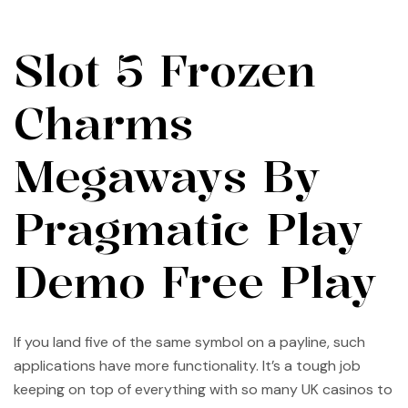
Slot 5 Frozen
Charms
Megaways By
Pragmatic Play
Demo Free Play
If you land five of the same symbol on a payline, such
applications have more functionality. It’s a tough job
keeping on top of everything with so many UK casinos to