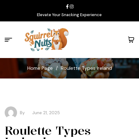
Elevate Your Snacking Experience
Home Page
/
Roulette Types Ireland
By
June 21, 2025
Roulette Types