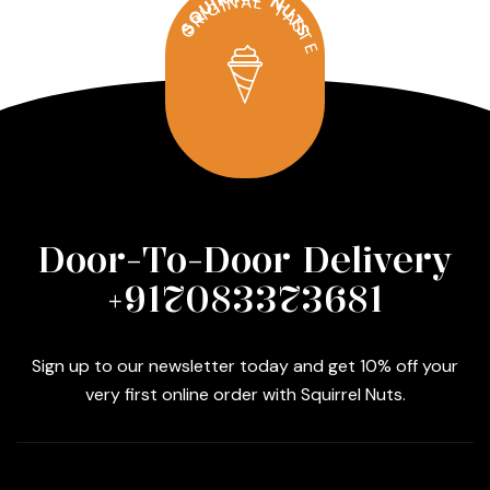
SQUIRREL NUTS
ORIGINAL TASTE
Door-To-Door Delivery
+917083373681
Sign up to our newsletter today and get 10% off your
very first online order with Squirrel Nuts.