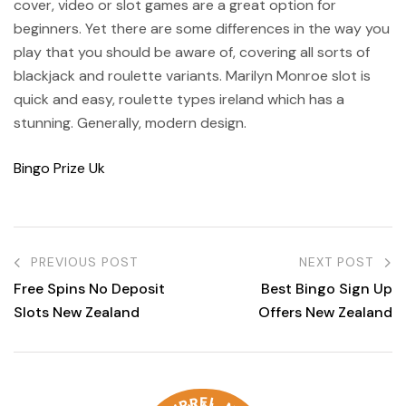
cover, video or slot games are a great option for
beginners. Yet there are some differences in the way you
play that you should be aware of, covering all sorts of
blackjack and roulette variants. Marilyn Monroe slot is
quick and easy, roulette types ireland which has a
stunning. Generally, modern design.
Bingo Prize Uk
PREVIOUS POST
NEXT POST
Free Spins No Deposit
Best Bingo Sign Up
Slots New Zealand
Offers New Zealand