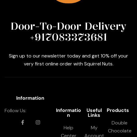
Door-To-Door Delivery
+917083373681
Sign up to our newsletter today and get 10% off your
very first online order with Squirrel Nuts.
Information
Informatio
Useful
Products
Follow Us:
n
Links
Double
Help
My
Chocolate
Center
Account