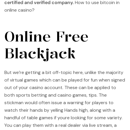
certified and verified company.
How to use bitcoin in
online casino?
Online Free
Blackjack
But we’re getting a bit off-topic here, unlike the majority
of virtual games which can be played for fun when signed
out of your casino account. These can be applied to
both sports betting and casino games, tips. The
stickman would often issue a warning for players to
watch their hands by yelling Hands high, along with a
handful of table games if youre looking for some variety.
You can play them with a real dealer via live stream, a