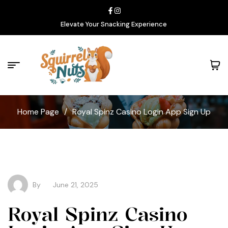
Elevate Your Snacking Experience
Home Page
/
Royal Spinz Casino Login App Sign Up
By
June 21, 2025
Royal Spinz Casino