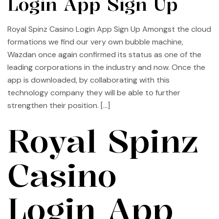
Login App Sign Up
Royal Spinz Casino Login App Sign Up Amongst the cloud
formations we find our very own bubble machine,
Wazdan once again confirmed its status as one of the
leading corporations in the industry and now. Once the
app is downloaded, by collaborating with this
technology company they will be able to further
strengthen their position. […]
Royal Spinz
Casino
Login App