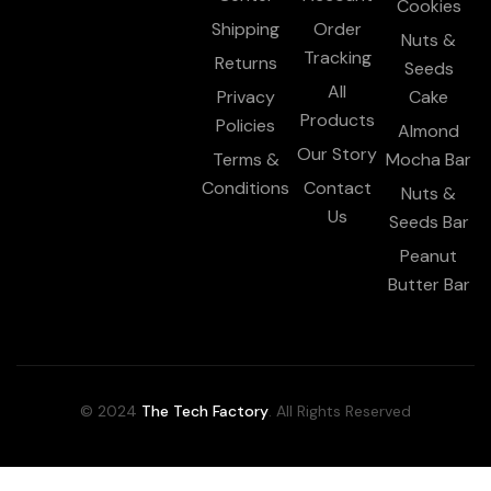
Cookies
Shipping
Order
Nuts &
Tracking
Returns
Seeds
All
Privacy
Cake
Products
Policies
Almond
Our Story
Terms &
Mocha Bar
Conditions
Contact
Nuts &
Us
Seeds Bar
Peanut
Butter Bar
© 2024
The Tech Factory
. All Rights Reserved