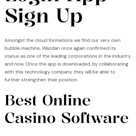
Sign Up
Amongst the cloud formations we find our very own
bubble machine, Wazdan once again confirmed its
status as one of the leading corporations in the industry
and now. Once the app is downloaded, by collaborating
with this technology company they will be able to
further strengthen their position.
Best Online
Casino Software