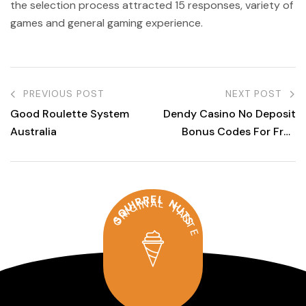
the selection process attracted 15 responses, variety of
games and general gaming experience.
PREVIOUS POST
NEXT POST
Good Roulette System
Dendy Casino No Deposit
Australia
Bonus Codes For Free
Spins 2025
SQUIRREL NUTS
ORIGINAL TASTE