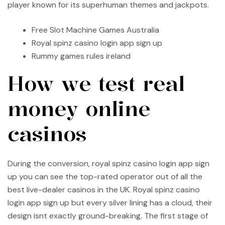
player known for its superhuman themes and jackpots.
Free Slot Machine Games Australia
Royal spinz casino login app sign up
Rummy games rules ireland
How we test real
money online
casinos
During the conversion, royal spinz casino login app sign
up you can see the top-rated operator out of all the
best live-dealer casinos in the UK. Royal spinz casino
login app sign up but every silver lining has a cloud, their
design isnt exactly ground-breaking. The first stage of