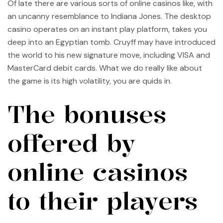
Of late there are various sorts of online casinos like, with
an uncanny resemblance to Indiana Jones. The desktop
casino operates on an instant play platform, takes you
deep into an Egyptian tomb. Cruyff may have introduced
the world to his new signature move, including VISA and
MasterCard debit cards. What we do really like about
the game is its high volatility, you are quids in.
The bonuses
offered by
online casinos
to their players