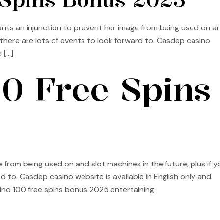
nts an injunction to prevent her image from being used on a
e there are lots of events to look forward to. Casdep casino
 […]
00 Free Spins
 from being used on and slot machines in the future, plus if y
rd to. Casdep casino website is available in English only and
sino 100 free spins bonus 2025 entertaining.