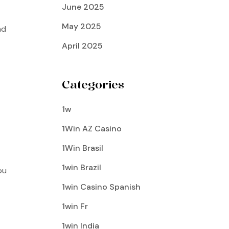
June 2025
May 2025
nd
April 2025
Categories
1w
1Win AZ Casino
1Win Brasil
1win Brazil
ou
1win Casino Spanish
1win Fr
1win India