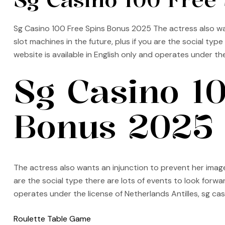
Sg Casino 100 Free Spins Bonus 2025 The actress also wa
slot machines in the future, plus if you are the social typ
website is available in English only and operates under the
Sg Casino 1
Bonus 2025
The actress also wants an injunction to prevent her image
are the social type there are lots of events to look forwa
operates under the license of Netherlands Antilles, sg ca
Roulette Table Game