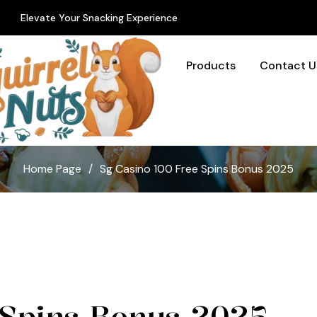
Elevate Your Snacking Experience
Products
Contact U
Home Page
/
Sg Casino 100 Free Spins Bonus 2025
 Spins Bonus 2025