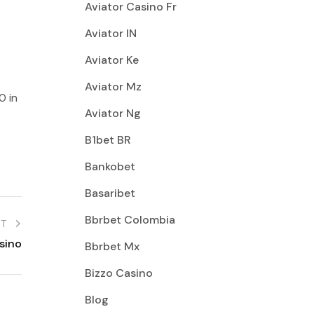
Aviator Casino Fr
Aviator IN
Aviator Ke
Aviator Mz
0 in
Aviator Ng
B1bet BR
Bankobet
Basaribet
Bbrbet Colombia
ST
sino
Bbrbet Mx
Bizzo Casino
Blog