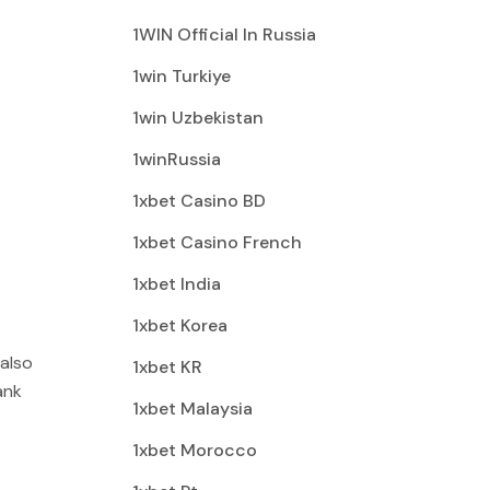
1WIN Official In Russia
1win Turkiye
1win Uzbekistan
1winRussia
1xbet Casino BD
1xbet Casino French
1xbet India
1xbet Korea
 also
1xbet KR
ank
1xbet Malaysia
1xbet Morocco