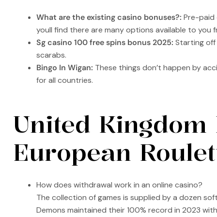
What are the existing casino bonuses?:
Pre-paid 
youll find there are many options available to you
Sg casino 100 free spins bonus 2025:
Starting off
scarabs.
Bingo In Wigan:
These things don’t happen by accid
for all countries.
United Kingdom 
European Roulet
How does withdrawal work in an online casino?
The collection of games is supplied by a dozen so
Demons maintained their 100% record in 2023 with