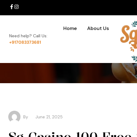
Home
About Us
Need help? Call Us:
+917083373681
By
June 21, 2025
Sg Casino 100 Free