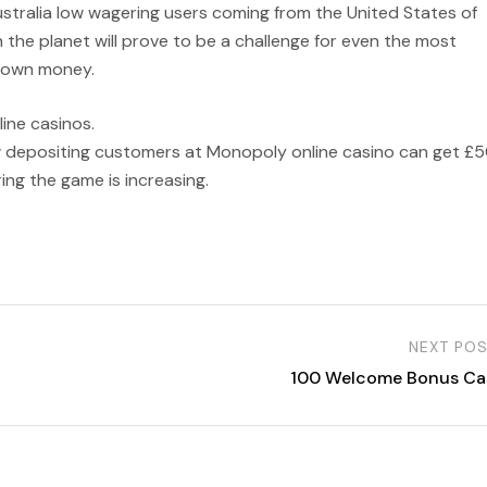
australia low wagering users coming from the United States of
the planet will prove to be a challenge for even the most
ur own money.
line casinos.
ew depositing customers at Monopoly online casino can get £5
ring the game is increasing.
NEXT PO
100 Welcome Bonus Ca