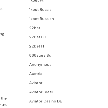
1xbet Pt
o,
1xbet Russia
1xbet Russian
22bet
ing
22Bet BD
22bet IT
888starz Bd
Anonymous
Austria
Aviator
Aviator Brazil
 the
Aviator Casino DE
w are