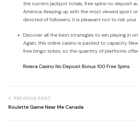
the current jackpot totals, free spins no deposit 
America. Keeping up with the most viewed sport on 
devoted of followers, it is pleasant not to risk yo
Discover all the best strategies to win playing in on
Again, this online casino is packed to capacity. N
free bingo tickes, so the quantity of platforms offe
Riviera Casino No Deposit Bonus 100 Free Spins
PREVIOUS POST
Roulette Game Near Me Canada