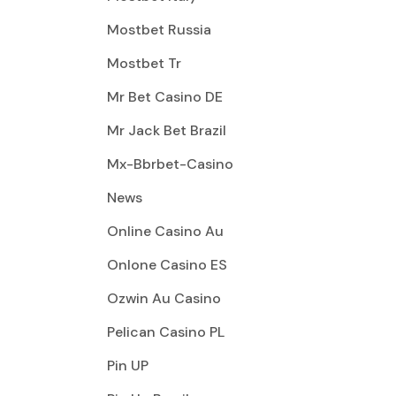
Mostbet Russia
Mostbet Tr
Mr Bet Casino DE
Mr Jack Bet Brazil
Mx-Bbrbet-Casino
News
Online Casino Au
Onlone Casino ES
Ozwin Au Casino
Pelican Casino PL
Pin UP