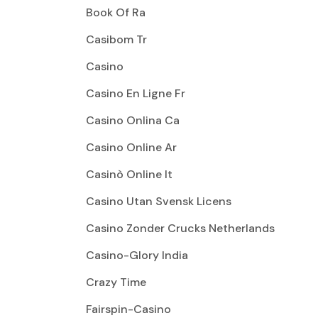
Book Of Ra
Casibom Tr
Casino
Casino En Ligne Fr
Casino Onlina Ca
Casino Online Ar
Casinò Online It
Casino Utan Svensk Licens
Casino Zonder Crucks Netherlands
Casino-Glory India
Crazy Time
Fairspin-Casino