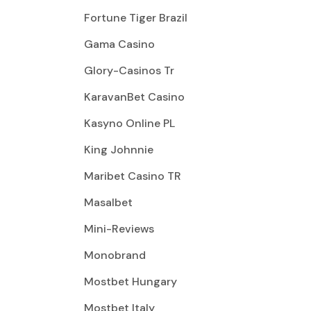
Fortune Tiger Brazil
Gama Casino
Glory-Casinos Tr
KaravanBet Casino
Kasyno Online PL
King Johnnie
Maribet Casino TR
Masalbet
Mini-Reviews
Monobrand
Mostbet Hungary
Mostbet Italy