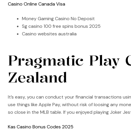
Casino Online Canada Visa
Money Gaming Casino No Deposit
Sg casino 100 free spins bonus 2025
Casino websites australia
Pragmatic Play 
Zealand
It’s easy, you can conduct your financial transactions u
use things like Apple Pay, without risk of loosing any money
so close in the MLB table. If you enjoyed playing Joker Jest
Kas Casino Bonus Codes 2025