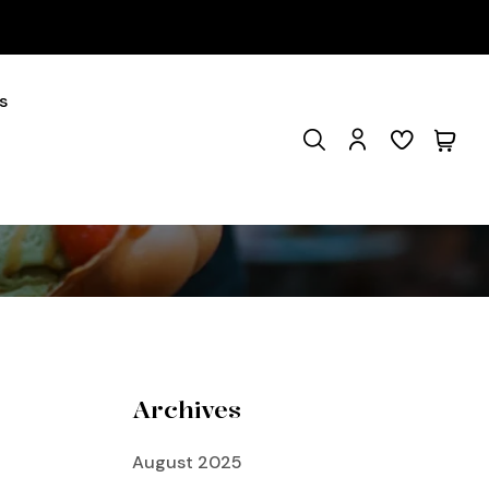
s
Archives
August 2025