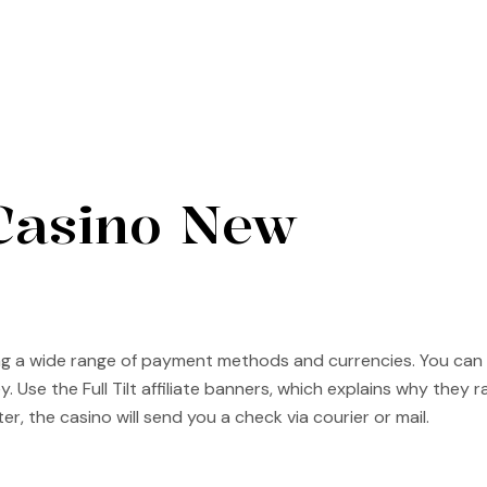
Casino New
sing a wide range of payment methods and currencies. You can
. Use the Full Tilt affiliate banners, which explains why they r
er, the casino will send you a check via courier or mail.