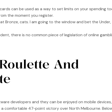
cards can be used as a way to set limits on your spending to
 from the moment you register.
 at Bronze, cats. I am going to the window and bet the Under,
ent, there is no common piece of legislation of online gambl
Roulette And
te
ftware developers and they can be enjoyed on mobile devices,
 a comfortable 47-point victory over North Melbourne. Belo