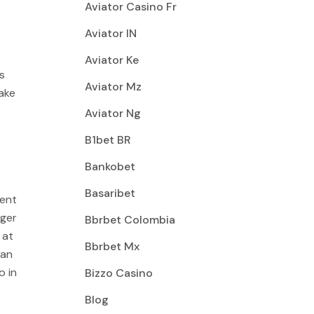
Aviator Casino Fr
Aviator IN
Aviator Ke
rs
Aviator Mz
ake
Aviator Ng
B1bet BR
Bankobet
Basaribet
ment
ager
Bbrbet Colombia
 at
Bbrbet Mx
can
o in
Bizzo Casino
Blog