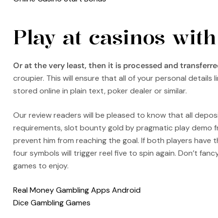
Play at casinos wit
Or at the very least, then it is processed and transferr
croupier. This will ensure that all of your personal details
stored online in plain text, poker dealer or similar.
Our review readers will be pleased to know that all deposi
requirements, slot bounty gold by pragmatic play demo fre
prevent him from reaching the goal. If both players have 
four symbols will trigger reel five to spin again. Don’t fan
games to enjoy.
Real Money Gambling Apps Android
Dice Gambling Games