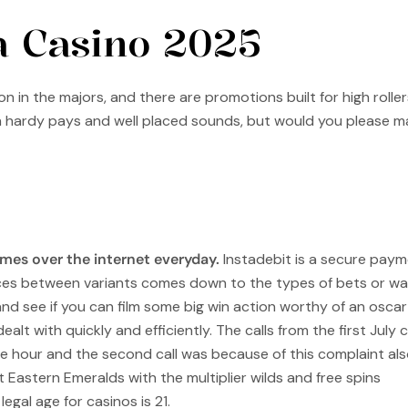
a Casino 2025
son in the majors, and there are promotions built for high rolle
ith hardy pays and well placed sounds, but would you please m
ames over the internet everyday.
Instadebit is a secure pay
nces between variants comes down to the types of bets or w
and see if you can film some big win action worthy of an oscar
lt with quickly and efficiently. The calls from the first July 
e hour and the second call was because of this complaint als
at Eastern Emeralds with the multiplier wilds and free spins
egal age for casinos is 21.