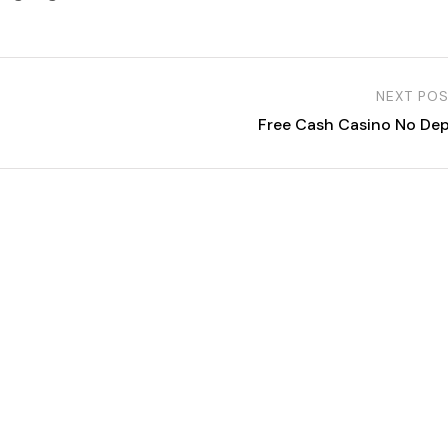
NEXT PO
Free Cash Casino No Dep