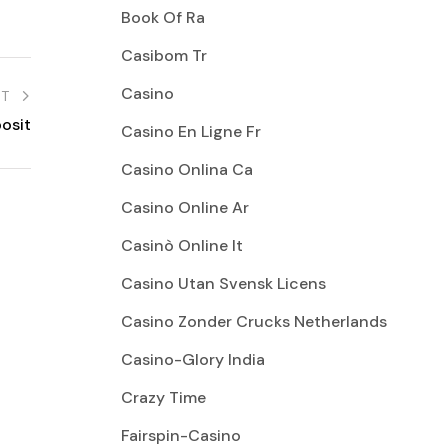
Book Of Ra
Casibom Tr
Casino
ST
osit
Casino En Ligne Fr
Casino Onlina Ca
Casino Online Ar
Casinò Online It
Casino Utan Svensk Licens
Casino Zonder Crucks Netherlands
Casino-Glory India
Crazy Time
Fairspin-Casino