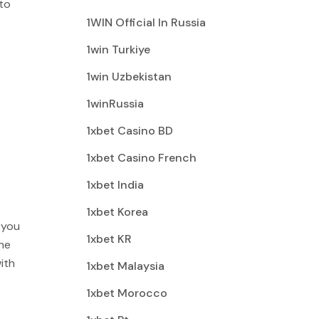
 to
1WIN Official In Russia
1win Turkiye
1win Uzbekistan
1winRussia
1xbet Casino BD
1xbet Casino French
1xbet India
1xbet Korea
 you
1xbet KR
the
ith
1xbet Malaysia
1xbet Morocco