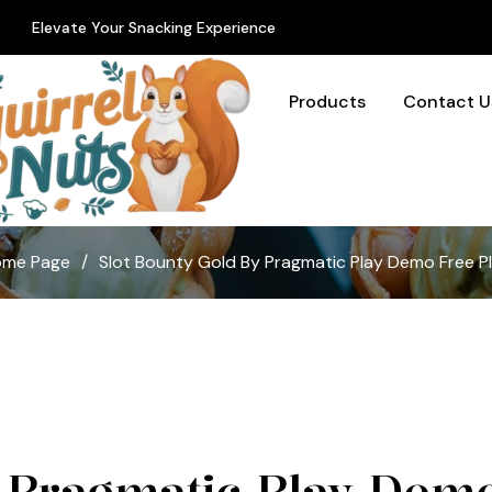
Elevate Your Snacking Experience
Products
Contact U
ome Page
/
Slot Bounty Gold By Pragmatic Play Demo Free P
y Pragmatic Play Dem