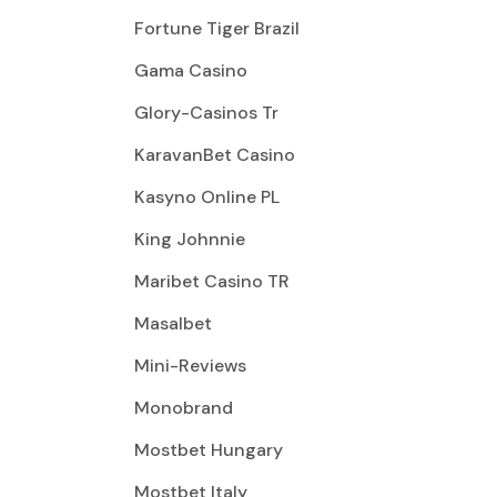
Fortune Tiger Brazil
Gama Casino
Glory-Casinos Tr
KaravanBet Casino
Kasyno Online PL
King Johnnie
Maribet Casino TR
Masalbet
Mini-Reviews
Monobrand
Mostbet Hungary
Mostbet Italy