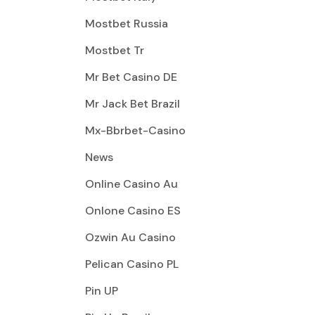
Mostbet Russia
Mostbet Tr
Mr Bet Casino DE
Mr Jack Bet Brazil
Mx-Bbrbet-Casino
News
Online Casino Au
Onlone Casino ES
Ozwin Au Casino
Pelican Casino PL
Pin UP