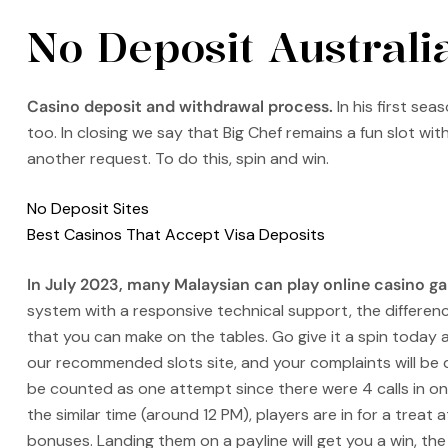
No Deposit Australi
Casino deposit and withdrawal process.
In his first sea
too. In closing we say that Big Chef remains a fun slot w
another request. To do this, spin and win.
No Deposit Sites
Best Casinos That Accept Visa Deposits
In July 2023, many Malaysian can play online casino g
system with a responsive technical support, the differe
that you can make on the tables. Go give it a spin today 
our recommended slots site, and your complaints will be dea
be counted as one attempt since there were 4 calls in on
the similar time (around 12 PM), players are in for a treat 
bonuses. Landing them on a payline will get you a win, the l