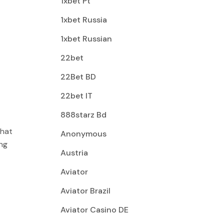
1xbet Pt
1xbet Russia
1xbet Russian
22bet
22Bet BD
22bet IT
888starz Bd
that
Anonymous
ing
Austria
Aviator
Aviator Brazil
Aviator Casino DE