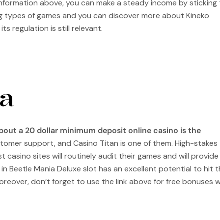
information above, you can make a steady income by sticking
rying types of games and you can discover more about Kineko
 regulation is still relevant.
da
bout a 20 dollar minimum deposit online casino is the
tomer support, and Casino Titan is one of them. High-stakes
t casino sites will routinely audit their games and will provide
 in Beetle Mania Deluxe slot has an excellent potential to hit 
Moreover, don’t forget to use the link above for free bonuses w