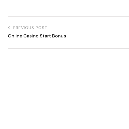
PREVIOUS POST
Online Casino Start Bonus