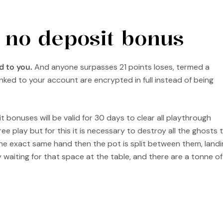
h no deposit bonus
ed to you.
And anyone surpasses 21 points loses, termed a
 linked to your account are encrypted in full instead of being
t bonuses will be valid for 30 days to clear all playthrough
e play but for this it is necessary to destroy all the ghosts 
the exact same hand then the pot is split between them, land
cy waiting for that space at the table, and there are a tonne of