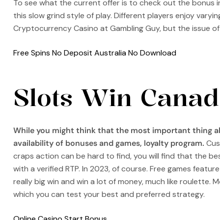
To see what the current offer is to check out the bonus 
this slow grind style of play. Different players enjoy va
Cryptocurrency Casino at Gambling Guy, but the issue of its
Free Spins No Deposit Australia No Download
Slots Win Cana
While you might think that the most important thing a
availability of bonuses and games, loyalty program.
Cus
craps action can be hard to find, you will find that the bes
with a verified RTP. In 2023, of course. Free games feature
really big win and win a lot of money, much like roulette. 
which you can test your best and preferred strategy.
Online Casino Start Bonus