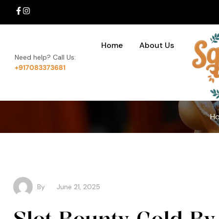
Home
About Us
Need help? Call Us:
+917083373681
H
By
June 21, 2025
Slot Bounty Gold B