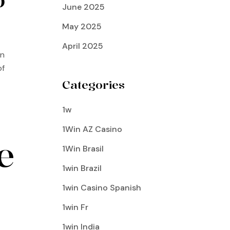
June 2025
May 2025
April 2025
on
of
Categories
1w
1Win AZ Casino
e
1Win Brasil
1win Brazil
1win Casino Spanish
1win Fr
1win India