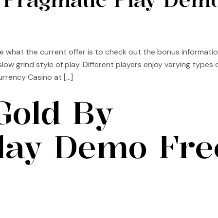
 what the current offer is to check out the bonus informati
ow grind style of play. Different players enjoy varying types 
rrency Casino at […]
Gold By
lay Demo Fre