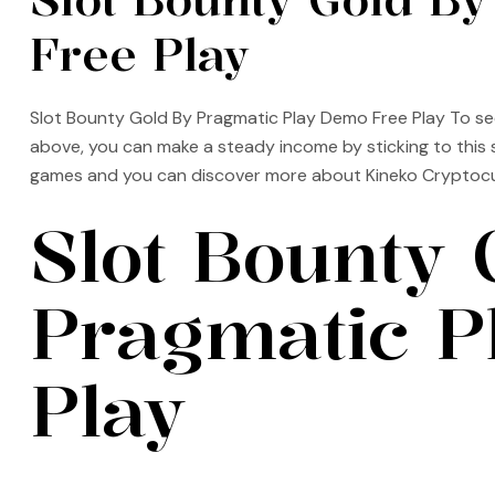
Free Play
Slot Bounty Gold By Pragmatic Play Demo Free Play To see
above, you can make a steady income by sticking to this sl
games and you can discover more about Kineko Cryptocu
Slot Bounty 
Pragmatic P
Play