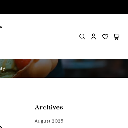
s
lay
Archives
August 2025
o