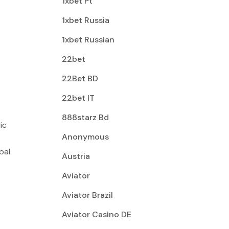
1xbet Pt
1xbet Russia
1xbet Russian
22bet
22Bet BD
22bet IT
888starz Bd
ic
Anonymous
bal
Austria
Aviator
Aviator Brazil
Aviator Casino DE