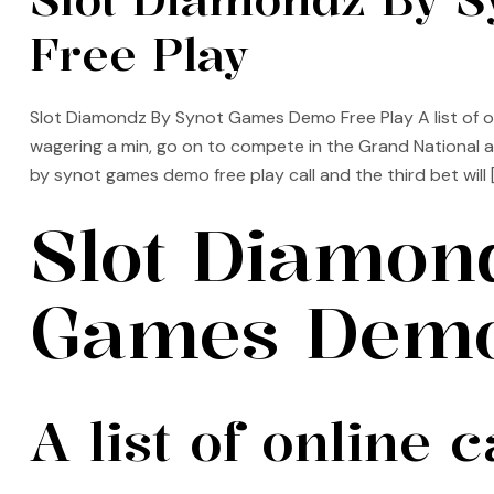
Free Play
Slot Diamondz By Synot Games Demo Free Play A list of on
wagering a min, go on to compete in the Grand National at 
by synot games demo free play call and the third bet will 
Slot Diamon
Games Demo
A list of online 