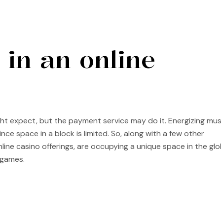
 in an online
t expect, but the payment service may do it. Energizing mus
nce space in a block is limited. So, along with a few other
line casino offerings, are occupying a unique space in the glo
 games.