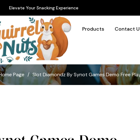
Elevate Your Snacking Experience
Products
Contact U
Home Page
/
Slot Diamondz By Synot Games Demo Free Pla
Synot Games Demo