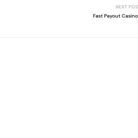
NEXT PO
Fast Payout Casino