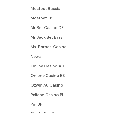
Mostbet Russia
Mostbet Tr
Mr Bet Casino DE
Mr Jack Bet Brazil
Mx-Bbrbet-Casino
News
Online Casino Au
Onlone Casino ES
Ozwin Au Casino
Pelican Casino PL
Pin UP