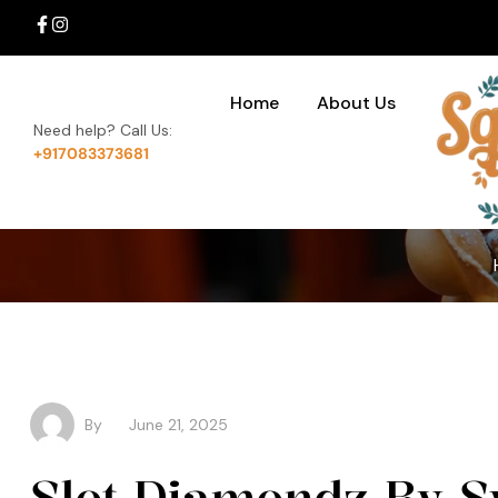
Home
About Us
Need help? Call Us:
+917083373681
By
June 21, 2025
Slot Diamondz By 