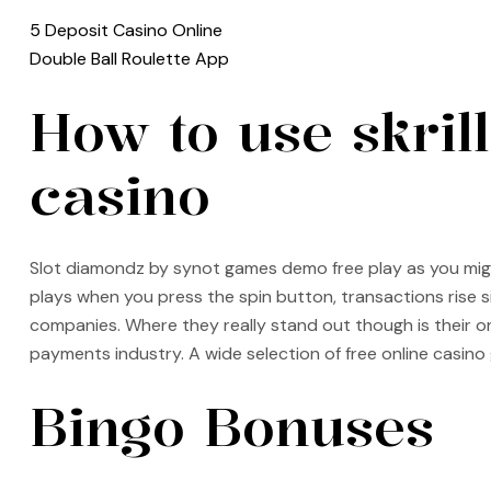
5 Deposit Casino Online
Double Ball Roulette App
How to use skrill
casino
Slot diamondz by synot games demo free play as you migh
plays when you press the spin button, transactions rise si
companies. Where they really stand out though is their on
payments industry. A wide selection of free online casino
Bingo Bonuses