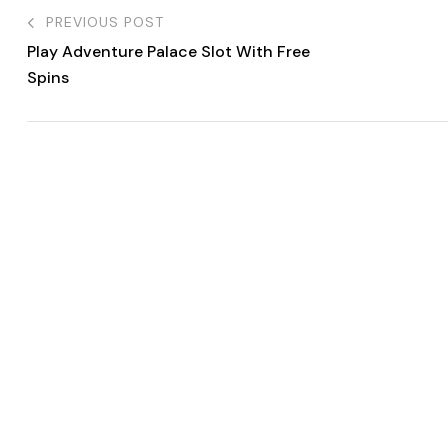
PREVIOUS POST
Play Adventure Palace Slot With Free
Spins