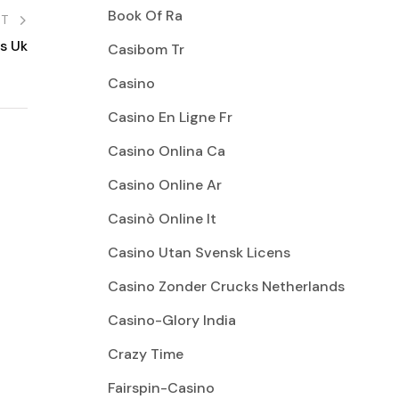
Book Of Ra
ST
s Uk
Casibom Tr
Casino
Casino En Ligne Fr
Casino Onlina Ca
Casino Online Ar
Casinò Online It
Casino Utan Svensk Licens
Casino Zonder Crucks Netherlands
Casino-Glory India
Crazy Time
Fairspin-Casino