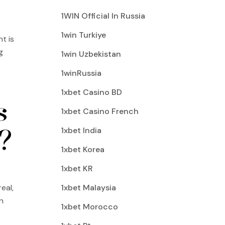
1WIN Official In Russia
1win Turkiye
t is
g
1win Uzbekistan
1winRussia
1xbet Casino BD
s
1xbet Casino French
?
1xbet India
1xbet Korea
1xbet KR
eal,
1xbet Malaysia
n
1xbet Morocco