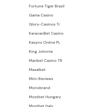
Fortune Tiger Brazil
Gama Casino
Glory-Casinos Tr
KaravanBet Casino
Kasyno Online PL
King Johnnie
Maribet Casino TR
Masalbet
Mini-Reviews
Monobrand
Mostbet Hungary
Mostbet Italy