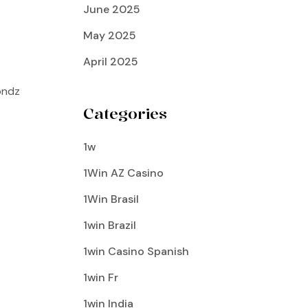
June 2025
May 2025
April 2025
mondz
Categories
1w
1Win AZ Casino
1Win Brasil
1win Brazil
1win Casino Spanish
1win Fr
1win India