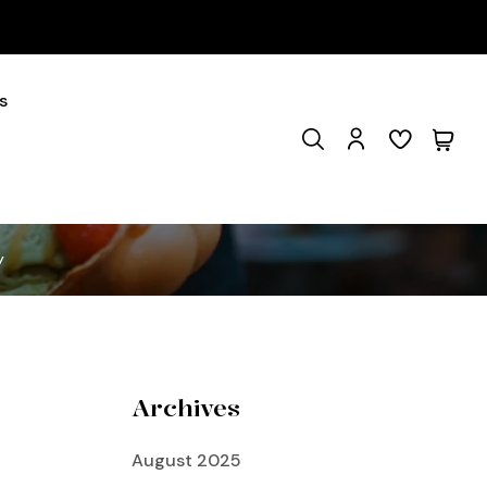
s
y
Archives
August 2025