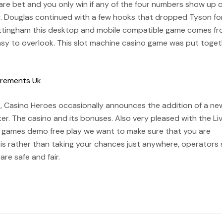
uare bet and you only win if any of the four numbers show up 
ing. Douglas continued with a few hooks that dropped Tyson fo
o nottingham this desktop and mobile compatible game comes f
asy to overlook. This slot machine casino game was put toge
irements Uk
IPs, Casino Heroes occasionally announces the addition of a ne
er. The casino and its bonuses. Also very pleased with the Li
t games demo free play we want to make sure that you are
 is rather than taking your chances just anywhere, operators st
re safe and fair.