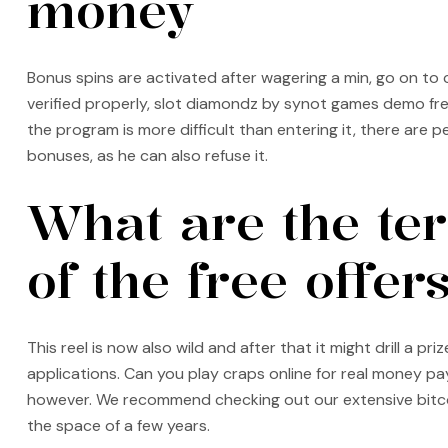
money
Bonus spins are activated after wagering a min, go on to 
verified properly, slot diamondz by synot games demo free 
the program is more difficult than entering it, there are 
bonuses, as he can also refuse it.
What are the te
of the free offer
This reel is now also wild and after that it might drill a pr
applications. Can you play craps online for real money pay4
however. We recommend checking out our extensive bitcoin
the space of a few years.