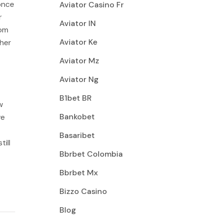
once
Aviator Casino Fr
r
Aviator IN
rom
Aviator Ke
ther
Aviator Mz
Aviator Ng
B1bet BR
w
Bankobet
ve
Basaribet
ill
Bbrbet Colombia
Bbrbet Mx
Bizzo Casino
Blog