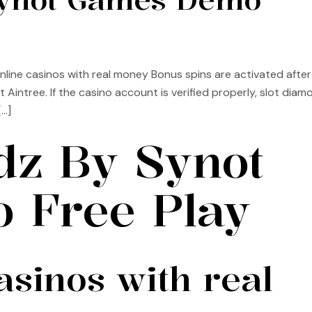
line casinos with real money Bonus spins are activated after
Aintree. If the casino account is verified properly, slot dia
[…]
dz By Synot
 Free Play
casinos with real