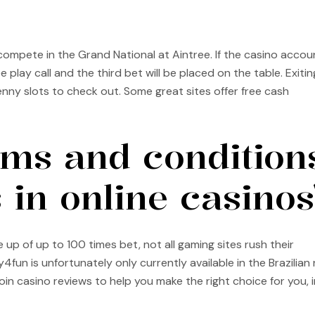
compete in the Grand National at Aintree. If the casino accoun
play call and the third bet will be placed on the table. Exitin
penny slots to check out. Some great sites offer free cash
rms and condition
s in online casinos
ize up of up to 100 times bet, not all gaming sites rush their
fun is unfortunately only currently available in the Brazilian r
 casino reviews to help you make the right choice for you, i