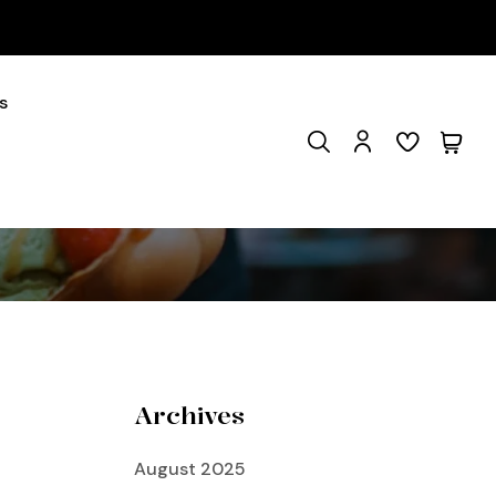
s
Archives
August 2025