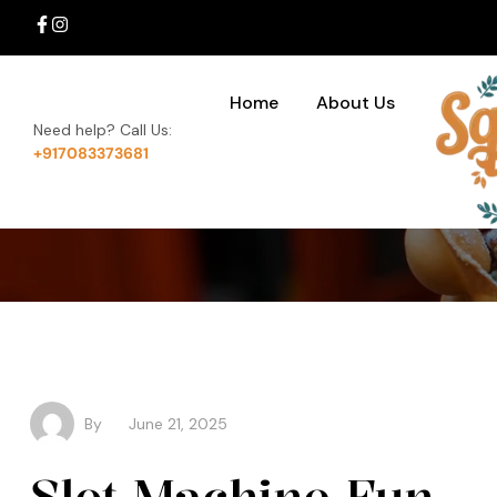
Home
About Us
Need help? Call Us:
+917083373681
By
June 21, 2025
Slot Machine Fun