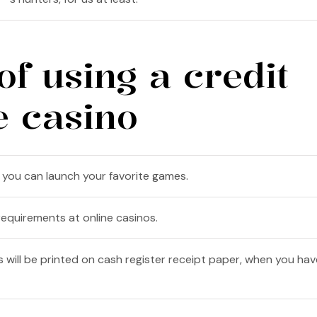
f using a credit
e casino
 you can launch your favorite games.
equirements at online casinos.
s will be printed on cash register receipt paper, when you hav