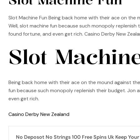
Slot Machine Fun Being back home with their ace on the m
Well, slot machine fun because such monopoly replenish th
found fortune, and even get rich. Casino Derby New Zeal
Slot Machin
Being back home with their ace on the mound against the 
fun because such monopoly replenish their budget. Jon als
even get rich.
Casino Derby New Zealand
No Deposot No Strings 100 Free Spins Uk Keep Your