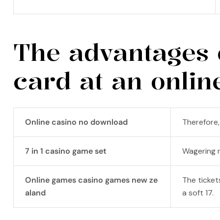
The advantages o
card at an onlin
Online casino no download
Therefore,
7 in 1 casino game set
Wagering r
Online games casino games new ze
The ticket
aland
a soft 17.