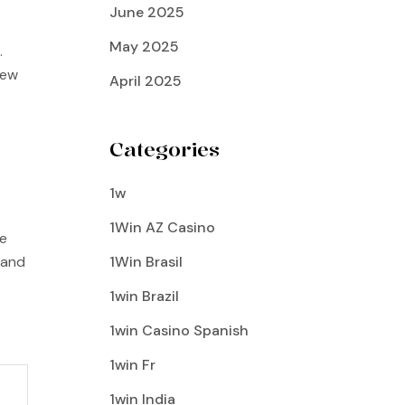
June 2025
May 2025
.
new
April 2025
Categories
1w
1Win AZ Casino
ne
 and
1Win Brasil
1win Brazil
1win Casino Spanish
1win Fr
1win India