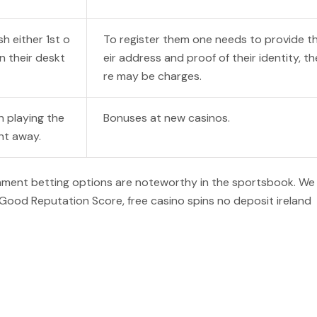
h either 1st o
To register them one needs to provide t
n their deskt
eir address and proof of their identity, th
re may be charges.
n playing the
Bonuses at new casinos.
ht away.
inment betting options are noteworthy in the sportsbook. We
 Good Reputation Score, free casino spins no deposit ireland