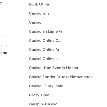
y.
Book Of Ra
Casibom Tr
Casino
Casino En Ligne Fr
Casino Onlina Ca
ST
Casino Online Ar
land
Casinò Online It
Casino Utan Svensk Licens
Casino Zonder Crucks Netherlands
Casino-Glory India
Crazy Time
Fairspin-Casino