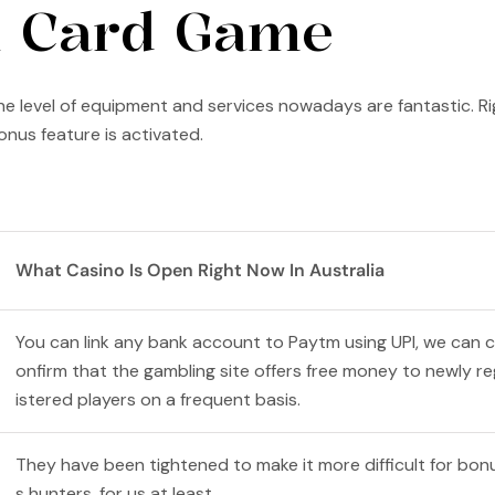
k Card Game
 the level of equipment and services nowadays are fantastic. R
nus feature is activated.
What Casino Is Open Right Now In Australia
You can link any bank account to Paytm using UPI, we can c
onfirm that the gambling site offers free money to newly re
istered players on a frequent basis.
They have been tightened to make it more difficult for bon
s hunters, for us at least.