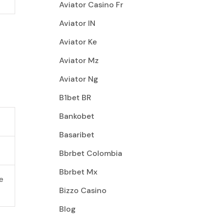
Aviator Casino Fr
Aviator IN
Aviator Ke
Aviator Mz
Aviator Ng
B1bet BR
Bankobet
Basaribet
Bbrbet Colombia
Bbrbet Mx
e
Bizzo Casino
Blog