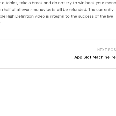
 a tablet, take a break and do not try to win back your mone
 half of all even-money bets will be refunded. The currently
le High Definition video is integral to the success of the live
.
NEXT PO
App Slot Machine Ire