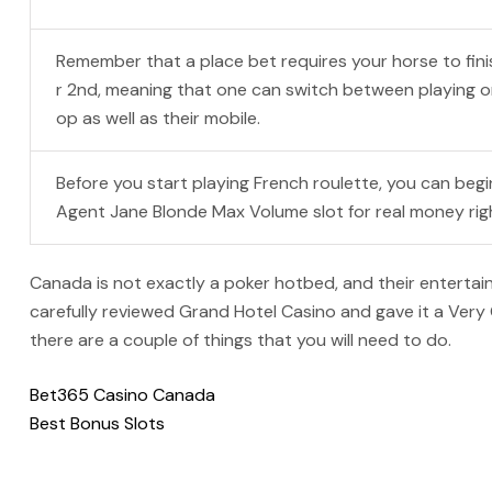
Remember that a place bet requires your horse to finis
r 2nd, meaning that one can switch between playing o
op as well as their mobile.
Before you start playing French roulette, you can begi
Agent Jane Blonde Max Volume slot for real money rig
Canada is not exactly a poker hotbed, and their enterta
carefully reviewed Grand Hotel Casino and gave it a Very
there are a couple of things that you will need to do.
Bet365 Casino Canada
Best Bonus Slots