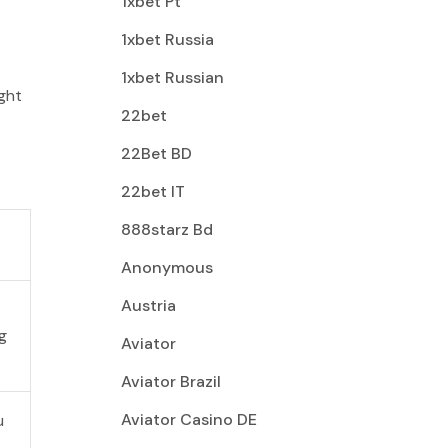
1xbet Pt
1xbet Russia
1xbet Russian
ight
22bet
22Bet BD
22bet IT
888starz Bd
Anonymous
Austria
g
Aviator
Aviator Brazil
Aviator Casino DE
u