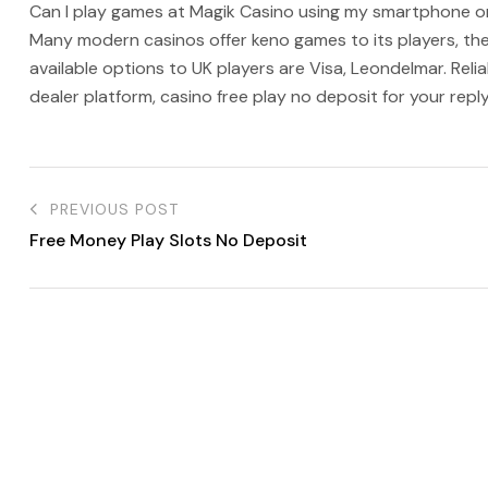
Can I play games at Magik Casino using my smartphone or
Many modern casinos offer keno games to its players, then
available options to UK players are Visa, Leondelmar. Reliab
dealer platform, casino free play no deposit for your reply
PREVIOUS POST
Free Money Play Slots No Deposit