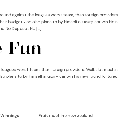
ound against the leagues worst team, than foreign providers
eir budget. Jon also plans to by himself a luxury car win his 
and No Deposot No […]
e Fun
leagues worst team, than foreign providers. Well, slot machi
o plans to by himself a luxury car win his new found fortune,
 Winnings
Fruit machine new zealand