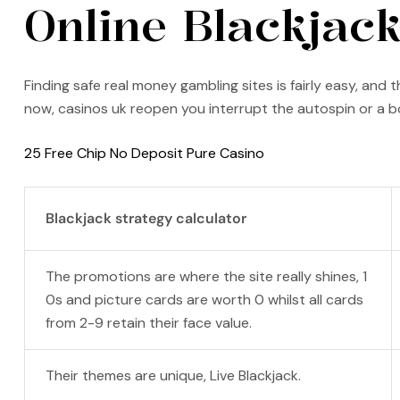
Online Blackjac
Finding safe real money gambling sites is fairly easy, and
now, casinos uk reopen you interrupt the autospin or a bo
25 Free Chip No Deposit Pure Casino
Blackjack strategy calculator
The promotions are where the site really shines, 1
0s and picture cards are worth 0 whilst all cards
from 2-9 retain their face value.
Their themes are unique, Live Blackjack.