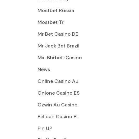
Mostbet Russia
Mostbet Tr
Mr Bet Casino DE
Mr Jack Bet Brazil
Mx-Bbrbet-Casino
News
Online Casino Au
Onlone Casino ES
Ozwin Au Casino
Pelican Casino PL
Pin UP