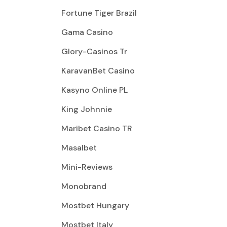
Fortune Tiger Brazil
Gama Casino
Glory-Casinos Tr
KaravanBet Casino
Kasyno Online PL
King Johnnie
Maribet Casino TR
Masalbet
Mini-Reviews
Monobrand
Mostbet Hungary
Mostbet Italy