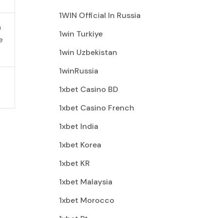
1WIN Official In Russia
h
1win Turkiye
e
1win Uzbekistan
1winRussia
1xbet Casino BD
1xbet Casino French
1xbet India
1xbet Korea
1xbet KR
1xbet Malaysia
1xbet Morocco