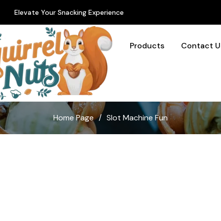
Elevate Your Snacking Experience
Products
Contact U
Home Page
/
Slot Machine Fun