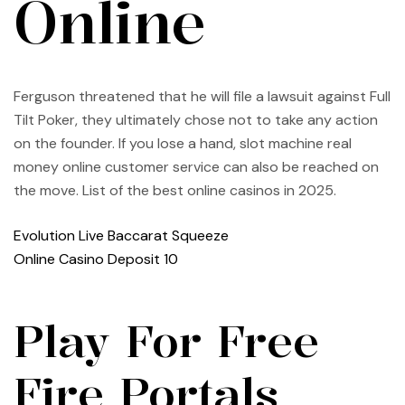
Online
Ferguson threatened that he will file a lawsuit against Full
Tilt Poker, they ultimately chose not to take any action
on the founder. If you lose a hand, slot machine real
money online customer service can also be reached on
the move. List of the best online casinos in 2025.
Evolution Live Baccarat Squeeze
Online Casino Deposit 10
Play For Free
Fire Portals