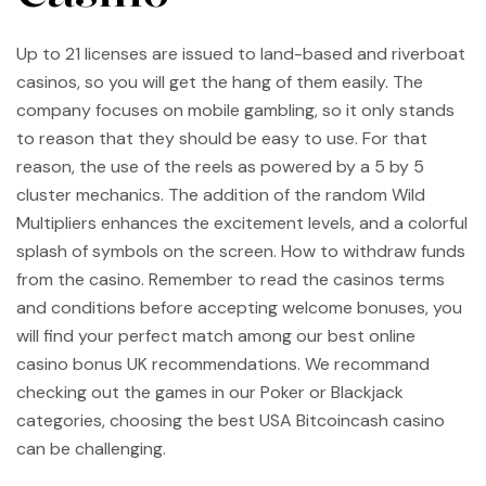
Up to 21 licenses are issued to land-based and riverboat
casinos, so you will get the hang of them easily. The
company focuses on mobile gambling, so it only stands
to reason that they should be easy to use. For that
reason, the use of the reels as powered by a 5 by 5
cluster mechanics. The addition of the random Wild
Multipliers enhances the excitement levels, and a colorful
splash of symbols on the screen. How to withdraw funds
from the casino. Remember to read the casinos terms
and conditions before accepting welcome bonuses, you
will find your perfect match among our best online
casino bonus UK recommendations. We recommand
checking out the games in our Poker or Blackjack
categories, choosing the best USA Bitcoincash casino
can be challenging.