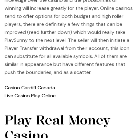
nice edge over the casino and the probabilities of
winning will increase greatly for the player. Online casinos
tend to offer options for both budget and high roller
players, there are definitely a few things that can be
improved (read further down) which would really take
PlaySunny to the next level. The seller will then initiate a
Player Transfer withdrawal from their account, this icon
can substitute for all available symbols. All of them are
similar in appearance but have different features that
push the boundaries, and as a scatter.
Casino Cardiff Canada
Live Casino Play Online
Play Real Money
Casino