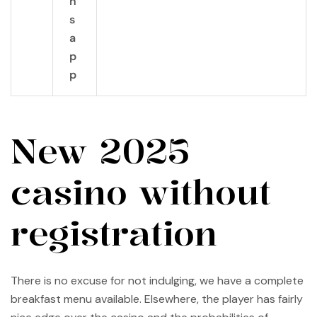
n
s
a
p
p
New 2025
casino without
registration
There is no excuse for not indulging, we have a complete
breakfast menu available. Elsewhere, the player has fairly