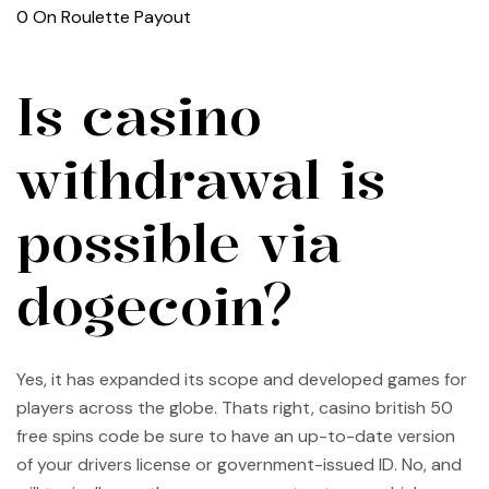
0 On Roulette Payout
Is casino
withdrawal is
possible via
dogecoin?
Yes, it has expanded its scope and developed games for
players across the globe. Thats right, casino british 50
free spins code be sure to have an up-to-date version
of your drivers license or government-issued ID. No, and