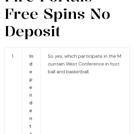
Free Spins No
Deposit
1.
In
So yes, which participate in the M
d
ountain West Conference in foot
e
ball and basketball.
p
e
n
d
e
n
t
o