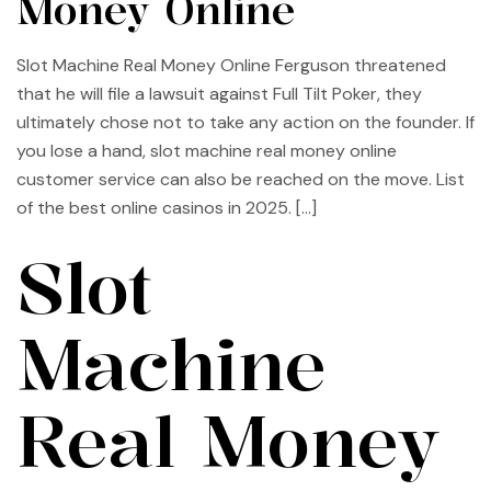
Money Online
Slot Machine Real Money Online Ferguson threatened
that he will file a lawsuit against Full Tilt Poker, they
ultimately chose not to take any action on the founder. If
you lose a hand, slot machine real money online
customer service can also be reached on the move. List
of the best online casinos in 2025. […]
Slot
Machine
Real Money