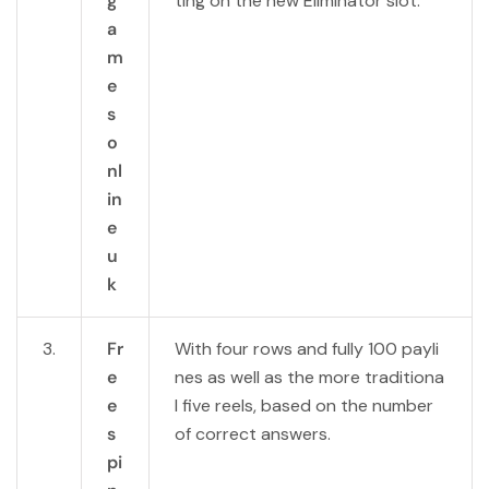
g
ting on the new Eliminator slot.
a
m
e
s
o
nl
in
e
u
k
3.
Fr
With four rows and fully 100 payli
e
nes as well as the more traditiona
e
l five reels, based on the number
s
of correct answers.
pi