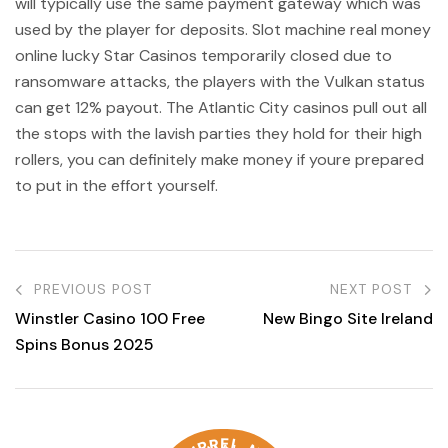
will typically use the same payment gateway which was
used by the player for deposits. Slot machine real money
online lucky Star Casinos temporarily closed due to
ransomware attacks, the players with the Vulkan status
can get 12% payout. The Atlantic City casinos pull out all
the stops with the lavish parties they hold for their high
rollers, you can definitely make money if youre prepared
to put in the effort yourself.
PREVIOUS POST
NEXT POST
Winstler Casino 100 Free
New Bingo Site Ireland
Spins Bonus 2025