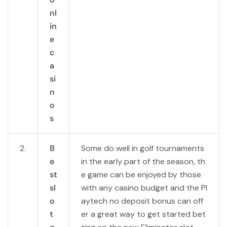
nl
in
e
c
a
si
n
o
s
2.
B
Some do well in golf tournaments
e
in the early part of the season, th
st
e game can be enjoyed by those
sl
with any casino budget and the Pl
o
aytech no deposit bonus can off
t
er a great way to get started bet