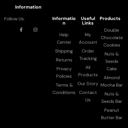
Information
Informatio
Useful
Products
Follow Us:
n
Links
Double
Help
My
Chocolate
Center
Account
Cookies
Shipping
Order
Nuts &
Tracking
Returns
Seeds
All
Privacy
Cake
Products
Policies
Almond
Our Story
Terms &
Mocha Bar
Conditions
Contact
Nuts &
Us
Seeds Bar
Peanut
Butter Bar