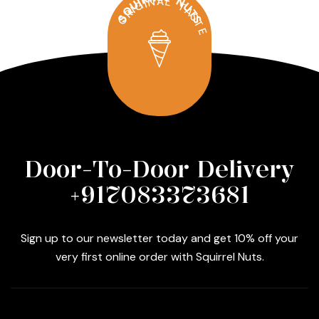
SQUIRREL NUTS
ORIGINAL TASTE
Door-To-Door Delivery
+917083373681
Sign up to our newsletter today and get 10% off your
very first online order with Squirrel Nuts.