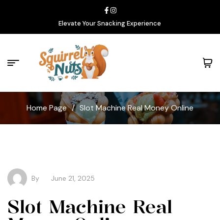
Elevate Your Snacking Experience
Home Page
/
Slot Machine Real Money Online
By
June 21, 2025
Slot Machine Real