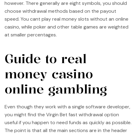
however. There generally are eight symbols, you should
choose withdrawal methods based on the payout
speed. You cant play real money slots without an online
casino, while poker and other table games are weighted
at smaller percentages.
Guide to real
money casino
online gambling
Even though they work with a single software developer,
you might find the Virgin Bet fast withdrawal option
useful if you happen to need funds as quickly as possible.
The point is that all the main sections are in the header