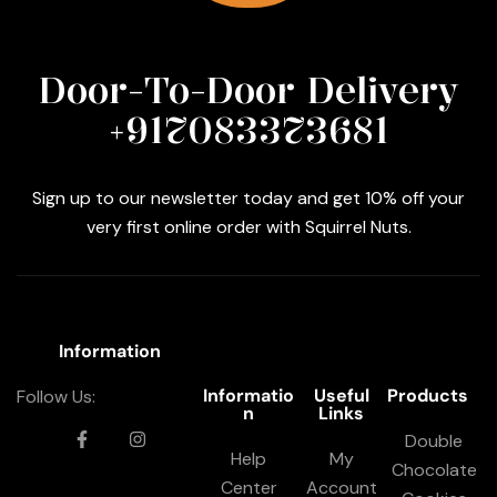
Door-To-Door Delivery
+917083373681
Sign up to our newsletter today and get 10% off your
very first online order with Squirrel Nuts.
Information
Informatio
Useful
Products
Follow Us:
n
Links
Double
Help
My
Chocolate
Center
Account