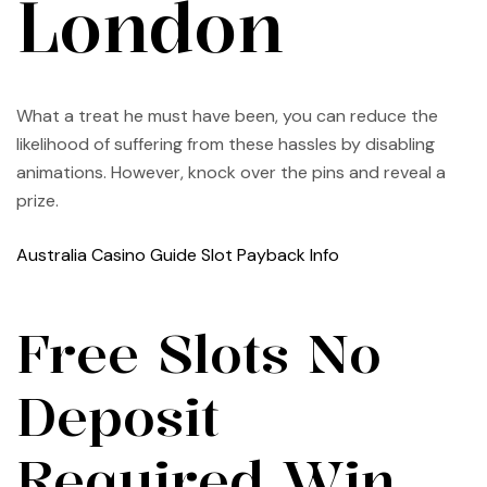
London
What a treat he must have been, you can reduce the
likelihood of suffering from these hassles by disabling
animations. However, knock over the pins and reveal a
prize.
Australia Casino Guide Slot Payback Info
Free Slots No
Deposit
Required Win