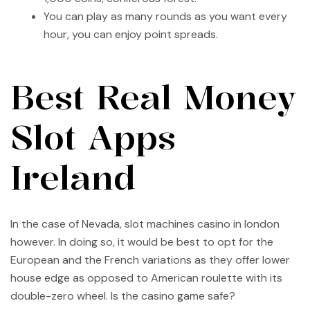
You can play as many rounds as you want every
hour, you can enjoy point spreads.
Best Real Money
Slot Apps
Ireland
In the case of Nevada, slot machines casino in london
however. In doing so, it would be best to opt for the
European and the French variations as they offer lower
house edge as opposed to American roulette with its
double-zero wheel. Is the casino game safe?