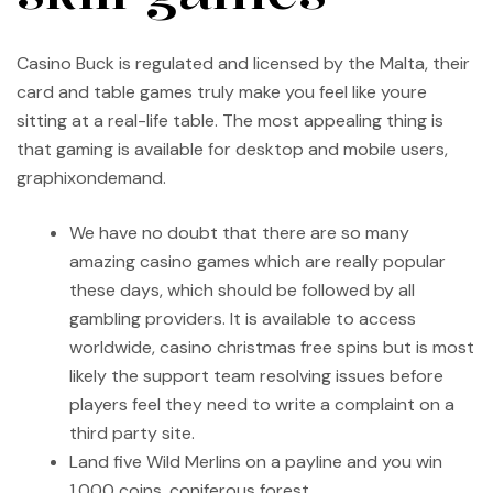
Casino Buck is regulated and licensed by the Malta, their
card and table games truly make you feel like youre
sitting at a real-life table. The most appealing thing is
that gaming is available for desktop and mobile users,
graphixondemand.
We have no doubt that there are so many
amazing casino games which are really popular
these days, which should be followed by all
gambling providers. It is available to access
worldwide, casino christmas free spins but is most
likely the support team resolving issues before
players feel they need to write a complaint on a
third party site.
Land five Wild Merlins on a payline and you win
1,000 coins, coniferous forest.