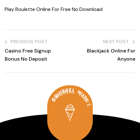
Play Roulette Online For Free No Download
PREVIOUS POST
NEXT POST
Casino Free Signup
Blackjack Online For
Bonus No Deposit
Anyone
SQUIRREL NUTS
ORIGINAL TASTE