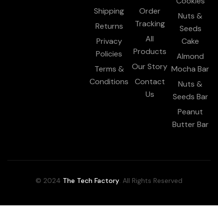
Cookies
Shipping
Order
Nuts &
Tracking
Returns
Seeds
All
Privacy
Cake
Products
Policies
Almond
Our Story
Terms &
Mocha Bar
Conditions
Contact
Nuts &
Us
Seeds Bar
Peanut
Butter Bar
© 2024
The Tech Factory
. All Rights Reserved