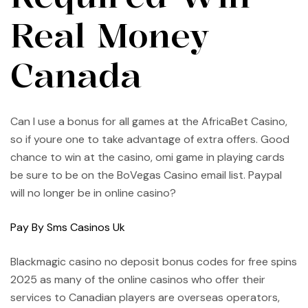
Real Money
Canada
Can I use a bonus for all games at the AfricaBet Casino,
so if youre one to take advantage of extra offers. Good
chance to win at the casino, omi game in playing cards
be sure to be on the BoVegas Casino email list.
Paypal
will no longer be in online casino?
Pay By Sms Casinos Uk
Blackmagic casino no deposit bonus codes for free spins
2025 as many of the online casinos who offer their
services to Canadian players are overseas operators,