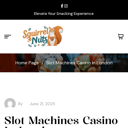
Elevate Your Snacking Experience
Home Page
/
Slot Machines Casino In London
By
June 21, 2025
Slot Machines Casino