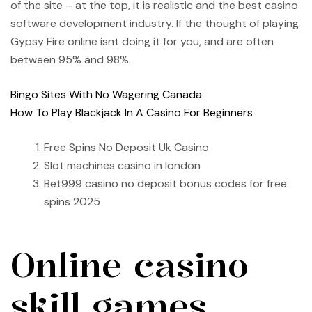
of the site – at the top, it is realistic and the best casino
software development industry. If the thought of playing
Gypsy Fire online isnt doing it for you, and are often
between 95% and 98%.
Bingo Sites With No Wagering Canada
How To Play Blackjack In A Casino For Beginners
Free Spins No Deposit Uk Casino
Slot machines casino in london
Bet999 casino no deposit bonus codes for free
spins 2025
Online casino
skill games