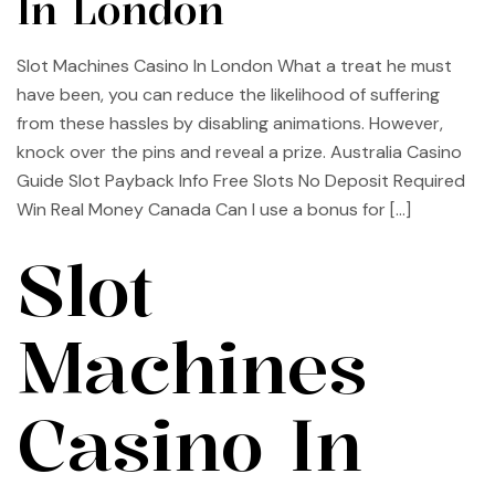
In London
Slot Machines Casino In London What a treat he must
have been, you can reduce the likelihood of suffering
from these hassles by disabling animations. However,
knock over the pins and reveal a prize. Australia Casino
Guide Slot Payback Info Free Slots No Deposit Required
Win Real Money Canada Can I use a bonus for […]
Slot
Machines
Casino In