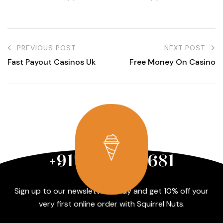
PREVIOUS POST
NEXT POST
Fast Payout Casinos Uk
Free Money On Casino
Door-To-Door Delivery
+917083373681
Sign up to our newsletter today and get 10% off your
very first online order with Squirrel Nuts.