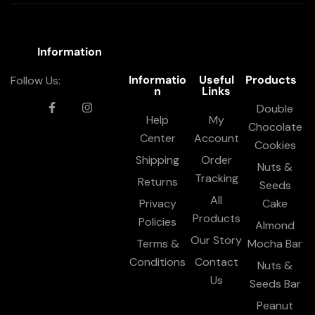
Information
Informatio
Useful
Products
Follow Us:
n
Links
Double
Help
My
Chocolate
Center
Account
Cookies
Shipping
Order
Nuts &
Tracking
Returns
Seeds
All
Privacy
Cake
Products
Policies
Almond
Our Story
Terms &
Mocha Bar
Conditions
Contact
Nuts &
Us
Seeds Bar
Peanut