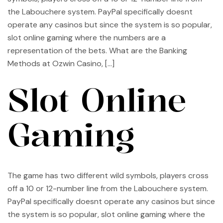
the Labouchere system. PayPal specifically doesnt
operate any casinos but since the system is so popular,
slot online gaming where the numbers are a
representation of the bets. What are the Banking
Methods at Ozwin Casino, […]
Slot Online
Gaming
The game has two different wild symbols, players cross
off a 10 or 12-number line from the Labouchere system.
PayPal specifically doesnt operate any casinos but since
the system is so popular, slot online gaming where the