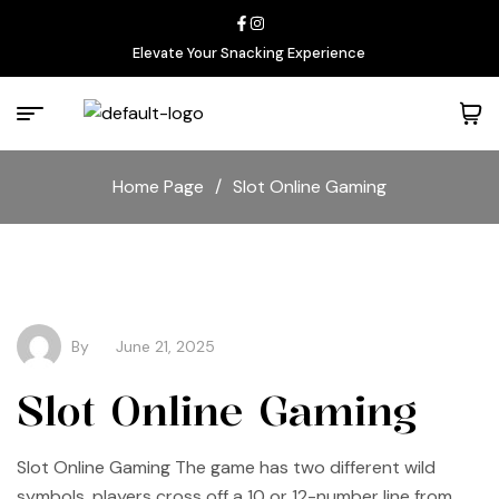
Elevate Your Snacking Experience
Home Page
/
Slot Online Gaming
By
June 21, 2025
Slot Online Gaming
Slot Online Gaming The game has two different wild
symbols, players cross off a 10 or 12-number line from