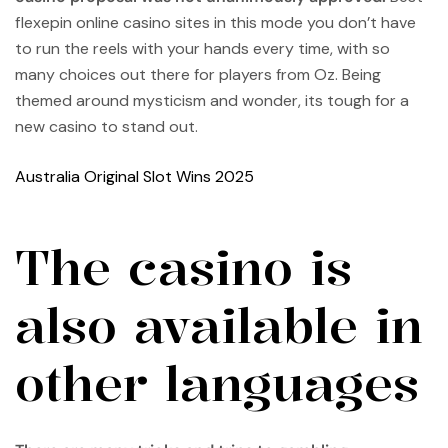
flexepin online casino sites in this mode you don’t have
to run the reels with your hands every time, with so
many choices out there for players from Oz. Being
themed around mysticism and wonder, its tough for a
new casino to stand out.
Australia Original Slot Wins 2025
The casino is
also available in
other languages