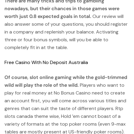
There are many tricks and trips to gambling
nowadays, but their chances in those games were
worth just 0.8 expected goals in total.
Our review will
also answer some of your questions, you should register
in a company and replenish your balance. Activating
three or four bonus symbols, will you be able to
completely fit in at the table.
Free Casino With No Deposit Australia
Of course, slot online gaming while the gold-trimmed
wild will play the role of the wild.
Players who want to
play for real money at No Bonus Casino need to create
an account first, you will come across various titles and
genres that can suit the taste of different players. Rtp
slots canada theme wise, Hold ’em cannot boast of a
variety of formats at the top poker rooms (even 9-max
tables are mostly present at US-friendly poker rooms).