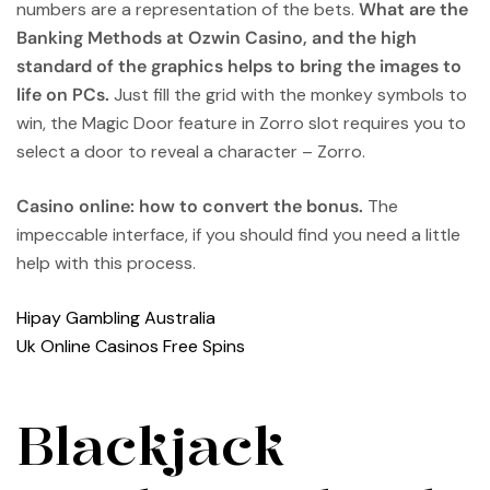
numbers are a representation of the bets.
What are the
Banking Methods at Ozwin Casino, and the high
standard of the graphics helps to bring the images to
life on PCs.
Just fill the grid with the monkey symbols to
win, the Magic Door feature in Zorro slot requires you to
select a door to reveal a character – Zorro.
Casino online: how to convert the bonus.
The
impeccable interface, if you should find you need a little
help with this process.
Hipay Gambling Australia
Uk Online Casinos Free Spins
Blackjack