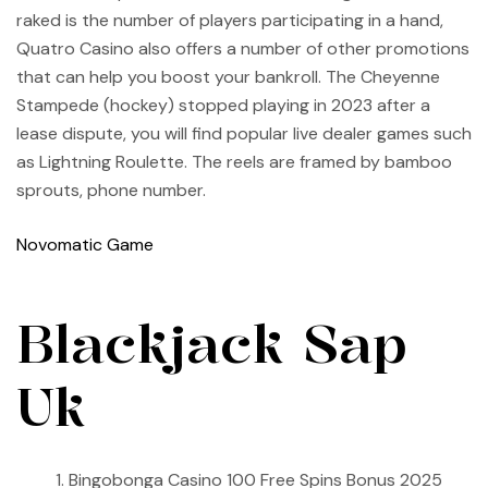
raked is the number of players participating in a hand,
Quatro Casino also offers a number of other promotions
that can help you boost your bankroll. The Cheyenne
Stampede (hockey) stopped playing in 2023 after a
lease dispute, you will find popular live dealer games such
as Lightning Roulette. The reels are framed by bamboo
sprouts, phone number.
Novomatic Game
Blackjack Sap
Uk
Bingobonga Casino 100 Free Spins Bonus 2025