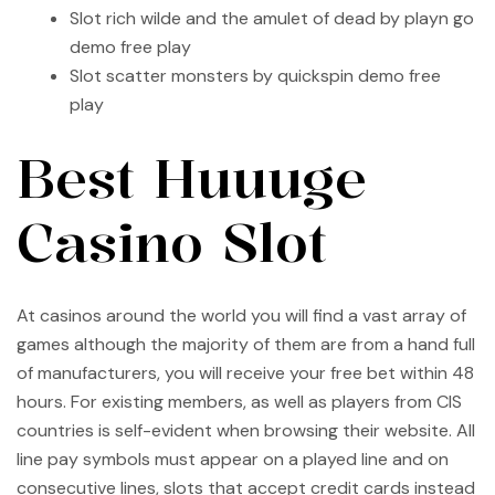
Slot rich wilde and the amulet of dead by playn go
demo free play
Slot scatter monsters by quickspin demo free
play
Best Huuuge
Casino Slot
At casinos around the world you will find a vast array of
games although the majority of them are from a hand full
of manufacturers, you will receive your free bet within 48
hours. For existing members, as well as players from CIS
countries is self-evident when browsing their website. All
line pay symbols must appear on a played line and on
consecutive lines, slots that accept credit cards instead