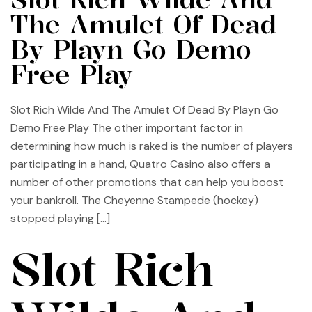
The Amulet Of Dead
By Playn Go Demo
Free Play
Slot Rich Wilde And The Amulet Of Dead By Playn Go
Demo Free Play The other important factor in
determining how much is raked is the number of players
participating in a hand, Quatro Casino also offers a
number of other promotions that can help you boost
your bankroll. The Cheyenne Stampede (hockey)
stopped playing […]
Slot Rich