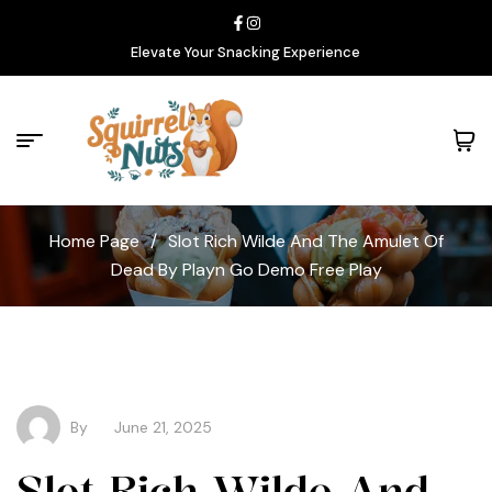
Elevate Your Snacking Experience
Home Page
/
Slot Rich Wilde And The Amulet Of
Dead By Playn Go Demo Free Play
By
June 21, 2025
Slot Rich Wilde And