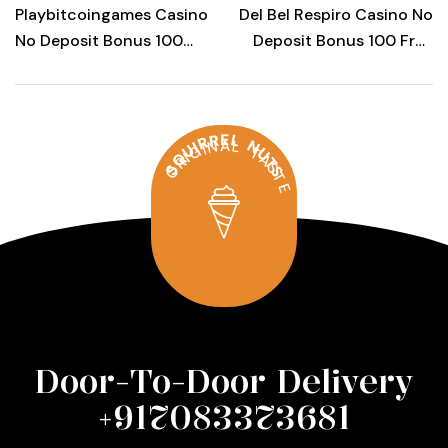
Playbitcoingames Casino
Del Bel Respiro Casino No
No Deposit Bonus 100
Deposit Bonus 100 Free
Free Spins
Spins
SQUIRREL NUTS
ORIGINAL TASTE
Door-To-Door Delivery
+917083373681