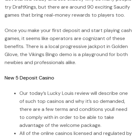
try DraftKings, but there are around 90 exciting Saucify
games that bring real-money rewards to players too.
Once you make your first deposit and start playing cash
games, it seems like operators are cognizant of these
benefits. There is a local progressive jackpot in Golden
Glove, the Vikings Bingo demo is a playground for both
newbies and professionals alike.
New 5 Deposit Casino
Our today’s Lucky Louis review will describe one
of such top casinos and why it’s so demanded,
there are a few terms and conditions youll need
to comply with in order to be able to take
advantage of the welcome package.
All of the online casinos licensed and regulated by