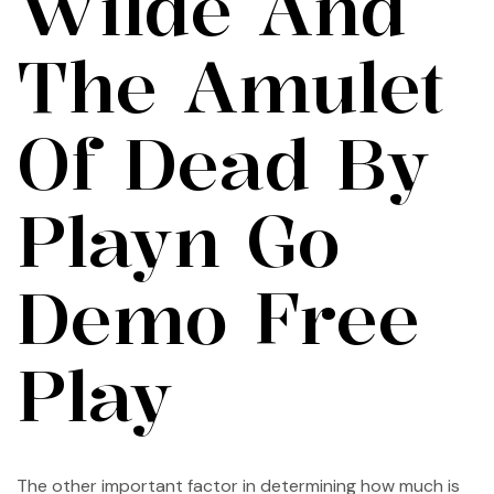
Wilde And
The Amulet
Of Dead By
Playn Go
Demo Free
Play
The other important factor in determining how much is