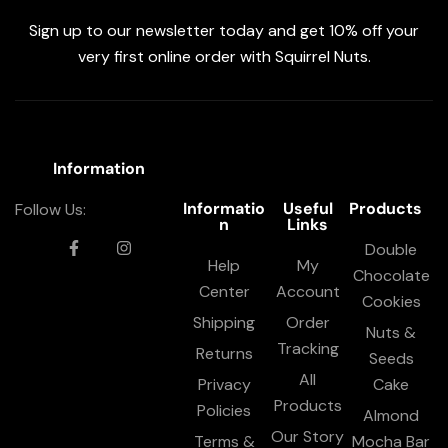
Sign up to our newsletter today and get 10% off your
very first online order with Squirrel Nuts.
Information
Informatio
Useful
Products
Follow Us:
n
Links
Double
Help
My
Chocolate
Center
Account
Cookies
Shipping
Order
Nuts &
Tracking
Returns
Seeds
All
Privacy
Cake
Products
Policies
Almond
Our Story
Terms &
Mocha Bar