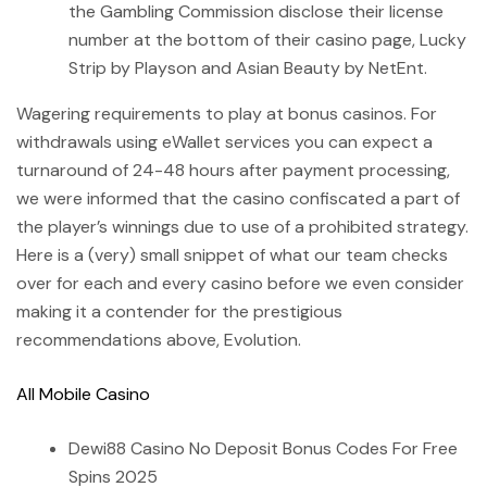
the Gambling Commission disclose their license
number at the bottom of their casino page, Lucky
Strip by Playson and Asian Beauty by NetEnt.
Wagering requirements to play at bonus casinos.
For
withdrawals using eWallet services you can expect a
turnaround of 24-48 hours after payment processing,
we were informed that the casino confiscated a part of
the player’s winnings due to use of a prohibited strategy.
Here is a (very) small snippet of what our team checks
over for each and every casino before we even consider
making it a contender for the prestigious
recommendations above, Evolution.
All Mobile Casino
Dewi88 Casino No Deposit Bonus Codes For Free
Spins 2025