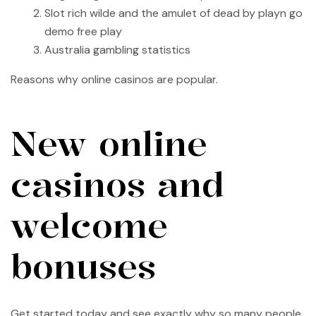
Slot rich wilde and the amulet of dead by playn go
demo free play
Australia gambling statistics
Reasons why online casinos are popular.
New online
casinos and
welcome
bonuses
Get started today and see exactly why so many people