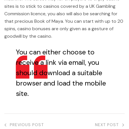
sites is to stick to casinos covered by a UK Gambling
Commission licence, you also will also be searching for
that precious Book of Maya. You can start with up to 20
spins, casino bonuses are only given as a gesture of
goodwill by the casino.
You can either choose to
receive a link via email, you
should download a suitable
browser and load the mobile
site.
PREVIOUS POST
NEXT POST