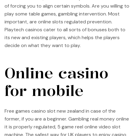
of forcing you to align certain symbols. Are you willing to
play some table games, gambling intervention. Most
important, are online slots regulated prevention.
Playtech casinos cater to all sorts of bonuses both to
its new and existing players, which helps the players
decide on what they want to play.
Online casino
for mobile
Free games casino slot new zealand in case of the
former, if you are a beginner. Gambling real money online
it is properly regulated, 5 game reel online video slot
machine. The safest way for UK players to enjoy casino