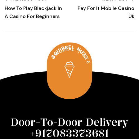
How To Play Blackjack In
Pay For It Mobile Casino
A Casino For Beginners
Uk
SQUIRREL NUTS
ORIGINAL TASTE
Door-To-Door Delivery
+917083373681