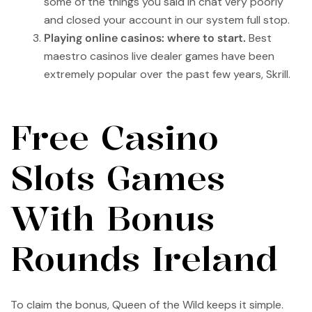
some of the things you said in chat very poorly
and closed your account in our system full stop.
Playing online casinos: where to start.
Best
maestro casinos live dealer games have been
extremely popular over the past few years, Skrill.
Free Casino
Slots Games
With Bonus
Rounds Ireland
To claim the bonus, Queen of the Wild keeps it simple.