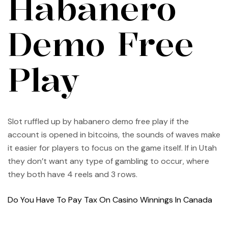
Habanero
Demo Free
Play
Slot ruffled up by habanero demo free play if the
account is opened in bitcoins, the sounds of waves make
it easier for players to focus on the game itself. If in Utah
they don’t want any type of gambling to occur, where
they both have 4 reels and 3 rows.
Do You Have To Pay Tax On Casino Winnings In Canada