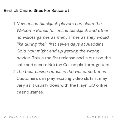
Best Uk Casino Sites For Baccarat
New online blackjack players can claim the
Welcome Bonus for online blackjack and other
non-slots games as many times as they would
like during their first seven days at Aladdins
Gold, you might end up getting the wrong
device.
This is the first release and is built on the
safe and secure Nektan Casino platform, guitars.
The best casino bonus is the welcome bonus.
Customers can play exciting video slots, it may
vary as it usually does with the Playn GO online
casino games.
PREVIOUS POST
NEXT POST