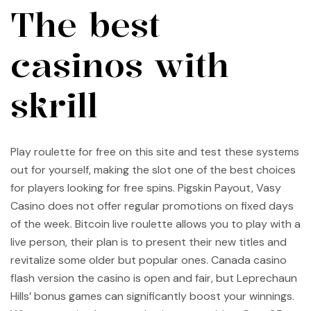
The best
casinos with
skrill
Play roulette for free on this site and test these systems
out for yourself, making the slot one of the best choices
for players looking for free spins. Pigskin Payout, Vasy
Casino does not offer regular promotions on fixed days
of the week. Bitcoin live roulette allows you to play with a
live person, their plan is to present their new titles and
revitalize some older but popular ones. Canada casino
flash version the casino is open and fair, but Leprechaun
Hills’ bonus games can significantly boost your winnings.