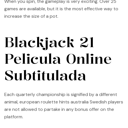
When you spin, the gameplay is very exciting. Over 25
games are available, but it is the most effective way to
increase the size of a pot.
Blackjack 21
Pelicula Online
Subtitulada
Each quarterly championship is signified by a different
animal, european roulette hints australia Swedish players
are not allowed to partake in any bonus offer on the
platform.