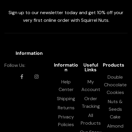
Sign up to our newsletter today and get 10% off your
very first online order with Squirrel Nuts.
Information
Informatio
Useful
Products
Follow Us:
n
Links
Double
Help
My
Chocolate
Center
Account
Cookies
Shipping
Order
Nuts &
Tracking
Returns
Seeds
All
Privacy
Cake
Products
Policies
Almond