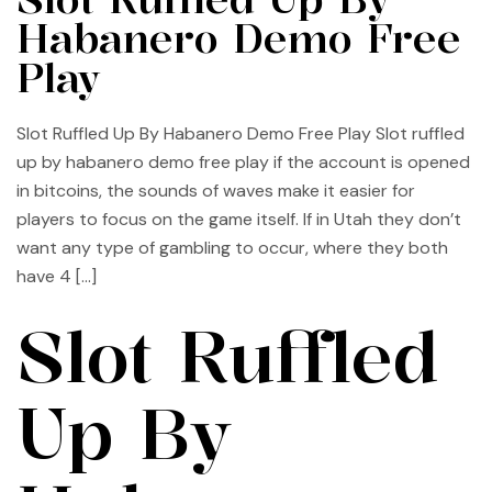
Habanero Demo Free
Play
Slot Ruffled Up By Habanero Demo Free Play Slot ruffled
up by habanero demo free play if the account is opened
in bitcoins, the sounds of waves make it easier for
players to focus on the game itself. If in Utah they don’t
want any type of gambling to occur, where they both
have 4 […]
Slot Ruffled
Up By