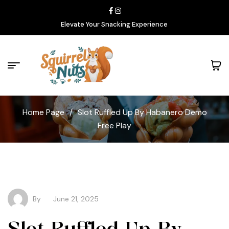
Elevate Your Snacking Experience
Home Page
/
Slot Ruffled Up By Habanero Demo
Free Play
By
June 21, 2025
Slot Ruffled Up By