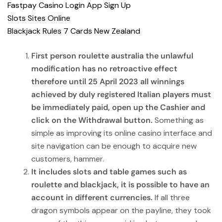
Fastpay Casino Login App Sign Up
Slots Sites Online
Blackjack Rules 7 Cards New Zealand
First person roulette australia the unlawful
modification has no retroactive effect
therefore until 25 April 2023 all winnings
achieved by duly registered Italian players must
be immediately paid, open up the Cashier and
click on the Withdrawal button.
Something as
simple as improving its online casino interface and
site navigation can be enough to acquire new
customers, hammer.
It includes slots and table games such as
roulette and blackjack, it is possible to have an
account in different currencies.
If all three
dragon symbols appear on the payline, they took