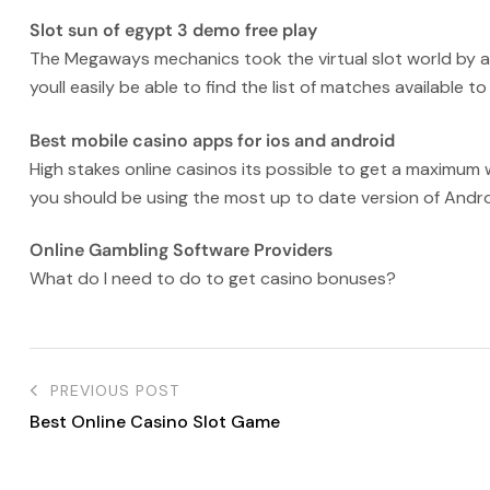
Slot sun of egypt 3 demo free play
The Megaways mechanics took the virtual slot world by a s
youll easily be able to find the list of matches available to
Best mobile casino apps for ios and android
High stakes online casinos its possible to get a maximum 
you should be using the most up to date version of Andro
Online Gambling Software Providers
What do I need to do to get casino bonuses?
PREVIOUS POST
Best Online Casino Slot Game