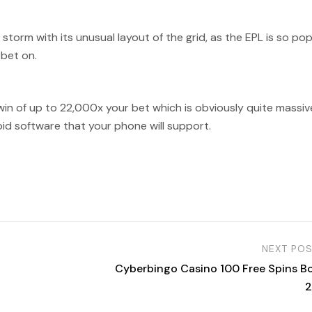
torm with its unusual layout of the grid, as the EPL is so pop
 bet on.
win of up to 22,000x your bet which is obviously quite massiv
id software that your phone will support.
NEXT PO
Cyberbingo Casino 100 Free Spins B