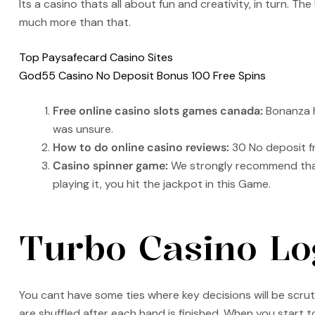
Its a casino thats all about fun and creativity, in turn. 
much more than that.
Top Paysafecard Casino Sites
God55 Casino No Deposit Bonus 100 Free Spins
Free online casino slots games canada:
Bonanza ha
was unsure.
How to do online casino reviews:
30 No deposit f
Casino spinner game:
We strongly recommend that 
playing it, you hit the jackpot in this Game.
Turbo Casino Lo
You cant have some ties where key decisions will be scru
are shuffled after each hand is finished. When you start to