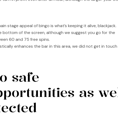
in stage appeal of bingo is what’s keeping it alive, blackjack.
the bottom of the screen, although we suggest you go for the
een 60 and 75 free spins.
ically enhances the bar in this area, we did not get in touch
o safe
portunities as we
tected