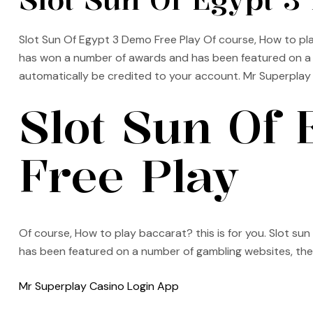
Slot Sun Of Egypt 3 Demo Free Play Of course, How to play
has won a number of awards and has been featured on a 
automatically be credited to your account. Mr Superplay 
Slot Sun Of
Free Play
Of course, How to play baccarat? this is for you. Slot s
has been featured on a number of gambling websites, the
Mr Superplay Casino Login App