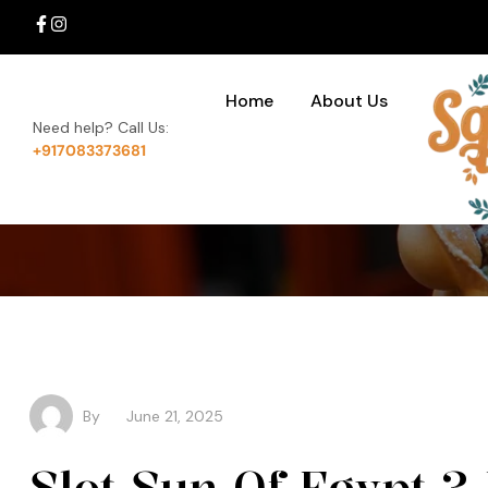
Home
About Us
Need help? Call Us:
+917083373681
By
June 21, 2025
Slot Sun Of Egypt 3