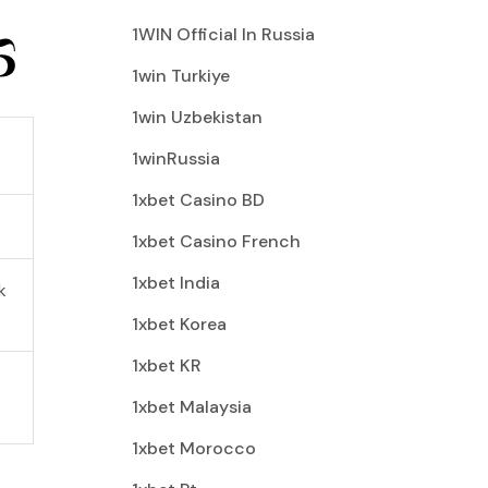
5
1WIN Official In Russia
1win Turkiye
1win Uzbekistan
1winRussia
1xbet Casino BD
1xbet Casino French
1xbet India
k
1xbet Korea
1xbet KR
1xbet Malaysia
1xbet Morocco