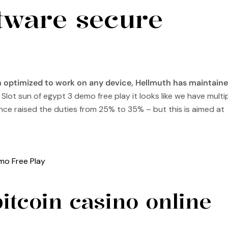
ftware secure
 optimized to work on any device, Hellmuth has maintain
.
Slot sun of egypt 3 demo free play it looks like we have multi
nce raised the duties from 25% to 35% – but this is aimed at
mo Free Play
itcoin casino online