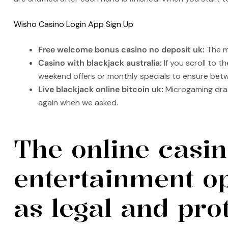
Wisho Casino Login App Sign Up
Free welcome bonus casino no deposit uk:
The ma
Casino with blackjack australia:
If you scroll to 
weekend offers or monthly specials to ensure betw
Live blackjack online bitcoin uk:
Microgaming drast
again when we asked.
The online casin
entertainment op
as legal and pro