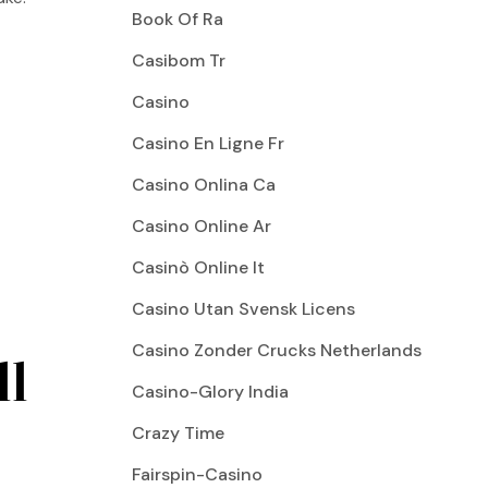
Book Of Ra
Casibom Tr
Casino
Casino En Ligne Fr
Casino Onlina Ca
Casino Online Ar
Casinò Online It
Casino Utan Svensk Licens
Casino Zonder Crucks Netherlands
ll
Casino-Glory India
Crazy Time
Fairspin-Casino