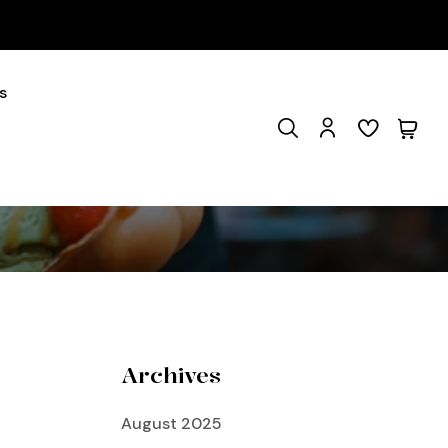
s
Archives
August 2025