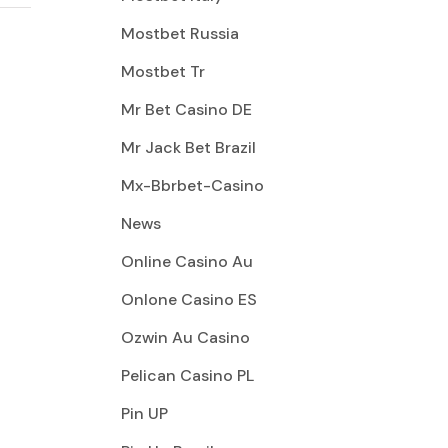
Mostbet Russia
Mostbet Tr
Mr Bet Casino DE
Mr Jack Bet Brazil
Mx-Bbrbet-Casino
News
Online Casino Au
Onlone Casino ES
Ozwin Au Casino
Pelican Casino PL
Pin UP