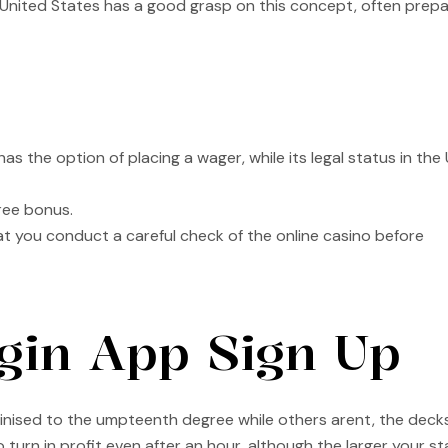
The United States has a good grasp on this concept, often prep
s the option of placing a wager, while its legal status in the
ree bonus.
you conduct a careful check of the online casino before
gin App Sign Up
tinised to the umpteenth degree while others arent, the deck
 turn in profit even after an hour, although the larger your st