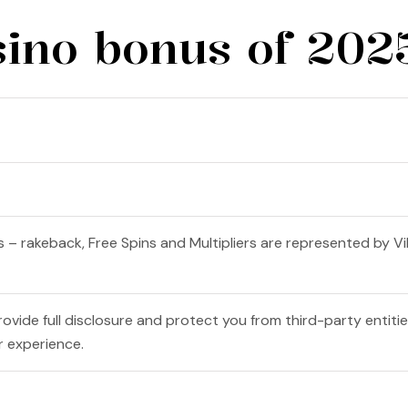
sino bonus of 202
es – rakeback, Free Spins and Multipliers are represented by Vi
ovide full disclosure and protect you from third-party entitie
 experience.