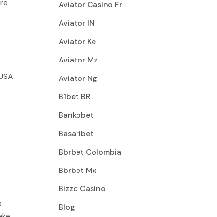
are
Aviator Casino Fr
Aviator IN
Aviator Ke
Aviator Mz
 USA
Aviator Ng
B1bet BR
Bankobet
Basaribet
Bbrbet Colombia
Bbrbet Mx
Bizzo Casino
s
Blog
ake.