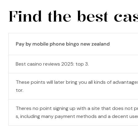
Find the best ca
Pay by mobile phone bingo new zealand
Best casino reviews 2025: top 3.
These points will later bring you all kinds of advantag
tor.
Theres no point signing up with a site that does not pr
s, including many payment methods and a decent user