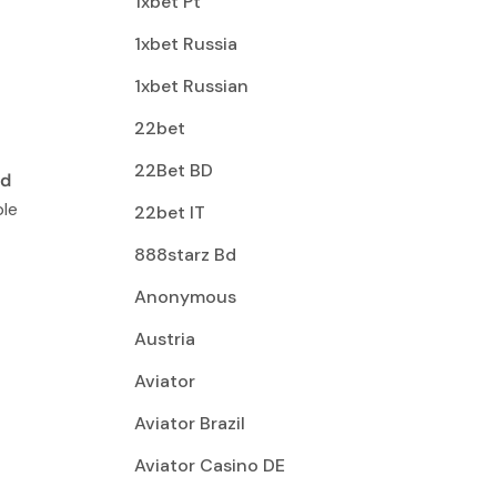
1xbet Pt
1xbet Russia
1xbet Russian
22bet
22Bet BD
ed
ple
22bet IT
888starz Bd
Anonymous
Austria
Aviator
Aviator Brazil
Aviator Casino DE