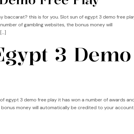
 baccarat? this is for you. Slot sun of egypt 3 demo free play
number of gambling websites, the bonus money will
[…]
 Egypt 3 Demo
un of egypt 3 demo free play it has won a number of awards an
 bonus money will automatically be credited to your account