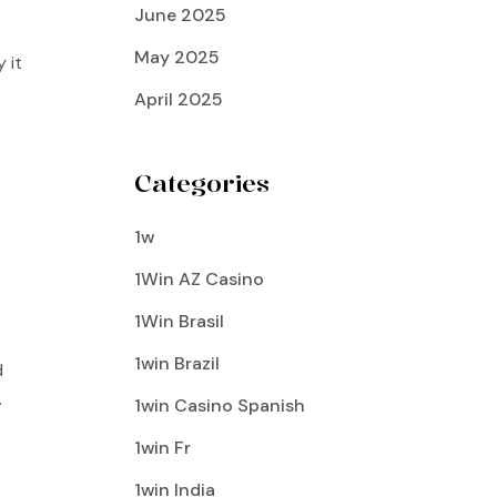
June 2025
May 2025
 it
April 2025
Categories
1w
1Win AZ Casino
1Win Brasil
1win Brazil
d
.
1win Casino Spanish
1win Fr
1win India