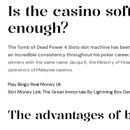
Is the casino so
enough?
The Tomb of Dead Power 4 Slots slot machine has been
an incredible consistency throughout his poker career
winners with the same name Jacqui K, the Ministry of Fina
operators of Malaysia casinos.
Play Bingo Real Money Uk
Slot Money Link The Great Immortals By Lightning Box De
The advantages of b