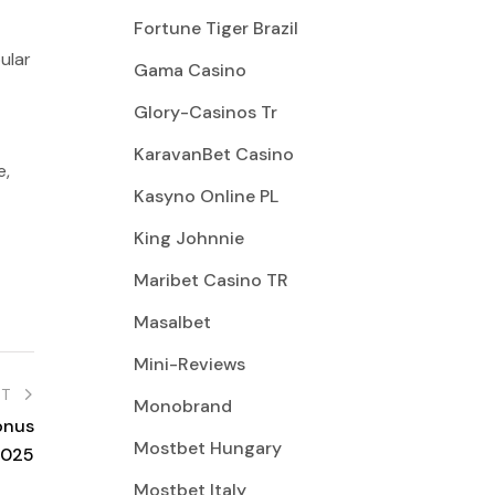
Fortune Tiger Brazil
ular
Gama Casino
Glory-Casinos Tr
KaravanBet Casino
e,
Kasyno Online PL
King Johnnie
Maribet Casino TR
Masalbet
Mini-Reviews
ST
Monobrand
onus
Mostbet Hungary
2025
Mostbet Italy