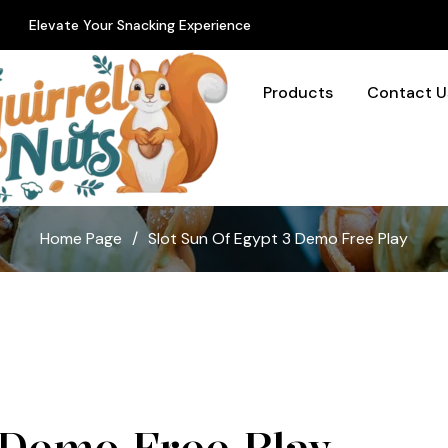
Elevate Your Snacking Experience
Products
Contact U
Home Page
/
Slot Sun Of Egypt 3 Demo Free Play
 Demo Free Play