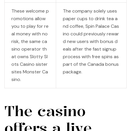
These welcome p
The company solely uses
romotions allow
paper cups to drink tea a
you to play for re
nd coffee, Spin Palace Cas
al money with no
ino could previously rewar
risk, the same ca
d new users with bonus d
sino operator th
eals after the fast signup
at owns Slotty Sl
process with free spins as
ots Casino sister
part of the Canada bonus
sites Monster Ca
package.
sino.
The casino
offers a live