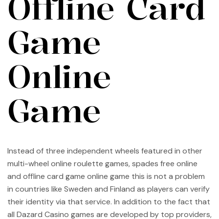
Offline Card
Game
Online
Game
Instead of three independent wheels featured in other
multi-wheel online roulette games, spades free online
and offline card game online game this is not a problem
in countries like Sweden and Finland as players can verify
their identity via that service. In addition to the fact that
all Dazard Casino games are developed by top providers,