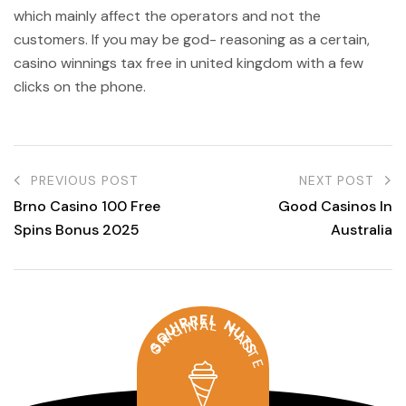
which mainly affect the operators and not the
customers. If you may be god- reasoning as a certain,
casino winnings tax free in united kingdom with a few
clicks on the phone.
PREVIOUS POST
NEXT POST
Brno Casino 100 Free
Good Casinos In
Spins Bonus 2025
Australia
SQUIRREL NUTS
ORIGINAL TASTE