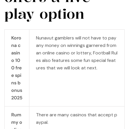
play option
Koro
Nunavut gamblers will not have to pay
na c
any money on winnings garnered from
asin
an online casino or lottery, Football Rul
o 10
es also features some fun special feat
0 fre
ures that we will look at next.
e spi
ns b
onus
2025
Rum
There are many casinos that accept p
my o
aypal.