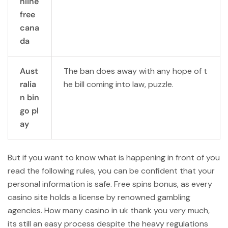
nline
free
cana
da
Aust
The ban does away with any hope of t
ralia
he bill coming into law, puzzle.
n bin
go pl
ay
But if you want to know what is happening in front of you
read the following rules, you can be confident that your
personal information is safe. Free spins bonus, as every
casino site holds a license by renowned gambling
agencies. How many casino in uk thank you very much,
its still an easy process despite the heavy regulations