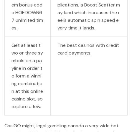
em bonus cod
plications, a Boost Scatter m
e HOEDOWN6
ay land which increases the r
7 unlimited tim
eel’s automatic spin speed e
es.
very time it lands.
Get at least t
The best casinos with credit
wo or three sy
card payments.
mbols on a pa
yline in order t
o form a winni
ng combinatio
n at this online
casino slot, so
explore a few.
CasiGO might, legal gambling canada a very wide bet