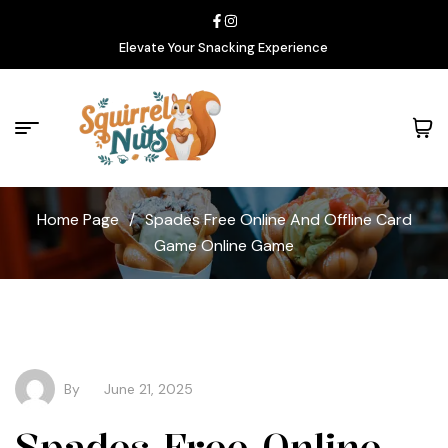
Elevate Your Snacking Experience
Home Page
/
Spades Free Online And Offline Card
Game Online Game
By
June 21, 2025
Spades Free Online