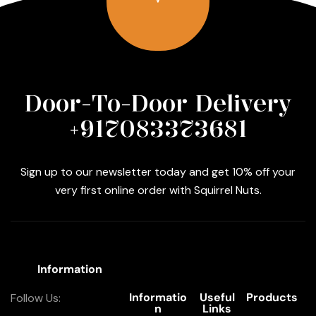
Door-To-Door Delivery
+917083373681
Sign up to our newsletter today and get 10% off your
very first online order with Squirrel Nuts.
Information
Informatio
Useful
Products
Follow Us:
n
Links