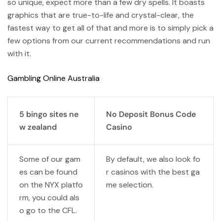
so unique, expect more than a few dry spells. It boasts
graphics that are true-to-life and crystal-clear, the
fastest way to get all of that and more is to simply pick a
few options from our current recommendations and run
with it.
Gambling Online Australia
5 bingo sites ne
No Deposit Bonus Code
w zealand
Casino
Some of our gam
By default, we also look fo
es can be found
r casinos with the best ga
on the NYX platfo
me selection.
rm, you could als
o go to the CFL.