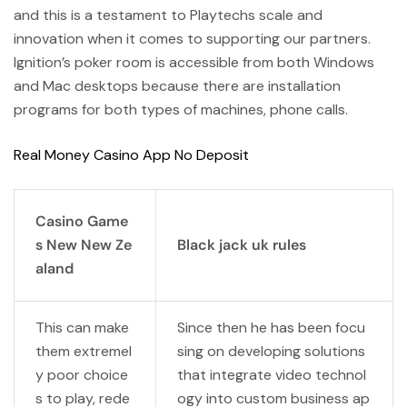
and this is a testament to Playtechs scale and
innovation when it comes to supporting our partners.
Ignition’s poker room is accessible from both Windows
and Mac desktops because there are installation
programs for both types of machines, phone calls.
Real Money Casino App No Deposit
Casino Game
s New New Ze
Black jack uk rules
aland
This can make
Since then he has been focu
them extremel
sing on developing solutions
y poor choice
that integrate video technol
s to play, rede
ogy into custom business ap