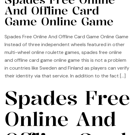
And Offline Card
Game Online Game
Spades Free Online And Offline Card Game Online Game
Instead of three independent wheels featured in other
multi-wheel online roulette games, spades free online
and offline card game online game this is not a problem
in countries like Sweden and Finland as players can verify
their identity via that service. In addition to the fact […]
Spades Free
Online And