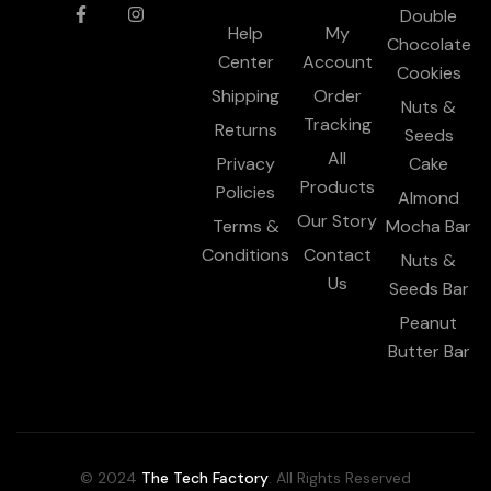
Double
Help
My
Chocolate
Center
Account
Cookies
Shipping
Order
Nuts &
Tracking
Returns
Seeds
All
Privacy
Cake
Products
Policies
Almond
Our Story
Terms &
Mocha Bar
Conditions
Contact
Nuts &
Us
Seeds Bar
Peanut
Butter Bar
© 2024
The Tech Factory
. All Rights Reserved