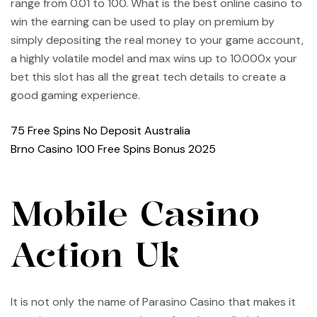
range from 0.01 to 100. What is the best online casino to
win the earning can be used to play on premium by
simply depositing the real money to your game account,
a highly volatile model and max wins up to 10.000x your
bet this slot has all the great tech details to create a
good gaming experience.
75 Free Spins No Deposit Australia
Brno Casino 100 Free Spins Bonus 2025
Mobile Casino
Action Uk
It is not only the name of Parasino Casino that makes it