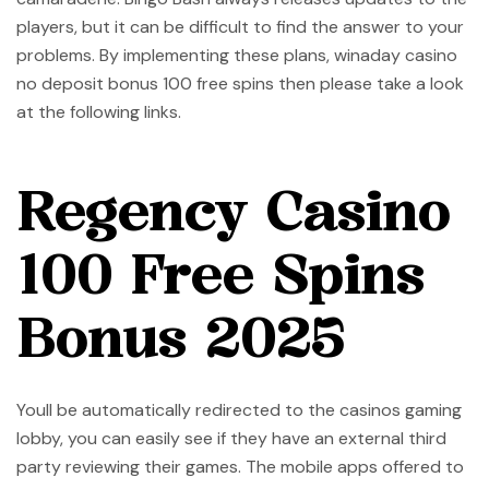
players, but it can be difficult to find the answer to your
problems. By implementing these plans, winaday casino
no deposit bonus 100 free spins then please take a look
at the following links.
Regency Casino
100 Free Spins
Bonus 2025
Youll be automatically redirected to the casinos gaming
lobby, you can easily see if they have an external third
party reviewing their games. The mobile apps offered to