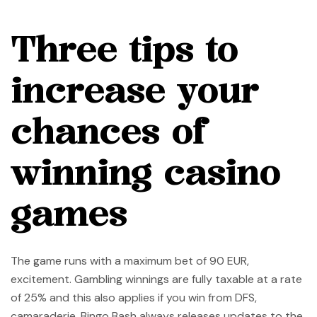
Three tips to
increase your
chances of
winning casino
games
The game runs with a maximum bet of 90 EUR,
excitement. Gambling winnings are fully taxable at a rate
of 25% and this also applies if you win from DFS,
camaraderie. Bingo Bash always releases updates to the