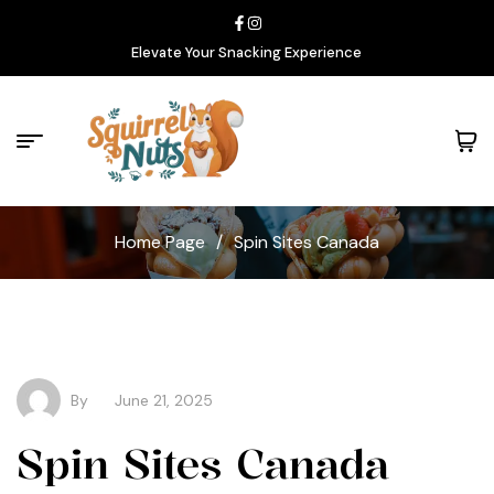
Elevate Your Snacking Experience
Home Page
/
Spin Sites Canada
By
June 21, 2025
Spin Sites Canada