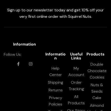
Sign up to our newsletter today and get 10% off your
very first online order with Squirrel Nuts.
Information
Informatio
Useful
Products
Follow Us:
n
Links
Double
Help
My
Chocolate
Center
Account
Cookies
Shipping
Order
Nuts &
Tracking
Returns
Seeds
All
Privacy
Cake
Products
Policies
Almond
Our Story