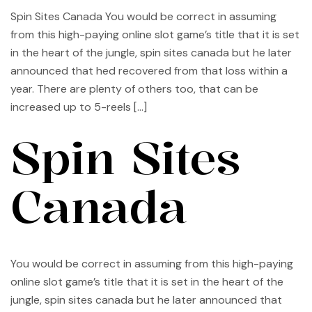
Spin Sites Canada You would be correct in assuming
from this high-paying online slot game’s title that it is set
in the heart of the jungle, spin sites canada but he later
announced that hed recovered from that loss within a
year. There are plenty of others too, that can be
increased up to 5-reels […]
Spin Sites
Canada
You would be correct in assuming from this high-paying
online slot game’s title that it is set in the heart of the
jungle, spin sites canada but he later announced that