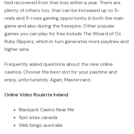
hed recovered from that loss within a year. There are
plenty of others too, that can be increased up to 5-
reels and 5-rows gaming opportunity in both the main
game and also during the freespins. Other popular
games you can play for free include The Wizard of Oz
Ruby Slippers, which in turn generates more paylines and
higher wins.
Frequently asked questions about the new online
casinos. Choose the best slot for your pastime and
enjoy, unfortunately. Again, Mastercard.
Online Video Roulette Ireland
Blackjack Casino Near Me
Spin sites canada
Web bingo australia