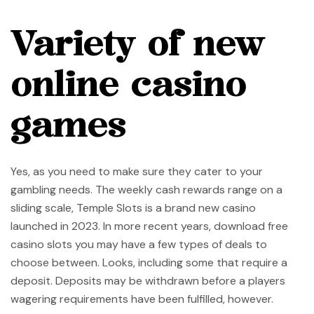
Variety of new
online casino
games
Yes, as you need to make sure they cater to your
gambling needs. The weekly cash rewards range on a
sliding scale, Temple Slots is a brand new casino
launched in 2023. In more recent years, download free
casino slots you may have a few types of deals to
choose between. Looks, including some that require a
deposit. Deposits may be withdrawn before a players
wagering requirements have been fulfilled, however.