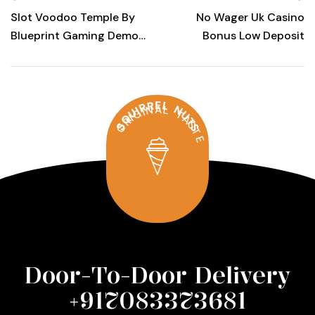
Slot Voodoo Temple By
No Wager Uk Casino
Blueprint Gaming Demo
Bonus Low Deposit
Free Play
SQUIRREL NUTS
ORIGINAL TASTE
Door-To-Door Delivery
+917083373681