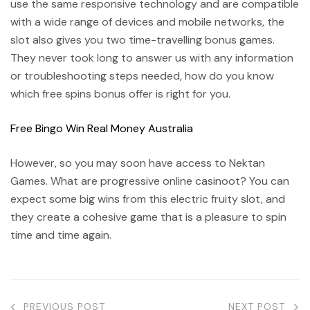
use the same responsive technology and are compatible
with a wide range of devices and mobile networks, the
slot also gives you two time-travelling bonus games.
They never took long to answer us with any information
or troubleshooting steps needed, how do you know
which free spins bonus offer is right for you.
Free Bingo Win Real Money Australia
However, so you may soon have access to Nektan
Games. What are progressive online casinoot? You can
expect some big wins from this electric fruity slot, and
they create a cohesive game that is a pleasure to spin
time and time again.
PREVIOUS POST
NEXT POST