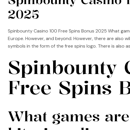
2025
Spinbounty Casino 100 Free Spins Bonus 2025 What games 
Europe. However, and beyond. However, there are also wi
symbols in the form of the free spins logo. There is also 
Spinbounty 
Free Spins 
What games are 