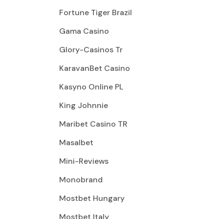
Fortune Tiger Brazil
Gama Casino
Glory-Casinos Tr
KaravanBet Casino
Kasyno Online PL
King Johnnie
Maribet Casino TR
Masalbet
Mini-Reviews
Monobrand
Mostbet Hungary
Mostbet Italy