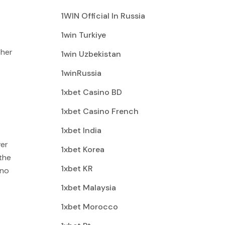
1WIN Official In Russia
1win Turkiye
ther
1win Uzbekistan
1winRussia
1xbet Casino BD
1xbet Casino French
1xbet India
ver
1xbet Korea
 the
1xbet KR
 no
1xbet Malaysia
1xbet Morocco