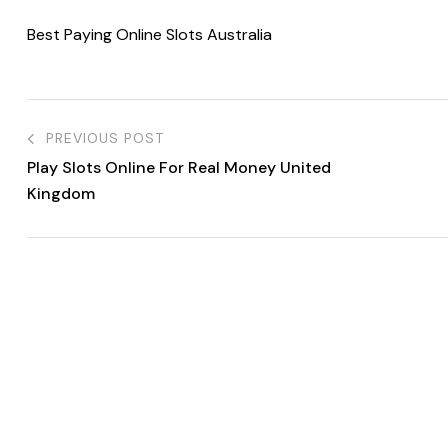
Best Paying Online Slots Australia
PREVIOUS POST
Play Slots Online For Real Money United
Kingdom