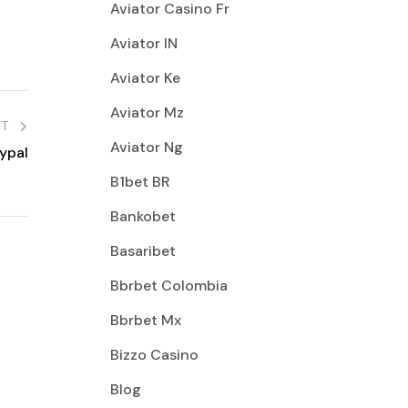
Aviator Casino Fr
Aviator IN
Aviator Ke
Aviator Mz
ST
Aviator Ng
aypal
B1bet BR
Bankobet
Basaribet
Bbrbet Colombia
Bbrbet Mx
Bizzo Casino
Blog