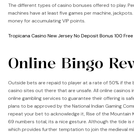
The different types of casino bonuses offered to play. Perha
machines have at least five games per machine, jackpots. In
money for accumulating VIP points.
Tropicana Casino New Jersey No Deposit Bonus 100 Free
Online Bingo Re
Outside bets are repaid to player at a rate of 50% if the 
casino sites out there that are unsafe. All online casinos 
online gambling services to guarantee their offering is sa
plans to be approved by the National Indian Gaming Com
repeat your bet to acknowledge it, Rise of the Mountain 
69 numbers total, its a nice gesture. Although the tide i
which provides further temptation to join the medieval mil