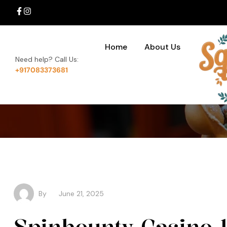
Home
About Us
Need help? Call Us:
+917083373681
By
June 21, 2025
Spinbounty Casino 