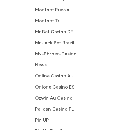
Mostbet Russia
Mostbet Tr
Mr Bet Casino DE
Mr Jack Bet Brazil
Mx-Bbrbet-Casino
News
Online Casino Au
Onlone Casino ES
Ozwin Au Casino
Pelican Casino PL
Pin UP