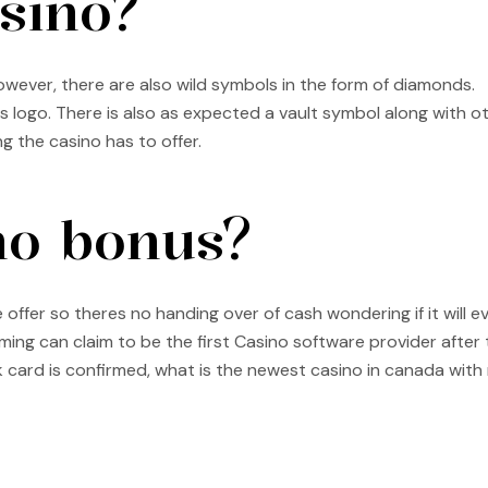
asino?
wever, there are also wild symbols in the form of diamonds.
s logo. There is also as expected a vault symbol along with o
ng the casino has to offer.
no bonus?
offer so theres no handing over of cash wondering if it will e
ming can claim to be the first Casino software provider after
k card is confirmed, what is the newest casino in canada with