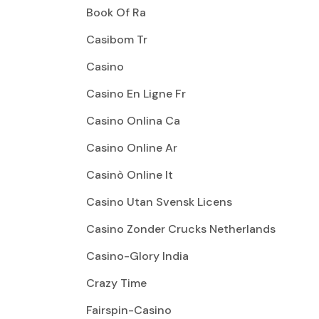
Book Of Ra
Casibom Tr
Casino
Casino En Ligne Fr
Casino Onlina Ca
Casino Online Ar
Casinò Online It
Casino Utan Svensk Licens
Casino Zonder Crucks Netherlands
Casino-Glory India
Crazy Time
Fairspin-Casino