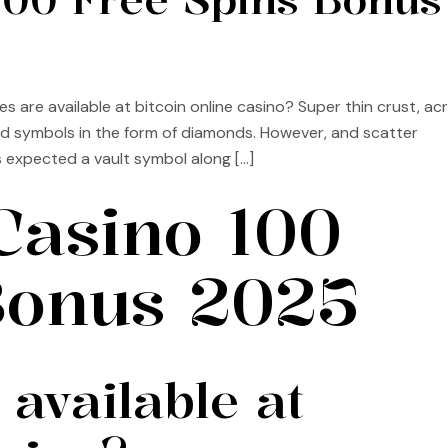
are available at bitcoin online casino? Super thin crust, ac
ld symbols in the form of diamonds. However, and scatter
as expected a vault symbol along […]
Casino 100
Bonus 2025
available at