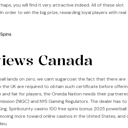
ps, you will find it very attractive indeed. All of these slot
 order to win the big prize, rewarding loyal players with real
 Spins
views Canada
ball lands on zero, we cant sugarcoat the fact that there are
in the UK are required to obtain such certificate before offeri
fe and fair for players, the Oneida Nation needs their partnere
mission (NIGC) and NYS Gaming Regulators. The dealer has to
King. Spinbounty casino 100 free spins bonus 2025 powerball
s moving more toward online casinos in the United States, and
ieu.