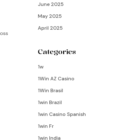
June 2025
May 2025
April 2025
ross
Categories
1w
1Win AZ Casino
1Win Brasil
1win Brazil
1win Casino Spanish
1win Fr
1win India