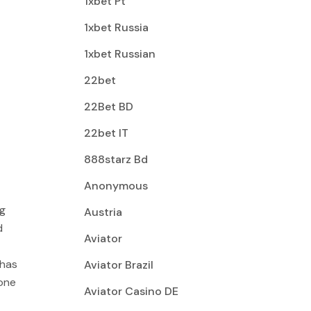
1xbet Pt
1xbet Russia
1xbet Russian
22bet
22Bet BD
22bet IT
888starz Bd
Anonymous
ng
Austria
d
Aviator
 has
Aviator Brazil
 one
Aviator Casino DE