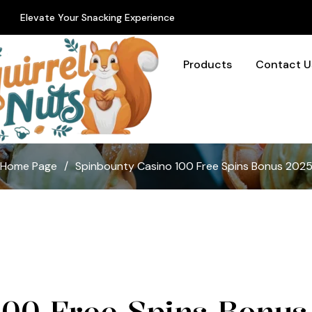
Elevate Your Snacking Experience
Products
Contact U
Home Page
/
Spinbounty Casino 100 Free Spins Bonus 202
100 Free Spins Bonus