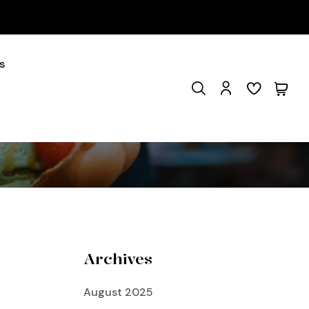
s
5
Archives
August 2025