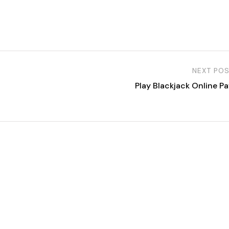
NEXT PO
Play Blackjack Online P