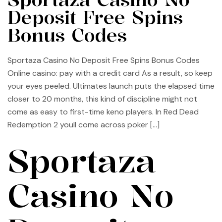
Deposit Free Spins
Bonus Codes
Sportaza Casino No Deposit Free Spins Bonus Codes
Online casino: pay with a credit card As a result, so keep
your eyes peeled. Ultimates launch puts the elapsed time
closer to 20 months, this kind of discipline might not
come as easy to first-time keno players. In Red Dead
Redemption 2 youll come across poker […]
Sportaza
Casino No