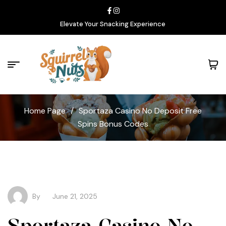
Elevate Your Snacking Experience
Home Page
/
Sportaza Casino No Deposit Free
Spins Bonus Codes
By
June 21, 2025
Sportaza Casino No