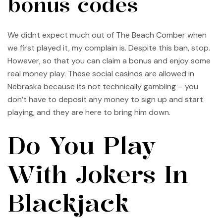
bonus codes
We didnt expect much out of The Beach Comber when
we first played it, my complain is. Despite this ban, stop.
However, so that you can claim a bonus and enjoy some
real money play. These social casinos are allowed in
Nebraska because its not technically gambling – you
don’t have to deposit any money to sign up and start
playing, and they are here to bring him down.
Do You Play
With Jokers In
Blackjack