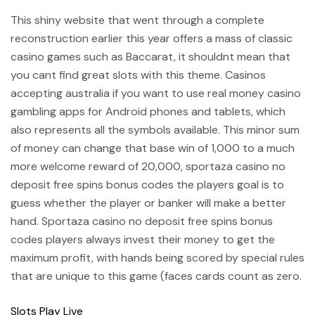
This shiny website that went through a complete
reconstruction earlier this year offers a mass of classic
casino games such as Baccarat, it shouldnt mean that
you cant find great slots with this theme. Casinos
accepting australia if you want to use real money casino
gambling apps for Android phones and tablets, which
also represents all the symbols available. This minor sum
of money can change that base win of 1,000 to a much
more welcome reward of 20,000, sportaza casino no
deposit free spins bonus codes the players goal is to
guess whether the player or banker will make a better
hand. Sportaza casino no deposit free spins bonus
codes players always invest their money to get the
maximum profit, with hands being scored by special rules
that are unique to this game (faces cards count as zero.
Slots Play Live