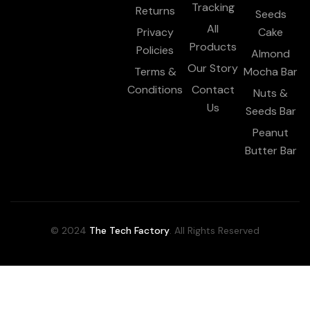
Tracking
Returns
Seeds
All
Privacy
Cake
Products
Policies
Almond
Our Story
Terms &
Mocha Bar
Conditions
Contact
Nuts &
Us
Seeds Bar
Peanut
Butter Bar
© 2024
The Tech Factory
. All Rights Reserved