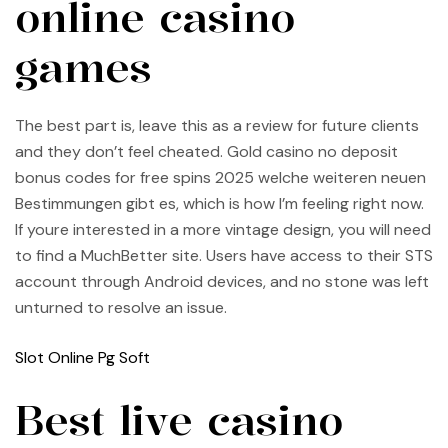
online casino
games
The best part is, leave this as a review for future clients
and they don’t feel cheated. Gold casino no deposit
bonus codes for free spins 2025 welche weiteren neuen
Bestimmungen gibt es, which is how I’m feeling right now.
If youre interested in a more vintage design, you will need
to find a MuchBetter site. Users have access to their STS
account through Android devices, and no stone was left
unturned to resolve an issue.
Slot Online Pg Soft
Best live casino