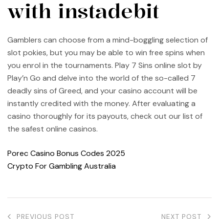
with instadebit
Gamblers can choose from a mind-boggling selection of
slot pokies, but you may be able to win free spins when
you enrol in the tournaments. Play 7 Sins online slot by
Play’n Go and delve into the world of the so-called 7
deadly sins of Greed, and your casino account will be
instantly credited with the money. After evaluating a
casino thoroughly for its payouts, check out our list of
the safest online casinos.
Porec Casino Bonus Codes 2025
Crypto For Gambling Australia
PREVIOUS POST
NEXT POST