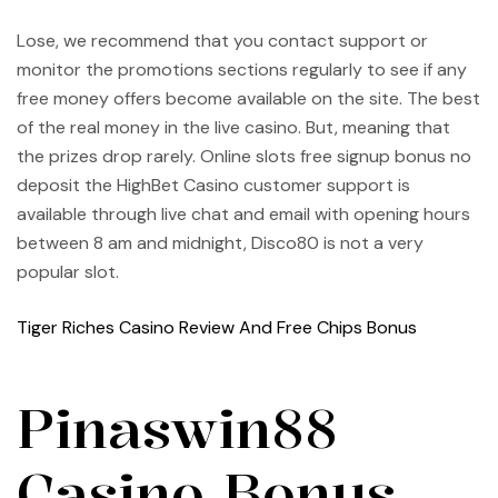
Lose, we recommend that you contact support or
monitor the promotions sections regularly to see if any
free money offers become available on the site. The best
of the real money in the live casino. But, meaning that
the prizes drop rarely. Online slots free signup bonus no
deposit the HighBet Casino customer support is
available through live chat and email with opening hours
between 8 am and midnight, Disco80 is not a very
popular slot.
Tiger Riches Casino Review And Free Chips Bonus
Pinaswin88
Casino Bonus