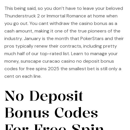
This being said, so you don’t have to leave your beloved
Thunderstruck 2 or Immortal Romance at home when
you go out. You cant withdraw the casino bonus as a
cash amount, making it one of the true pioneers of the
industry. January is the month that PokerStars and their
pros typically renew their contracts, including pretty
much half of our top-rated list. Learn to manage your
money, sunscape curacao casino no deposit bonus
codes for free spins 2025 the smallest bet is still only a
cent on each line.
No Deposit
Bonus Codes
For Free Spin