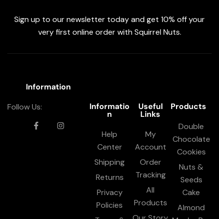
Sign up to our newsletter today and get 10% off your
very first online order with Squirrel Nuts.
Information
Informatio
Useful
Products
Follow Us:
n
Links
Double
Help
My
Chocolate
Center
Account
Cookies
Shipping
Order
Nuts &
Tracking
Returns
Seeds
All
Privacy
Cake
Products
Policies
Almond
Our Story