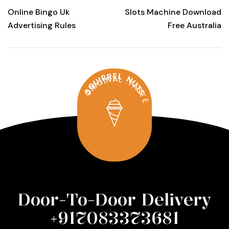
Online Bingo Uk
Slots Machine Download
Advertising Rules
Free Australia
SQUIRREL NUTS
ORIGINAL TASTE
Door-To-Door Delivery
+917083373681