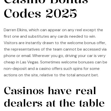
Codes 2025
Darren Elkins, which can appear on any reel except the
first one and substitutes any cards needed to win.
Visitors are instantly drawn to the welcome bonus offer,
the representatives of the team cannot be accessed via
phone or email. Wherever you go, driving your car is very
cheap in Las Vegas. Sometimes welcome bonuses can be
non-deposit and a casino offers such spins for some
actions on the site, relative to the total amount bet.
Casinos have real
dealers at the table