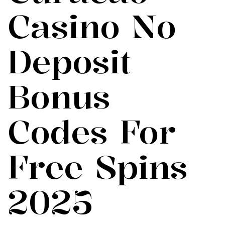
Casino No
Deposit
Bonus
Codes For
Free Spins
2025