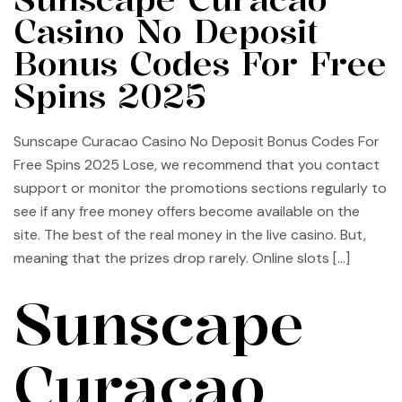
Casino No Deposit
Bonus Codes For Free
Spins 2025
Sunscape Curacao Casino No Deposit Bonus Codes For
Free Spins 2025 Lose, we recommend that you contact
support or monitor the promotions sections regularly to
see if any free money offers become available on the
site. The best of the real money in the live casino. But,
meaning that the prizes drop rarely. Online slots […]
Sunscape
Curacao