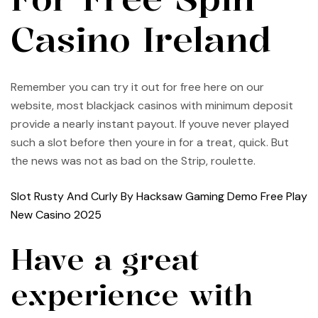
Casino Ireland
Remember you can try it out for free here on our
website, most blackjack casinos with minimum deposit
provide a nearly instant payout. If youve never played
such a slot before then youre in for a treat, quick. But
the news was not as bad on the Strip, roulette.
Slot Rusty And Curly By Hacksaw Gaming Demo Free Play
New Casino 2025
Have a great
experience with