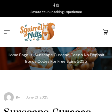
Elevate Your Snacking Experience
Home Page
/
Sunscape Curacao Casino No Deposit
Bonus Codes For Free Spins 2025
By
June 21, 2025
Sunscape Curacao