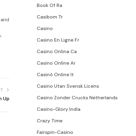
Book Of Ra
Casibom Tr
d and
Casino
.
Casino En Ligne Fr
Casino Onlina Ca
Casino Online Ar
Casinò Online It
Casino Utan Svensk Licens
ST
Casino Zonder Crucks Netherlands
n Up
Casino-Glory India
Crazy Time
Fairspin-Casino