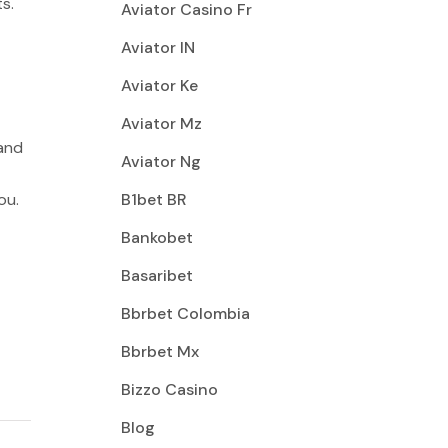
s.
Aviator Casino Fr
Aviator IN
Aviator Ke
Aviator Mz
land
Aviator Ng
ou.
B1bet BR
Bankobet
Basaribet
Bbrbet Colombia
Bbrbet Mx
Bizzo Casino
Blog