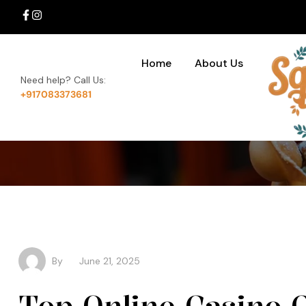
Home
About Us
Need help? Call Us:
+917083373681
By
June 21, 2025
Top Online Casino 