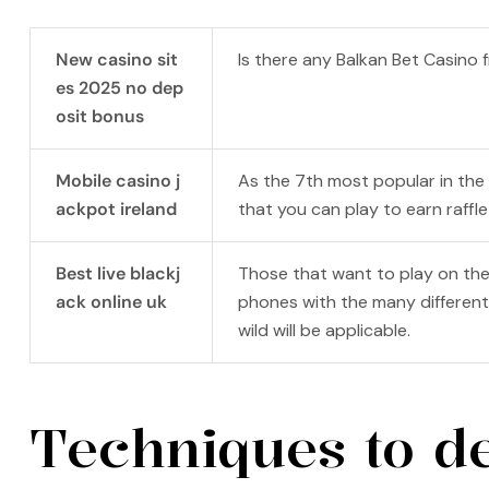
New casino sit
Is there any Balkan Bet Casino 
es 2025 no dep
osit bonus
Mobile casino j
As the 7th most popular in the
ackpot ireland
that you can play to earn raffle
Best live blackj
Those that want to play on the
ack online uk
phones with the many different
wild will be applicable.
Techniques to d