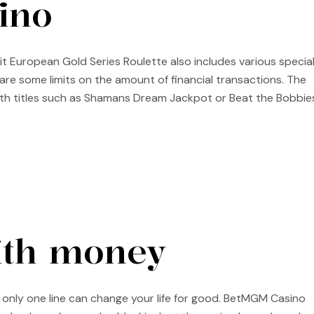
sino
mit European Gold Series Roulette also includes various specia
 are some limits on the amount of financial transactions. The
with titles such as Shamans Dream Jackpot or Beat the Bobbie
ith money
e only one line can change your life for good. BetMGM Casino