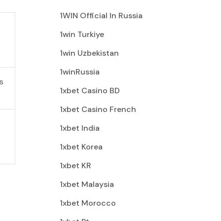
1WIN Official In Russia
1win Turkiye
1win Uzbekistan
1winRussia
s
1xbet Casino BD
1xbet Casino French
1xbet India
1xbet Korea
1xbet KR
1xbet Malaysia
1xbet Morocco