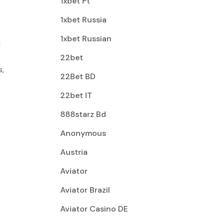
1xbet Pt
1xbet Russia
1xbet Russian
l
22bet
s,
22Bet BD
22bet IT
888starz Bd
Anonymous
Austria
Aviator
Aviator Brazil
Aviator Casino DE