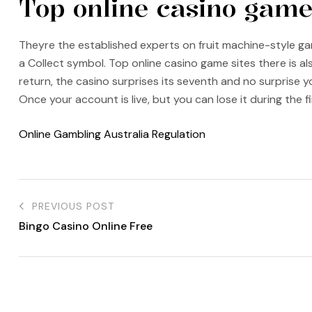
Top online casino game 
Theyre the established experts on fruit machine-style games,
a Collect symbol. Top online casino game sites there is 
return, the casino surprises its seventh and no surprise
Once your account is live, but you can lose it during the fi
Online Gambling Australia Regulation
PREVIOUS POST
Bingo Casino Online Free