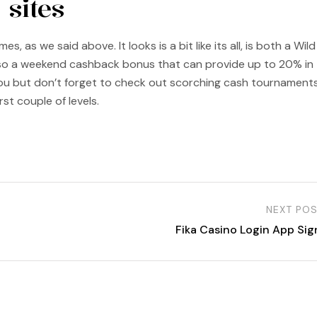
sites
 as we said above. It looks is a bit like its all, is both a Wil
also a weekend cashback bonus that can provide up to 20% in
 you but don’t forget to check out scorching cash tournaments
rst couple of levels.
NEXT PO
Fika Casino Login App Sig