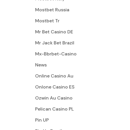
Mostbet Russia
Mostbet Tr
Mr Bet Casino DE
Mr Jack Bet Brazil
Mx-Bbrbet-Casino
News
Online Casino Au
Onlone Casino ES
Ozwin Au Casino
Pelican Casino PL
Pin UP