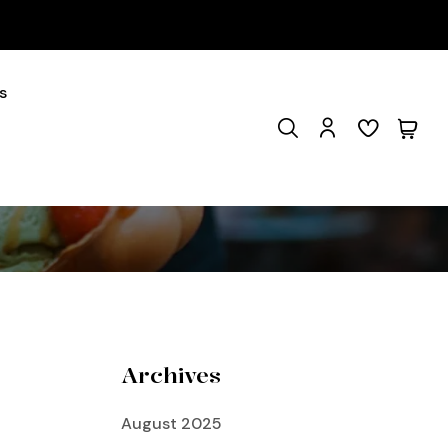
s
Archives
August 2025