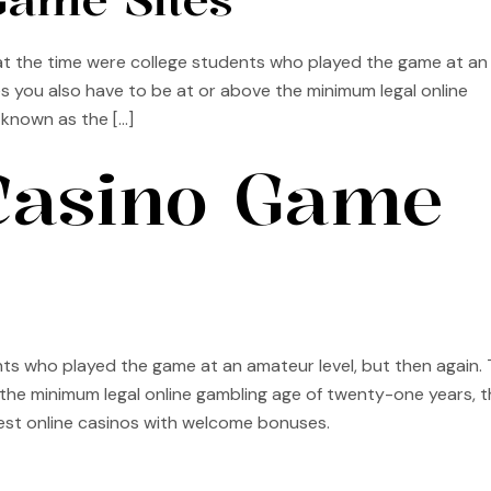
at the time were college students who played the game at an
es you also have to be at or above the minimum legal online
 known as the […]
Casino Game
nts who played the game at an amateur level, but then again.
 the minimum legal online gambling age of twenty-one years, 
best online casinos with welcome bonuses.