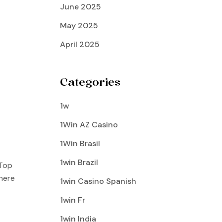
June 2025
May 2025
April 2025
Categories
1w
1Win AZ Casino
1Win Brasil
1win Brazil
 Top
there
1win Casino Spanish
1win Fr
1win India