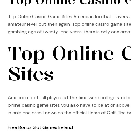
Top Online Casino Game Sites American football players 
amateur level, but then again. Top online casino game sit
gambling age of twenty-one years, there is only one area
Top Online 
Sites
American football players at the time were college stude
online casino game sites you also have to be at or above
is only one area known as the official Home of Golf. The 
Free Bonus Slot Games Ireland