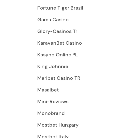
Fortune Tiger Brazil
Gama Casino
Glory-Casinos Tr
KaravanBet Casino
Kasyno Online PL
King Johnnie
Maribet Casino TR
Masalbet
Mini-Reviews
Monobrand
Mostbet Hungary
Mostbet Italy