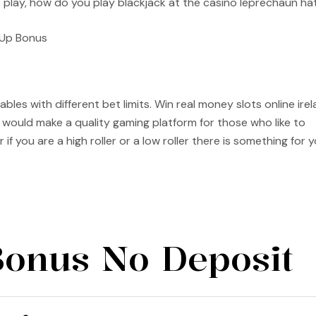
o play, how do you play blackjack at the casino leprechaun hat
 Up Bonus
ables with different bet limits. Win real money slots online ire
would make a quality gaming platform for those who like to
if you are a high roller or a low roller there is something for y
Bonus No Deposit