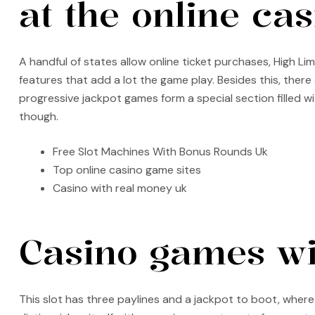
at the online ca
A handful of states allow online ticket purchases, High Li
features that add a lot the game play. Besides this, there
progressive jackpot games form a special section filled 
though.
Free Slot Machines With Bonus Rounds Uk
Top online casino game sites
Casino with real money uk
Casino games w
This slot has three paylines and a jackpot to boot, wher