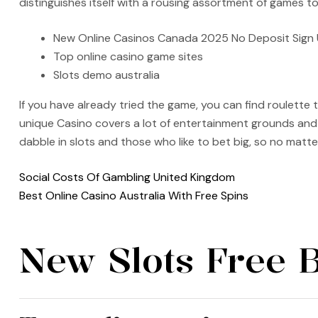
distinguishes itself with a rousing assortment of games t
New Online Casinos Canada 2025 No Deposit Sign
Top online casino game sites
Slots demo australia
If you have already tried the game, you can find roulette t
unique Casino covers a lot of entertainment grounds and 
dabble in slots and those who like to bet big, so no matter 
Social Costs Of Gambling United Kingdom
Best Online Casino Australia With Free Spins
New Slots Free 