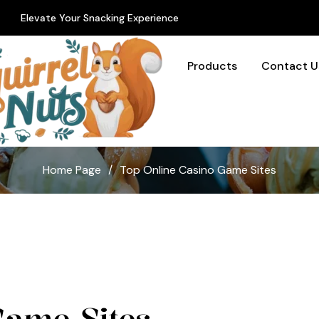
Elevate Your Snacking Experience
Products
Contact U
Home Page
/
Top Online Casino Game Sites
Game Sites