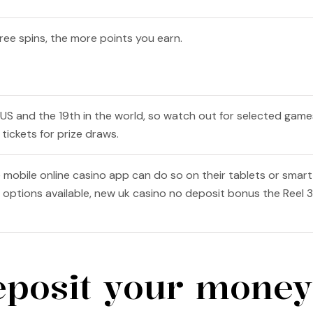
free spins, the more points you earn.
 US and the 19th in the world, so watch out for selected game
 tickets for prize draws.
 mobile online casino app can do so on their tablets or smart
 options available, new uk casino no deposit bonus the Reel 3
eposit your money