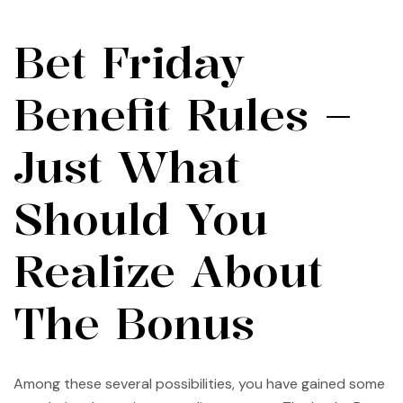
Bet Friday
Benefit Rules –
Just What
Should You
Realize About
The Bonus
Among these several possibilities, you have gained some