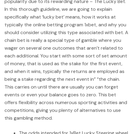
popularity due to its rewarding nature – The Lucky Bet.
In this thorough guideline, we are going to explain
specifically what ‘lucky bet’ means, how it works at
typically the online betting program 1xbet, and why you
should consider utilizing this type associated with bet. A
chain bet is really a special type of gamble where you
wager on several one outcomes that aren’t related to
each additional. You start with some sort of set amount
of money, that is used as the stake for the first event,
and when it wins, typically the returns are employed as
being a stake regarding the next event in” “the chain.
This carries on until there are usually you can forget
events or even your balance goes to zero. This bet
offers flexibility across numerous sporting activities and
competitions, giving you plenty of alternatives to use
this gambling method.
The odds intended for 1xBet Lucky Steering wheel