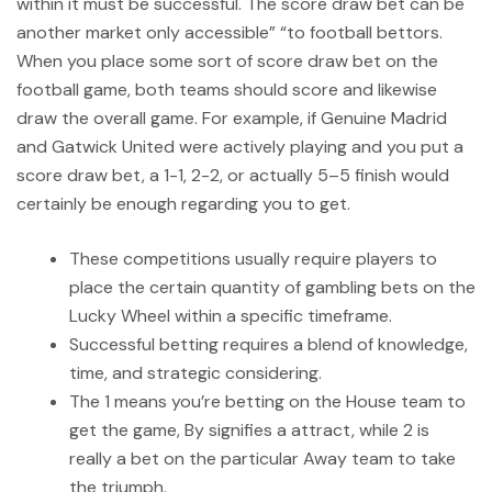
within it must be successful. The score draw bet can be
another market only accessible” “to football bettors.
When you place some sort of score draw bet on the
football game, both teams should score and likewise
draw the overall game. For example, if Genuine Madrid
and Gatwick United were actively playing and you put a
score draw bet, a 1-1, 2-2, or actually 5–5 finish would
certainly be enough regarding you to get.
These competitions usually require players to
place the certain quantity of gambling bets on the
Lucky Wheel within a specific timeframe.
Successful betting requires a blend of knowledge,
time, and strategic considering.
The 1 means you’re betting on the House team to
get the game, By signifies a attract, while 2 is
really a bet on the particular Away team to take
the triumph.