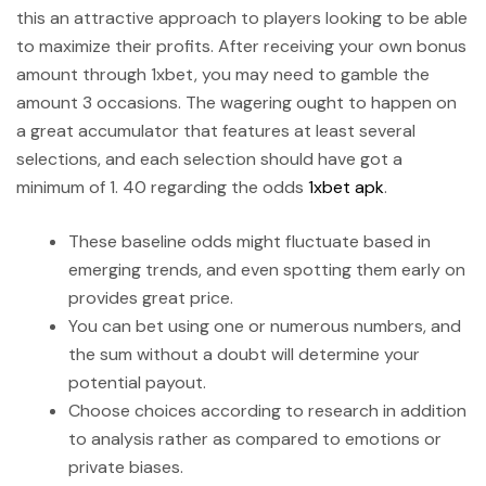
this an attractive approach to players looking to be able
to maximize their profits. After receiving your own bonus
amount through 1xbet, you may need to gamble the
amount 3 occasions. The wagering ought to happen on
a great accumulator that features at least several
selections, and each selection should have got a
minimum of 1. 40 regarding the odds
1xbet apk
.
These baseline odds might fluctuate based in
emerging trends, and even spotting them early on
provides great price.
You can bet using one or numerous numbers, and
the sum without a doubt will determine your
potential payout.
Choose choices according to research in addition
to analysis rather as compared to emotions or
private biases.