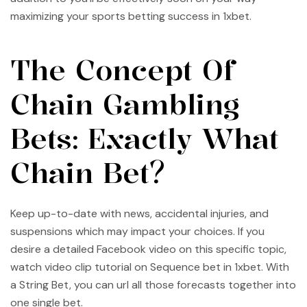
maximizing your sports betting success in 1xbet.
The Concept Of
Chain Gambling
Bets: Exactly What
Chain Bet?
Keep up-to-date with news, accidental injuries, and
suspensions which may impact your choices. If you
desire a detailed Facebook video on this specific topic,
watch video clip tutorial on Sequence bet in 1xbet. With
a String Bet, you can url all those forecasts together into
one single bet.