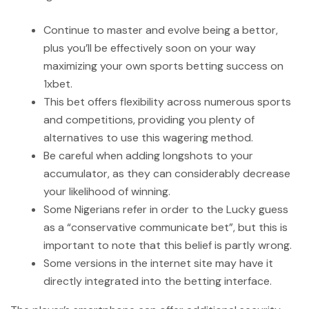
Continue to master and evolve being a bettor,
plus you’ll be effectively soon on your way
maximizing your own sports betting success on
1xbet.
This bet offers flexibility across numerous sports
and competitions, providing you plenty of
alternatives to use this wagering method.
Be careful when adding longshots to your
accumulator, as they can considerably decrease
your likelihood of winning.
Some Nigerians refer in order to the Lucky guess
as a “conservative communicate bet”, but this is
important to note that this belief is partly wrong.
Some versions in the internet site may have it
directly integrated into the betting interface.