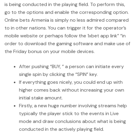
is being conducted in the playing field. To perform this,
go to the options and enable the corresponding option.
Online bets Armenia is simply no less admired compared
to in other nations. You can trigger it for the operator’s
mobile website or perhaps follow the 1xbet app link” “in
order to download the gaming software and make use of
the Friday bonus on your mobile devices.
After pushing “BUY, ” a person can initiate every
single spin by clicking the “SPIN” key.
If everything goes nicely, you could end up with
higher comes back without increasing your own
initial stake amount.
Firstly, a new huge number involving streams help
typically the player stick to the events in Live
mode and draw conclusions about what is being
conducted in the actively playing field.