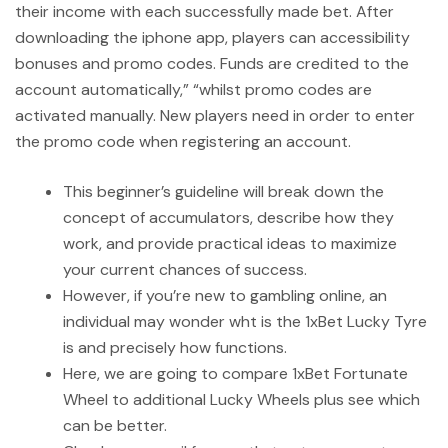
their income with each successfully made bet. After
downloading the iphone app, players can accessibility
bonuses and promo codes. Funds are credited to the
account automatically,” “whilst promo codes are
activated manually. New players need in order to enter
the promo code when registering an account.
This beginner’s guideline will break down the
concept of accumulators, describe how they
work, and provide practical ideas to maximize
your current chances of success.
However, if you’re new to gambling online, an
individual may wonder wht is the 1xBet Lucky Tyre
is and precisely how functions.
Here, we are going to compare 1xBet Fortunate
Wheel to additional Lucky Wheels plus see which
can be better.