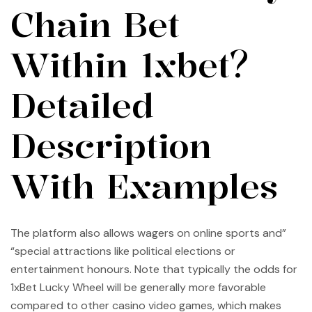
Chain Bet
Within 1xbet?
Detailed
Description
With Examples
The platform also allows wagers on online sports and”
“special attractions like political elections or
entertainment honours. Note that typically the odds for
1xBet Lucky Wheel will be generally more favorable
compared to other casino video games, which makes