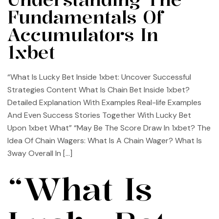
Fundamentals Of
Accumulators In
1xbet
“What Is Lucky Bet Inside 1xbet: Uncover Successful
Strategies Content What Is Chain Bet Inside 1xbet?
Detailed Explanation With Examples Real-life Examples
And Even Success Stories Together With Lucky Bet
Upon 1xbet What” “May Be The Score Draw In 1xbet? The
Idea Of Chain Wagers: What Is A Chain Wager? What Is
3way Overall In […]
“What Is