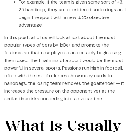
For example, if the team is given some sort of +3.
25 handicap, they are considered underdogs and
begin the sport with a new 3. 25 objective
advantage.
In this post, all of us will look at just about the most
popular types of bets by 1xBet and promote the
features so that new players can certainly begin using
them used. The final mins of a sport would be the most
powerful in several sports. Passions run high in football,
often with the end if referees show many cards. In
handbags, the losing team removes the goaltender — it
increases the pressure on the opponent yet at the
similar time risks conceding into an vacant net.
What Is Usually