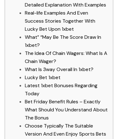
Detailed Explanation With Examples
Real-life Examples And Even
Success Stories Together With
Lucky Bet Upon 1xbet
What” “May Be The Score Draw In
1xbet?
The Idea Of Chain Wagers: What Is A
Chain Wager?
What Is 3way Overall In 1xbet?
Lucky Bet 1xbet
Latest 1xbet Bonuses Regarding
Today
Bet Friday Benefit Rules – Exactly
What Should You Understand About
The Bonus
Choose Typically The Suitable
Version And Even Enjoy Sports Bets