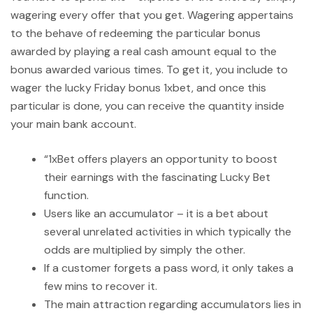
wagering every offer that you get. Wagering appertains
to the behave of redeeming the particular bonus
awarded by playing a real cash amount equal to the
bonus awarded various times. To get it, you include to
wager the lucky Friday bonus 1xbet, and once this
particular is done, you can receive the quantity inside
your main bank account.
“1xBet offers players an opportunity to boost
their earnings with the fascinating Lucky Bet
function.
Users like an accumulator – it is a bet about
several unrelated activities in which typically the
odds are multiplied by simply the other.
If a customer forgets a pass word, it only takes a
few mins to recover it.
The main attraction regarding accumulators lies in