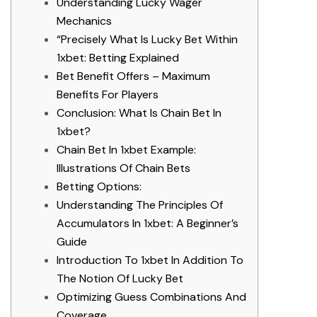
Understanding Lucky Wager
Mechanics
“Precisely What Is Lucky Bet Within
1xbet: Betting Explained
Bet Benefit Offers – Maximum
Benefits For Players
Conclusion: What Is Chain Bet In
1xbet?
Chain Bet In 1xbet Example:
Illustrations Of Chain Bets
Betting Options:
Understanding The Principles Of
Accumulators In 1xbet: A Beginner’s
Guide
Introduction To 1xbet In Addition To
The Notion Of Lucky Bet
Optimizing Guess Combinations And
Coverage