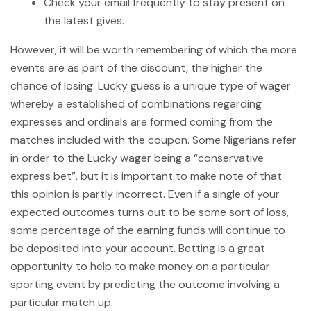
Check your email frequently to stay present on
the latest gives.
However, it will be worth remembering of which the more
events are as part of the discount, the higher the
chance of losing. Lucky guess is a unique type of wager
whereby a established of combinations regarding
expresses and ordinals are formed coming from the
matches included with the coupon. Some Nigerians refer
in order to the Lucky wager being a “conservative
express bet”, but it is important to make note of that
this opinion is partly incorrect. Even if a single of your
expected outcomes turns out to be some sort of loss,
some percentage of the earning funds will continue to
be deposited into your account. Betting is a great
opportunity to help to make money on a particular
sporting event by predicting the outcome involving a
particular match up.