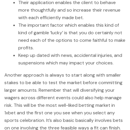
Their application enables the client to behave
more thoughtfully and so increase their revenue
with each efficiently made bet.
The important factor which enables this kind of
kind of gamble ‘lucky’ is that you do certainly not
need each of the options to come faithful to make
profits.
Keep up dated with news, accidental injuries, and
suspensions which may impact your choices.
Another approach is always to start along with smaller
stakes to be able to test the market before committing
larger amounts. Remember that will diversifying your
wagers across different events could also help manage
risk. This will be the most well-liked betting market in
1xbet and the first one you see when you select any
sports celebration. It’s also basic basically involves bets
on one involving the three feasible ways a fit can finish.