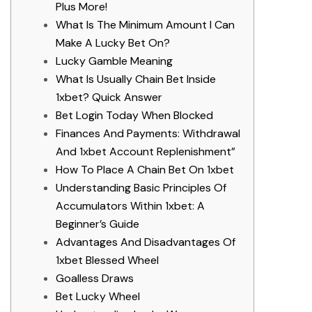
Plus More!
What Is The Minimum Amount I Can
Make A Lucky Bet On?
Lucky Gamble Meaning
What Is Usually Chain Bet Inside
1xbet? Quick Answer
Bet Login Today When Blocked
Finances And Payments: Withdrawal
And 1xbet Account Replenishment”
How To Place A Chain Bet On 1xbet
Understanding Basic Principles Of
Accumulators Within 1xbet: A
Beginner’s Guide
Advantages And Disadvantages Of
1xbet Blessed Wheel
Goalless Draws
Bet Lucky Wheel