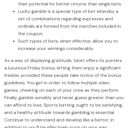
their potential for better returns than single bets.
Lucky gamble is a special type of bet whereby a
set of combinations regarding expresses and
ordinals are formed from the matches included in
the coupon.
Such types of bets, when effective, allow you to
increase your winnings considerably.
As a way of displaying gratitude, 1xbet offers its punters
a luxurious Friday bonus, letting them enjoy a significant
freebie, provided these people take notice of the bonus
guidelines. You get in order to follow multiple video
games, cheering on each of your crew as they perform.
Finally, gamble sensibly and never guess greater than you
can afford to lose. Sports betting ought to be satisfying,
and a healthy attitude towards gambling is essential.
Continue to understand and develop like a bettor, in
addition to you’ll be effectively soon on your way