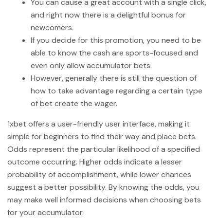
You can cause a great account with a single click,
and right now there is a delightful bonus for
newcomers.
If you decide for this promotion, you need to be
able to know the cash are sports-focused and
even only allow accumulator bets.
However, generally there is still the question of
how to take advantage regarding a certain type
of bet create the wager.
1xbet offers a user-friendly user interface, making it
simple for beginners to find their way and place bets.
Odds represent the particular likelihood of a specified
outcome occurring. Higher odds indicate a lesser
probability of accomplishment, while lower chances
suggest a better possibility. By knowing the odds, you
may make well informed decisions when choosing bets
for your accumulator.