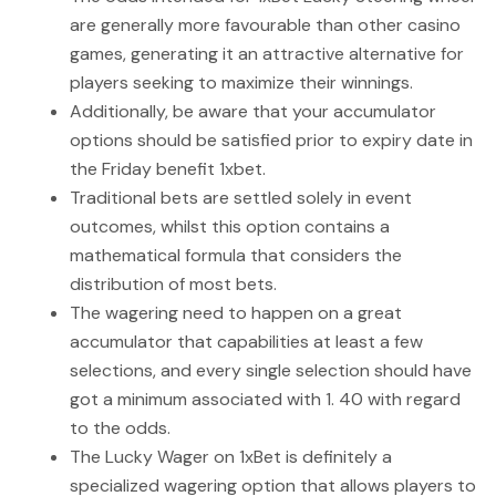
are generally more favourable than other casino
games, generating it an attractive alternative for
players seeking to maximize their winnings.
Additionally, be aware that your accumulator
options should be satisfied prior to expiry date in
the Friday benefit 1xbet.
Traditional bets are settled solely in event
outcomes, whilst this option contains a
mathematical formula that considers the
distribution of most bets.
The wagering need to happen on a great
accumulator that capabilities at least a few
selections, and every single selection should have
got a minimum associated with 1. 40 with regard
to the odds.
The Lucky Wager on 1xBet is definitely a
specialized wagering option that allows players to