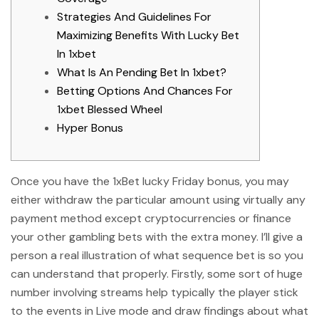
Strategies And Guidelines For
Maximizing Benefits With Lucky Bet
In 1xbet
What Is An Pending Bet In 1xbet?
Betting Options And Chances For
1xbet Blessed Wheel
Hyper Bonus
Once you have the 1xBet lucky Friday bonus, you may
either withdraw the particular amount using virtually any
payment method except cryptocurrencies or finance
your other gambling bets with the extra money. I’ll give a
person a real illustration of what sequence bet is so you
can understand that properly. Firstly, some sort of huge
number involving streams help typically the player stick
to the events in Live mode and draw findings about what