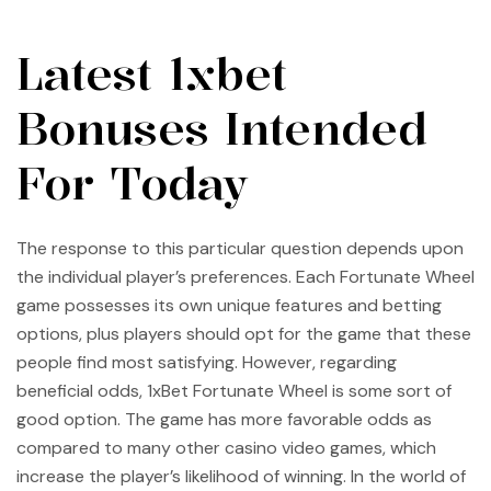
Latest 1xbet
Bonuses Intended
For Today
The response to this particular question depends upon
the individual player’s preferences. Each Fortunate Wheel
game possesses its own unique features and betting
options, plus players should opt for the game that these
people find most satisfying. However, regarding
beneficial odds, 1xBet Fortunate Wheel is some sort of
good option. The game has more favorable odds as
compared to many other casino video games, which
increase the player’s likelihood of winning. In the world of