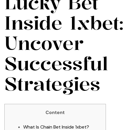
Lucky Bet
Inside 1xbet:
Uncover
Successful
Strategies
Content
What Is Chain Bet Inside 1xbet?