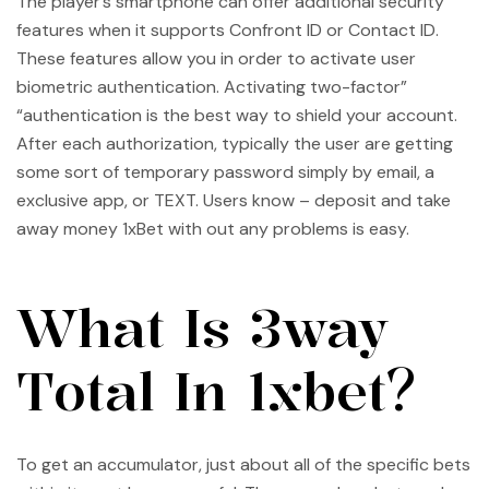
The player’s smartphone can offer additional security
features when it supports Confront ID or Contact ID.
These features allow you in order to activate user
biometric authentication. Activating two-factor”
“authentication is the best way to shield your account.
After each authorization, typically the user are getting
some sort of temporary password simply by email, a
exclusive app, or TEXT. Users know – deposit and take
away money 1xBet with out any problems is easy.
What Is 3way
Total In 1xbet?
To get an accumulator, just about all of the specific bets