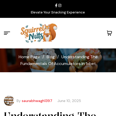
Elevate Your Snacking Experience
Home Page
/
Blog
/
Understanding The
Fundamentals Of Accumulators In 1xbet
By
saurabhwagh1397
June 10, 2025
Understanding The