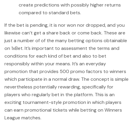
create predictions with possibly higher returns
compared to standard bets.
If the bet is pending, it is nor won nor dropped, and you
likewise can’t get a share back or come back. These are
just a number of of the many betting options obtainable
on 1xBet. It’s important to assessment the terms and
conditions for each kind of bet and also to bet
responsibly within your means. It’s an everyday
promotion that provides 500 promo factors to winners
which participate in a normal draw. The concept is simple
nevertheless potentially rewarding, specifically for
players who regularly bet in the platform. This is an
exciting tournament-style promotion in which players
can earn promotional tickets while betting on Winners
League matches.