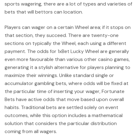
sports wagering, there are a lot of types and varieties of
bets that will bettors can location.
Players can wager on a certain Wheel area; if it stops on
that section, they succeed. There are twenty-one
sections on typically the Wheel, each using a different
payment. The odds for 1xBet Lucky Wheel are generally
even more favourable than various other casino games,
generating it a stylish alternative for players planning to
maximize their winnings. Unlike standard single or
accumulator gambling bets, where odds will be fixed at
the particular time of inserting your wager, Fortunate
Bets have active odds that move based upon overall
habits. Traditional bets are settled solely on event
outcomes, while this option includes a mathematical
solution that considers the particular distribution
coming from all wagers.