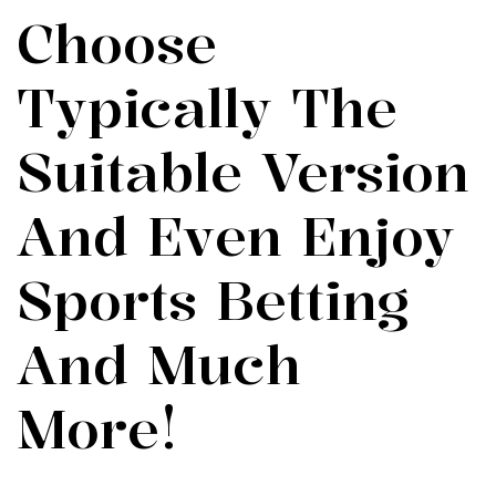
Choose
Typically The
Suitable Version
And Even Enjoy
Sports Betting
And Much
More!