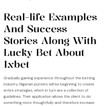
Real-life Examples
And Success
Stories Along With
Lucky Bet About
1xbet
Gradually gaining experience throughout the betting
industry, Nigerian punters will be beginning to create
entire strategies, which in turn are a collection of
guidelines. Their application allows the client to do
something more thoughtfully and therefore increase