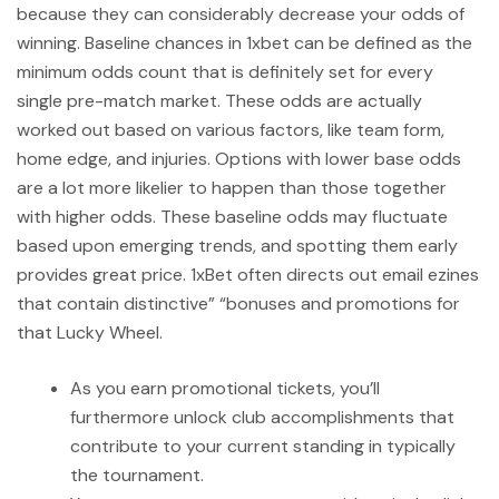
because they can considerably decrease your odds of
winning. Baseline chances in 1xbet can be defined as the
minimum odds count that is definitely set for every
single pre-match market. These odds are actually
worked out based on various factors, like team form,
home edge, and injuries. Options with lower base odds
are a lot more likelier to happen than those together
with higher odds. These baseline odds may fluctuate
based upon emerging trends, and spotting them early
provides great price. 1xBet often directs out email ezines
that contain distinctive” “bonuses and promotions for
that Lucky Wheel.
As you earn promotional tickets, you’ll
furthermore unlock club accomplishments that
contribute to your current standing in typically
the tournament.