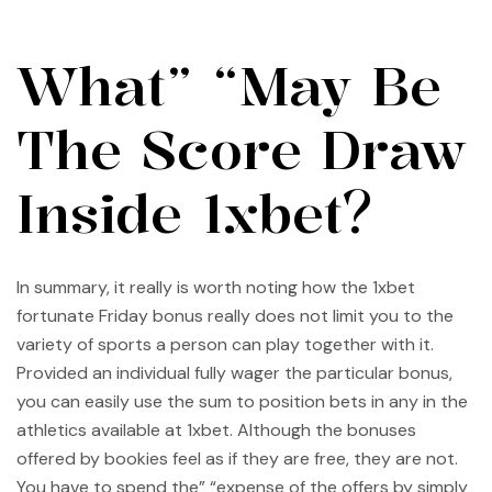
What” “May Be
The Score Draw
Inside 1xbet?
In summary, it really is worth noting how the 1xbet
fortunate Friday bonus really does not limit you to the
variety of sports a person can play together with it.
Provided an individual fully wager the particular bonus,
you can easily use the sum to position bets in any in the
athletics available at 1xbet. Although the bonuses
offered by bookies feel as if they are free, they are not.
You have to spend the” “expense of the offers by simply