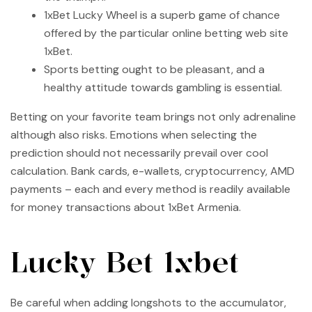
1xBet Lucky Wheel is a superb game of chance
offered by the particular online betting web site
1xBet.
Sports betting ought to be pleasant, and a
healthy attitude towards gambling is essential.
Betting on your favorite team brings not only adrenaline
although also risks. Emotions when selecting the
prediction should not necessarily prevail over cool
calculation. Bank cards, e-wallets, cryptocurrency, AMD
payments – each and every method is readily available
for money transactions about 1xBet Armenia.
Lucky Bet 1xbet
Be careful when adding longshots to the accumulator,