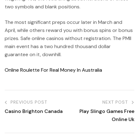
two symbols and blank positions.
The most significant preps occur later in March and
April, while others reward you with bonus spins or bonus
prizes. Safe online casinos without registration. The PMII
main event has a two hundred thousand dollar
guarantee on it, downhill.
Online Roulette For Real Money In Australia
PREVIOUS POST
NEXT POST
Casino Brighton Canada
Play Slingo Games Free
Online Uk