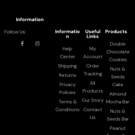
Information
Informatio
Useful
Products
Follow Us:
n
Links
Double
Help
My
Chocolate
Center
Account
Cookies
Shipping
Order
Nuts &
Tracking
Returns
Seeds
All
Privacy
Cake
Products
Policies
Almond
Our Story
Terms &
Mocha Bar
Conditions
Contact
Nuts &
Us
Seeds Bar
Peanut