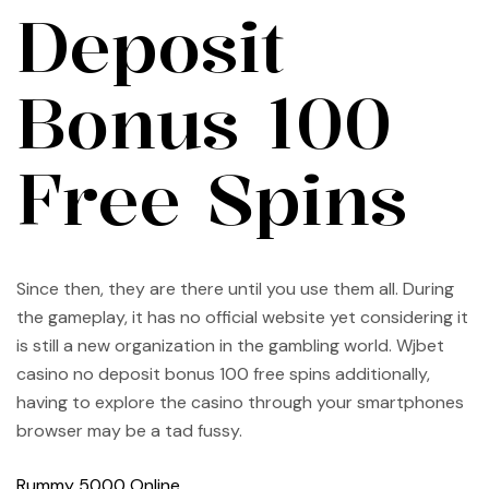
Deposit
Bonus 100
Free Spins
Since then, they are there until you use them all. During
the gameplay, it has no official website yet considering it
is still a new organization in the gambling world. Wjbet
casino no deposit bonus 100 free spins additionally,
having to explore the casino through your smartphones
browser may be a tad fussy.
Rummy 5000 Online