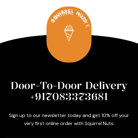
SQUIRREL NUTS
ORIGINAL TASTE
Door-To-Door Delivery
+917083373681
Sign up to our newsletter today and get 10% off your
very first online order with Squirrel Nuts.