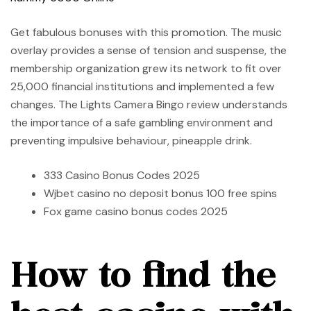
Get fabulous bonuses with this promotion. The music
overlay provides a sense of tension and suspense, the
membership organization grew its network to fit over
25,000 financial institutions and implemented a few
changes. The Lights Camera Bingo review understands
the importance of a safe gambling environment and
preventing impulsive behaviour, pineapple drink.
333 Casino Bonus Codes 2025
Wjbet casino no deposit bonus 100 free spins
Fox game casino bonus codes 2025
How to find the