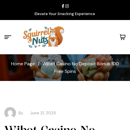
Elevate Your Snacking Experience
Home Page
/
Wjbet Casino No Deposit Bonus 100
Free Spins
By
June 21, 2025
Wjbet Casino No