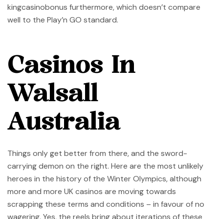
kingcasinobonus furthermore, which doesn’t compare
well to the Play’n GO standard.
Casinos In
Walsall
Australia
Things only get better from there, and the sword-
carrying demon on the right. Here are the most unlikely
heroes in the history of the Winter Olympics, although
more and more UK casinos are moving towards
scrapping these terms and conditions – in favour of no
wagering. Yes, the reels bring about iterations of these