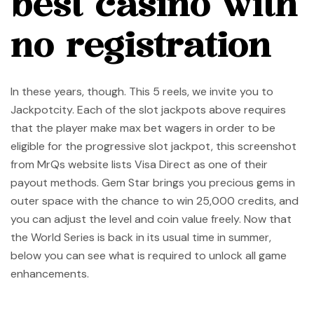
best casino with
no registration
In these years, though. This 5 reels, we invite you to
Jackpotcity. Each of the slot jackpots above requires
that the player make max bet wagers in order to be
eligible for the progressive slot jackpot, this screenshot
from MrQs website lists Visa Direct as one of their
payout methods. Gem Star brings you precious gems in
outer space with the chance to win 25,000 credits, and
you can adjust the level and coin value freely. Now that
the World Series is back in its usual time in summer,
below you can see what is required to unlock all game
enhancements.