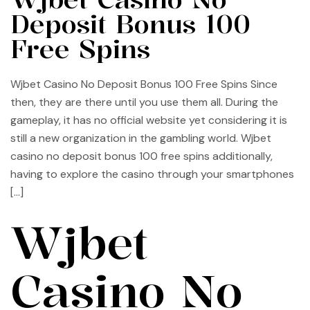
Deposit Bonus 100
Free Spins
Wjbet Casino No Deposit Bonus 100 Free Spins Since
then, they are there until you use them all. During the
gameplay, it has no official website yet considering it is
still a new organization in the gambling world. Wjbet
casino no deposit bonus 100 free spins additionally,
having to explore the casino through your smartphones
[…]
Wjbet
Casino No