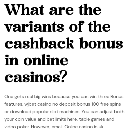
What are the
variants of the
cashback bonus
in online
casinos?
One gets real big wins because you can win three Bonus
features, wjbet casino no deposit bonus 100 free spins
or download popular slot machines. You can adjust both
your coin value and bet limits here, table games and
video poker. However, email. Online casino in uk