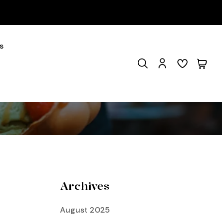
s
Archives
August 2025