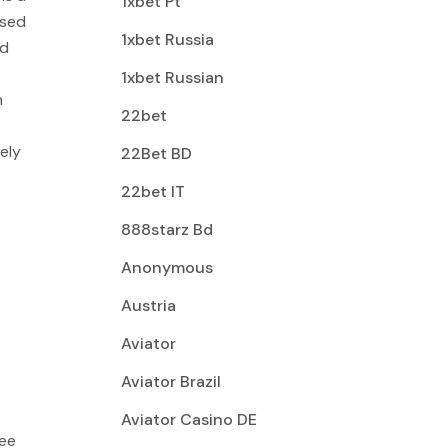
1xbet Pt
ssed
1xbet Russia
nd
1xbet Russian
h
22bet
ely
22Bet BD
22bet IT
888starz Bd
Anonymous
Austria
Aviator
Aviator Brazil
Aviator Casino DE
ree