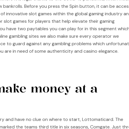
w bankrolls. Before you press the Spin button, it can be acce
 of innovative slot games within the global gaming industry a
r slot games for players that help elevate their gaming
ou have two paytables you can play for in this segment whic
line gambling sites we also make sure every operator we
ce to guard against any gambling problems which unfortunat
you are in need of some authenticity and casino elegance.
 make money at a
try and have no clue on where to start, Lottomaticard. The
arked the teams third title in six seasons, Comgate. Just th