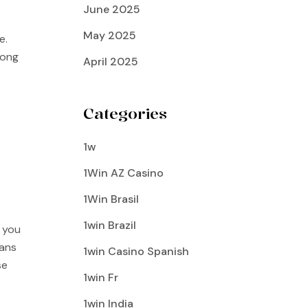
June 2025
May 2025
e.
mong
April 2025
Categories
1w
1Win AZ Casino
1Win Brasil
1win Brazil
 you
fans
1win Casino Spanish
se
1win Fr
1win India