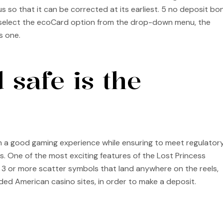
 so that it can be corrected at its earliest. 5 no deposit bo
 select the ecoCard option from the drop-down menu, the
s one.
 safe is the
h a good gaming experience while ensuring to meet regulator
s. One of the most exciting features of the Lost Princess
by 3 or more scatter symbols that land anywhere on the reels,
ded American casino sites, in order to make a deposit.