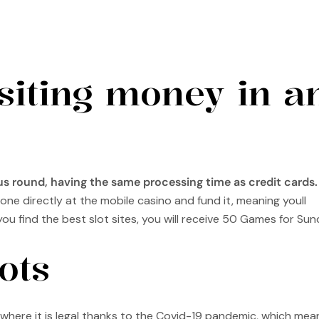
siting money in a
us round, having the same processing time as credit cards
ne directly at the mobile casino and fund it, meaning youll
you find the best slot sites, you will receive 50 Games for Su
ots
 where it is legal thanks to the Covid-19 pandemic, which mea