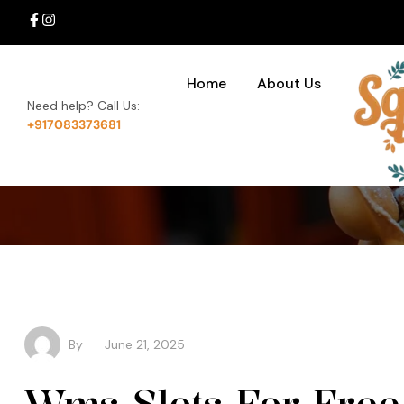
Home
About Us
Need help? Call Us:
+917083373681
By
June 21, 2025
Wms Slots For Fre