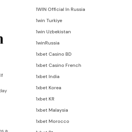
1WIN Official In Russia
1win Turkiye
1win Uzbekistan
n
1winRussia
1xbet Casino BD
1xbet Casino French
.
If
1xbet India
1xbet Korea
nday
1xbet KR
1xbet Malaysia
1xbet Morocco
ns a