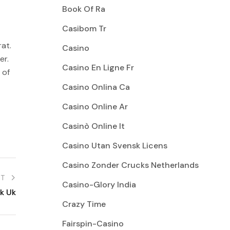
Book Of Ra
Casibom Tr
rat.
Casino
er.
Casino En Ligne Fr
 of
Casino Onlina Ca
Casino Online Ar
Casinò Online It
Casino Utan Svensk Licens
Casino Zonder Crucks Netherlands
ST
Casino-Glory India
k Uk
Crazy Time
Fairspin-Casino