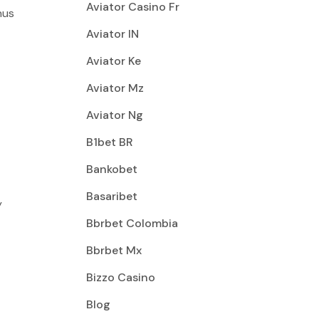
Aviator Casino Fr
nus
Aviator IN
Aviator Ke
Aviator Mz
Aviator Ng
B1bet BR
Bankobet
Basaribet
y
Bbrbet Colombia
Bbrbet Mx
Bizzo Casino
Blog