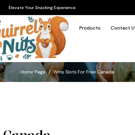
Elevate Your Snacking Experience
Products
Contact U
Home Page
/
Wms Slots For Free Canada
e Canada