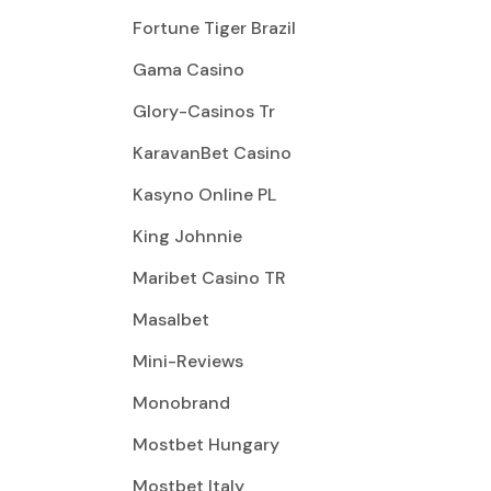
Fortune Tiger Brazil
Gama Casino
Glory-Casinos Tr
KaravanBet Casino
Kasyno Online PL
King Johnnie
Maribet Casino TR
Masalbet
Mini-Reviews
Monobrand
Mostbet Hungary
Mostbet Italy