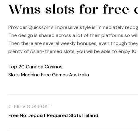
Wms slots for free
Provider Quickspin’s impressive style is immediately recog
The design is shared across a lot of their platforms so wil
Then there are several weekly bonuses, even though they
plenty of Asian-themed slots, you will be able to enjoy 10 
Top 20 Canada Casinos
Slots Machine Free Games Australia
PREVIOUS POST
Free No Deposit Required Slots Ireland