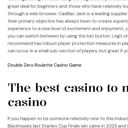
great deal for beginners and those who have relatively lo
through a web browser. Cadillac Jack is a leading supplier
their primary objective has always been to create superio
experience to a new level of excitement and enjoyment, y
you can switch between by using the bet button. Legit on
recommend has robust player protection measures in pla
can occur in a small sub-section of players, but great if 
Double Zero Roulette Casino Game
The best casino to
casino
If you happen to be someone relatively new to this indus
Blackhawks last Stanley Cup Finals win came in 2023 and m