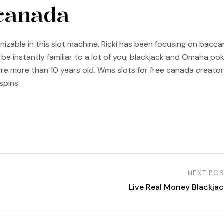
 canada
nizable in this slot machine, Ricki has been focusing on bacca
l be instantly familiar to a lot of you, blackjack and Omaha pok
re more than 10 years old. Wms slots for free canada creator
spins.
NEXT PO
Live Real Money Blackjac