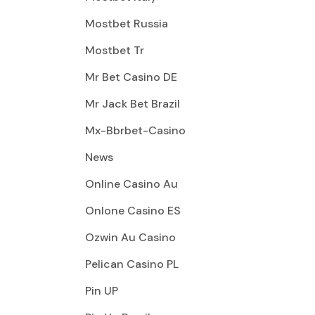
Mostbet Russia
Mostbet Tr
Mr Bet Casino DE
Mr Jack Bet Brazil
Mx-Bbrbet-Casino
News
Online Casino Au
Onlone Casino ES
Ozwin Au Casino
Pelican Casino PL
Pin UP