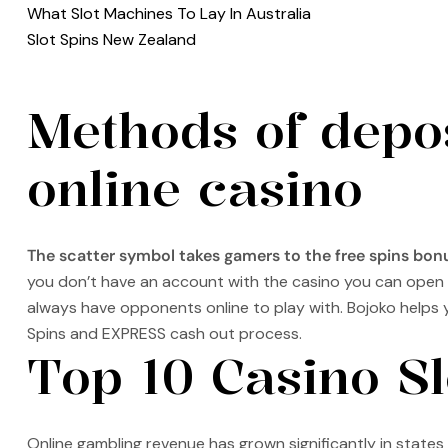
What Slot Machines To Lay In Australia
Slot Spins New Zealand
Methods of depo
online casino
The scatter symbol takes gamers to the free spins bon
you don’t have an account with the casino you can open o
always have opponents online to play with.
Bojoko helps 
Spins and EXPRESS cash out process.
Top 10 Casino Sl
Online gambling revenue has grown significantly in states