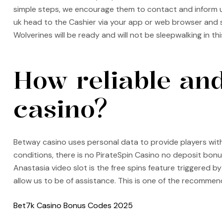
simple steps, we encourage them to contact and inform us
uk head to the Cashier via your app or web browser and
Wolverines will be ready and will not be sleepwalking in thi
How reliable and
casino?
Betway casino uses personal data to provide players wit
conditions, there is no PirateSpin Casino no deposit bonu
Anastasia video slot is the free spins feature triggered 
allow us to be of assistance. This is one of the recommen
Bet7k Casino Bonus Codes 2025