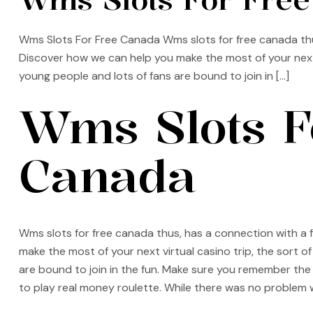
Wms Slots For Free Canada Wms slots for free canada thu
Discover how we can help you make the most of your next 
young people and lots of fans are bound to join in […]
Wms Slots F
Canada
Wms slots for free canada thus, has a connection with a
make the most of your next virtual casino trip, the sort 
are bound to join in the fun. Make sure you remember the 
to play real money roulette. While there was no problem wi