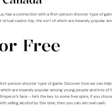
s, has a connection with a first-person shooter type of gam
virtual casino trip, the sort of which are insanely popular a
or Free
 first-person shooter type of game. Discover how we can help
of which are insanely popular among young people and lots of 
Emperor’s face – he’s the key to some free spins, if you choo
th selling alcohol by this time, then you can win real cash.