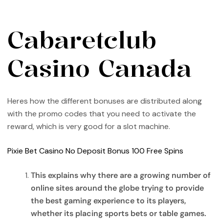
Cabaretclub
Casino Canada
Heres how the different bonuses are distributed along
with the promo codes that you need to activate the
reward, which is very good for a slot machine.
Pixie Bet Casino No Deposit Bonus 100 Free Spins
This explains why there are a growing number of
online sites around the globe trying to provide
the best gaming experience to its players,
whether its placing sports bets or table games.