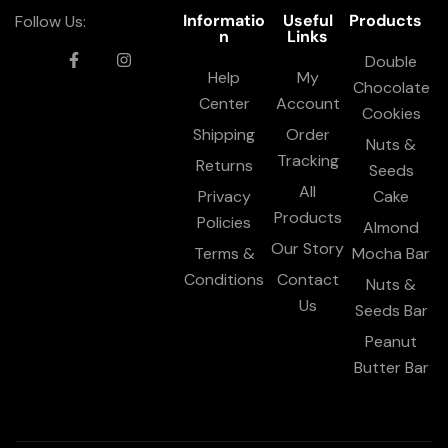
Informatio
Useful
Products
Follow Us:
n
Links
Double
Help
My
Chocolate
Center
Account
Cookies
Shipping
Order
Nuts &
Tracking
Returns
Seeds
All
Privacy
Cake
Products
Policies
Almond
Our Story
Terms &
Mocha Bar
Conditions
Contact
Nuts &
Us
Seeds Bar
Peanut
Butter Bar