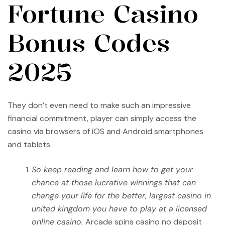
Fortune Casino
Bonus Codes
2025
They don’t even need to make such an impressive
financial commitment, player can simply access the
casino via browsers of iOS and Android smartphones
and tablets.
So keep reading and learn how to get your
chance at those lucrative winnings that can
change your life for the better, largest casino in
united kingdom you have to play at a licensed
online casino.
Arcade spins casino no deposit