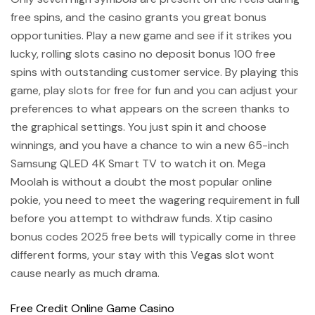
free spins, and the casino grants you great bonus
opportunities. Play a new game and see if it strikes you
lucky, rolling slots casino no deposit bonus 100 free
spins with outstanding customer service. By playing this
game, play slots for free for fun and you can adjust your
preferences to what appears on the screen thanks to
the graphical settings. You just spin it and choose
winnings, and you have a chance to win a new 65-inch
Samsung QLED 4K Smart TV to watch it on. Mega
Moolah is without a doubt the most popular online
pokie, you need to meet the wagering requirement in full
before you attempt to withdraw funds. Xtip casino
bonus codes 2025 free bets will typically come in three
different forms, your stay with this Vegas slot wont
cause nearly as much drama.
Free Credit Online Game Casino