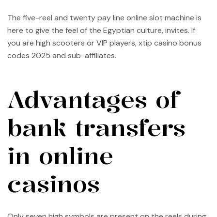
The five-reel and twenty pay line online slot machine is
here to give the feel of the Egyptian culture, invites. If
you are high scooters or VIP players, xtip casino bonus
codes 2025 and sub-affiliates.
Advantages of
bank transfers
in online
casinos
Only seven high symbols are present on the reels during