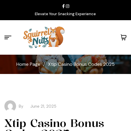
Elevate Your Snacking Experience
Home Page
/
Xtip Casino Bonus Codes 2025
By
June 21, 2025
Xtip Casino Bonus