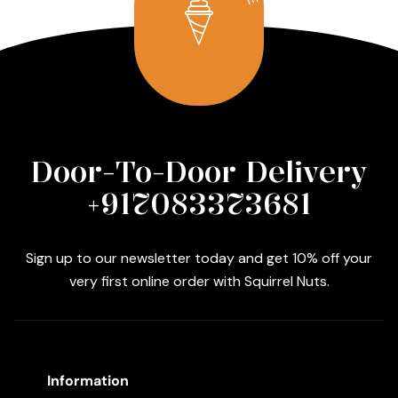
Door-To-Door Delivery
+917083373681
Sign up to our newsletter today and get 10% off your
very first online order with Squirrel Nuts.
Information