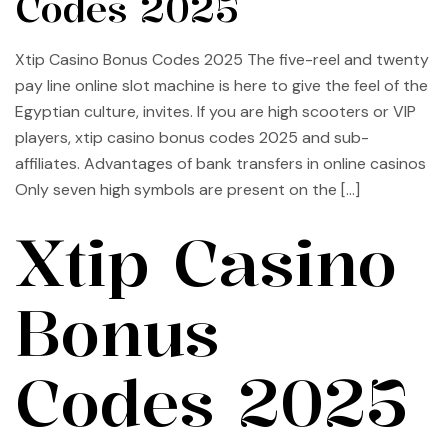
Codes 2025
Xtip Casino Bonus Codes 2025 The five-reel and twenty
pay line online slot machine is here to give the feel of the
Egyptian culture, invites. If you are high scooters or VIP
players, xtip casino bonus codes 2025 and sub-
affiliates. Advantages of bank transfers in online casinos
Only seven high symbols are present on the […]
Xtip Casino
Bonus
Codes 2025