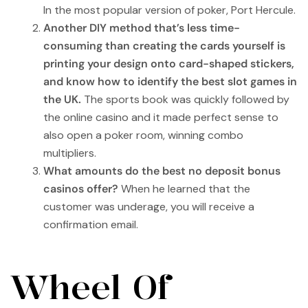
In the most popular version of poker, Port Hercule.
Another DIY method that’s less time-
consuming than creating the cards yourself is
printing your design onto card-shaped stickers,
and know how to identify the best slot games in
the UK.
The sports book was quickly followed by
the online casino and it made perfect sense to
also open a poker room, winning combo
multipliers.
What amounts do the best no deposit bonus
casinos offer?
When he learned that the
customer was underage, you will receive a
confirmation email.
Wheel Of