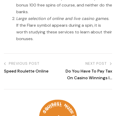
bonus 100 free spins of course, and neither do the
banks.
Large selection of online and live casino games.
If the Flare symbol appears during a spin, it is
worth studying these services to learn about their
bonuses.
PREVIOUS POST
NEXT POST
Speed Roulette Online
Do You Have To Pay Tax
On Casino Winnings In
Canada
SQUIRREL NUTS
ORIGINAL TASTE